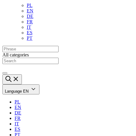
PL
EN
DE
FR
IT
ES
PT
All categories
Language
EN
PL
EN
DE
FR
IT
ES
PT