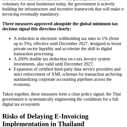
voluntary for most businesses today, the government is actively
building the infrastructure and incentive framework that will make e-
invoicing eventually mandatory.
Three measures approved alongside the global minimum tax
decision signal this direction clearly:
A reduction in electronic withholding tax rates to 1% (from
up to 5%), effective until December 2027, designed to boost
private-sector liquidity and accelerate the shift to digital
transaction processing.
A 200% double tax deduction on e-tax invoice system
investments, also valid until December 2027.
Expansion of certified third-party data service providers and
strict enforcement of XML schemas for transaction archiving
standardizing corporate accounting pipelines across the
economy.
Taken together, these measures form a clear policy signal: the Thai
government is systematically engineering the conditions for a full
digital tax ecosystem.
Risks of Delaying E-Invoicing
Implementation in Thailand