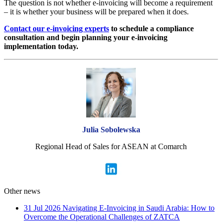
The question is not whether e-invoicing will become a requirement
– it is whether your business will be prepared when it does.
Contact our e-invoicing experts
to schedule a compliance
consultation and begin planning your e-invoicing
implementation today.
Julia Sobolewska
Regional Head of Sales for ASEAN at Comarch
Other news
31 Jul 2026
Navigating E-Invoicing in Saudi Arabia: How to
Overcome the Operational Challenges of ZATCA