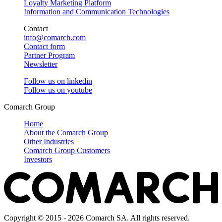
Loyalty Marketing Platform
Information and Communication Technologies
Contact
info@comarch.com
Contact form
Partner Program
Newsletter
Follow us on
linkedin
Follow us on
youtube
Comarch Group
Home
About the Comarch Group
Other Industries
Comarch Group Customers
Investors
Copyright © 2015 - 2026 Comarch SA. All rights reserved.