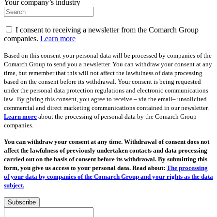
Your company’s industry
I consent to receiving a newsletter from the Comarch Group
companies.
Learn more
Based on this consent your personal data will be processed by companies of the
Comarch Group to send you a newsletter. You can withdraw your consent at any
time, but remember that this will not affect the lawfulness of data processing
based on the consent before its withdrawal. Your consent is being requested
under the personal data protection regulations and electronic communications
law.. By giving this consent, you agree to receive – via the email– unsolicited
commercial and direct marketing communications contained in our newsletter.
Learn more
about the processing of personal data by the Comarch Group
companies.
You can withdraw your consent at any time. Withdrawal of consent does not
affect the lawfulness of previously undertaken contacts and data processing
carried out on the basis of consent before its withdrawal. By submitting this
form, you give us access to your personal data. Read about:
The processing
of your data by companies of the Comarch Group and your rights as the data
subject.
Subscribe