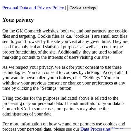
Personal Data and Privacy Policy
|
Cookie settings
Your privacy
On the GK Comarch websites, both we and our partners use cookie
files and targeting. Cookie files (a.k.a. "cookies") are small text files
sent to your browser by the site you visit at any given time. They are
used for analytical and statistical purposes as well as to ensure the
proper functioning of the site. Additionally, they are used to tailor
marketing content to the interests of users visiting our sites.
As we respect your privacy, we ask for your consent to use these
technologies. You can consent to cookies by clicking "Accept all". If
you want to personalize your choices, click "Settings." You can
withdraw your previous consent or change your preferences at any
time by clicking the "Settings" button.
Using cookies for the purposes indicated above is related to the
processing of your personal data. The administrator of your data is
Comarch SA. In some cases, our partners may also be the
administrators of your data.
For more information on how we and our partners use cookies and
process your personal data, please see our
Data Processing Notice