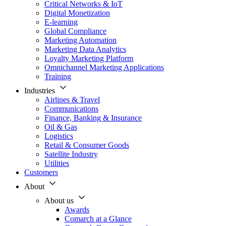
Critical Networks & IoT
Digital Monetization
E-learning
Global Compliance
Marketing Automation
Marketing Data Analytics
Loyalty Marketing Platform
Omnichannel Marketing Applications
Training
Industries
Airlines & Travel
Communications
Finance, Banking & Insurance
Oil & Gas
Logistics
Retail & Consumer Goods
Satellite Industry
Utilities
Customers
About
About us
Awards
Comarch at a Glance