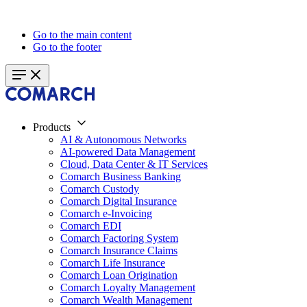
Go to the main content
Go to the footer
Products
AI & Autonomous Networks
AI-powered Data Management
Cloud, Data Center & IT Services
Comarch Business Banking
Comarch Custody
Comarch Digital Insurance
Comarch e-Invoicing
Comarch EDI
Comarch Factoring System
Comarch Insurance Claims
Comarch Life Insurance
Comarch Loan Origination
Comarch Loyalty Management
Comarch Wealth Management