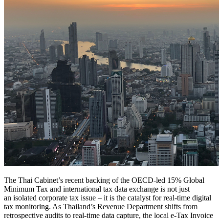
The Thai Cabinet’s recent backing of the OECD-led 15% Global
Minimum Tax and international tax data exchange is not just
an isolated corporate tax issue – it is the catalyst for real-time digital
tax monitoring. As Thailand’s Revenue Department shifts from
retrospective audits to real-time data capture, the local e-Tax Invoice