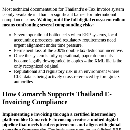
Most technical documentation for Thailand’s e-Tax Invoice system
is only available in Thai – a significant barrier for international
compliance teams.
Waiting until the full digital ecosystem rollout
means confronting several compounding risks:
Severe operational bottlenecks when ERP systems, local
accounting processes, and regulatory requirements need
urgent alignment under time pressure.
Permanent loss of the 200% double tax deduction incentive.
Once the system is fully operational, paper documents
become legally downgraded to copies – the XML file is the
only recognized original.
Reputational and regulatory risk in an environment where
CbC data is being actively cross-referenced by foreign tax
authorities.
How Comarch Supports Thailand E-
Invoicing Compliance
Implementing e-invoicing through a certified intermediary
platform like Comarch E-Invoicing creates a unified digital
pipeline that meets local requirements and aligns with global
reporting frameworks.
For businesses running established ERP