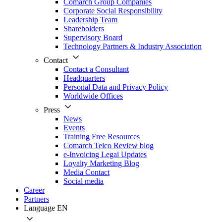
Comarch Group Companies
Corporate Social Responsibility
Leadership Team
Shareholders
Supervisory Board
Technology Partners & Industry Association
Contact
Contact a Consultant
Headquarters
Personal Data and Privacy Policy
Worldwide Offices
Press
News
Events
Training Free Resources
Comarch Telco Review blog
e-Invoicing Legal Updates
Loyalty Marketing Blog
Media Contact
Social media
Career
Partners
Language
EN