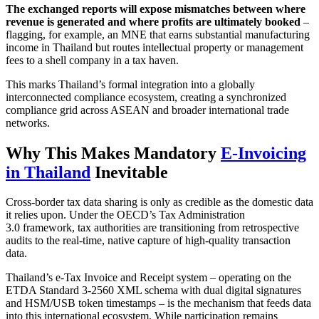
The exchanged reports will expose mismatches between where
revenue is generated and where profits are ultimately booked
–
flagging, for example, an MNE that earns substantial manufacturing
income in Thailand but routes intellectual property or management
fees to a shell company in a tax haven.
This marks Thailand’s formal integration into a globally
interconnected compliance ecosystem, creating a synchronized
compliance grid across ASEAN and broader international trade
networks.
Why This Makes Mandatory
E-Invoicing
in Thailand
Inevitable
Cross-border tax data sharing is only as credible as the domestic data
it relies upon. Under the OECD’s Tax Administration
3.0 framework, tax authorities are transitioning from retrospective
audits to the real-time, native capture of high-quality transaction
data.
Thailand’s e-Tax Invoice and Receipt system – operating on the
ETDA Standard 3-2560 XML schema with dual digital signatures
and HSM/USB token timestamps – is the mechanism that feeds data
into this international ecosystem. While participation remains