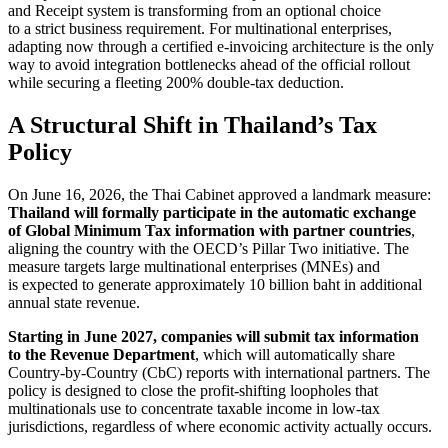
and Receipt system is transforming from an optional choice
to a strict business requirement. For multinational enterprises,
adapting now through a certified e-invoicing architecture is the only
way to avoid integration bottlenecks ahead of the official rollout
while securing a fleeting 200% double-tax deduction.
A Structural Shift in Thailand’s Tax
Policy
On June 16, 2026, the Thai Cabinet approved a landmark measure:
Thailand will formally participate in the automatic exchange
of Global Minimum Tax information with partner countries
,
aligning the country with the OECD’s Pillar Two initiative. The
measure targets large multinational enterprises (MNEs) and
is expected to generate approximately 10 billion baht in additional
annual state revenue.
Starting in June 2027, companies will submit tax information
to the Revenue Department
, which will automatically share
Country-by-Country (CbC) reports with international partners. The
policy is designed to close the profit-shifting loopholes that
multinationals use to concentrate taxable income in low-tax
jurisdictions, regardless of where economic activity actually occurs.