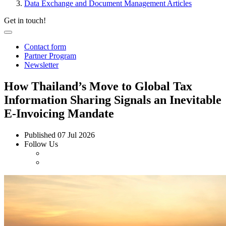
Data Exchange and Document Management Articles
Get in touch!
Contact form
Partner Program
Newsletter
How Thailand’s Move to Global Tax
Information Sharing Signals an Inevitable
E-Invoicing Mandate
Published
07 Jul 2026
Follow Us