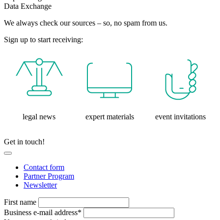
Data Exchange
We always check our sources – so, no spam from us.
Sign up to start receiving:
legal news
expert materials
event invitations
Get in touch!
Contact form
Partner Program
Newsletter
First name
Business e-mail address*