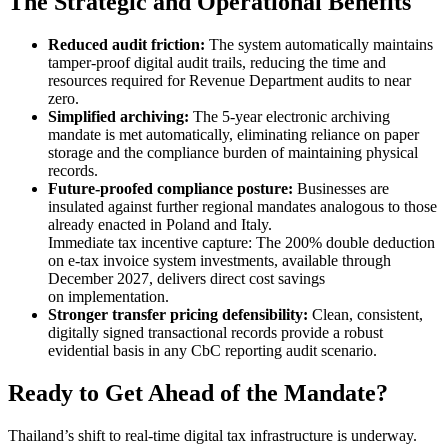
The Strategic and Operational Benefits
Reduced audit friction:
The system automatically maintains
tamper-proof digital audit trails, reducing the time and
resources required for Revenue Department audits to near
zero.
Simplified archiving:
The 5-year electronic archiving
mandate is met automatically, eliminating reliance on paper
storage and the compliance burden of maintaining physical
records.
Future-proofed compliance posture:
Businesses are
insulated against further regional mandates analogous to those
already enacted in Poland and Italy.
Immediate tax incentive capture: The 200% double deduction
on e-tax invoice system investments, available through
December 2027, delivers direct cost savings
on implementation.
Stronger transfer pricing defensibility:
Clean, consistent,
digitally signed transactional records provide a robust
evidential basis in any CbC reporting audit scenario.
Ready to Get Ahead of the Mandate?
Thailand’s shift to real-time digital tax infrastructure is underway.