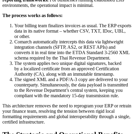
environments, the operational impact is minimal.
The process works as follows:
Your billing team finalizes invoices as usual. The ERP exports
data in its native format – whether CSV, TXT, IDoc, UBL,
or other.
Comarch automatically intercepts this data via lightweight
integration channels (SFTP, AS2, or REST APIs) and
converts it in real time into the ETDA Standard 3-2560 XML
schema required by the Thai Revenue Department.
The system applies two unique digital signatures, backed
by a localized certificate from an approved Certification
Authority (CA), along with an immutable timestamp.
The signed XML and a PDF/A-3 copy are delivered to your
counterparty. Simultaneously, the data payload is transmitted
to the Revenue Department’s central system, keeping you
compliant with the mandatory 15-day transmission rule.
This architecture removes the need to reprogram your ERP or retrain
your finance team, resolving the tension between rigid local
formatting requirements and global interoperability through a single,
certified infrastructure.