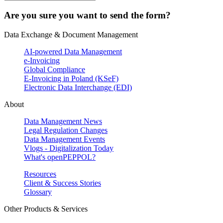
Are you sure you want to send the form?
Data Exchange & Document Management
AI-powered Data Management
e-Invoicing
Global Compliance
E-Invoicing in Poland (KSeF)
Electronic Data Interchange (EDI)
About
Data Management News
Legal Regulation Changes
Data Management Events
Vlogs - Digitalization Today
What's openPEPPOL?
Resources
Client & Success Stories
Glossary
Other Products & Services