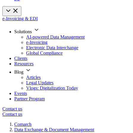
e-Invoicing & EDI
Solutions
AI-powered Data Management
e-Invoicing
Electronic Data Interchange
Global Compliance
Clients
Resources
Blog
Articles
Legal Updates
Vlogs: Digitalization Today
Events
Partner Program
Contact us
Contact us
Comarch
Data Exchange & Document Management