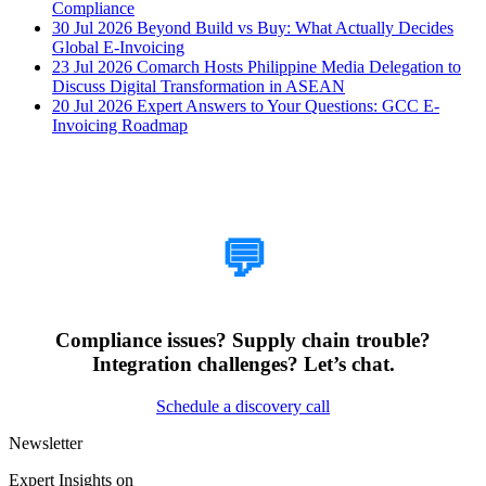
Compliance
30 Jul 2026
Beyond Build vs Buy: What Actually Decides
Global E-Invoicing
23 Jul 2026
Comarch Hosts Philippine Media Delegation to
Discuss Digital Transformation in ASEAN
20 Jul 2026
Expert Answers to Your Questions: GCC E-
Invoicing Roadmap
How Can We Help?
💬
Compliance issues? Supply chain trouble?
Integration challenges? Let’s chat.
Schedule a discovery call
Newsletter
Expert Insights on