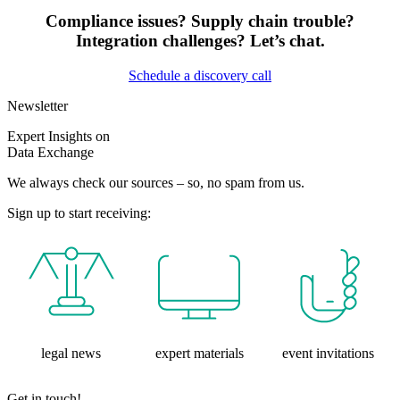
Compliance issues? Supply chain trouble?
Integration challenges? Let’s chat.
Schedule a discovery call
Newsletter
Expert Insights on
Data Exchange
We always check our sources – so, no spam from us.
Sign up to start receiving:
legal news
expert materials
event invitations
Get in touch!