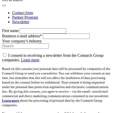
Contact form
Partner Program
Newsletter
First name
Business e-mail address*
Your company’s industry
I consent to receiving a newsletter from the Comarch Group
companies.
Learn more
Based on this consent your personal data will be processed by companies of the
Comarch Group to send you a newsletter. You can withdraw your consent at any
time, but remember that this will not affect the lawfulness of data processing
based on the consent before its withdrawal. Your consent is being requested
under the personal data protection regulations and electronic communications
law.. By giving this consent, you agree to receive – via the email– unsolicited
commercial and direct marketing communications contained in our newsletter.
Learn more
about the processing of personal data by the Comarch Group
companies.