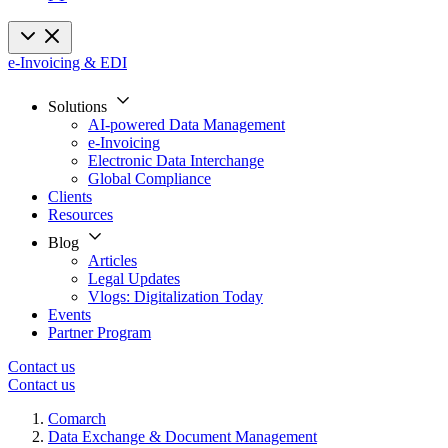
e-Invoicing & EDI
Solutions
AI-powered Data Management
e-Invoicing
Electronic Data Interchange
Global Compliance
Clients
Resources
Blog
Articles
Legal Updates
Vlogs: Digitalization Today
Events
Partner Program
Contact us
Contact us
Comarch
Data Exchange & Document Management