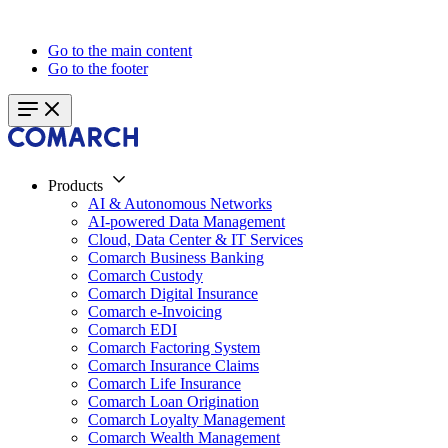
Go to the main content
Go to the footer
Products
AI & Autonomous Networks
AI-powered Data Management
Cloud, Data Center & IT Services
Comarch Business Banking
Comarch Custody
Comarch Digital Insurance
Comarch e-Invoicing
Comarch EDI
Comarch Factoring System
Comarch Insurance Claims
Comarch Life Insurance
Comarch Loan Origination
Comarch Loyalty Management
Comarch Wealth Management