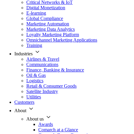
Critical Networks & IoT
Digital Monetization
E-learning
Global Compliance
Marketing Automation
Marketing Data Analytics
Loyalty Marketing Platform
Omnichannel Marketing Applications
Training
Industries
Airlines & Travel
Communications
Finance, Banking & Insurance
Oil & Gas
Logistics
Retail & Consumer Goods
Satellite Industry
Utilities
Customers
About
About us
Awards
Comarch at a Glance