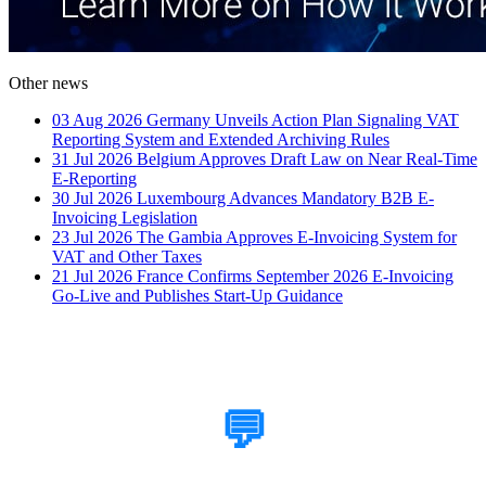
Other news
03 Aug 2026
Germany Unveils Action Plan Signaling VAT
Reporting System and Extended Archiving Rules
31 Jul 2026
Belgium Approves Draft Law on Near Real-Time
E-Reporting
30 Jul 2026
Luxembourg Advances Mandatory B2B E-
Invoicing Legislation
23 Jul 2026
The Gambia Approves E-Invoicing System for
VAT and Other Taxes
21 Jul 2026
France Confirms September 2026 E-Invoicing
Go-Live and Publishes Start-Up Guidance
How Can We Help?
💬