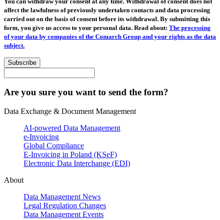
You can withdraw your consent at any time. Withdrawal of consent does not
affect the lawfulness of previously undertaken contacts and data processing
carried out on the basis of consent before its withdrawal. By submitting this
form, you give us access to your personal data. Read about:
The processing
of your data by companies of the Comarch Group and your rights as the data
subject.
Subscribe
Are you sure you want to send the form?
Data Exchange & Document Management
AI-powered Data Management
e-Invoicing
Global Compliance
E-Invoicing in Poland (KSeF)
Electronic Data Interchange (EDI)
About
Data Management News
Legal Regulation Changes
Data Management Events