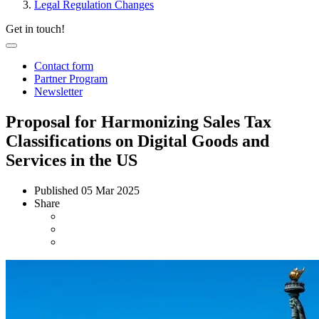
Legal Regulation Changes
Get in touch!
Contact form
Partner Program
Newsletter
Proposal for Harmonizing Sales Tax
Classifications on Digital Goods and
Services in the US
Published
05 Mar 2025
Share