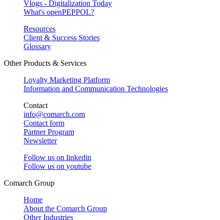
Vlogs - Digitalization Today
What's openPEPPOL?
Resources
Client & Success Stories
Glossary
Other Products & Services
Loyalty Marketing Platform
Information and Communication Technologies
Contact
info@comarch.com
Contact form
Partner Program
Newsletter
Follow us on
linkedin
Follow us on
youtube
Comarch Group
Home
About the Comarch Group
Other Industries