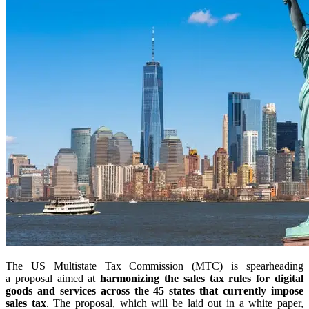
The US Multistate Tax Commission (MTC) is spearheading
a proposal aimed at
harmonizing the sales tax rules for digital
goods and services across the 45 states that currently impose
sales tax
. The proposal, which will be laid out in a white paper,