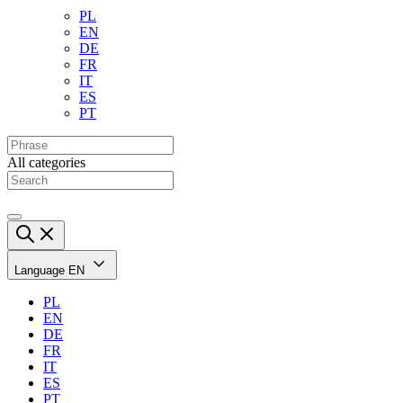
PL
EN
DE
FR
IT
ES
PT
All categories
Language
EN
PL
EN
DE
FR
IT
ES
PT