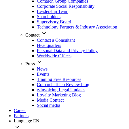
Comarch Group Companies
Corporate Social Responsibility
Leadership Team
Shareholders
Supervisory Board
Technology Partners & Industry Association
Contact
Contact a Consultant
Headquarters
Personal Data and Privacy Policy
Worldwide Offices
Press
News
Events
Training Free Resources
Comarch Telco Review blog
e-Invoicing Legal Updates
Loyalty Marketing Blog
Media Contact
Social media
Career
Partners
Language
EN