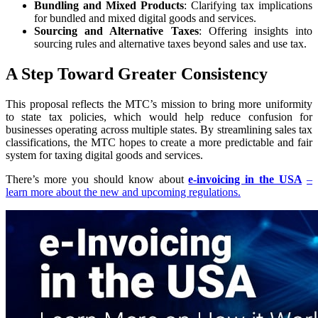
Bundling and Mixed Products
: Clarifying tax implications
for bundled and mixed digital goods and services.
Sourcing and Alternative Taxes
: Offering insights into
sourcing rules and alternative taxes beyond sales and use tax.
A Step Toward Greater Consistency
This proposal reflects the MTC’s mission to bring more uniformity
to state tax policies, which would help reduce confusion for
businesses operating across multiple states. By streamlining sales tax
classifications, the MTC hopes to create a more predictable and fair
system for taxing digital goods and services.
There’s more you should know about
e-invoicing in the USA
–
learn more about the new and upcoming regulations.