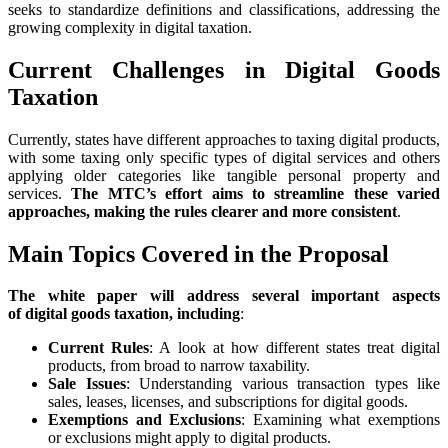
seeks to standardize definitions and classifications, addressing the
growing complexity in digital taxation.
Current Challenges in Digital Goods
Taxation
Currently, states have different approaches to taxing digital products,
with some taxing only specific types of digital services and others
applying older categories like tangible personal property and
services.
The MTC’s effort aims to streamline these varied
approaches, making the rules clearer and more consistent
.
Main Topics Covered in the Proposal
The white paper will address several important aspects
of digital goods taxation, including
:
Current Rules
: A look at how different states treat digital
products, from broad to narrow taxability.
Sale Issues
: Understanding various transaction types like
sales, leases, licenses, and subscriptions for digital goods.
Exemptions and Exclusions
: Examining what exemptions
or exclusions might apply to digital products.