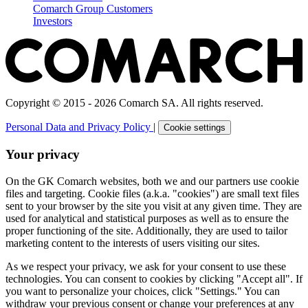
Comarch Group Customers
Investors
Copyright © 2015 - 2026 Comarch SA. All rights reserved.
Personal Data and Privacy Policy
|
Cookie settings
Your privacy
On the GK Comarch websites, both we and our partners use cookie
files and targeting. Cookie files (a.k.a. "cookies") are small text files
sent to your browser by the site you visit at any given time. They are
used for analytical and statistical purposes as well as to ensure the
proper functioning of the site. Additionally, they are used to tailor
marketing content to the interests of users visiting our sites.
As we respect your privacy, we ask for your consent to use these
technologies. You can consent to cookies by clicking "Accept all". If
you want to personalize your choices, click "Settings." You can
withdraw your previous consent or change your preferences at any