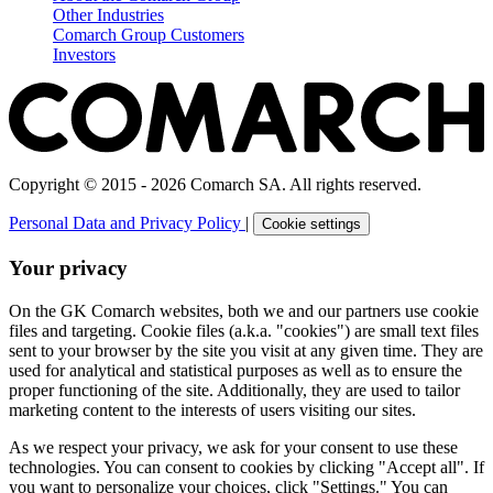
Other Industries
Comarch Group Customers
Investors
Copyright © 2015 - 2026 Comarch SA. All rights reserved.
Personal Data and Privacy Policy
|
Cookie settings
Your privacy
On the GK Comarch websites, both we and our partners use cookie
files and targeting. Cookie files (a.k.a. "cookies") are small text files
sent to your browser by the site you visit at any given time. They are
used for analytical and statistical purposes as well as to ensure the
proper functioning of the site. Additionally, they are used to tailor
marketing content to the interests of users visiting our sites.
As we respect your privacy, we ask for your consent to use these
technologies. You can consent to cookies by clicking "Accept all". If
you want to personalize your choices, click "Settings." You can