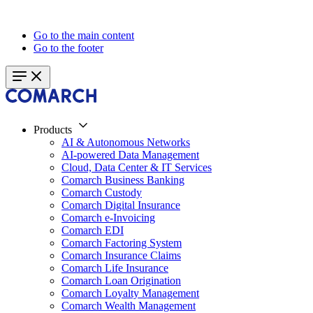
Go to the main content
Go to the footer
Products
AI & Autonomous Networks
AI-powered Data Management
Cloud, Data Center & IT Services
Comarch Business Banking
Comarch Custody
Comarch Digital Insurance
Comarch e-Invoicing
Comarch EDI
Comarch Factoring System
Comarch Insurance Claims
Comarch Life Insurance
Comarch Loan Origination
Comarch Loyalty Management
Comarch Wealth Management