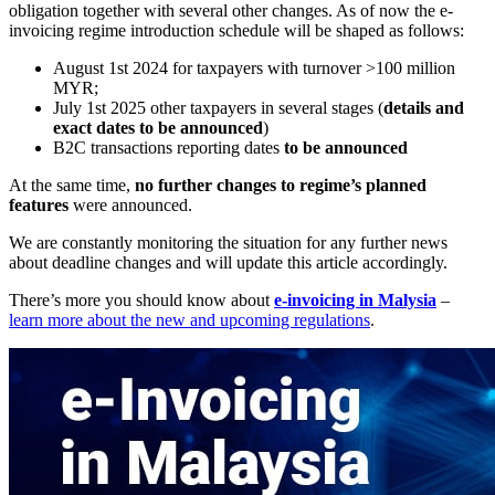
obligation together with several other changes. As
of
now the e-
invoicing regime introduction schedule will be
shaped as
follows:
August 1st 2024 for taxpayers with turnover >100 million
MYR;
July 1st 2025 other taxpayers in
several stages (
details and
exact dates to
be announced
)
B2C transactions reporting dates
to
be
announced
At the same time,
no
further changes to
regime’s planned
features
were announced.
We are constantly monitoring the situation for any further news
about deadline changes and will update this article accordingly.
There’s more you should know about
e-invoicing in Malysia
–
learn more about the new and upcoming regulations
.