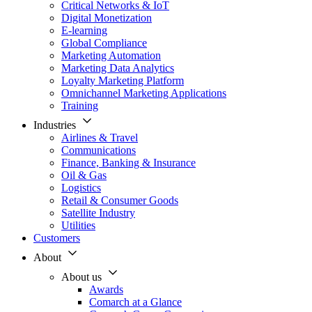
Critical Networks & IoT
Digital Monetization
E-learning
Global Compliance
Marketing Automation
Marketing Data Analytics
Loyalty Marketing Platform
Omnichannel Marketing Applications
Training
Industries
Airlines & Travel
Communications
Finance, Banking & Insurance
Oil & Gas
Logistics
Retail & Consumer Goods
Satellite Industry
Utilities
Customers
About
About us
Awards
Comarch at a Glance