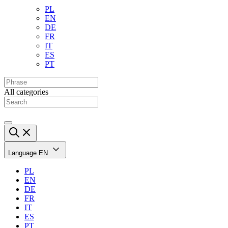
PL
EN
DE
FR
IT
ES
PT
All categories
Language
EN
PL
EN
DE
FR
IT
ES
PT