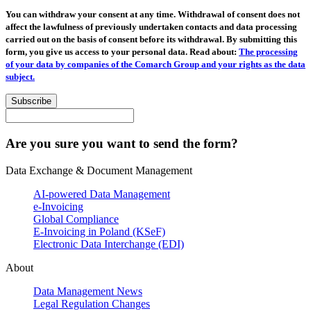
You can withdraw your consent at any time. Withdrawal of consent does not
affect the lawfulness of previously undertaken contacts and data processing
carried out on the basis of consent before its withdrawal. By submitting this
form, you give us access to your personal data. Read about:
The processing
of your data by companies of the Comarch Group and your rights as the data
subject.
Subscribe
Are you sure you want to send the form?
Data Exchange & Document Management
AI-powered Data Management
e-Invoicing
Global Compliance
E-Invoicing in Poland (KSeF)
Electronic Data Interchange (EDI)
About
Data Management News
Legal Regulation Changes