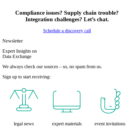
Compliance issues? Supply chain trouble?
Integration challenges? Let’s chat.
Schedule a discovery call
Newsletter
Expert Insights on
Data Exchange
We always check our sources – so, no spam from us.
Sign up to start receiving:
legal news
expert materials
event invitations