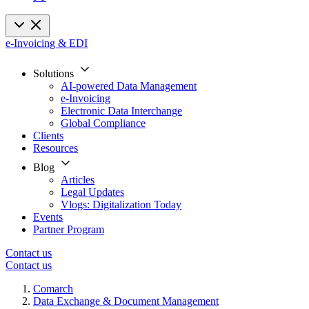
e-Invoicing & EDI
Solutions
AI-powered Data Management
e-Invoicing
Electronic Data Interchange
Global Compliance
Clients
Resources
Blog
Articles
Legal Updates
Vlogs: Digitalization Today
Events
Partner Program
Contact us
Contact us
Comarch
Data Exchange & Document Management