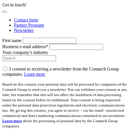
Get in touch!
Contact form
Partner Program
Newsletter
First name
Business e-mail address*
Your company’s industry
I consent to receiving a newsletter from the Comarch Group
companies.
Learn more
Based on this consent your personal data will be processed by companies of the
Comarch Group to send you a newsletter. You can withdraw your consent at any
time, but remember that this will not affect the lawfulness of data processing
based on the consent before its withdrawal. Your consent is being requested
under the personal data protection regulations and electronic communications
law.. By giving this consent, you agree to receive – via the email– unsolicited
commercial and direct marketing communications contained in our newsletter.
Learn more
about the processing of personal data by the Comarch Group
companies.