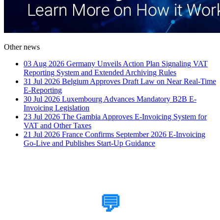
Other news
03 Aug 2026
Germany Unveils Action Plan Signaling VAT
Reporting System and Extended Archiving Rules
31 Jul 2026
Belgium Approves Draft Law on Near Real-Time
E-Reporting
30 Jul 2026
Luxembourg Advances Mandatory B2B E-
Invoicing Legislation
23 Jul 2026
The Gambia Approves E-Invoicing System for
VAT and Other Taxes
21 Jul 2026
France Confirms September 2026 E-Invoicing
Go-Live and Publishes Start-Up Guidance
How Can We Help?
💬