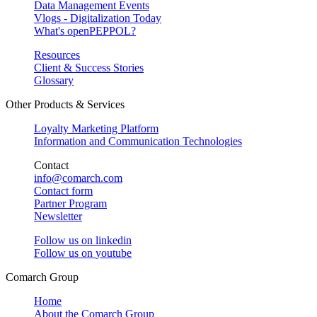
Data Management Events
Vlogs - Digitalization Today
What's openPEPPOL?
Resources
Client & Success Stories
Glossary
Other Products & Services
Loyalty Marketing Platform
Information and Communication Technologies
Contact
info@comarch.com
Contact form
Partner Program
Newsletter
Follow us on
linkedin
Follow us on
youtube
Comarch Group
Home
About the Comarch Group