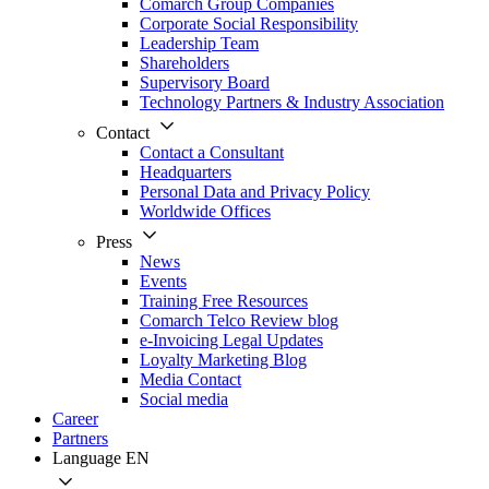
Comarch Group Companies
Corporate Social Responsibility
Leadership Team
Shareholders
Supervisory Board
Technology Partners & Industry Association
Contact
Contact a Consultant
Headquarters
Personal Data and Privacy Policy
Worldwide Offices
Press
News
Events
Training Free Resources
Comarch Telco Review blog
e-Invoicing Legal Updates
Loyalty Marketing Blog
Media Contact
Social media
Career
Partners
Language
EN