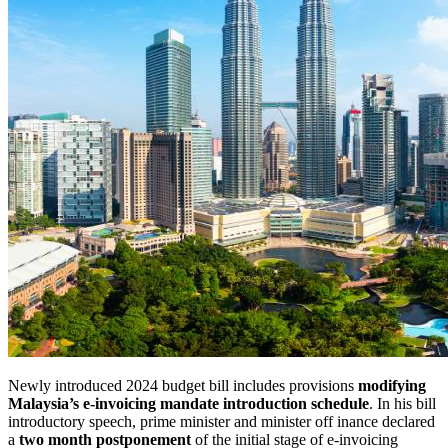
Newly introduced 2024 budget bill includes provisions
modifying
Malaysia’s e-invoicing mandate introduction schedule
. In
his bill
introductory speech, prime minister and minister off
inance declared
a
two month postponement
of
the initial stage of
e-invoicing