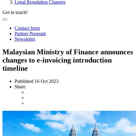
Legal Regulation Changes
Get in touch!
Contact form
Partner Program
Newsletter
Malaysian Ministry of Finance announces
changes to e-invoicing introduction
timeline
Published
16 Oct 2023
Share