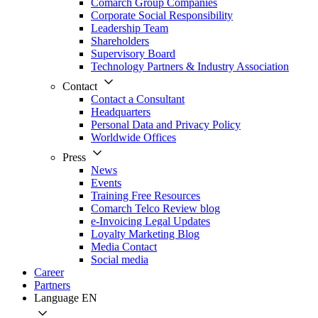
Comarch Group Companies
Corporate Social Responsibility
Leadership Team
Shareholders
Supervisory Board
Technology Partners & Industry Association
Contact
Contact a Consultant
Headquarters
Personal Data and Privacy Policy
Worldwide Offices
Press
News
Events
Training Free Resources
Comarch Telco Review blog
e-Invoicing Legal Updates
Loyalty Marketing Blog
Media Contact
Social media
Career
Partners
Language
EN