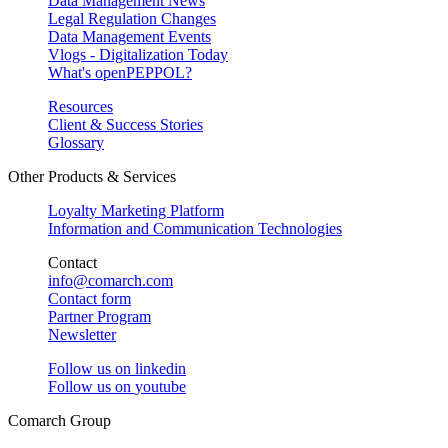
Data Management News
Legal Regulation Changes
Data Management Events
Vlogs - Digitalization Today
What's openPEPPOL?
Resources
Client & Success Stories
Glossary
Other Products & Services
Loyalty Marketing Platform
Information and Communication Technologies
Contact
info@comarch.com
Contact form
Partner Program
Newsletter
Follow us on
linkedin
Follow us on
youtube
Comarch Group