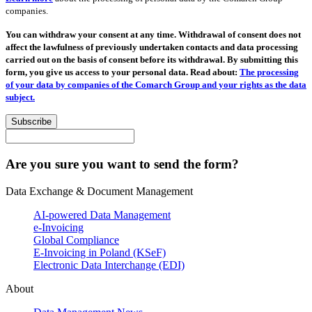
companies.
You can withdraw your consent at any time. Withdrawal of consent does not
affect the lawfulness of previously undertaken contacts and data processing
carried out on the basis of consent before its withdrawal. By submitting this
form, you give us access to your personal data. Read about:
The processing
of your data by companies of the Comarch Group and your rights as the data
subject.
Subscribe
Are you sure you want to send the form?
Data Exchange & Document Management
AI-powered Data Management
e-Invoicing
Global Compliance
E-Invoicing in Poland (KSeF)
Electronic Data Interchange (EDI)
About