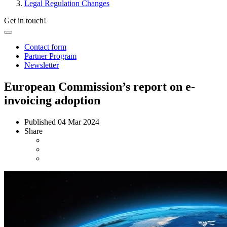
Legal Regulation Changes
Get in touch!
Contact form
Partner Program
Newsletter
European Commission’s report on e-
invoicing adoption
Published
04 Mar 2024
Share