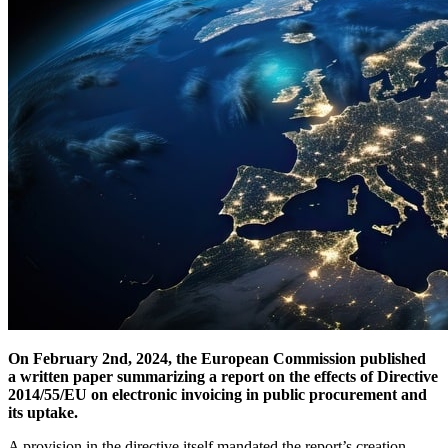
On February 2nd, 2024, the European Commission published
a written paper summarizing a report on the effects of Directive
2014/55/EU on electronic invoicing in public procurement and
its uptake.
A provision in the directive itself mandated the report’s creation.