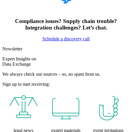
Compliance issues? Supply chain trouble?
Integration challenges? Let’s chat.
Schedule a discovery call
Newsletter
Expert Insights on
Data Exchange
We always check our sources – so, no spam from us.
Sign up to start receiving:
legal news
expert materials
event invitations