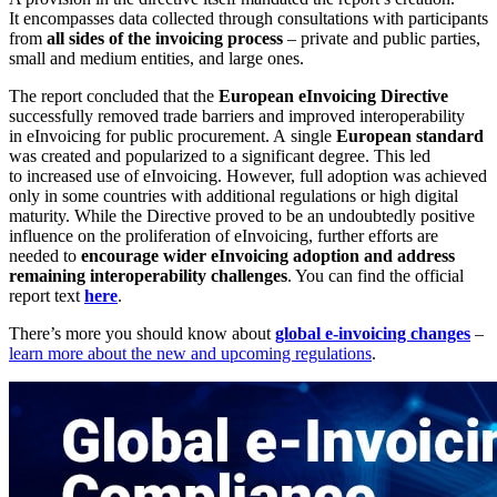
It encompasses data collected through consultations with participants
from
all sides of the invoicing process
– private and public parties,
small and medium entities, and large ones.
The report concluded that the
European eInvoicing Directive
successfully removed trade barriers and improved interoperability
in eInvoicing for public procurement. A single
European standard
was created and popularized to a significant degree. This led
to increased use of eInvoicing. However, full adoption was achieved
only in some countries with additional regulations or high digital
maturity. While the Directive proved to be an undoubtedly positive
influence on the proliferation of eInvoicing, further efforts are
needed to
encourage wider eInvoicing adoption and address
remaining interoperability challenges
. You can find the official
report text
here
.
There’s more you should know about
global e-invoicing changes
–
learn more about the new and upcoming regulations
.