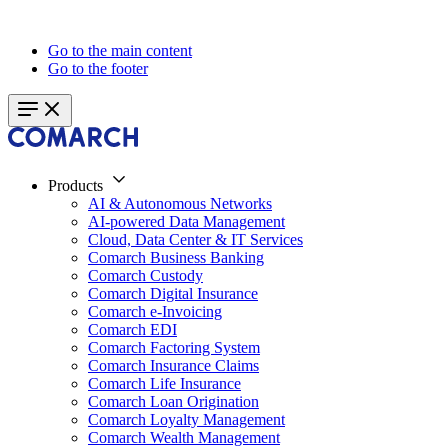
Go to the main content
Go to the footer
Products
AI & Autonomous Networks
AI-powered Data Management
Cloud, Data Center & IT Services
Comarch Business Banking
Comarch Custody
Comarch Digital Insurance
Comarch e-Invoicing
Comarch EDI
Comarch Factoring System
Comarch Insurance Claims
Comarch Life Insurance
Comarch Loan Origination
Comarch Loyalty Management
Comarch Wealth Management