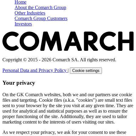
Home
About the Comarch Group
Other Industries
Comarch Group Customers
Investors
Copyright © 2015 - 2026 Comarch SA. All rights reserved.
Personal Data and Privacy Policy
|
Cookie settings
Your privacy
On the GK Comarch websites, both we and our partners use cookie
files and targeting. Cookie files (a.k.a. "cookies") are small text files
sent to your browser by the site you visit at any given time. They are
used for analytical and statistical purposes as well as to ensure the
proper functioning of the site. Additionally, they are used to tailor
marketing content to the interests of users visiting our sites.
As we respect your privacy, we ask for your consent to use these