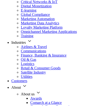
Critical Networks & IoT
Digital Monetization
E-learning
Global Compliance
Marketing Automation
Marketing Data Analytics
Loyalty Marketing Platform
Omnichannel Marketing Applications
Training
Industries
Airlines & Travel
Communications
Finance, Banking & Insurance
Oil & Gas
Logistics
Retail & Consumer Goods
Satellite Industry
Utilities
Customers
About
About us
Awards
Comarch at a Glance