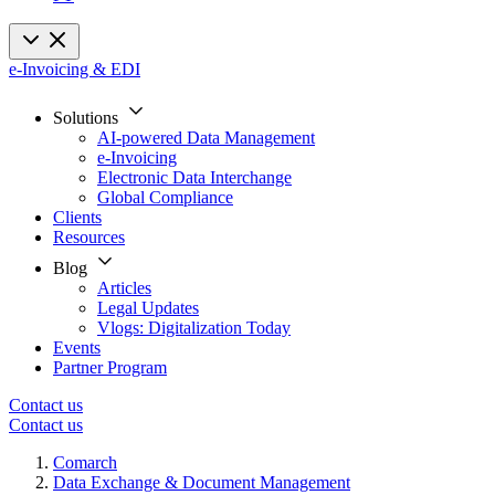
e-Invoicing & EDI
Solutions
AI-powered Data Management
e-Invoicing
Electronic Data Interchange
Global Compliance
Clients
Resources
Blog
Articles
Legal Updates
Vlogs: Digitalization Today
Events
Partner Program
Contact us
Contact us
Comarch
Data Exchange & Document Management