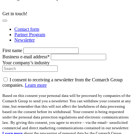
Get in touch!
Contact form
Partner Program
Newsletter
First name
Business e-mail address*
Your company’s industry
I consent to receiving a newsletter from the Comarch Group
companies.
Learn more
Based on this consent your personal data will be processed by companies of the
Comarch Group to send you a newsletter. You can withdraw your consent at any
time, but remember that this will not affect the lawfulness of data processing
based on the consent before its withdrawal. Your consent is being requested
under the personal data protection regulations and electronic communications
law.. By giving this consent, you agree to receive – via the email– unsolicited
commercial and direct marketing communications contained in our newsletter.
Learn more
about the processing of personal data by the Comarch Group