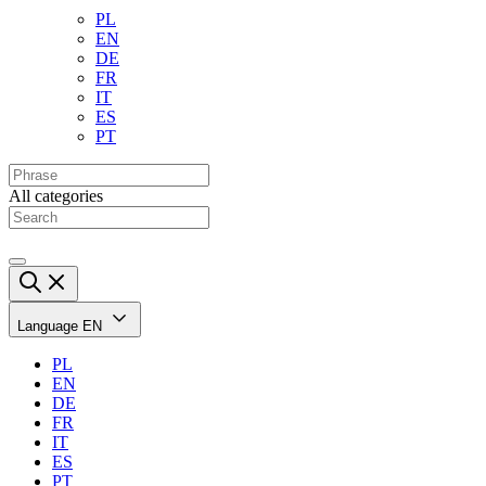
PL
EN
DE
FR
IT
ES
PT
All categories
Language
EN
PL
EN
DE
FR
IT
ES
PT