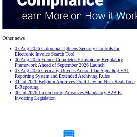
Other news
07 Aug 2026
Colombia Tightens Security Controls for
Electronic Invoice Search Tool
06 Aug 2026
France Completes E-Invoicing Regulatory
Framework Ahead of September 2026 Launch
03 Aug 2026
Germany Unveils Action Plan Signaling VAT
Reporting System and Extended Archiving Rules
31 Jul 2026
Belgium Approves Draft Law on Near Real-Time
E-Reporting
30 Jul 2026
Luxembourg Advances Mandatory B2B E-
Invoicing Legislation
How Can We Help?
💬