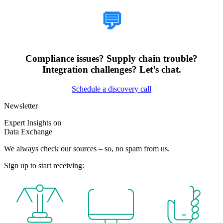
💬
Compliance issues? Supply chain trouble?
Integration challenges? Let’s chat.
Schedule a discovery call
Newsletter
Expert Insights on
Data Exchange
We always check our sources – so, no spam from us.
Sign up to start receiving: