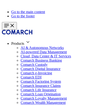
Go to the main content
Go to the footer
Products
AI & Autonomous Networks
AI-powered Data Management
Cloud, Data Center & IT Services
Comarch Business Banking
Comarch Custody
Comarch Digital Insurance
Comarch e-Invoicing
Comarch EDI
Comarch Factoring System
Comarch Insurance Claims
Comarch Life Insurance
Comarch Loan Origination
Comarch Loyalty Management
Comarch Wealth Management