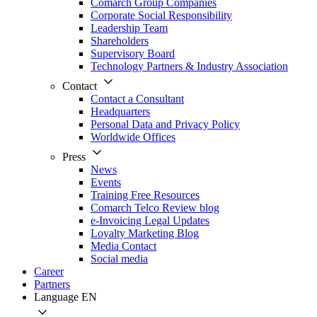
Comarch Group Companies
Corporate Social Responsibility
Leadership Team
Shareholders
Supervisory Board
Technology Partners & Industry Association
Contact
Contact a Consultant
Headquarters
Personal Data and Privacy Policy
Worldwide Offices
Press
News
Events
Training Free Resources
Comarch Telco Review blog
e-Invoicing Legal Updates
Loyalty Marketing Blog
Media Contact
Social media
Career
Partners
Language
EN