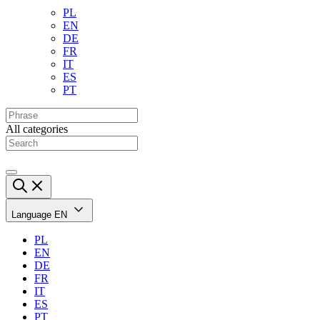
PL
EN
DE
FR
IT
ES
PT
All categories
Language
EN
PL
EN
DE
FR
IT
ES
PT