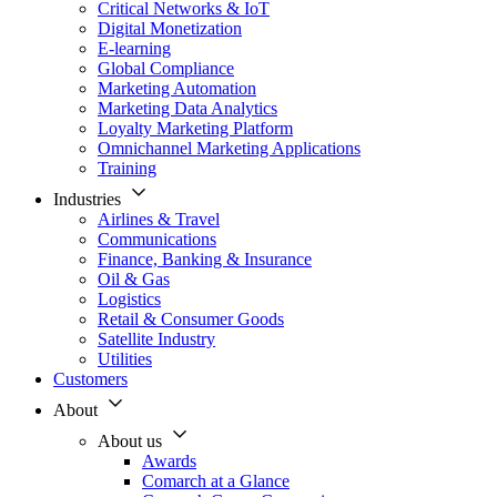
Critical Networks & IoT
Digital Monetization
E-learning
Global Compliance
Marketing Automation
Marketing Data Analytics
Loyalty Marketing Platform
Omnichannel Marketing Applications
Training
Industries
Airlines & Travel
Communications
Finance, Banking & Insurance
Oil & Gas
Logistics
Retail & Consumer Goods
Satellite Industry
Utilities
Customers
About
About us
Awards
Comarch at a Glance