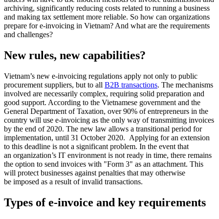
archiving, significantly reducing costs related to running a business
and making tax settlement more reliable. So how can organizations
prepare for e-invoicing in Vietnam? And what are the requirements
and challenges?
New rules, new capabilities?
Vietnam’s new e-invoicing regulations apply not only to public
procurement suppliers, but to all
B2B transactions
. The mechanisms
involved are necessarily complex, requiring solid preparation and
good support. According to the Vietnamese government and the
General Department of Taxation, over 90% of entrepreneurs in the
country will use e-invoicing as the only way of transmitting invoices
by the end of 2020. The new law allows a transitional period for
implementation, until 31 October 2020. Applying for an extension
to this deadline is not a significant problem. In the event that
an organization’s IT environment is not ready in time, there remains
the option to send invoices with "Form 3" as an attachment. This
will protect businesses against penalties that may otherwise
be imposed as a result of invalid transactions.
Types of e-invoice and key requirements