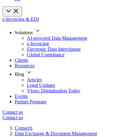
e-Invoicing & EDI
Solutions
AI-powered Data Management
e-Invoicing
Electronic Data Interchange
Global Compliance
Clients
Resources
Blog
Articles
Legal Updates
Vlogs: Digitalization Today
Events
Partner Program
Contact us
Contact us
Comarch
Data Exchange & Document Management