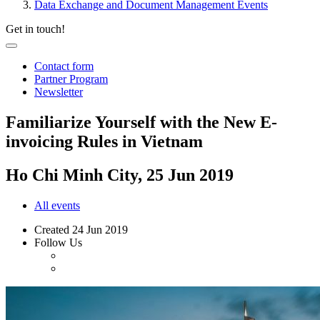
Data Exchange and Document Management Events
Get in touch!
Contact form
Partner Program
Newsletter
Familiarize Yourself with the New E-
invoicing Rules in Vietnam
Ho Chi Minh City, 25 Jun 2019
All events
Created
24 Jun 2019
Follow Us