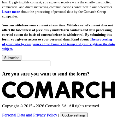
law.. By giving this consent, you agree to receive – via the email– unsolicited
commercial and direct marketing communications contained in our newsletter.
Learn more
about the processing of personal data by the Comarch Group
companies.
You can withdraw your consent at any time. Withdrawal of consent does not
affect the lawfulness of previously undertaken contacts and data processing
carried out on the basis of consent before its withdrawal. By submitting this
form, you give us access to your personal data. Read about:
The processing
of your data by companies of the Comarch Group and your rights as the data
subject.
Subscribe
Are you sure you want to send the form?
Copyright © 2015 - 2026 Comarch SA. All rights reserved.
Personal Data and Privacy Policy
|
Cookie settings