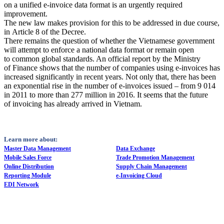
on a unified e-invoice data format is an urgently required
improvement.
The new law makes provision for this to be addressed in due course,
in Article 8 of the Decree.
There remains the question of whether the Vietnamese government
will attempt to enforce a national data format or remain open
to common global standards. An official report by the Ministry
of Finance shows that the number of companies using e-invoices has
increased significantly in recent years. Not only that, there has been
an exponential rise in the number of e-invoices issued – from 9 014
in 2011 to more than 277 million in 2016. It seems that the future
of invoicing has already arrived in Vietnam.
Learn more about:
Master Data Management
Data Exchange
Mobile Sales Force
Trade Promotion Management
Online Distribution
Supply Chain Management
Reporting Module
e-Invoicing Cloud
EDI Network
How Can We Help?