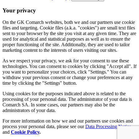
Your privacy
On the GK Comarch websites, both we and our partners use cookie
files and targeting. Cookie files (a.k.a. "cookies") are small text files
sent to your browser by the site you visit at any given time. They are
used for analytical and statistical purposes as well as to ensure the
proper functioning of the site. Additionally, they are used to tailor
marketing content to the interests of users visiting our sites.
As we respect your privacy, we ask for your consent to use these
technologies. You can consent to cookies by clicking "Accept all". If
you want to personalize your choices, click "Settings." You can
withdraw your previous consent or change your preferences at any
time by clicking the "Settings" button.
Using cookies for the purposes indicated above is related to the
processing of your personal data. The administrator of your data is
Comarch SA. In some cases, our partners may also be the
administrators of your data.
For more information on how we and our partners use cookies and
process your personal data, please see our
Data Processing Notice
and
Cookie Policy
.