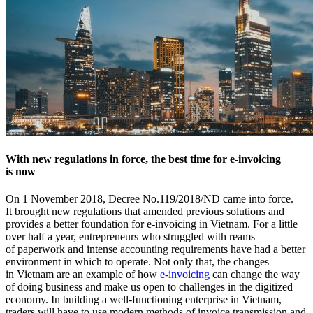
With new regulations in force, the best time for e-invoicing
is now
On 1 November 2018, Decree No.119/2018/ND came into force.
It brought new regulations that amended previous solutions and
provides a better foundation for e-invoicing in Vietnam. For a little
over half a year, entrepreneurs who struggled with reams
of paperwork and intense accounting requirements have had a better
environment in which to operate. Not only that, the changes
in Vietnam are an example of how
e-invoicing
can change the way
of doing business and make us open to challenges in the digitized
economy. In building a well-functioning enterprise in Vietnam,
traders will have to use modern methods of invoice transmission and