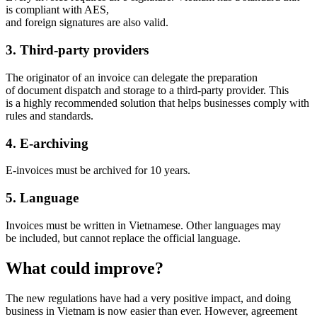
is compliant with AES,
and foreign signatures are also valid.
3. Third-party providers
The originator of an invoice can delegate the preparation
of document dispatch and storage to a third-party provider. This
is a highly recommended solution that helps businesses comply with
rules and standards.
4. E-archiving
E-invoices must be archived for 10 years.
5. Language
Invoices must be written in Vietnamese. Other languages may
be included, but cannot replace the official language.
What could improve?
The new regulations have had a very positive impact, and doing
business in Vietnam is now easier than ever. However, agreement