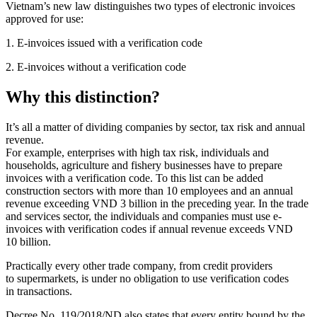
Vietnam’s new law distinguishes two types of electronic invoices
approved for use:
1. E-invoices issued with a verification code
2. E-invoices without a verification code
Why this distinction?
It’s all a matter of dividing companies by sector, tax risk and annual
revenue.
For example, enterprises with high tax risk, individuals and
households, agriculture and fishery businesses have to prepare
invoices with a verification code. To this list can be added
construction sectors with more than 10 employees and an annual
revenue exceeding VND 3 billion in the preceding year. In the trade
and services sector, the individuals and companies must use e-
invoices with verification codes if annual revenue exceeds VND
10 billion.
Practically every other trade company, from credit providers
to supermarkets, is under no obligation to use verification codes
in transactions.
Decree No. 119/2018/ND also states that every entity bound by the