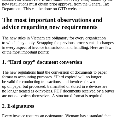
new regulations must obtain prior approval from the General Tax
Department. This can be done on GTD website.
The most important observations and
advice regarding new requirements
The new rules in Vietnam are obligatory for every organization
to which they apply. Scrapping the previous process entails changes
in every aspect of invoice transmission and handling. Here are few
of the most important points:
1. “Hard copy” document conversion
The new regulations limit the conversion of documents to paper
format to accounting purposes. “Hard copies” will no longer
be valid for conducting transactions, and invoices drawn
up on paper but processed, transmitted or stored in e-devices are
no longer treated as e-invoices. PDF documents received by a buyer
are not e-invoices themselves. A structured format is required.
2. E-signatures
Every invoice requires an e-signature. Vietnam has a standard that