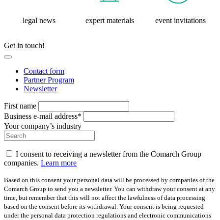
legal news
expert materials
event invitations
Get in touch!
Contact form
Partner Program
Newsletter
First name
Business e-mail address*
Your company’s industry
I consent to receiving a newsletter from the Comarch Group
companies.
Learn more
Based on this consent your personal data will be processed by companies of the
Comarch Group to send you a newsletter. You can withdraw your consent at any
time, but remember that this will not affect the lawfulness of data processing
based on the consent before its withdrawal. Your consent is being requested
under the personal data protection regulations and electronic communications