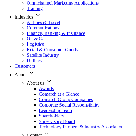
Omnichannel Marketing Applications
Training
Industries
Airlines & Travel
Communications
Finance, Banking & Insurance
Oil & Gas
Logistics
Retail & Consumer Goods
Satellite Industry
Utilities
Customers
About
About us
Awards
Comarch at a Glance
Comarch Group Companies
Corporate Social Responsibility
Leadership Team
Shareholders
Supervisory Board
Technology Partners & Industry Association
Contact