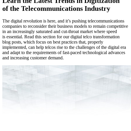
Learn the Latest Trends in Digitization
of the Telecommunications Industry
The digital revolution is here, and it’s pushing telecommunications
companies to reconsider their business models to remain competitive
in an increasingly saturated and cut-throat market where speed
is essential. Read this section for our digital telco transformation
blog posts, which focus on best practices that, properly
implemented, can help telcos rise to the challenges of the digital era
and adapt to the requirements of fast-paced technological advances
and increasing customer demand.