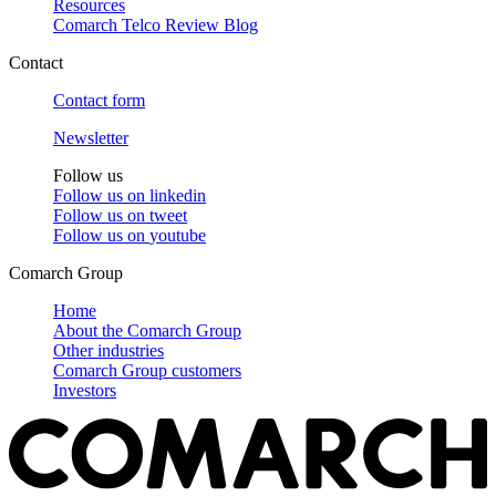
Resources
Comarch Telco Review Blog
Contact
Contact form
Newsletter
Follow us
Follow us on
linkedin
Follow us on
tweet
Follow us on
youtube
Comarch Group
Home
About the Comarch Group
Other industries
Comarch Group customers
Investors