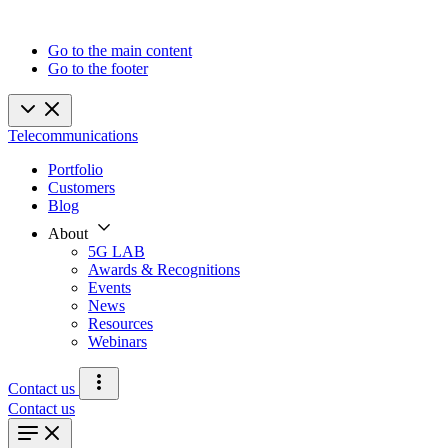
Go to the main content
Go to the footer
Telecommunications
Portfolio
Customers
Blog
About
5G LAB
Awards & Recognitions
Events
News
Resources
Webinars
Contact us
Contact us