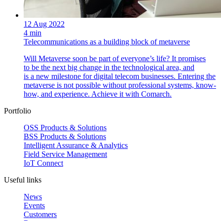
12 Aug 2022
4 min
Telecommunications as a building block of metaverse
Will Metaverse soon be part of everyone’s life? It promises
to be the next big change in the technological area, and
is a new milestone for digital telecom businesses. Entering the
metaverse is not possible without professional systems, know-
how, and experience. Achieve it with Comarch.
Portfolio
OSS Products & Solutions
BSS Products & Solutions
Intelligent Assurance & Analytics
Field Service Management
IoT Connect
Useful links
News
Events
Customers