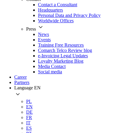
Contact a Consultant
Headquarters
Personal Data and Privacy Policy
Worldwide Offices
Press
News
Events
Training Free Resources
Comarch Telco Review blog
e-Invoicing Legal Updates
Loyalty Marketing Blog
Media Contact
Social media
Career
Partners
Language
EN
PL
EN
DE
FR
IT
ES