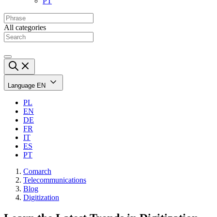
PT
All categories
Language
EN
PL
EN
DE
FR
IT
ES
PT
Comarch
Telecommunications
Blog
Digitization