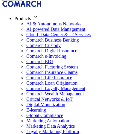
Products
AI & Autonomous Networks
AI-powered Data Management
Cloud, Data Center & IT Services
Comarch Business Banking
Comarch Custody
Comarch Digital Insurance
Comarch e-Invoicing
Comarch EDI
Comarch Factoring System
Comarch Insurance Claims
Comarch Life Insurance
Comarch Loan Origination
Comarch Loyalty Management
Comarch Wealth Management
Critical Networks & IoT
Digital Monetization
E-learning
Global Compliance
Marketing Automation
Marketing Data Analytics
Loyalty Marketing Platform