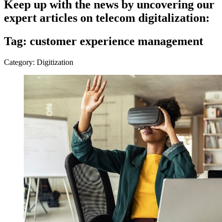
Keep up with the news by uncovering our
expert articles on telecom digitalization:
Tag: customer experience management
Category: Digitization