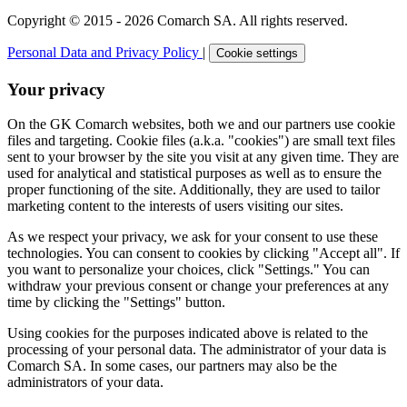
Copyright © 2015 - 2026 Comarch SA. All rights reserved.
Personal Data and Privacy Policy
|
Cookie settings
Your privacy
On the GK Comarch websites, both we and our partners use cookie
files and targeting. Cookie files (a.k.a. "cookies") are small text files
sent to your browser by the site you visit at any given time. They are
used for analytical and statistical purposes as well as to ensure the
proper functioning of the site. Additionally, they are used to tailor
marketing content to the interests of users visiting our sites.
As we respect your privacy, we ask for your consent to use these
technologies. You can consent to cookies by clicking "Accept all". If
you want to personalize your choices, click "Settings." You can
withdraw your previous consent or change your preferences at any
time by clicking the "Settings" button.
Using cookies for the purposes indicated above is related to the
processing of your personal data. The administrator of your data is
Comarch SA. In some cases, our partners may also be the
administrators of your data.