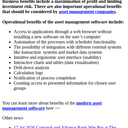
Business benefits include a maximization of profit and limiting
investment risk. There are also important operational benefits
that should be considered by
asset management companies
.
Operational benefits of the asset management software include:
Access to applications through a web browser without
installing a new software on the user’s computer
Automation of the processes with scheduler functionality
The possibility of integration with different external systems
like transaction systems and market data systems
Intuitive and ergonomic user interface (usability)
Interactive charts and tables (data visualization)
Drill-down analysis
Calculation logs
Notification of process completion
Granting access to presented information for chosen user
groups
You can learn more about benefits of the
modern asset
management software
here >>
Other news
17 Jul 2026
Comarch and Alliance Bank Win Big at The