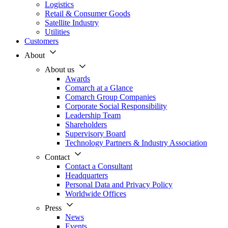
Logistics
Retail & Consumer Goods
Satellite Industry
Utilities
Customers
About
About us
Awards
Comarch at a Glance
Comarch Group Companies
Corporate Social Responsibility
Leadership Team
Shareholders
Supervisory Board
Technology Partners & Industry Association
Contact
Contact a Consultant
Headquarters
Personal Data and Privacy Policy
Worldwide Offices
Press
News
Events