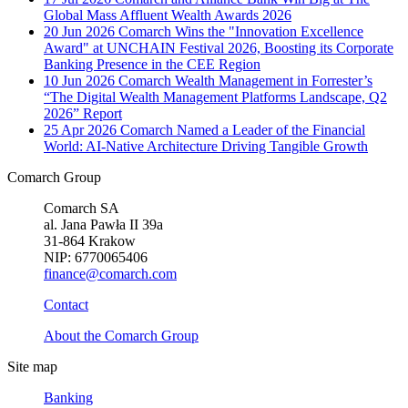
Global Mass Affluent Wealth Awards 2026
20 Jun 2026
Comarch Wins the "Innovation Excellence
Award" at UNCHAIN Festival 2026, Boosting its Corporate
Banking Presence in the CEE Region
10 Jun 2026
Comarch Wealth Management in Forrester’s
“The Digital Wealth Management Platforms Landscape, Q2
2026” Report
25 Apr 2026
Comarch Named a Leader of the Financial
World: AI-Native Architecture Driving Tangible Growth
Comarch Group
Comarch SA
al. Jana Pawła II 39a
31-864 Krakow
NIP: 6770065406
finance@comarch.com
Contact
About the Comarch Group
Site map
Banking