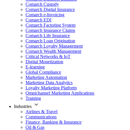
Comarch Custody
Comarch Digital Insurance
Comarch e-Invoicing
Comarch EDI
Comarch Factoring System
Comarch Insurance Claims
Comarch Life Insurance
Comarch Loan Origination
Comarch Loyalty Management
Comarch Wealth Management
Critical Networks & IoT
Digital Monetization
E-learning
Global Compliance
Marketing Automation
Marketing Data Analytics
Loyalty Marketing Platform
Omnichannel Marketing Applications
Training
Industries
Airlines & Travel
Communications
Finance, Banking & Insurance
Oil & Gas