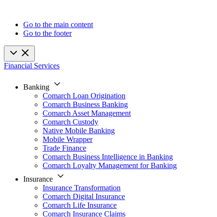
Go to the main content
Go to the footer
Financial Services
Banking
Comarch Loan Origination
Comarch Business Banking
Comarch Asset Management
Comarch Custody
Native Mobile Banking
Mobile Wrapper
Trade Finance
Comarch Business Intelligence in Banking
Comarch Loyalty Management for Banking
Insurance
Insurance Transformation
Comarch Digital Insurance
Comarch Life Insurance
Comarch Insurance Claims