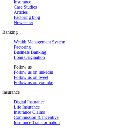
Insurance
Case Studies
Articles
Factoring blog
Newsletter
Banking
Wealth Management System
Factoring
Business Banking
Loan Origination
Follow us
Follow us on
linkedin
Follow us on
tweet
Follow us on
youtube
Insurance
Digital Insurance
Life Insurance
Insurance Claims
Commission & Incentive
Insurance Transformation