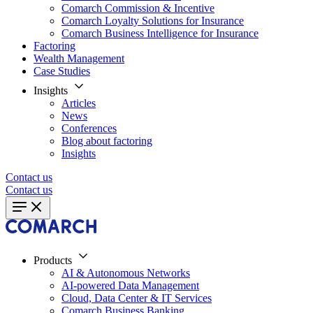
Comarch Commission & Incentive
Comarch Loyalty Solutions for Insurance
Comarch Business Intelligence for Insurance
Factoring
Wealth Management
Case Studies
Insights
Articles
News
Conferences
Blog about factoring
Insights
Contact us
Contact us
Products
AI & Autonomous Networks
AI-powered Data Management
Cloud, Data Center & IT Services
Comarch Business Banking