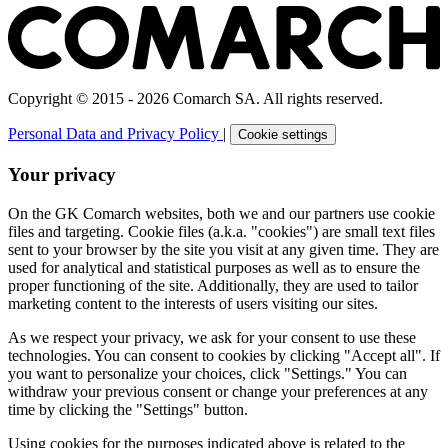
Copyright © 2015 - 2026 Comarch SA. All rights reserved.
Personal Data and Privacy Policy
|
Cookie settings
Your privacy
On the GK Comarch websites, both we and our partners use cookie
files and targeting. Cookie files (a.k.a. "cookies") are small text files
sent to your browser by the site you visit at any given time. They are
used for analytical and statistical purposes as well as to ensure the
proper functioning of the site. Additionally, they are used to tailor
marketing content to the interests of users visiting our sites.
As we respect your privacy, we ask for your consent to use these
technologies. You can consent to cookies by clicking "Accept all". If
you want to personalize your choices, click "Settings." You can
withdraw your previous consent or change your preferences at any
time by clicking the "Settings" button.
Using cookies for the purposes indicated above is related to the