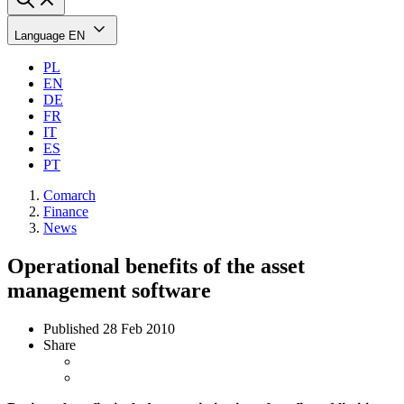
Language
EN
PL
EN
DE
FR
IT
ES
PT
Comarch
Finance
News
Operational benefits of the asset
management software
Published
28 Feb 2010
Share