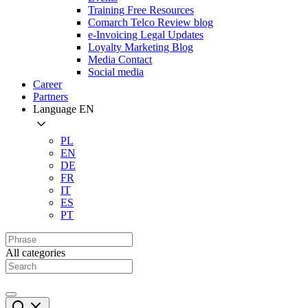
Training Free Resources
Comarch Telco Review blog
e-Invoicing Legal Updates
Loyalty Marketing Blog
Media Contact
Social media
Career
Partners
Language
EN
PL
EN
DE
FR
IT
ES
PT
All categories