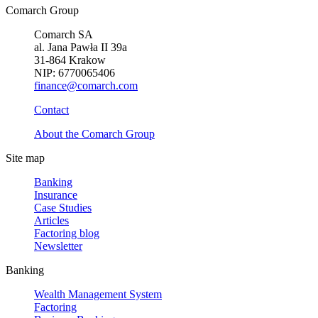
Comarch Group
Comarch SA
al. Jana Pawła II 39a
31-864 Krakow
NIP: 6770065406
finance@comarch.com
Contact
About the Comarch Group
Site map
Banking
Insurance
Case Studies
Articles
Factoring blog
Newsletter
Banking
Wealth Management System
Factoring