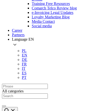
Training Free Resources
Comarch Telco Review blog
e-Invoicing Legal Updates
Loyalty Marketing Blog
Media Contact
Social media
Career
Partners
Language
EN
PL
EN
DE
FR
IT
ES
PT
All categories