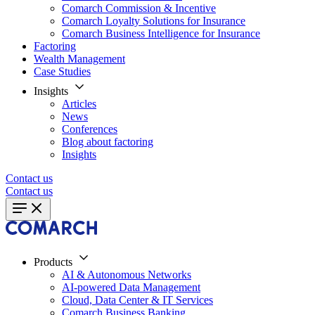
Comarch Commission & Incentive
Comarch Loyalty Solutions for Insurance
Comarch Business Intelligence for Insurance
Factoring
Wealth Management
Case Studies
Insights
Articles
News
Conferences
Blog about factoring
Insights
Contact us
Contact us
Products
AI & Autonomous Networks
AI-powered Data Management
Cloud, Data Center & IT Services
Comarch Business Banking