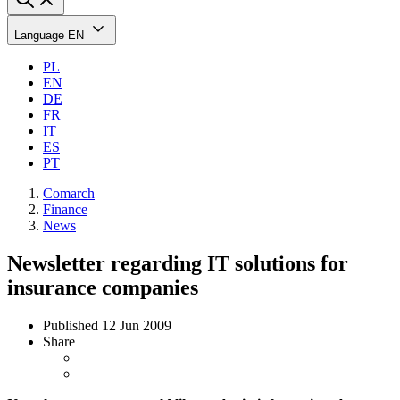
Language
EN
PL
EN
DE
FR
IT
ES
PT
Comarch
Finance
News
Newsletter regarding IT solutions for
insurance companies
Published
12 Jun 2009
Share