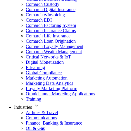
Comarch Custody
Comarch Digital Insurance
Comarch e-Invoicing
Comarch EDI
Comarch Factoring System
Comarch Insurance Claims
Comarch Life Insurance
Comarch Loan Origination
Comarch Loyalty Management
Comarch Wealth Management
Critical Networks & IoT
Digital Monetization
E-learning
Global Compliance
Marketing Automation
Marketing Data Analytics
Loyalty Marketing Platform
Omnichannel Marketing Applications
Training
Industries
Airlines & Travel
Communications
Finance, Banking & Insurance
Oil & Gas