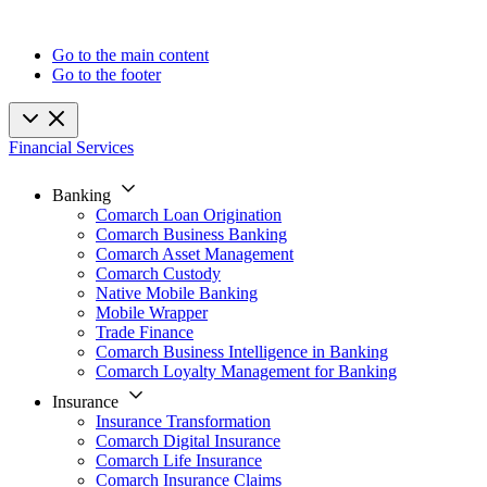
Go to the main content
Go to the footer
Financial Services
Banking
Comarch Loan Origination
Comarch Business Banking
Comarch Asset Management
Comarch Custody
Native Mobile Banking
Mobile Wrapper
Trade Finance
Comarch Business Intelligence in Banking
Comarch Loyalty Management for Banking
Insurance
Insurance Transformation
Comarch Digital Insurance
Comarch Life Insurance
Comarch Insurance Claims