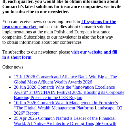
If, each quarter, you would like to obtain information about
Comarch's latest solutions for insurance companies, we invite
you to subscribe to our newsletter.
You can receive news concerning trends in
IT systems for the
insurance market
and case studies about Comarch solution
implementations at the main Polish and European insurance
companies. Subscribing to our newsletter is also the best way
to obtain information about our conferences.
To subscribe to our newsletter, please
visit our website and fill
in a short form
.
Other news
17 Jul 2026
Comarch and Alliance Bank Win Big at The
Global Mass Affluent Wealth Awards 2026
20 Jun 2026
Comarch Wins the "Innovation Excellence
Award" at UNCHAIN Festival 2026, Boosting its Corporate
Banking Presence in the CEE Region
10 Jun 2026
Comarch Wealth Management in Forrester’s
“The Digital Wealth Management Platforms Landscape, Q2
2026” Report
25 Apr 2026
Comarch Named a Leader of the Financial
World: AI-Native Architecture Driving Tangible Growth