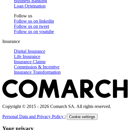
Business Banking
Loan Origination
Follow us
Follow us on
linkedin
Follow us on
tweet
Follow us on
youtube
Insurance
Digital Insurance
Life Insurance
Insurance Claims
Commission & Incentive
Insurance Transformation
Copyright © 2015 - 2026 Comarch SA. All rights reserved.
Personal Data and Privacy Policy
|
Cookie settings
Your privacy