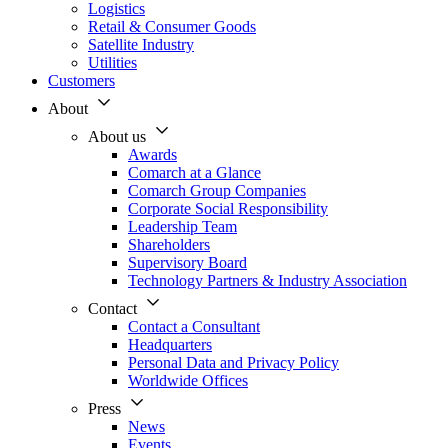
Logistics
Retail & Consumer Goods
Satellite Industry
Utilities
Customers
About
About us
Awards
Comarch at a Glance
Comarch Group Companies
Corporate Social Responsibility
Leadership Team
Shareholders
Supervisory Board
Technology Partners & Industry Association
Contact
Contact a Consultant
Headquarters
Personal Data and Privacy Policy
Worldwide Offices
Press
News
Events