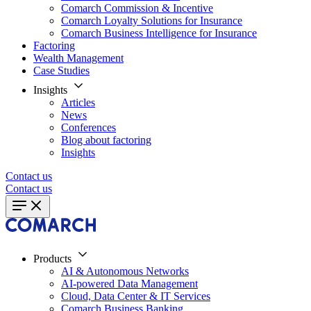
Comarch Commission & Incentive
Comarch Loyalty Solutions for Insurance
Comarch Business Intelligence for Insurance
Factoring
Wealth Management
Case Studies
Insights
Articles
News
Conferences
Blog about factoring
Insights
Contact us
Contact us
Products
AI & Autonomous Networks
AI-powered Data Management
Cloud, Data Center & IT Services
Comarch Business Banking