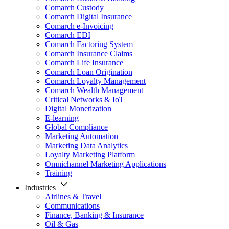
Comarch Custody
Comarch Digital Insurance
Comarch e-Invoicing
Comarch EDI
Comarch Factoring System
Comarch Insurance Claims
Comarch Life Insurance
Comarch Loan Origination
Comarch Loyalty Management
Comarch Wealth Management
Critical Networks & IoT
Digital Monetization
E-learning
Global Compliance
Marketing Automation
Marketing Data Analytics
Loyalty Marketing Platform
Omnichannel Marketing Applications
Training
Industries
Airlines & Travel
Communications
Finance, Banking & Insurance
Oil & Gas