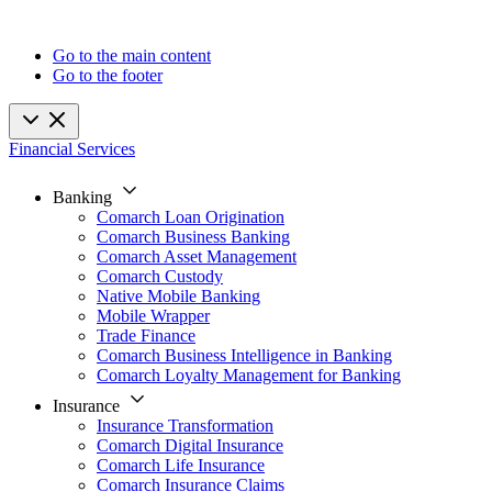
Go to the main content
Go to the footer
Financial Services
Banking
Comarch Loan Origination
Comarch Business Banking
Comarch Asset Management
Comarch Custody
Native Mobile Banking
Mobile Wrapper
Trade Finance
Comarch Business Intelligence in Banking
Comarch Loyalty Management for Banking
Insurance
Insurance Transformation
Comarch Digital Insurance
Comarch Life Insurance
Comarch Insurance Claims