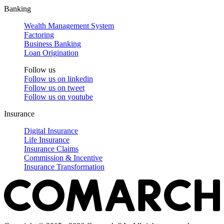
Banking
Wealth Management System
Factoring
Business Banking
Loan Origination
Follow us
Follow us on
linkedin
Follow us on
tweet
Follow us on
youtube
Insurance
Digital Insurance
Life Insurance
Insurance Claims
Commission & Incentive
Insurance Transformation