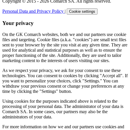
Copyright © 2015 - 2026 Comarch SA. All rights reserved.
Personal Data and Privacy Policy
|
Cookie settings
Your privacy
On the GK Comarch websites, both we and our partners use cookie
files and targeting. Cookie files (a.k.a. "cookies") are small text files
sent to your browser by the site you visit at any given time. They are
used for analytical and statistical purposes as well as to ensure the
proper functioning of the site. Additionally, they are used to tailor
marketing content to the interests of users visiting our sites.
As we respect your privacy, we ask for your consent to use these
technologies. You can consent to cookies by clicking "Accept all". If
you want to personalize your choices, click "Settings." You can
withdraw your previous consent or change your preferences at any
time by clicking the "Settings" button.
Using cookies for the purposes indicated above is related to the
processing of your personal data. The administrator of your data is
Comarch SA. In some cases, our partners may also be the
administrators of your data.
For more information on how we and our partners use cookies and