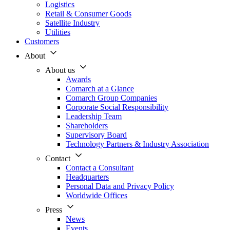
Logistics
Retail & Consumer Goods
Satellite Industry
Utilities
Customers
About
About us
Awards
Comarch at a Glance
Comarch Group Companies
Corporate Social Responsibility
Leadership Team
Shareholders
Supervisory Board
Technology Partners & Industry Association
Contact
Contact a Consultant
Headquarters
Personal Data and Privacy Policy
Worldwide Offices
Press
News
Events