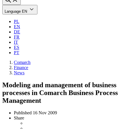
Language
EN
PL
EN
DE
FR
IT
ES
PT
Comarch
Finance
News
Modeling and management of business
processes in Comarch Business Process
Management
Published
16 Nov 2009
Share