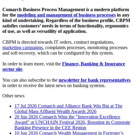
Comarch Business Process Management is a modern platform
for the
modeling and management of business processes
in any
kind of undertaking. Regardless of the business profile, CBPM
satisfies customers’ needs in terms of functionality, ergonomics
of use, as well as
versatility
of application.
CBPM is directed towards IT orders, contract negotiations,
marketing campaigns
, complaints processes, monitoring processes
and soft recovery, which can be configured by this system.
In order to learn more, visit the
Finance, Banking & Insurance
sector site
.
You can also subscribe to the
newsletter for bank representatives
in order to receive the latest news on banking systems.
Other news
17 Jul 2026
Comarch and Alliance Bank Win Big at The
Global Mass Affluent Wealth Awards 2026
20 Jun 2026
Comarch Wins the "Innovation Excellence
Award" at UNCHAIN Festival 2026, Boosting its Corporate
Banking Presence in the CEE Region
10 Jun 2026
Comarch Wealth Management in Forrester’s