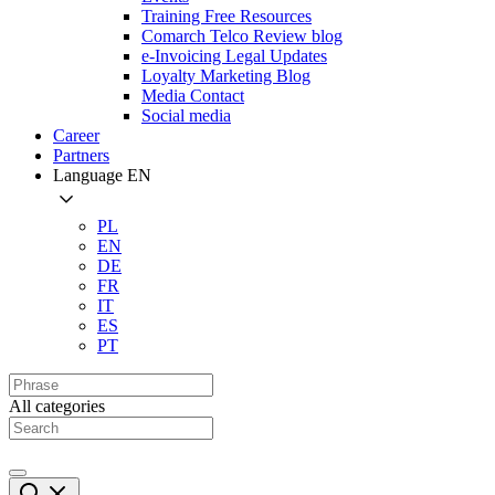
Training Free Resources
Comarch Telco Review blog
e-Invoicing Legal Updates
Loyalty Marketing Blog
Media Contact
Social media
Career
Partners
Language
EN
PL
EN
DE
FR
IT
ES
PT
All categories