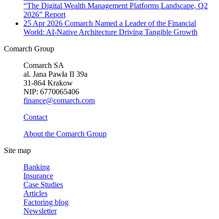
“The Digital Wealth Management Platforms Landscape, Q2
2026” Report
25 Apr 2026
Comarch Named a Leader of the Financial
World: AI-Native Architecture Driving Tangible Growth
Comarch Group
Comarch SA
al. Jana Pawła II 39a
31-864 Krakow
NIP: 6770065406
finance@comarch.com
Contact
About the Comarch Group
Site map
Banking
Insurance
Case Studies
Articles
Factoring blog
Newsletter