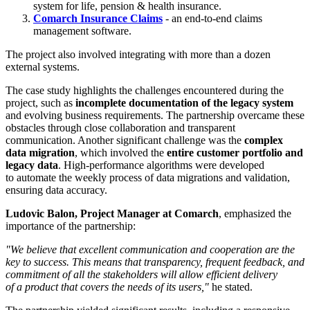
system for life, pension & health insurance.
Comarch Insurance Claims
- an end-to-end claims
management software.
The project also involved integrating with more than a dozen
external systems.
The case study highlights the challenges encountered during the
project, such as
incomplete documentation of the legacy system
and evolving business requirements. The partnership overcame these
obstacles through close collaboration and transparent
communication. Another significant challenge was the
complex
data migration
, which involved the
entire customer portfolio and
legacy data
. High-performance algorithms were developed
to automate the weekly process of data migrations and validation,
ensuring data accuracy.
Ludovic Balon, Project Manager at Comarch
, emphasized the
importance of the partnership:
"We believe that excellent communication and cooperation are the
key to success. This means that transparency, frequent feedback, and
commitment of all the stakeholders will allow efficient delivery
of a product that covers the needs of its users,"
he stated.