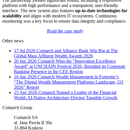
The partnership yielded significant results, including a responsive
platform with high performance and a transparent, user-friendly
interface. The new system also features
up-to-date technologies for
scalability
and aligns with modern IT ecosystems. Continuous
monitoring was a key focus to ensure data integrity and compliance.
Read the case study
Other news
17 Jul 2026
Comarch and Alliance Bank Win Big at The
Global Mass Affluent Wealth Awards 2026
20 Jun 2026
Comarch Wins the "Innovation Excellence
Award" at UNCHAIN Festival 2026, Boosting its Corporate
Banking Presence in the CEE Region
10 Jun 2026
Comarch Wealth Management in Forrester’s
“The Digital Wealth Management Platforms Landscape, Q2
2026” Report
25 Apr 2026
Comarch Named a Leader of the Financial
World: AI-Native Architecture Driving Tangible Growth
Comarch Group
Comarch SA
al. Jana Pawła II 39a
31-864 Krakow