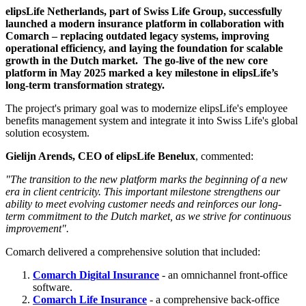
elipsLife Netherlands, part of Swiss Life Group, successfully
launched a modern insurance platform in collaboration with
Comarch – replacing outdated legacy systems, improving
operational efficiency, and laying the foundation for scalable
growth in the Dutch market. The go-live of the new core
platform in May 2025 marked a key milestone in elipsLife’s
long-term transformation strategy.
The project's primary goal was to modernize elipsLife's employee
benefits management system and integrate it into Swiss Life's global
solution ecosystem.
Gielijn Arends, CEO of elipsLife Benelux
, commented:
"The transition to the new platform marks the beginning of a new
era in client centricity. This important milestone strengthens our
ability to meet evolving customer needs and reinforces our long-
term commitment to the Dutch market, as we strive for continuous
improvement".
Comarch delivered a comprehensive solution that included:
Comarch Digital Insurance
- an omnichannel front-office
software.
Comarch Life Insurance
- a comprehensive back-office