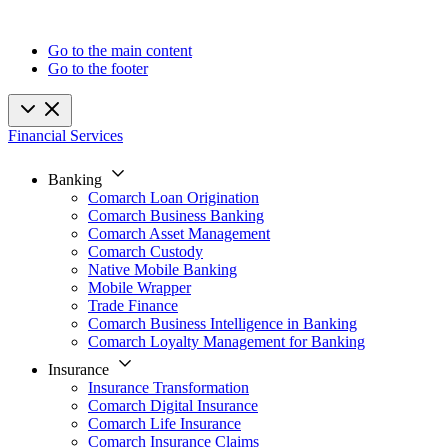
Go to the main content
Go to the footer
Financial Services
Banking
Comarch Loan Origination
Comarch Business Banking
Comarch Asset Management
Comarch Custody
Native Mobile Banking
Mobile Wrapper
Trade Finance
Comarch Business Intelligence in Banking
Comarch Loyalty Management for Banking
Insurance
Insurance Transformation
Comarch Digital Insurance
Comarch Life Insurance
Comarch Insurance Claims