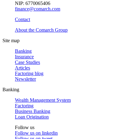
NIP: 6770065406
finance@comarch.com
Contact
About the Comarch Group
Site map
Banking
Insurance
Case Studies
Articles
Factoring blog
Newsletter
Banking
Wealth Management System
Factoring
Business Banking
Loan Origination
Follow us
Follow us on
linkedin
Follow us on
tweet