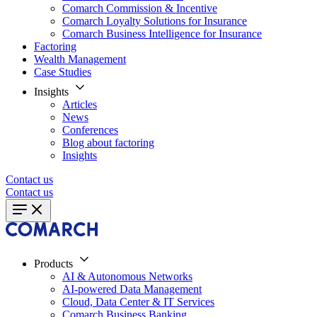
Comarch Commission & Incentive
Comarch Loyalty Solutions for Insurance
Comarch Business Intelligence for Insurance
Factoring
Wealth Management
Case Studies
Insights
Articles
News
Conferences
Blog about factoring
Insights
Contact us
Contact us
Products
AI & Autonomous Networks
AI-powered Data Management
Cloud, Data Center & IT Services
Comarch Business Banking