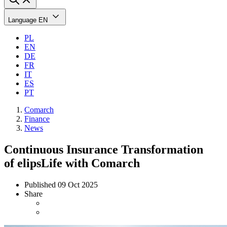
Language
EN
PL
EN
DE
FR
IT
ES
PT
Comarch
Finance
News
Continuous Insurance Transformation
of elipsLife with Comarch
Published
09 Oct 2025
Share