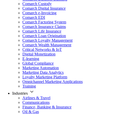
Comarch Custody
Comarch Digital Insurance
Comarch e-Invoicing
Comarch EDI
Comarch Factoring System
Comarch Insurance Claims
Comarch Life Insurance
Comarch Loan Origination
Comarch Loyalty Management
Comarch Wealth Management
Critical Networks & IoT
Digital Monetization
E-learning
Global Compliance
Marketing Automation
Marketing Data Analytics
Loyalty Marketing Platform
Omnichannel Marketing Applications
Training
Industries
Airlines & Travel
Communications
Finance, Banking & Insurance
Oil & Gas