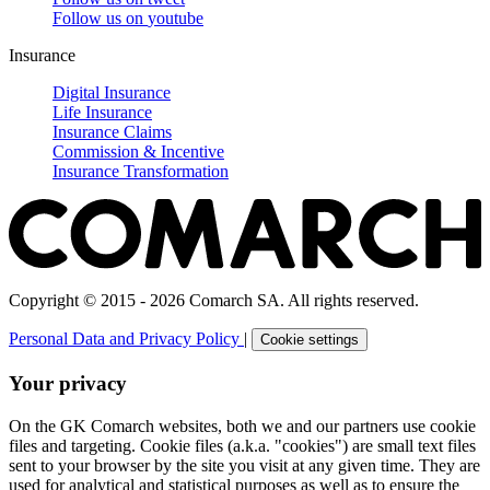
Follow us on
youtube
Insurance
Digital Insurance
Life Insurance
Insurance Claims
Commission & Incentive
Insurance Transformation
Copyright © 2015 - 2026 Comarch SA. All rights reserved.
Personal Data and Privacy Policy
|
Cookie settings
Your privacy
On the GK Comarch websites, both we and our partners use cookie
files and targeting. Cookie files (a.k.a. "cookies") are small text files
sent to your browser by the site you visit at any given time. They are
used for analytical and statistical purposes as well as to ensure the