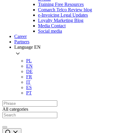
Training Free Resources
Comarch Telco Review blog
e-Invoicing Legal Updates
Loyalty Marketing Blog
Media Contact
Social media
Career
Partners
Language
EN
PL
EN
DE
FR
IT
ES
PT
All categories