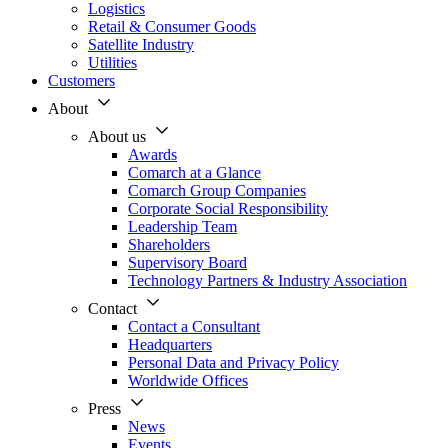
Logistics
Retail & Consumer Goods
Satellite Industry
Utilities
Customers
About
About us
Awards
Comarch at a Glance
Comarch Group Companies
Corporate Social Responsibility
Leadership Team
Shareholders
Supervisory Board
Technology Partners & Industry Association
Contact
Contact a Consultant
Headquarters
Personal Data and Privacy Policy
Worldwide Offices
Press
News
Events