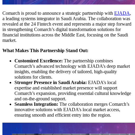
Comarch is proud to announce a strategic partnership with
EJADA
,
a leading systems integrator in Saudi Arabia. The collaboration was
revealed at the 24 Fintech event and represents a major step forward
in strengthening Comarch’s digital transformation solutions for
financial institutions across the Middle East, focusing on the Saudi
market.
What Makes This Partnership Stand Out:
Customized Excellence:
The partnership combines
Comarch’s advanced technology with EJADA’s deep market
insights, enabling the delivery of tailored, high-quality
solutions for clients.
Stronger Presence in Saudi Arabia:
EJADA’s local
expertise and established market presence will support
Comarch’s expansion, providing essential cultural knowledge
and on-the-ground support.
Seamless Integration:
The collaboration merges Comarch’s
innovative solutions with EJADA’s local market access,
ensuring smooth and efficient entry into the region.