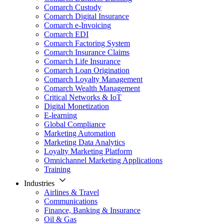
Comarch Custody
Comarch Digital Insurance
Comarch e-Invoicing
Comarch EDI
Comarch Factoring System
Comarch Insurance Claims
Comarch Life Insurance
Comarch Loan Origination
Comarch Loyalty Management
Comarch Wealth Management
Critical Networks & IoT
Digital Monetization
E-learning
Global Compliance
Marketing Automation
Marketing Data Analytics
Loyalty Marketing Platform
Omnichannel Marketing Applications
Training
Industries
Airlines & Travel
Communications
Finance, Banking & Insurance
Oil & Gas