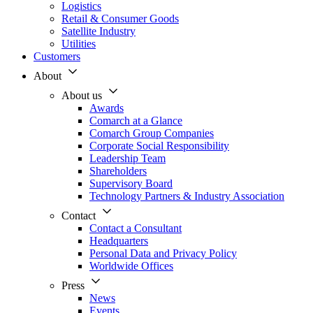
Logistics
Retail & Consumer Goods
Satellite Industry
Utilities
Customers
About
About us
Awards
Comarch at a Glance
Comarch Group Companies
Corporate Social Responsibility
Leadership Team
Shareholders
Supervisory Board
Technology Partners & Industry Association
Contact
Contact a Consultant
Headquarters
Personal Data and Privacy Policy
Worldwide Offices
Press
News
Events