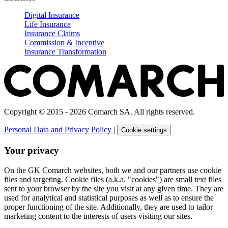
Digital Insurance
Life Insurance
Insurance Claims
Commission & Incentive
Insurance Transformation
Copyright © 2015 - 2026 Comarch SA. All rights reserved.
Personal Data and Privacy Policy
|
Cookie settings
Your privacy
On the GK Comarch websites, both we and our partners use cookie
files and targeting. Cookie files (a.k.a. "cookies") are small text files
sent to your browser by the site you visit at any given time. They are
used for analytical and statistical purposes as well as to ensure the
proper functioning of the site. Additionally, they are used to tailor
marketing content to the interests of users visiting our sites.