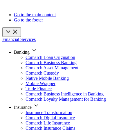
Go to the main content
Go to the footer
Financial Services
Banking
Comarch Loan Origination
Comarch Business Banking
Comarch Asset Management
Comarch Custody
Native Mobile Banking
Mobile Wrapper
Trade Finance
Comarch Business Intelligence in Banking
Comarch Loyalty Management for Banking
Insurance
Insurance Transformation
Comarch Digital Insurance
Comarch Life Insurance
Comarch Insurance Claims