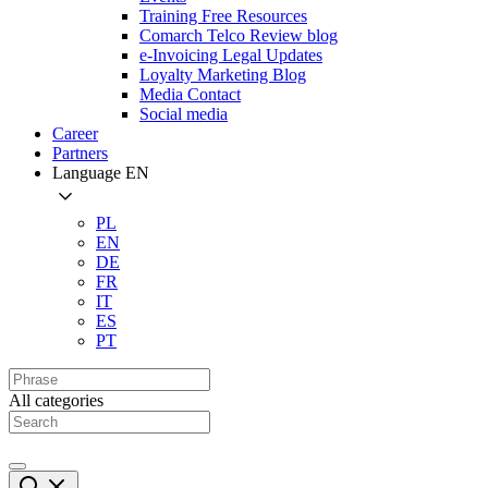
Training Free Resources
Comarch Telco Review blog
e-Invoicing Legal Updates
Loyalty Marketing Blog
Media Contact
Social media
Career
Partners
Language
EN
PL
EN
DE
FR
IT
ES
PT
All categories