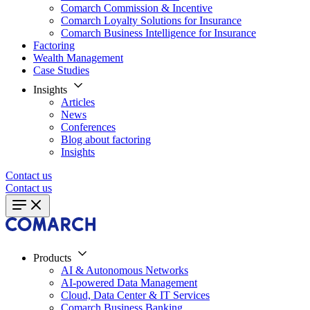
Comarch Commission & Incentive
Comarch Loyalty Solutions for Insurance
Comarch Business Intelligence for Insurance
Factoring
Wealth Management
Case Studies
Insights
Articles
News
Conferences
Blog about factoring
Insights
Contact us
Contact us
Products
AI & Autonomous Networks
AI-powered Data Management
Cloud, Data Center & IT Services
Comarch Business Banking