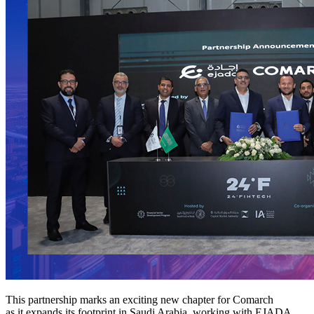
This partnership marks an exciting new chapter for Comarch
as it expands its footprint in Saudi Arabia, working with EJADA