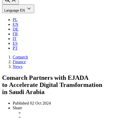
Language
EN
PL
EN
DE
FR
IT
ES
PT
Comarch
Finance
News
Comarch Partners with EJADA
to Accelerate Digital Transformation
in Saudi Arabia
Published
02 Oct 2024
Share