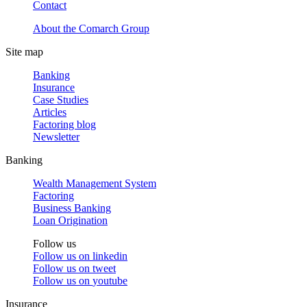
Contact
About the Comarch Group
Site map
Banking
Insurance
Case Studies
Articles
Factoring blog
Newsletter
Banking
Wealth Management System
Factoring
Business Banking
Loan Origination
Follow us
Follow us on
linkedin
Follow us on
tweet
Follow us on
youtube
Insurance