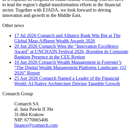
to lead the region’s digital transformation efforts in the financial
sector. Together with EJADA, we look forward to driving
innovation and growth in the Middle East.
Other news
17 Jul 2026
Comarch and Alliance Bank Win Big at The
Global Mass Affluent Wealth Awards 2026
20 Jun 2026
Comarch Wins the "Innovation Excellence
Award" at UNCHAIN Festival 2026, Boosting its Corporate
Banking Presence in the CEE Region
10 Jun 2026
Comarch Wealth Management in Forrester’s
“The Digital Wealth Management Platforms Landscape, Q2
2026” Report
25 Apr 2026
Comarch Named a Leader of the Financial
World: AI-Native Architecture Driving Tangible Growth
Comarch Group
Comarch SA
al. Jana Pawła II 39a
31-864 Krakow
NIP: 6770065406
finance@comarch.com