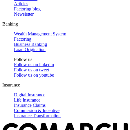
Articles
Factoring blog
Newsletter
Banking
Wealth Management System
Factoring
Business Banking
Loan Origination
Follow us
Follow us on
linkedin
Follow us on
tweet
Follow us on
youtube
Insurance
Digital Insurance
Life Insurance
Insurance Claims
Commission & Incentive
Insurance Transformation