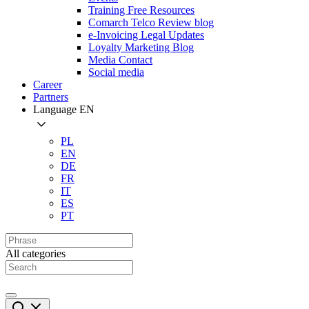
Training Free Resources
Comarch Telco Review blog
e-Invoicing Legal Updates
Loyalty Marketing Blog
Media Contact
Social media
Career
Partners
Language
EN
PL
EN
DE
FR
IT
ES
PT
All categories