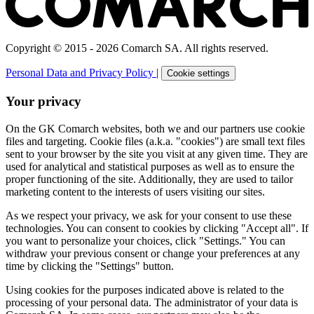
Copyright © 2015 - 2026 Comarch SA. All rights reserved.
Personal Data and Privacy Policy
|
Cookie settings
Your privacy
On the GK Comarch websites, both we and our partners use cookie
files and targeting. Cookie files (a.k.a. "cookies") are small text files
sent to your browser by the site you visit at any given time. They are
used for analytical and statistical purposes as well as to ensure the
proper functioning of the site. Additionally, they are used to tailor
marketing content to the interests of users visiting our sites.
As we respect your privacy, we ask for your consent to use these
technologies. You can consent to cookies by clicking "Accept all". If
you want to personalize your choices, click "Settings." You can
withdraw your previous consent or change your preferences at any
time by clicking the "Settings" button.
Using cookies for the purposes indicated above is related to the
processing of your personal data. The administrator of your data is