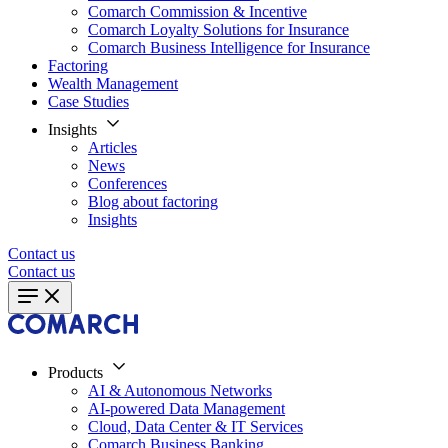
Comarch Commission & Incentive
Comarch Loyalty Solutions for Insurance
Comarch Business Intelligence for Insurance
Factoring
Wealth Management
Case Studies
Insights
Articles
News
Conferences
Blog about factoring
Insights
Contact us
Contact us
Products
AI & Autonomous Networks
AI-powered Data Management
Cloud, Data Center & IT Services
Comarch Business Banking