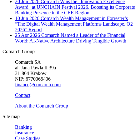
20 Jun 2026
Comarch Wins the "Innovation Excellence
Award" at UNCHAIN Festival 2026, Boosting its Corporate
Banking Presence in the CEE Region
10 Jun 2026
Comarch Wealth Management in Forrester’s
“The Digital Wealth Management Platforms Landscape, Q2
2026” Report
25 Apr 2026
Comarch Named a Leader of the Financial
World: AI-Native Architecture Driving Tangible Growth
Comarch Group
Comarch SA
al. Jana Pawła II 39a
31-864 Krakow
NIP: 6770065406
finance@comarch.com
Contact
About the Comarch Group
Site map
Banking
Insurance
Case Studies