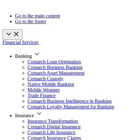
Go to the main content
Go to the footer
Financial Services
Banking
Comarch Loan Origination
Comarch Business Banking
Comarch Asset Management
Comarch Custody
Native Mobile Banking
Mobile Wrapper
Trade Finance
Comarch Business Intelligence in Banking
Comarch Loyalty Management for Banking
Insurance
Insurance Transformation
Comarch Digital Insurance
Comarch Life Insurance
Comarch Insurance Claims