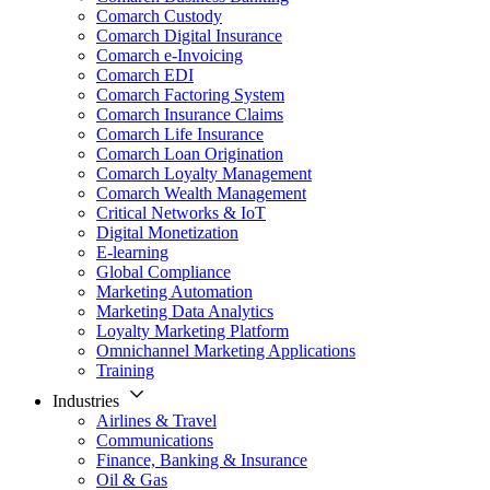
Comarch Custody
Comarch Digital Insurance
Comarch e-Invoicing
Comarch EDI
Comarch Factoring System
Comarch Insurance Claims
Comarch Life Insurance
Comarch Loan Origination
Comarch Loyalty Management
Comarch Wealth Management
Critical Networks & IoT
Digital Monetization
E-learning
Global Compliance
Marketing Automation
Marketing Data Analytics
Loyalty Marketing Platform
Omnichannel Marketing Applications
Training
Industries
Airlines & Travel
Communications
Finance, Banking & Insurance
Oil & Gas