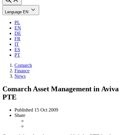
Language
EN
PL
EN
DE
FR
IT
ES
PT
Comarch
Finance
News
Comarch Asset Management in Aviva
PTE
Published
15 Oct 2009
Share