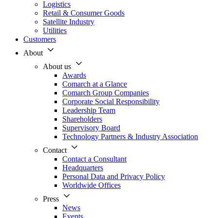
Logistics
Retail & Consumer Goods
Satellite Industry
Utilities
Customers
About
About us
Awards
Comarch at a Glance
Comarch Group Companies
Corporate Social Responsibility
Leadership Team
Shareholders
Supervisory Board
Technology Partners & Industry Association
Contact
Contact a Consultant
Headquarters
Personal Data and Privacy Policy
Worldwide Offices
Press
News
Events