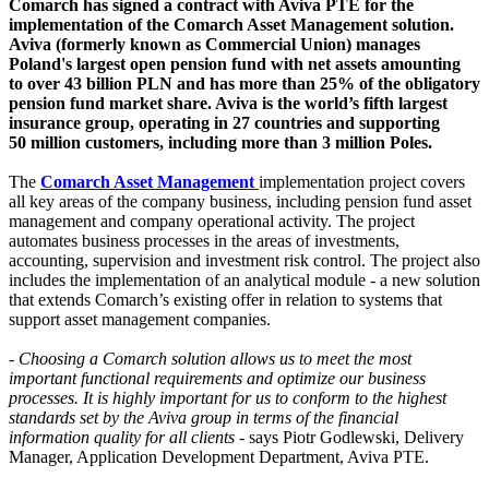
Comarch has signed a contract with Aviva PTE for the
implementation of the Comarch Asset Management solution.
Aviva (formerly known as Commercial Union) manages
Poland's largest open pension fund with net assets amounting
to over 43 billion PLN and has more than 25% of the obligatory
pension fund market share. Aviva is the world’s fifth largest
insurance group, operating in 27 countries and supporting
50 million customers, including more than 3 million Poles.
The
Comarch Asset Management
implementation project covers
all key areas of the company business, including pension fund asset
management and company operational activity. The project
automates business processes in the areas of investments,
accounting, supervision and investment risk control. The project also
includes the implementation of an analytical module - a new solution
that extends Comarch’s existing offer in relation to systems that
support asset management companies.
-
Choosing a Comarch solution allows us to meet the most
important functional requirements and optimize our business
processes. It is highly important for us to conform to the highest
standards set by the Aviva group in terms of the financial
information quality for all clients
- says Piotr Godlewski, Delivery
Manager, Application Development Department, Aviva PTE.