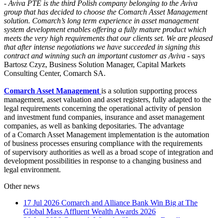
-
Aviva PTE is the third Polish company belonging to the Aviva
group that has decided to choose the Comarch Asset Management
solution. Comarch’s long term experience in asset management
system development enables offering a fully mature product which
meets the very high requirements that our clients set. We are pleased
that after intense negotiations we have succeeded in signing this
contract and winning such an important customer as Aviva
- says
Bartosz Czyz, Business Solution Manager, Capital Markets
Consulting Center, Comarch SA.
Comarch Asset Management
is a solution supporting process
management, asset valuation and asset registers, fully adapted to the
legal requirements concerning the operational activity of pension
and investment fund companies, insurance and asset management
companies, as well as banking depositaries. The advantage
of a Comarch Asset Management implementation is the automation
of business processes ensuring compliance with the requirements
of supervisory authorities as well as a broad scope of integration and
development possibilities in response to a changing business and
legal environment.
Other news
17 Jul 2026
Comarch and Alliance Bank Win Big at The
Global Mass Affluent Wealth Awards 2026