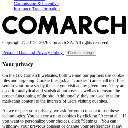
Commission & Incentive
Insurance Transformation
Copyright © 2015 - 2026 Comarch SA. All rights reserved.
Personal Data and Privacy Policy
|
Cookie settings
Your privacy
On the GK Comarch websites, both we and our partners use cookie
files and targeting. Cookie files (a.k.a. "cookies") are small text files
sent to your browser by the site you visit at any given time. They are
used for analytical and statistical purposes as well as to ensure the
proper functioning of the site. Additionally, they are used to tailor
marketing content to the interests of users visiting our sites.
As we respect your privacy, we ask for your consent to use these
technologies. You can consent to cookies by clicking "Accept all". If
you want to personalize your choices, click "Settings." You can
withdraw your previous consent or change your preferences at any