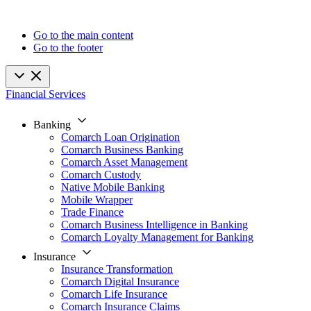
Go to the main content
Go to the footer
Financial Services
Banking
Comarch Loan Origination
Comarch Business Banking
Comarch Asset Management
Comarch Custody
Native Mobile Banking
Mobile Wrapper
Trade Finance
Comarch Business Intelligence in Banking
Comarch Loyalty Management for Banking
Insurance
Insurance Transformation
Comarch Digital Insurance
Comarch Life Insurance
Comarch Insurance Claims