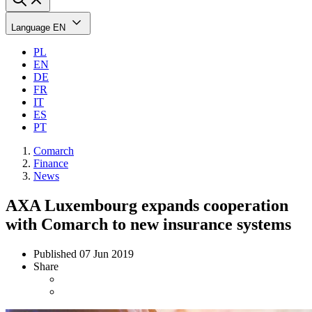
Language
EN
PL
EN
DE
FR
IT
ES
PT
Comarch
Finance
News
AXA Luxembourg expands cooperation
with Comarch to new insurance systems
Published
07 Jun 2019
Share