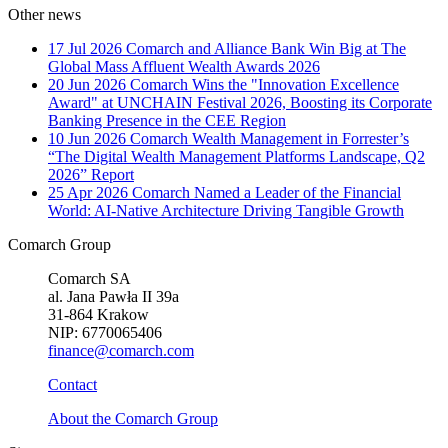
Other news
17 Jul 2026
Comarch and Alliance Bank Win Big at The
Global Mass Affluent Wealth Awards 2026
20 Jun 2026
Comarch Wins the "Innovation Excellence
Award" at UNCHAIN Festival 2026, Boosting its Corporate
Banking Presence in the CEE Region
10 Jun 2026
Comarch Wealth Management in Forrester’s
“The Digital Wealth Management Platforms Landscape, Q2
2026” Report
25 Apr 2026
Comarch Named a Leader of the Financial
World: AI-Native Architecture Driving Tangible Growth
Comarch Group
Comarch SA
al. Jana Pawła II 39a
31-864 Krakow
NIP: 6770065406
finance@comarch.com
Contact
About the Comarch Group