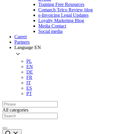
Training Free Resources
Comarch Telco Review blog
e-Invoicing Legal Updates
Loyalty Marketing Blog
Media Contact
Social media
Career
Partners
Language
EN
PL
EN
DE
FR
IT
ES
PT
All categories