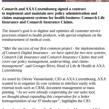
Comarch and AXA Luxembourg signed a contract
to implement and maintain new policy administration and
claims management systems for health business: Comarch Life
Insurance and Comarch Insurance Claims.
The insurer's goal is to digitize and optimize all customer service
processes related to health products, with special emphasis on the
reimbursement of medical costs.
"After the success of our first common project - the implementation
of Comarch Digital Insurance - we have opted for two new systems,
Comarch Life Insurance and Comarch Insurance Claims that will
cover our policy management, underwriting, and claims
management"
, said Georges Biver, Head of Life & Health at AXA
Luxembourg
As noted by Olivier Vansteelandt, CIO at AXA Luxembourg, AXA
wanted to re-organize its core systems to interface easily with
external tools such as CRM, document management or mass
printing.
“As we were already cooperating for our sales tool,
we thought about expanding this cooperation for a better
homogenization of our IT landscape”
, highlights the CIO.