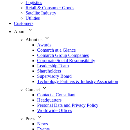
Logistics
Retail & Consumer Goods
Satellite Industry
Utilities
Customers
About
About us
Awards
Comarch at a Glance
Comarch Group Companies
Corporate Social Responsibility
Leadership Team
Shareholders
Supervisory Board
Technology Partners & Industry Association
Contact
Contact a Consultant
Headquarters
Personal Data and Privacy Policy
Worldwide Offices
Press
News
Events