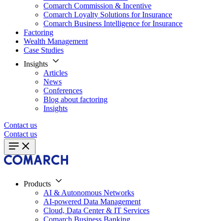
Comarch Commission & Incentive
Comarch Loyalty Solutions for Insurance
Comarch Business Intelligence for Insurance
Factoring
Wealth Management
Case Studies
Insights
Articles
News
Conferences
Blog about factoring
Insights
Contact us
Contact us
Products
AI & Autonomous Networks
AI-powered Data Management
Cloud, Data Center & IT Services
Comarch Business Banking