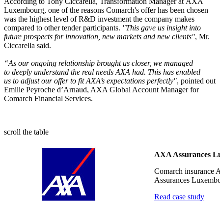
According to Tony Ciccarella, Transformation Manager at AXA
Luxembourg, one of the reasons Comarch's offer has been chosen
was the highest level of R&D investment the company makes
compared to other tender participants.
"This gave us insight into
future prospects for innovation, new markets and new clients"
, Mr.
Ciccarella said.
“As our ongoing relationship brought us closer, we managed
to deeply understand the real needs AXA had. This has enabled
us to adjust our offer to fit AXA’s expectations perfectly"
, pointed out
Emilie Peyroche d’Arnaud, AXA Global Account Manager for
Comarch Financial Services.
scroll the table
AXA Assurances L
Comarch insurance A
Assurances Luxemb
Read case study