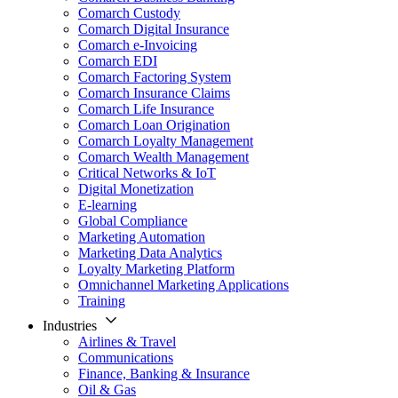
Comarch Custody
Comarch Digital Insurance
Comarch e-Invoicing
Comarch EDI
Comarch Factoring System
Comarch Insurance Claims
Comarch Life Insurance
Comarch Loan Origination
Comarch Loyalty Management
Comarch Wealth Management
Critical Networks & IoT
Digital Monetization
E-learning
Global Compliance
Marketing Automation
Marketing Data Analytics
Loyalty Marketing Platform
Omnichannel Marketing Applications
Training
Industries
Airlines & Travel
Communications
Finance, Banking & Insurance
Oil & Gas