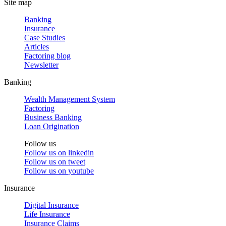
Site map
Banking
Insurance
Case Studies
Articles
Factoring blog
Newsletter
Banking
Wealth Management System
Factoring
Business Banking
Loan Origination
Follow us
Follow us on
linkedin
Follow us on
tweet
Follow us on
youtube
Insurance
Digital Insurance
Life Insurance
Insurance Claims