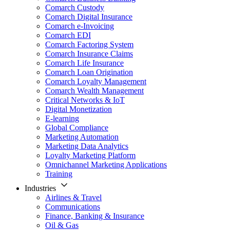
Comarch Custody
Comarch Digital Insurance
Comarch e-Invoicing
Comarch EDI
Comarch Factoring System
Comarch Insurance Claims
Comarch Life Insurance
Comarch Loan Origination
Comarch Loyalty Management
Comarch Wealth Management
Critical Networks & IoT
Digital Monetization
E-learning
Global Compliance
Marketing Automation
Marketing Data Analytics
Loyalty Marketing Platform
Omnichannel Marketing Applications
Training
Industries
Airlines & Travel
Communications
Finance, Banking & Insurance
Oil & Gas