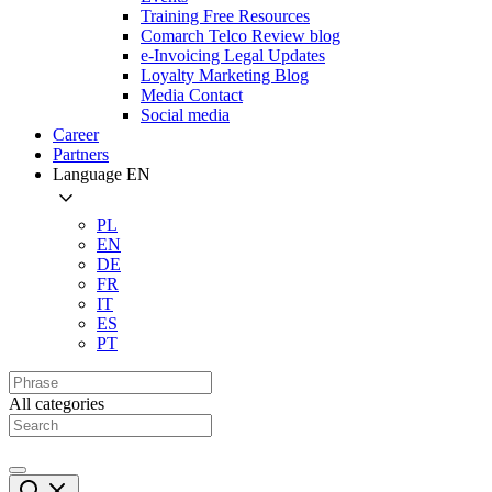
Training Free Resources
Comarch Telco Review blog
e-Invoicing Legal Updates
Loyalty Marketing Blog
Media Contact
Social media
Career
Partners
Language
EN
PL
EN
DE
FR
IT
ES
PT
All categories