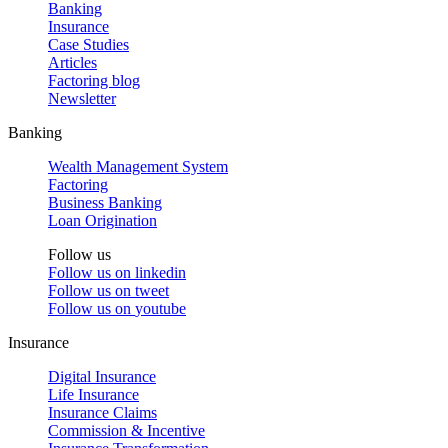
Banking
Insurance
Case Studies
Articles
Factoring blog
Newsletter
Banking
Wealth Management System
Factoring
Business Banking
Loan Origination
Follow us
Follow us on
linkedin
Follow us on
tweet
Follow us on
youtube
Insurance
Digital Insurance
Life Insurance
Insurance Claims
Commission & Incentive