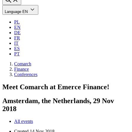
Language
EN
PL
EN
DE
FR
IT
ES
PT
Comarch
Finance
Conferences
Meet Comarch at Emerce Finance!
Amsterdam, the Netherlands, 29 Nov
2018
All events
Created
14 Nov 2018