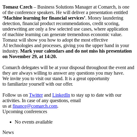
Tomasz Czech
– Business Solutions Manager at Comarch, is one
of the conference speakers. He will deliver a presentation entitled
‘Machine learning for financial services’
. Money laundering
detection, financial product recommendations, credit scoring,
underwriting are only a few selected use cases, where
application
of machine learning can generate tremendous economic value.
Tomasz will show you how to adopt the most effective
AI technologies and processes, giving you the upper hand in your
industry.
Mark your calendars and do not miss his presentation
on November 29, at 14:20.
Comarch delegates will be at your disposal throughout the event and
they are always willing to answer any questions you may have.
We invite you to visit our stand. It is a great opportunity
to familiarize yourself with our offer.
Follow us on
Twitter
and
LinkedIn
to stay up to date with our
activities. In case of any questions, email
us at
finance@comarch.com
.
Upcoming conferences
No events available
News