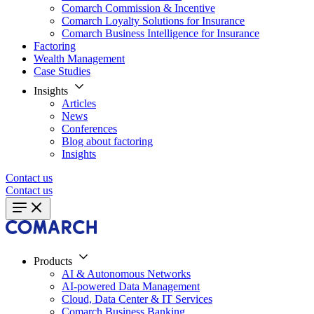
Comarch Commission & Incentive
Comarch Loyalty Solutions for Insurance
Comarch Business Intelligence for Insurance
Factoring
Wealth Management
Case Studies
Insights
Articles
News
Conferences
Blog about factoring
Insights
Contact us
Contact us
Products
AI & Autonomous Networks
AI-powered Data Management
Cloud, Data Center & IT Services
Comarch Business Banking