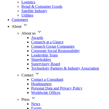
Logistics
Retail & Consumer Goods
Satellite Industry
Utilities
Customers
About
About us
Awards
Comarch at a Glance
Comarch Group Companies
Corporate Social Responsibility
Leadership Team
Shareholders
Supervisory Board
Technology Partners & Industry Association
Contact
Contact a Consultant
Headquarters
Personal Data and Privacy Policy
Worldwide Offices
Press
News
Events