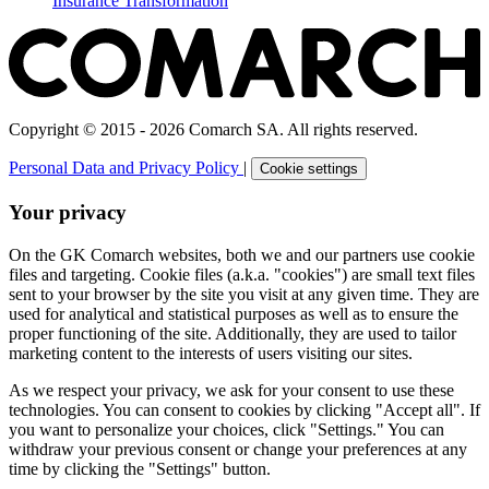
Insurance Transformation
Copyright © 2015 - 2026 Comarch SA. All rights reserved.
Personal Data and Privacy Policy
|
Cookie settings
Your privacy
On the GK Comarch websites, both we and our partners use cookie
files and targeting. Cookie files (a.k.a. "cookies") are small text files
sent to your browser by the site you visit at any given time. They are
used for analytical and statistical purposes as well as to ensure the
proper functioning of the site. Additionally, they are used to tailor
marketing content to the interests of users visiting our sites.
As we respect your privacy, we ask for your consent to use these
technologies. You can consent to cookies by clicking "Accept all". If
you want to personalize your choices, click "Settings." You can
withdraw your previous consent or change your preferences at any
time by clicking the "Settings" button.