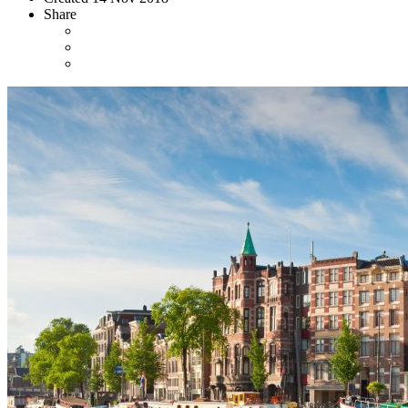
Share