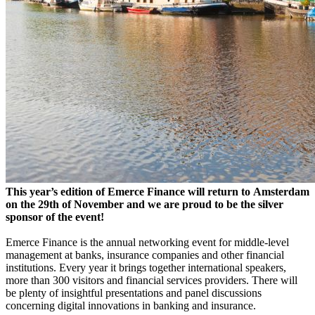
This year’s edition of Emerce Finance will return to Amsterdam
on the 29th of November and we are proud to be the silver
sponsor of the event!
Emerce Finance is the annual networking event for middle-level
management at banks, insurance companies
and
other financial
institutions. Every year it brings together international speakers,
more than 300 visitors
and
financial services providers. There will
be plenty of insightful presentations and panel discussions
concerning digital innovations in banking and insurance.