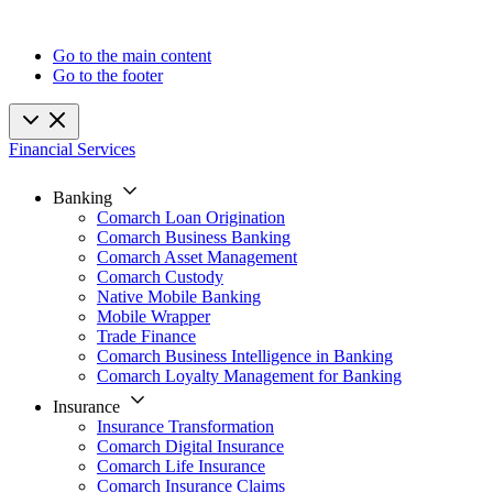
Go to the main content
Go to the footer
Financial Services
Banking
Comarch Loan Origination
Comarch Business Banking
Comarch Asset Management
Comarch Custody
Native Mobile Banking
Mobile Wrapper
Trade Finance
Comarch Business Intelligence in Banking
Comarch Loyalty Management for Banking
Insurance
Insurance Transformation
Comarch Digital Insurance
Comarch Life Insurance
Comarch Insurance Claims