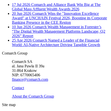
17 Jul 2026
Comarch and Alliance Bank Win Big at The
Global Mass Affluent Wealth Awards 2026
20 Jun 2026
Comarch Wins the "Innovation Excellence
Award" at UNCHAIN Festival 2026, Boosting its Corporate
Banking Presence in the CEE Region
10 Jun 2026
Comarch Wealth Management in Forrester’s
“The Digital Wealth Management Platforms Landscape, Q2
2026” Report
25 Apr 2026
Comarch Named a Leader of the Financial
World: AI-Native Architecture Driving Tangible Growth
Comarch Group
Comarch SA
al. Jana Pawła II 39a
31-864 Krakow
NIP: 6770065406
finance@comarch.com
Contact
About the Comarch Group
Site map