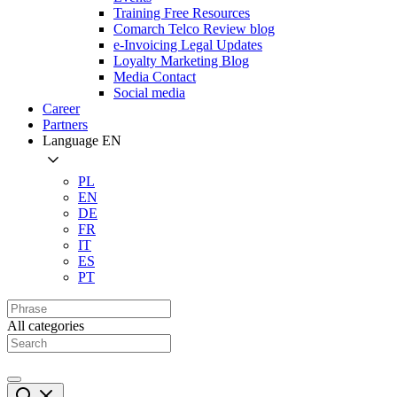
Training Free Resources
Comarch Telco Review blog
e-Invoicing Legal Updates
Loyalty Marketing Blog
Media Contact
Social media
Career
Partners
Language
EN
PL
EN
DE
FR
IT
ES
PT
All categories