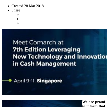
Created
28 Mar 2018
Share
We are proud
to inform that