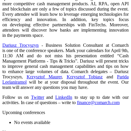
more competitive cash management products. AI, RPA, open API
and blockchain are only a few of topics discussed during the event.
Every attendee will learn how to leverage emerging technologies for
efficiency and innovation. In addition, key topics focus
on developing effective partnerships with FinTechs. Moreover,
attendees will discover how banks are implementing innovation
in the payments space.
Dariusz Trocyszyn
- Business Solution Consultant at Comarch
is one of the conference speakers. Mark your calendars for April 9th,
11:30 AM and do not miss his presentation entitled “Cash
Management Platforms - Tips & Tricks”. Dariusz will present tricks
to improve general cash management capabilities and tips on how
to enhance large volumes of data. Comarch delegates – Dariusz
Trocyszyn,
Krzysztof Maurer
,
Krzysztof Tobiasz
and
Parida
Leelaniramol
will be at your disposal throughout the event. Our
team will answer any questions you may have.
Follow us on
Twitter
and
LinkedIn
to stay up to date with our
activities. In case of questions – write to
finance@comarch.com
Upcoming conferences
No events available