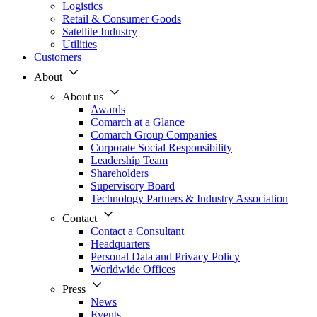
Logistics
Retail & Consumer Goods
Satellite Industry
Utilities
Customers
About
About us
Awards
Comarch at a Glance
Comarch Group Companies
Corporate Social Responsibility
Leadership Team
Shareholders
Supervisory Board
Technology Partners & Industry Association
Contact
Contact a Consultant
Headquarters
Personal Data and Privacy Policy
Worldwide Offices
Press
News
Events