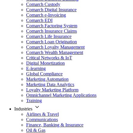
Comarch Custody
Comarch Digital Insurance
Comarch e-Invoicing
Comarch EDI
Comarch Factoring System
Comarch Insurance Claims
Comarch Life Insurance
Comarch Loan Origination
Comarch Loyalty Management
Comarch Wealth Management
Critical Networks & IoT
Digital Monetization
E-learning
Global Compliance
Marketing Automation
Marketing Data Analytics
Loyalty Marketing Platform
Omnichannel Marketing Applications
Training
Industries
Airlines & Travel
Communications
Finance, Banking & Insurance
Oil & Gas