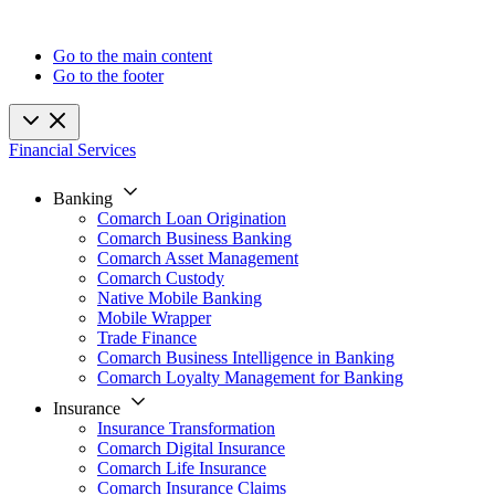
Go to the main content
Go to the footer
Financial Services
Banking
Comarch Loan Origination
Comarch Business Banking
Comarch Asset Management
Comarch Custody
Native Mobile Banking
Mobile Wrapper
Trade Finance
Comarch Business Intelligence in Banking
Comarch Loyalty Management for Banking
Insurance
Insurance Transformation
Comarch Digital Insurance
Comarch Life Insurance
Comarch Insurance Claims