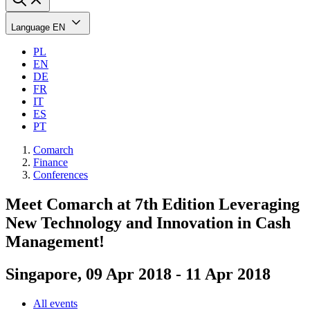
Language
EN
PL
EN
DE
FR
IT
ES
PT
Comarch
Finance
Conferences
Meet Comarch at 7th Edition Leveraging
New Technology and Innovation in Cash
Management!
Singapore, 09 Apr 2018 - 11 Apr 2018
All events