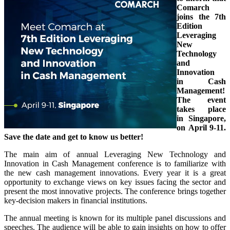
Comarch
joins the 7th
Edition
Leveraging
New
Technology
and
Innovation
in Cash
Management!
The event
takes place
in Singapore,
on April 9-11.
Save the date and get to know us better!
The main aim of annual Leveraging New Technology and
Innovation in Cash Management conference is to familiarize with
the new cash management innovations. Every year it is a great
opportunity to exchange views on key issues facing the sector and
present the most innovative projects. The conference brings together
key-decision makers in financial institutions.
The annual meeting is known for its multiple panel discussions and
speeches. The audience will be able to gain insights on how to offer