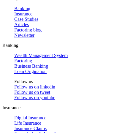
Banking
Insurance
Case Studies
Articles
Factoring blog
Newsletter
Banking
Wealth Management System
Factoring
Business Banking
Loan Origination
Follow us
Follow us on
linkedin
Follow us on
tweet
Follow us on
youtube
Insurance
Digital Insurance
Life Insurance
Insurance Claims