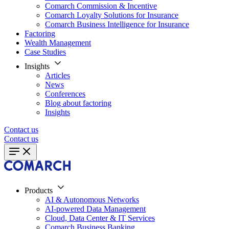
Comarch Commission & Incentive
Comarch Loyalty Solutions for Insurance
Comarch Business Intelligence for Insurance
Factoring
Wealth Management
Case Studies
Insights
Articles
News
Conferences
Blog about factoring
Insights
Contact us
Contact us
Products
AI & Autonomous Networks
AI-powered Data Management
Cloud, Data Center & IT Services
Comarch Business Banking