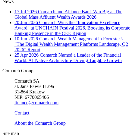
News
17 Jul 2026
Comarch and Alliance Bank Win Big at The
Global Mass Affluent Wealth Awards 2026
20 Jun 2026
Comarch Wins the "Innovation Excellence
Award" at UNCHAIN Festival 2026, Boosting its Corporate
Banking Presence in the CEE Region
10 Jun 2026
Comarch Wealth Management in Forrester’s
“The Digital Wealth Management Platforms Landscape, Q2
2026” Report
25 Apr 2026
Comarch Named a Leader of the Financial
World: AI-Native Architecture Driving Tangible Growth
Comarch Group
Comarch SA
al. Jana Pawła II 39a
31-864 Krakow
NIP: 6770065406
finance@comarch.com
Contact
About the Comarch Group
Site map