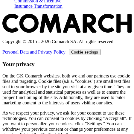
Commission & Incentive
Insurance Transformation
Copyright © 2015 - 2026 Comarch SA. All rights reserved.
Personal Data and Privacy Policy
|
Cookie settings
Your privacy
On the GK Comarch websites, both we and our partners use cookie
files and targeting. Cookie files (a.k.a. "cookies") are small text files
sent to your browser by the site you visit at any given time. They are
used for analytical and statistical purposes as well as to ensure the
proper functioning of the site. Additionally, they are used to tailor
marketing content to the interests of users visiting our sites.
As we respect your privacy, we ask for your consent to use these
technologies. You can consent to cookies by clicking "Accept all". If
you want to personalize your choices, click "Settings." You can
withdraw your previous consent or change your preferences at any