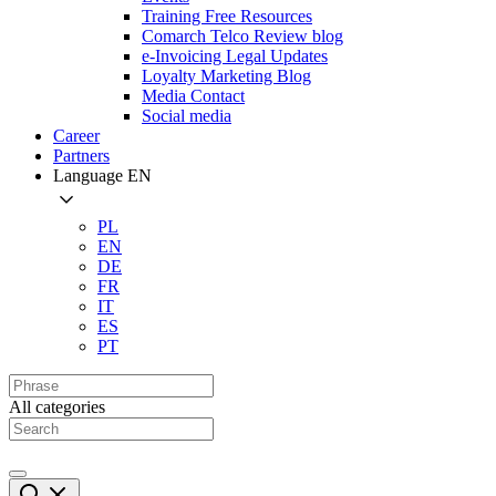
Training Free Resources
Comarch Telco Review blog
e-Invoicing Legal Updates
Loyalty Marketing Blog
Media Contact
Social media
Career
Partners
Language
EN
PL
EN
DE
FR
IT
ES
PT
All categories