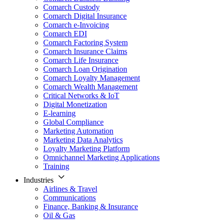
Comarch Custody
Comarch Digital Insurance
Comarch e-Invoicing
Comarch EDI
Comarch Factoring System
Comarch Insurance Claims
Comarch Life Insurance
Comarch Loan Origination
Comarch Loyalty Management
Comarch Wealth Management
Critical Networks & IoT
Digital Monetization
E-learning
Global Compliance
Marketing Automation
Marketing Data Analytics
Loyalty Marketing Platform
Omnichannel Marketing Applications
Training
Industries
Airlines & Travel
Communications
Finance, Banking & Insurance
Oil & Gas