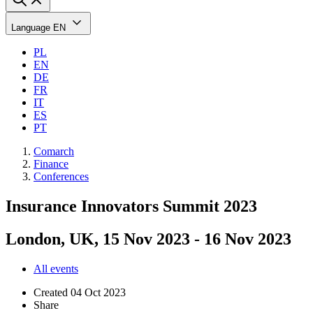
Language
EN
PL
EN
DE
FR
IT
ES
PT
Comarch
Finance
Conferences
Insurance Innovators Summit 2023
London, UK, 15 Nov 2023 - 16 Nov 2023
All events
Created
04 Oct 2023
Share