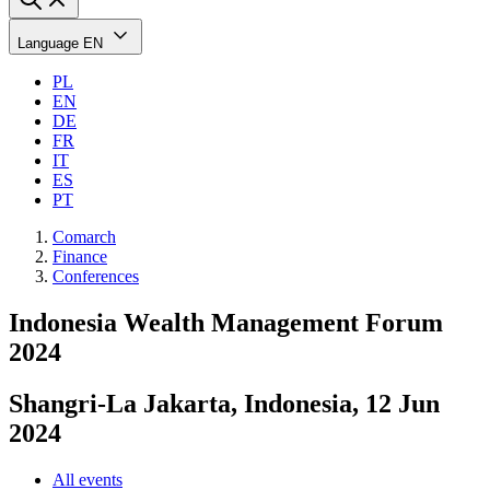
Language
EN
PL
EN
DE
FR
IT
ES
PT
Comarch
Finance
Conferences
Indonesia Wealth Management Forum
2024
Shangri-La Jakarta, Indonesia, 12 Jun
2024
All events