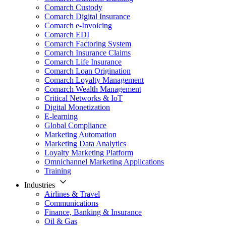
Comarch Custody
Comarch Digital Insurance
Comarch e-Invoicing
Comarch EDI
Comarch Factoring System
Comarch Insurance Claims
Comarch Life Insurance
Comarch Loan Origination
Comarch Loyalty Management
Comarch Wealth Management
Critical Networks & IoT
Digital Monetization
E-learning
Global Compliance
Marketing Automation
Marketing Data Analytics
Loyalty Marketing Platform
Omnichannel Marketing Applications
Training
Industries
Airlines & Travel
Communications
Finance, Banking & Insurance
Oil & Gas