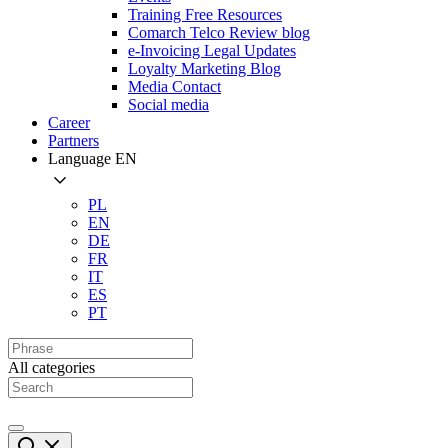
Training Free Resources
Comarch Telco Review blog
e-Invoicing Legal Updates
Loyalty Marketing Blog
Media Contact
Social media
Career
Partners
Language
EN
PL
EN
DE
FR
IT
ES
PT
All categories