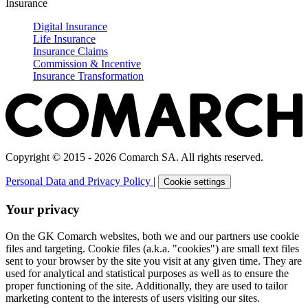
Insurance
Digital Insurance
Life Insurance
Insurance Claims
Commission & Incentive
Insurance Transformation
Copyright © 2015 - 2026 Comarch SA. All rights reserved.
Personal Data and Privacy Policy
|
Cookie settings
Your privacy
On the GK Comarch websites, both we and our partners use cookie
files and targeting. Cookie files (a.k.a. "cookies") are small text files
sent to your browser by the site you visit at any given time. They are
used for analytical and statistical purposes as well as to ensure the
proper functioning of the site. Additionally, they are used to tailor
marketing content to the interests of users visiting our sites.