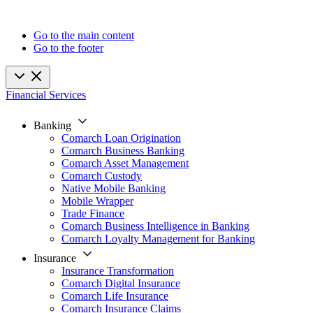
Go to the main content
Go to the footer
Financial Services
Banking
Comarch Loan Origination
Comarch Business Banking
Comarch Asset Management
Comarch Custody
Native Mobile Banking
Mobile Wrapper
Trade Finance
Comarch Business Intelligence in Banking
Comarch Loyalty Management for Banking
Insurance
Insurance Transformation
Comarch Digital Insurance
Comarch Life Insurance
Comarch Insurance Claims