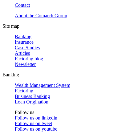
Contact
About the Comarch Group
Site map
Banking
Insurance
Case Studies
Articles
Factoring blog
Newsletter
Banking
Wealth Management System
Factoring
Business Banking
Loan Origination
Follow us
Follow us on
linkedin
Follow us on
tweet
Follow us on
youtube