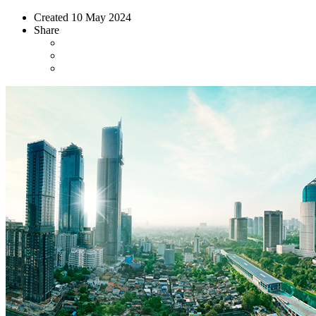
Created
10 May 2024
Share