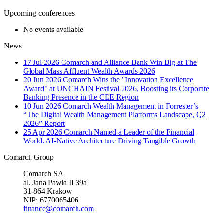
Upcoming conferences
No events available
News
17 Jul 2026
Comarch and Alliance Bank Win Big at The
Global Mass Affluent Wealth Awards 2026
20 Jun 2026
Comarch Wins the "Innovation Excellence
Award" at UNCHAIN Festival 2026, Boosting its Corporate
Banking Presence in the CEE Region
10 Jun 2026
Comarch Wealth Management in Forrester’s
“The Digital Wealth Management Platforms Landscape, Q2
2026” Report
25 Apr 2026
Comarch Named a Leader of the Financial
World: AI-Native Architecture Driving Tangible Growth
Comarch Group
Comarch SA
al. Jana Pawła II 39a
31-864 Krakow
NIP: 6770065406
finance@comarch.com