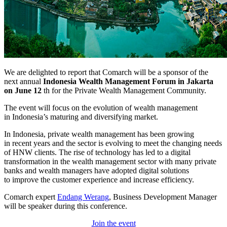
We are delighted to report that Comarch will be a sponsor of the
next annual
Indonesia Wealth Management Forum in Jakarta
on June 12
th for the Private Wealth Management Community.
The event will focus on the evolution of wealth management
in Indonesia’s maturing and diversifying market.
In Indonesia, private wealth management has been growing
in recent years and the sector is evolving to meet the changing needs
of HNW clients. The rise of technology has led to a digital
transformation in the wealth management sector with many private
banks and wealth managers have adopted digital solutions
to improve the customer experience and increase efficiency.
Comarch expert
Endang Werang
, Business Development Manager
will be speaker during this conference.
Join the event