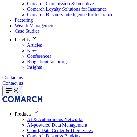
Comarch Commission & Incentive
Comarch Loyalty Solutions for Insurance
Comarch Business Intelligence for Insurance
Factoring
Wealth Management
Case Studies
Insights
Articles
News
Conferences
Blog about factoring
Insights
Contact us
Contact us
Products
AI & Autonomous Networks
AI-powered Data Management
Cloud, Data Center & IT Services
Comarch Business Banking