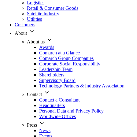
Logistics
Retail & Consumer Goods
Satellite Industry
Utilities
Customers
About
About us
Awards
Comarch at a Glance
Comarch Group Companies
Corporate Social Responsibility
Leadership Team
Shareholders
Supervisory Board
Technology Partners & Industry Association
Contact
Contact a Consultant
Headquarters
Personal Data and Privacy Policy
Worldwide Offices
Press
News
Events