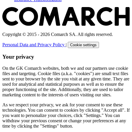
Copyright © 2015 - 2026 Comarch SA. All rights reserved.
Personal Data and Privacy Policy
|
Cookie settings
Your privacy
On the GK Comarch websites, both we and our partners use cookie
files and targeting. Cookie files (a.k.a. "cookies") are small text files
sent to your browser by the site you visit at any given time. They are
used for analytical and statistical purposes as well as to ensure the
proper functioning of the site. Additionally, they are used to tailor
marketing content to the interests of users visiting our sites.
As we respect your privacy, we ask for your consent to use these
technologies. You can consent to cookies by clicking "Accept all". If
you want to personalize your choices, click "Settings." You can
withdraw your previous consent or change your preferences at any
time by clicking the "Settings" button.