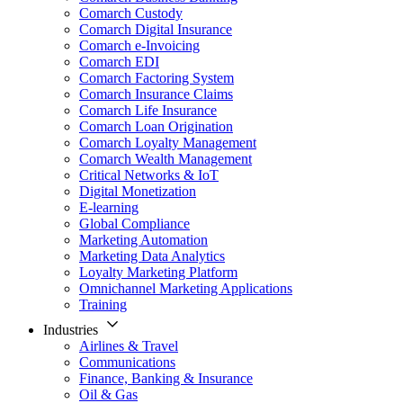
Comarch Custody
Comarch Digital Insurance
Comarch e-Invoicing
Comarch EDI
Comarch Factoring System
Comarch Insurance Claims
Comarch Life Insurance
Comarch Loan Origination
Comarch Loyalty Management
Comarch Wealth Management
Critical Networks & IoT
Digital Monetization
E-learning
Global Compliance
Marketing Automation
Marketing Data Analytics
Loyalty Marketing Platform
Omnichannel Marketing Applications
Training
Industries
Airlines & Travel
Communications
Finance, Banking & Insurance
Oil & Gas