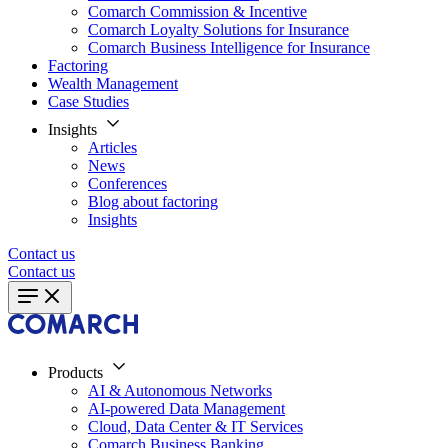
Comarch Commission & Incentive
Comarch Loyalty Solutions for Insurance
Comarch Business Intelligence for Insurance
Factoring
Wealth Management
Case Studies
Insights
Articles
News
Conferences
Blog about factoring
Insights
Contact us
Contact us
Products
AI & Autonomous Networks
AI-powered Data Management
Cloud, Data Center & IT Services
Comarch Business Banking