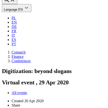
Language
EN
PL
EN
DE
FR
IT
ES
PT
Comarch
Finance
Conferences
Digitization: beyond slogans
Virtual event , 29 Apr 2020
All events
Created
20 Apr 2020
Share