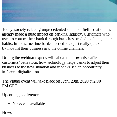
Today, society is facing unprecedented situation. Self-isolation has
already made a huge impact on banking industry. Customers who
used to contact their bank through branches needed to change their
habits. In the same time banks needed to adjust really quick
by moving their business into the online channels.
During the webinar experts will talk about how crisis affects
customers’ behaviour, how technology helps banks to adjust their
business to the new situation and if banks see an opportunity
in forced digitalization.
The virtual event will take place on April 29th, 2020 at 2:00
PM CET
Upcoming conferences
No events available
News