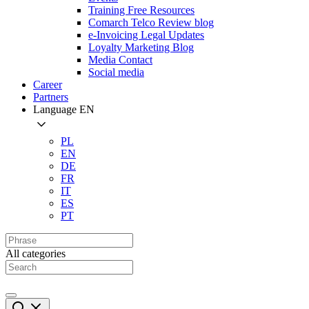
Training Free Resources
Comarch Telco Review blog
e-Invoicing Legal Updates
Loyalty Marketing Blog
Media Contact
Social media
Career
Partners
Language
EN
PL
EN
DE
FR
IT
ES
PT
All categories