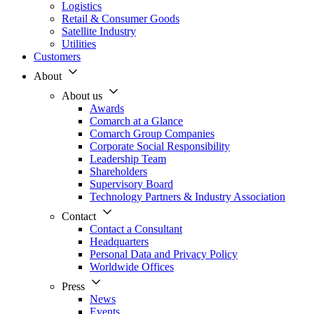
Logistics
Retail & Consumer Goods
Satellite Industry
Utilities
Customers
About
About us
Awards
Comarch at a Glance
Comarch Group Companies
Corporate Social Responsibility
Leadership Team
Shareholders
Supervisory Board
Technology Partners & Industry Association
Contact
Contact a Consultant
Headquarters
Personal Data and Privacy Policy
Worldwide Offices
Press
News
Events