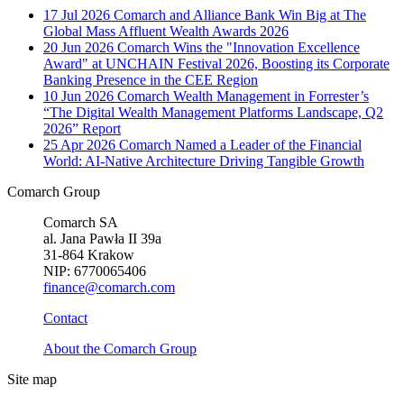
17 Jul 2026
Comarch and Alliance Bank Win Big at The
Global Mass Affluent Wealth Awards 2026
20 Jun 2026
Comarch Wins the "Innovation Excellence
Award" at UNCHAIN Festival 2026, Boosting its Corporate
Banking Presence in the CEE Region
10 Jun 2026
Comarch Wealth Management in Forrester’s
“The Digital Wealth Management Platforms Landscape, Q2
2026” Report
25 Apr 2026
Comarch Named a Leader of the Financial
World: AI-Native Architecture Driving Tangible Growth
Comarch Group
Comarch SA
al. Jana Pawła II 39a
31-864 Krakow
NIP: 6770065406
finance@comarch.com
Contact
About the Comarch Group
Site map