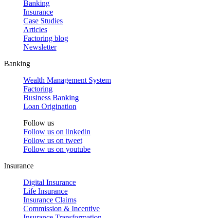
Banking
Insurance
Case Studies
Articles
Factoring blog
Newsletter
Banking
Wealth Management System
Factoring
Business Banking
Loan Origination
Follow us
Follow us on
linkedin
Follow us on
tweet
Follow us on
youtube
Insurance
Digital Insurance
Life Insurance
Insurance Claims
Commission & Incentive
Insurance Transformation