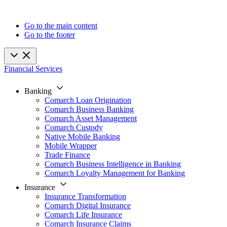
Go to the main content
Go to the footer
Financial Services
Banking
Comarch Loan Origination
Comarch Business Banking
Comarch Asset Management
Comarch Custody
Native Mobile Banking
Mobile Wrapper
Trade Finance
Comarch Business Intelligence in Banking
Comarch Loyalty Management for Banking
Insurance
Insurance Transformation
Comarch Digital Insurance
Comarch Life Insurance
Comarch Insurance Claims