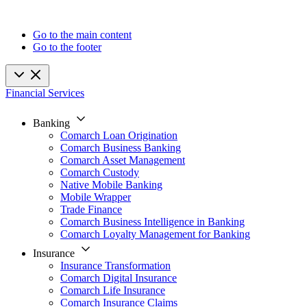
Go to the main content
Go to the footer
Financial Services
Banking
Comarch Loan Origination
Comarch Business Banking
Comarch Asset Management
Comarch Custody
Native Mobile Banking
Mobile Wrapper
Trade Finance
Comarch Business Intelligence in Banking
Comarch Loyalty Management for Banking
Insurance
Insurance Transformation
Comarch Digital Insurance
Comarch Life Insurance
Comarch Insurance Claims