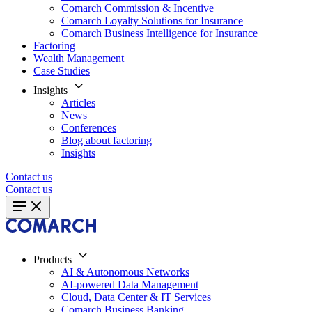
Comarch Commission & Incentive
Comarch Loyalty Solutions for Insurance
Comarch Business Intelligence for Insurance
Factoring
Wealth Management
Case Studies
Insights
Articles
News
Conferences
Blog about factoring
Insights
Contact us
Contact us
Products
AI & Autonomous Networks
AI-powered Data Management
Cloud, Data Center & IT Services
Comarch Business Banking