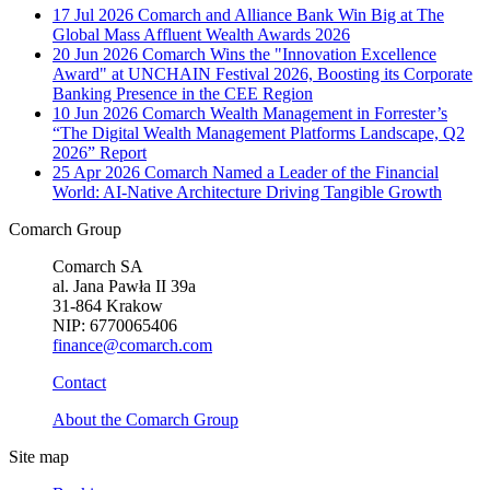
17 Jul 2026
Comarch and Alliance Bank Win Big at The
Global Mass Affluent Wealth Awards 2026
20 Jun 2026
Comarch Wins the "Innovation Excellence
Award" at UNCHAIN Festival 2026, Boosting its Corporate
Banking Presence in the CEE Region
10 Jun 2026
Comarch Wealth Management in Forrester’s
“The Digital Wealth Management Platforms Landscape, Q2
2026” Report
25 Apr 2026
Comarch Named a Leader of the Financial
World: AI-Native Architecture Driving Tangible Growth
Comarch Group
Comarch SA
al. Jana Pawła II 39a
31-864 Krakow
NIP: 6770065406
finance@comarch.com
Contact
About the Comarch Group
Site map