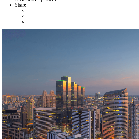
Share