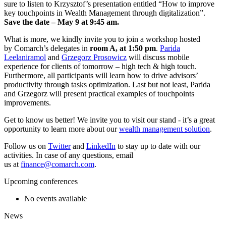
sure to listen to Krzysztof’s presentation entitled “How to improve
key touchpoints in Wealth Management through digitalization”.
Save the date – May 9 at 9:45 am.
What is more, we kindly invite you to join a workshop hosted
by Comarch’s delegates in
room A, at 1:50 pm
.
Parida
Leelaniramol
and
Grzegorz Prosowicz
will discuss mobile
experience for clients of tomorrow – high tech & high touch.
Furthermore, all participants will learn how to drive advisors’
productivity through tasks optimization. Last but not least, Parida
and Grzegorz will present practical examples of touchpoints
improvements.
Get to know us better! We invite you to visit our stand - it’s a great
opportunity to learn more about our
wealth management solution
.
Follow us on
Twitter
and
LinkedIn
to stay up to date with our
activities. In case of any questions, email
us at
finance@comarch.com
.
Upcoming conferences
No events available
News