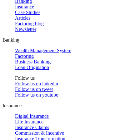
Banking
Insurance
Case Studies
Articles
Factoring blog
Newsletter
Banking
Wealth Management System
Factoring
Business Banking
Loan Origination
Follow us
Follow us on
linkedin
Follow us on
tweet
Follow us on
youtube
Insurance
Digital Insurance
Life Insurance
Insurance Claims
Commission & Incentive
Insurance Transformation