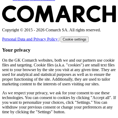
Copyright © 2015 - 2026 Comarch SA. All rights reserved.
Personal Data and Privacy Policy
|
Cookie settings
Your privacy
On the GK Comarch websites, both we and our partners use cookie
files and targeting. Cookie files (a.k.a. "cookies") are small text files
sent to your browser by the site you visit at any given time. They are
used for analytical and statistical purposes as well as to ensure the
proper functioning of the site. Additionally, they are used to tailor
marketing content to the interests of users visiting our sites.
As we respect your privacy, we ask for your consent to use these
technologies. You can consent to cookies by clicking "Accept all". If
you want to personalize your choices, click "Settings." You can
withdraw your previous consent or change your preferences at any
time by clicking the "Settings" button.