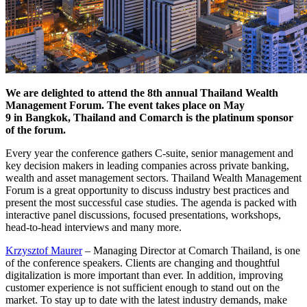
We are delighted to attend the 8th annual Thailand Wealth
Management Forum. The event takes place on May
9 in Bangkok, Thailand and Comarch is the platinum sponsor
of the forum.
Every year the conference gathers C-suite, senior management and
key decision makers in leading companies across private banking,
wealth and asset management sectors. Thailand Wealth Management
Forum is a great opportunity to discuss industry best practices and
present the most successful case studies. The agenda is packed with
interactive panel discussions, focused presentations, workshops,
head-to-head interviews and many more.
Krzysztof Maurer
– Managing Director at Comarch Thailand, is one
of the conference speakers. Clients are changing and thoughtful
digitalization is more important than ever. In addition, improving
customer experience is not sufficient enough to stand out on the
market. To stay up to date with the latest industry demands, make