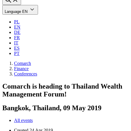
Language
EN
PL
EN
DE
FR
IT
ES
PT
Comarch
Finance
Conferences
Comarch is heading to Thailand Wealth
Management Forum!
Bangkok, Thailand, 09 May 2019
All events
Created
24 Apr 2019