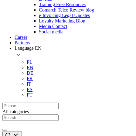
Training Free Resources
Comarch Telco Review blog
e-Invoicing Legal Updates
Loyalty Marketing Blog
Media Contact
Social media
Career
Partners
Language
EN
PL
EN
DE
FR
IT
ES
PT
All categories