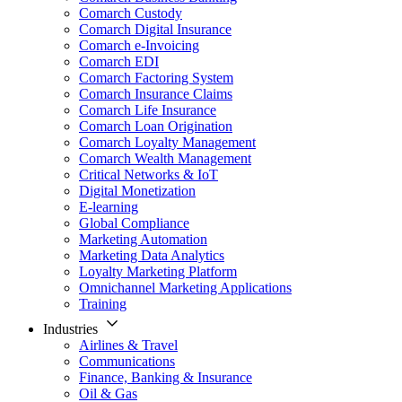
Comarch Custody
Comarch Digital Insurance
Comarch e-Invoicing
Comarch EDI
Comarch Factoring System
Comarch Insurance Claims
Comarch Life Insurance
Comarch Loan Origination
Comarch Loyalty Management
Comarch Wealth Management
Critical Networks & IoT
Digital Monetization
E-learning
Global Compliance
Marketing Automation
Marketing Data Analytics
Loyalty Marketing Platform
Omnichannel Marketing Applications
Training
Industries
Airlines & Travel
Communications
Finance, Banking & Insurance
Oil & Gas