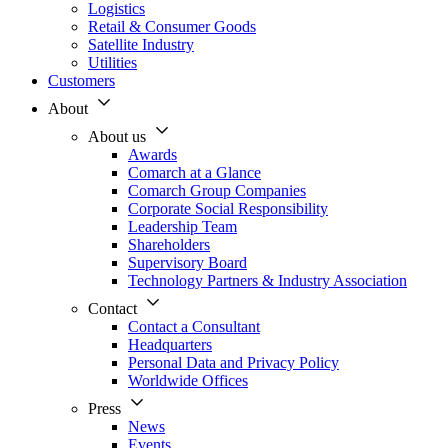
Logistics
Retail & Consumer Goods
Satellite Industry
Utilities
Customers
About
About us
Awards
Comarch at a Glance
Comarch Group Companies
Corporate Social Responsibility
Leadership Team
Shareholders
Supervisory Board
Technology Partners & Industry Association
Contact
Contact a Consultant
Headquarters
Personal Data and Privacy Policy
Worldwide Offices
Press
News
Events