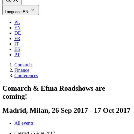
Language
EN
PL
EN
DE
FR
IT
ES
PT
Comarch
Finance
Conferences
Comarch & Efma Roadshows are
coming!
Madrid, Milan, 26 Sep 2017 - 17 Oct 2017
All events
Created
25 Aug 2017