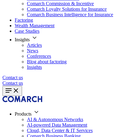
Comarch Commission & Incentive
Comarch Loyalty Solutions for Insurance
Comarch Business Intelligence for Insurance
Factoring
Wealth Management
Case Studies
Insights
Articles
News
Conferences
Blog about factoring
Insights
Contact us
Contact us
Products
AI & Autonomous Networks
AI-powered Data Management
Cloud, Data Center & IT Services
Comarch Business Banking