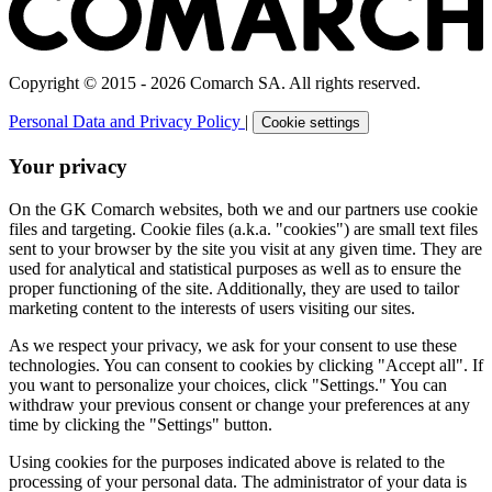
Copyright © 2015 - 2026 Comarch SA. All rights reserved.
Personal Data and Privacy Policy
|
Cookie settings
Your privacy
On the GK Comarch websites, both we and our partners use cookie
files and targeting. Cookie files (a.k.a. "cookies") are small text files
sent to your browser by the site you visit at any given time. They are
used for analytical and statistical purposes as well as to ensure the
proper functioning of the site. Additionally, they are used to tailor
marketing content to the interests of users visiting our sites.
As we respect your privacy, we ask for your consent to use these
technologies. You can consent to cookies by clicking "Accept all". If
you want to personalize your choices, click "Settings." You can
withdraw your previous consent or change your preferences at any
time by clicking the "Settings" button.
Using cookies for the purposes indicated above is related to the
processing of your personal data. The administrator of your data is