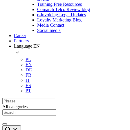
Training Free Resources
Comarch Telco Review blog
e-Invoicing Legal Updates
Loyalty Marketing Blog
Media Contact
Social media
Career
Partners
Language
EN
PL
EN
DE
FR
IT
ES
PT
All categories