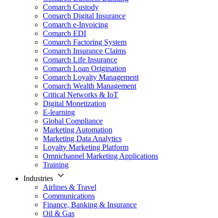
Comarch Custody
Comarch Digital Insurance
Comarch e-Invoicing
Comarch EDI
Comarch Factoring System
Comarch Insurance Claims
Comarch Life Insurance
Comarch Loan Origination
Comarch Loyalty Management
Comarch Wealth Management
Critical Networks & IoT
Digital Monetization
E-learning
Global Compliance
Marketing Automation
Marketing Data Analytics
Loyalty Marketing Platform
Omnichannel Marketing Applications
Training
Industries
Airlines & Travel
Communications
Finance, Banking & Insurance
Oil & Gas