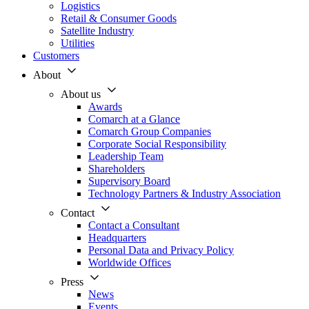
Logistics
Retail & Consumer Goods
Satellite Industry
Utilities
Customers
About
About us
Awards
Comarch at a Glance
Comarch Group Companies
Corporate Social Responsibility
Leadership Team
Shareholders
Supervisory Board
Technology Partners & Industry Association
Contact
Contact a Consultant
Headquarters
Personal Data and Privacy Policy
Worldwide Offices
Press
News
Events