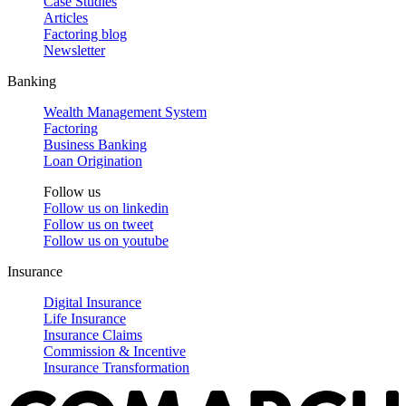
Case Studies
Articles
Factoring blog
Newsletter
Banking
Wealth Management System
Factoring
Business Banking
Loan Origination
Follow us
Follow us on
linkedin
Follow us on
tweet
Follow us on
youtube
Insurance
Digital Insurance
Life Insurance
Insurance Claims
Commission & Incentive
Insurance Transformation