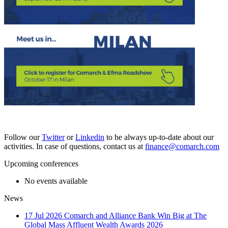
Follow our
Twitter
or
Linkedin
to be always up-to-date about our
activities. In case of questions, contact us at
finance@comarch.com
Upcoming conferences
No events available
News
17 Jul 2026
Comarch and Alliance Bank Win Big at The
Global Mass Affluent Wealth Awards 2026