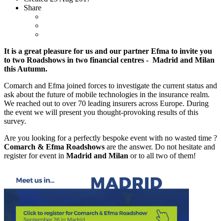
Share
It is a great pleasure for us and our partner Efma to invite you
to two Roadshows in two financial centres - Madrid and Milan
this Autumn.
Comarch and Efma joined forces to investigate the current status and
ask about the future of mobile technologies in the insurance realm.
We reached out to over 70 leading insurers across Europe. During
the event we will present you thought-provoking results of this
survey.
Are you looking for a perfectly bespoke event with no wasted time ?
Comarch & Efma Roadshows
are the answer. Do not hesitate and
register for event in
Madrid and
Milan
or to all two of them!