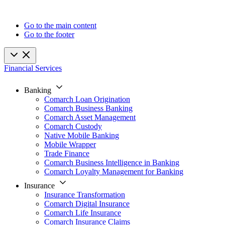
Go to the main content
Go to the footer
Financial Services
Banking
Comarch Loan Origination
Comarch Business Banking
Comarch Asset Management
Comarch Custody
Native Mobile Banking
Mobile Wrapper
Trade Finance
Comarch Business Intelligence in Banking
Comarch Loyalty Management for Banking
Insurance
Insurance Transformation
Comarch Digital Insurance
Comarch Life Insurance
Comarch Insurance Claims