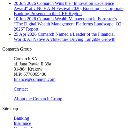
20 Jun 2026
Comarch Wins the "Innovation Excellence
Award" at UNCHAIN Festival 2026, Boosting its Corporate
Banking Presence in the CEE Region
10 Jun 2026
Comarch Wealth Management in Forrester’s
“The Digital Wealth Management Platforms Landscape, Q2
2026” Report
25 Apr 2026
Comarch Named a Leader of the Financial
World: AI-Native Architecture Driving Tangible Growth
Comarch Group
Comarch SA
al. Jana Pawła II 39a
31-864 Krakow
NIP: 6770065406
finance@comarch.com
Contact
About the Comarch Group
Site map
Banking
Insurance