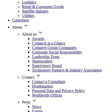
Logistics
Retail & Consumer Goods
Satellite Industry
Utilities
Customers
About
About us
Awards
Comarch at a Glance
Comarch Group Companies
Corporate Social Responsibility
Leadership Team
Shareholders
Supervisory Board
Technology Partners & Industry Association
Contact
Contact a Consultant
Headquarters
Personal Data and Privacy Policy
Worldwide Offices
Press
News
Events