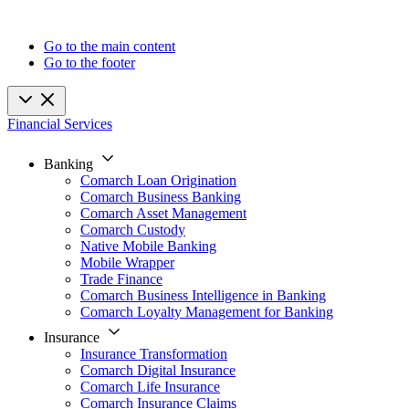
Go to the main content
Go to the footer
Financial Services
Banking
Comarch Loan Origination
Comarch Business Banking
Comarch Asset Management
Comarch Custody
Native Mobile Banking
Mobile Wrapper
Trade Finance
Comarch Business Intelligence in Banking
Comarch Loyalty Management for Banking
Insurance
Insurance Transformation
Comarch Digital Insurance
Comarch Life Insurance
Comarch Insurance Claims