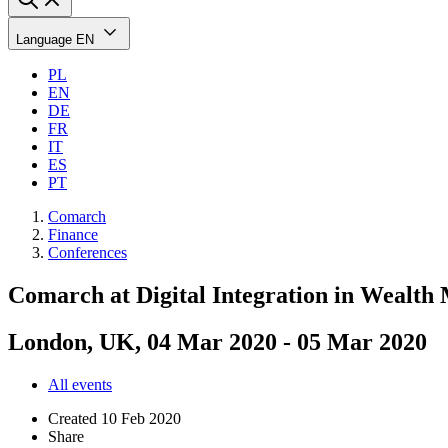
Language
EN
PL
EN
DE
FR
IT
ES
PT
Comarch
Finance
Conferences
Comarch at Digital Integration in Wealt
London, UK, 04 Mar 2020 - 05 Mar 2020
All events
Created
10 Feb 2020
Share