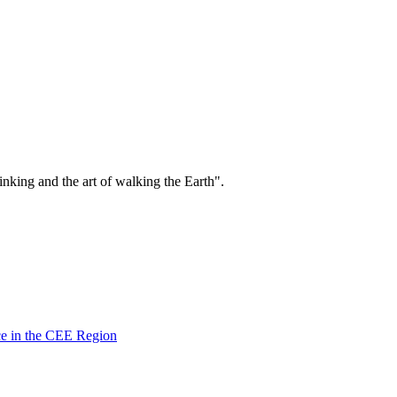
.
king and the art of walking the Earth".
ce in the CEE Region