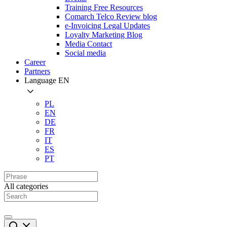
Training Free Resources
Comarch Telco Review blog
e-Invoicing Legal Updates
Loyalty Marketing Blog
Media Contact
Social media
Career
Partners
Language
EN
PL
EN
DE
FR
IT
ES
PT
All categories