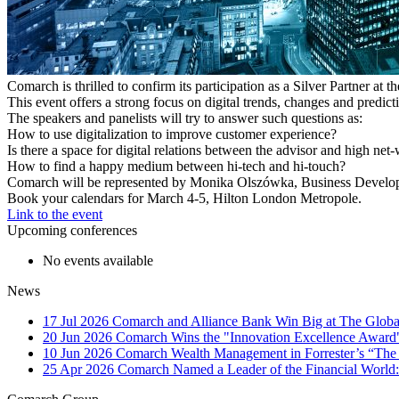
Comarch is thrilled to confirm its participation as a Silver Partner at
This event offers a strong focus on digital trends, changes and predi
The speakers and panelists will try to answer such questions as:
How to use digitalization to improve customer experience?
Is there a space for digital relations between the advisor and high net
How to find a happy medium between hi-tech and hi-touch?
Comarch will be represented by Monika Olszówka, Business Developmen
Book your calendars for March 4-5, Hilton London Metropole.
Link to the event
Upcoming conferences
No events available
News
17 Jul 2026
Comarch and Alliance Bank Win Big at The Globa
20 Jun 2026
Comarch Wins the "Innovation Excellence Award"
10 Jun 2026
Comarch Wealth Management in Forrester’s “The
25 Apr 2026
Comarch Named a Leader of the Financial World: