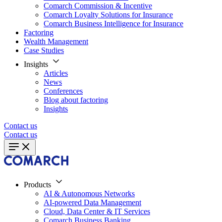
Comarch Commission & Incentive
Comarch Loyalty Solutions for Insurance
Comarch Business Intelligence for Insurance
Factoring
Wealth Management
Case Studies
Insights
Articles
News
Conferences
Blog about factoring
Insights
Contact us
Contact us
Products
AI & Autonomous Networks
AI-powered Data Management
Cloud, Data Center & IT Services
Comarch Business Banking