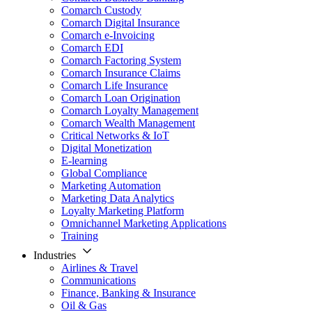
Comarch Custody
Comarch Digital Insurance
Comarch e-Invoicing
Comarch EDI
Comarch Factoring System
Comarch Insurance Claims
Comarch Life Insurance
Comarch Loan Origination
Comarch Loyalty Management
Comarch Wealth Management
Critical Networks & IoT
Digital Monetization
E-learning
Global Compliance
Marketing Automation
Marketing Data Analytics
Loyalty Marketing Platform
Omnichannel Marketing Applications
Training
Industries
Airlines & Travel
Communications
Finance, Banking & Insurance
Oil & Gas