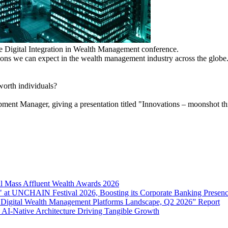
 the Digital Integration in Wealth Management conference.
ctions we can expect in the wealth management industry across the globe
-worth individuals?
t Manager, giving a presentation titled "Innovations – moonshot thin
l Mass Affluent Wealth Awards 2026
 at UNCHAIN Festival 2026, Boosting its Corporate Banking Presen
 Digital Wealth Management Platforms Landscape, Q2 2026” Report
 AI-Native Architecture Driving Tangible Growth