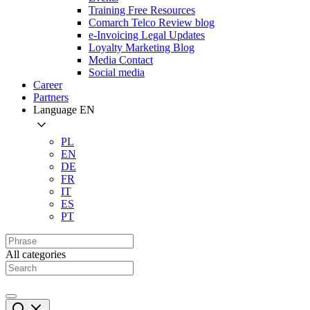
Training Free Resources
Comarch Telco Review blog
e-Invoicing Legal Updates
Loyalty Marketing Blog
Media Contact
Social media
Career
Partners
Language
EN
PL
EN
DE
FR
IT
ES
PT
All categories