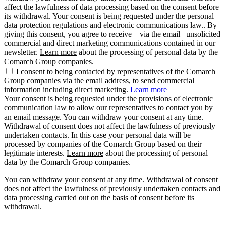
affect the lawfulness of data processing based on the consent before
its withdrawal. Your consent is being requested under the personal
data protection regulations and electronic communications law.. By
giving this consent, you agree to receive – via the email– unsolicited
commercial and direct marketing communications contained in our
newsletter.
Learn more
about the processing of personal data by the
Comarch Group companies.
I consent to being contacted by representatives of the Comarch
Group companies via the email address, to send commercial
information including direct marketing.
Learn more
Your consent is being requested under the provisions of electronic
communication law to allow our representatives to contact you by
an email message. You can withdraw your consent at any time.
Withdrawal of consent does not affect the lawfulness of previously
undertaken contacts. In this case your personal data will be
processed by companies of the Comarch Group based on their
legitimate interests.
Learn more
about the processing of personal
data by the Comarch Group companies.
You can withdraw your consent at any time. Withdrawal of consent
does not affect the lawfulness of previously undertaken contacts and
data processing carried out on the basis of consent before its
withdrawal.