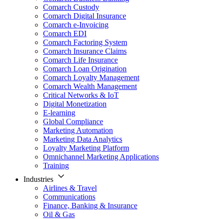
Comarch Custody
Comarch Digital Insurance
Comarch e-Invoicing
Comarch EDI
Comarch Factoring System
Comarch Insurance Claims
Comarch Life Insurance
Comarch Loan Origination
Comarch Loyalty Management
Comarch Wealth Management
Critical Networks & IoT
Digital Monetization
E-learning
Global Compliance
Marketing Automation
Marketing Data Analytics
Loyalty Marketing Platform
Omnichannel Marketing Applications
Training
Industries
Airlines & Travel
Communications
Finance, Banking & Insurance
Oil & Gas