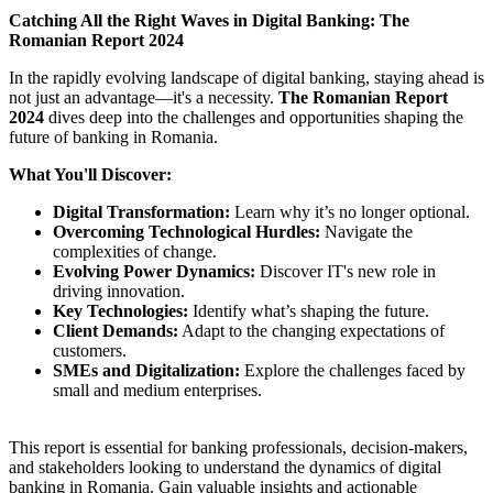
Catching All the Right Waves in Digital Banking: The
Romanian Report 2024
In the rapidly evolving landscape of digital banking, staying ahead is
not just an advantage—it's a necessity.
The Romanian Report
2024
dives deep into the challenges and opportunities shaping the
future of banking in Romania.
What You'll Discover:
Digital Transformation:
Learn why it’s no longer optional.
Overcoming Technological Hurdles:
Navigate the
complexities of change.
Evolving Power Dynamics:
Discover IT's new role in
driving innovation.
Key Technologies:
Identify what’s shaping the future.
Client Demands:
Adapt to the changing expectations of
customers.
SMEs and Digitalization:
Explore the challenges faced by
small and medium enterprises.
This report is essential for banking professionals, decision-makers,
and stakeholders looking to understand the dynamics of digital
banking in Romania. Gain valuable insights and actionable