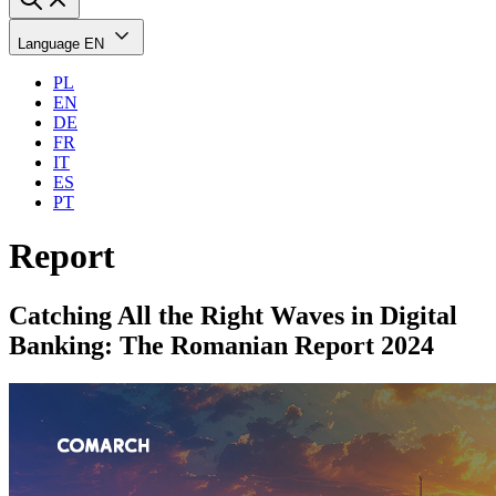
Language
EN
PL
EN
DE
FR
IT
ES
PT
Report
Catching All the Right Waves in Digital
Banking: The Romanian Report 2024