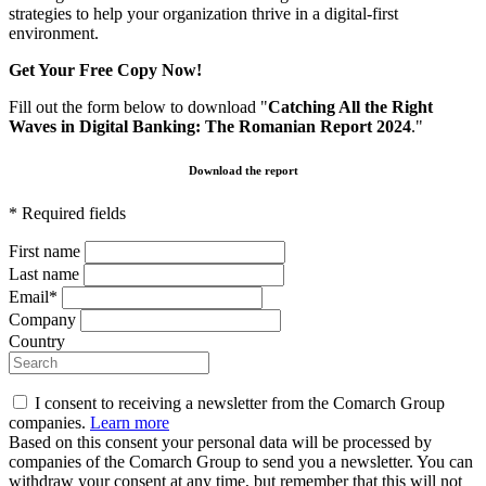
strategies to help your organization thrive in a digital-first
environment.
Get Your Free Copy Now!
Fill out the form below to download "
Catching All the Right
Waves in Digital Banking: The Romanian Report 2024
."
Download the report
* Required fields
First name
Last name
Email*
Company
Country
I consent to receiving a newsletter from the Comarch Group
companies.
Learn more
Based on this consent your personal data will be processed by
companies of the Comarch Group to send you a newsletter. You can
withdraw your consent at any time, but remember that this will not