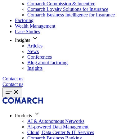
Comarch Commission & Incentive
Comarch Loyalty Solutions for Insurance
Comarch Business Intelligence for Insurance
Factoring
Wealth Management
Case Studies
Insights
Articles
News
Conferences
Blog about factoring
Insights
Contact us
Contact us
Products
AI & Autonomous Networks
AI-powered Data Management
Cloud, Data Center & IT Services
Comarch Business Banking