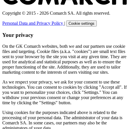
Copyright © 2015 - 2026 Comarch SA. All rights reserved.
Personal Data and Privacy Policy
|
Cookie settings
Your privacy
On the GK Comarch websites, both we and our partners use cookie
files and targeting. Cookie files (a.k.a. "cookies") are small text files
sent to your browser by the site you visit at any given time. They are
used for analytical and statistical purposes as well as to ensure the
proper functioning of the site. Additionally, they are used to tailor
marketing content to the interests of users visiting our sites.
As we respect your privacy, we ask for your consent to use these
technologies. You can consent to cookies by clicking "Accept all". If
you want to personalize your choices, click "Settings." You can
withdraw your previous consent or change your preferences at any
time by clicking the "Settings" button.
Using cookies for the purposes indicated above is related to the
processing of your personal data. The administrator of your data is
Comarch SA. In some cases, our partners may also be the
administrators of your data.