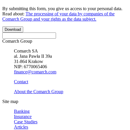
By submitting this form, you give us access to your personal data.
Read about:
The processing of your data by companies of the
Comarch Group and your rights as the data subject.
Download
Comarch Group
Comarch SA
al. Jana Pawła II 39a
31-864 Krakow
NIP: 6770065406
finance@comarch.com
Contact
About the Comarch Group
Site map
Banking
Insurance
Case Studies
Articles