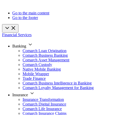
Go to the main content
Go to the footer
Financial Services
Banking
Comarch Loan Origination
Comarch Business Banking
Comarch Asset Management
Comarch Custody
Native Mobile Banking
Mobile Wrapper
Trade Finance
Comarch Business Intelligence in Banking
Comarch Loyalty Management for Banking
Insurance
Insurance Transformation
Comarch Digital Insurance
Comarch Life Insurance
Comarch Insurance Claims