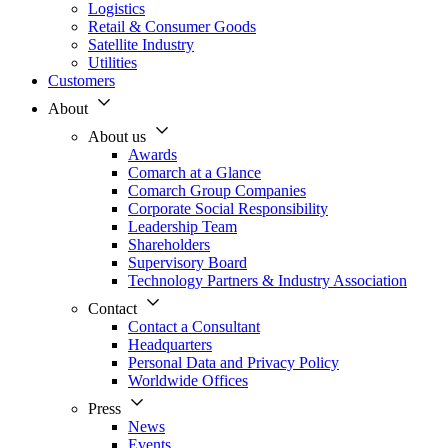
Logistics
Retail & Consumer Goods
Satellite Industry
Utilities
Customers
About
About us
Awards
Comarch at a Glance
Comarch Group Companies
Corporate Social Responsibility
Leadership Team
Shareholders
Supervisory Board
Technology Partners & Industry Association
Contact
Contact a Consultant
Headquarters
Personal Data and Privacy Policy
Worldwide Offices
Press
News
Events