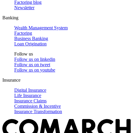
Factoring blog
Newsletter
Banking
Wealth Management System
Factoring
Business Banking
Loan Origination
Follow us
Follow us on
linkedin
Follow us on
tweet
Follow us on
youtube
Insurance
Digital Insurance
Life Insurance
Insurance Claims
Commission & Incentive
Insurance Transformation