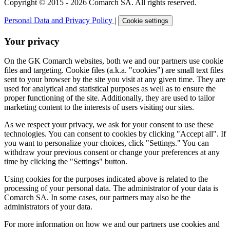
Copyright © 2015 - 2026 Comarch SA. All rights reserved.
Personal Data and Privacy Policy
|
Cookie settings
Your privacy
On the GK Comarch websites, both we and our partners use cookie
files and targeting. Cookie files (a.k.a. "cookies") are small text files
sent to your browser by the site you visit at any given time. They are
used for analytical and statistical purposes as well as to ensure the
proper functioning of the site. Additionally, they are used to tailor
marketing content to the interests of users visiting our sites.
As we respect your privacy, we ask for your consent to use these
technologies. You can consent to cookies by clicking "Accept all". If
you want to personalize your choices, click "Settings." You can
withdraw your previous consent or change your preferences at any
time by clicking the "Settings" button.
Using cookies for the purposes indicated above is related to the
processing of your personal data. The administrator of your data is
Comarch SA. In some cases, our partners may also be the
administrators of your data.
For more information on how we and our partners use cookies and