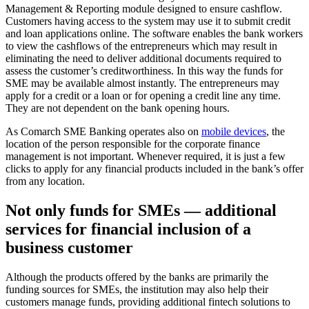
Management & Reporting module designed to ensure cashflow.
Customers having access to the system may use it to submit credit
and loan applications online. The software enables the bank workers
to view the cashflows of the entrepreneurs which may result in
eliminating the need to deliver additional documents required to
assess the customer’s creditworthiness. In this way the funds for
SME may be available almost instantly. The entrepreneurs may
apply for a credit or a loan or for opening a credit line any time.
They are not dependent on the bank opening hours.
As Comarch SME Banking operates also on
mobile devices
, the
location of the person responsible for the corporate finance
management is not important. Whenever required, it is just a few
clicks to apply for any financial products included in the bank’s offer
from any location.
Not only funds for SMEs — additional
services for financial inclusion of a
business customer
Although the products offered by the banks are primarily the
funding sources for SMEs, the institution may also help their
customers manage funds, providing additional fintech solutions to