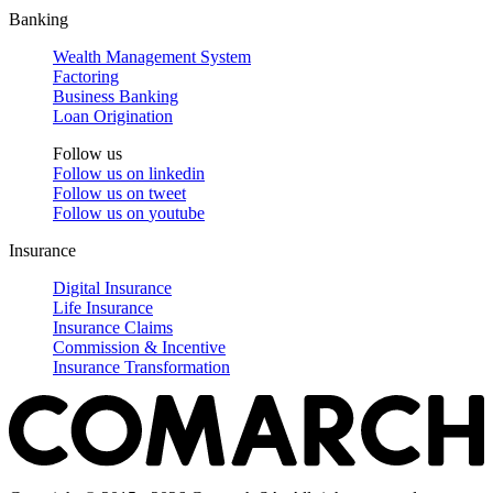
Banking
Wealth Management System
Factoring
Business Banking
Loan Origination
Follow us
Follow us on
linkedin
Follow us on
tweet
Follow us on
youtube
Insurance
Digital Insurance
Life Insurance
Insurance Claims
Commission & Incentive
Insurance Transformation