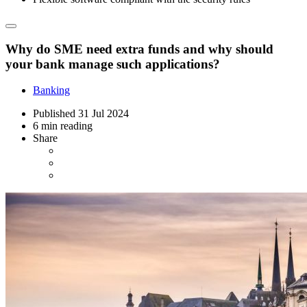
Why do SME need extra funds and why should
your bank manage such applications?
Banking
Published
31 Jul 2024
6 min reading
Share