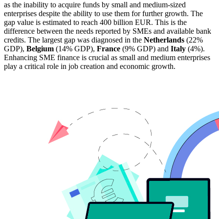
as the inability to acquire funds by small and medium-sized
enterprises despite the ability to use them for further growth. The
gap value is estimated to reach 400 billion EUR. This is the
difference between the needs reported by SMEs and available bank
credits. The largest gap was diagnosed in the
Netherlands
(22%
GDP),
Belgium
(14% GDP),
France
(9% GDP) and
Italy
(4%).
Enhancing SME finance is crucial as small and medium enterprises
play a critical role in job creation and economic growth.