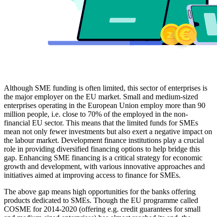
Although SME funding is often limited, this sector of enterprises is
the major employer on the EU market. Small and medium-sized
enterprises operating in the European Union employ more than 90
million people, i.e. close to 70% of the employed in the non-
financial EU sector. This means that the limited funds for SMEs
mean not only fewer investments but also exert a negative impact on
the labour market. Development finance institutions play a crucial
role in providing diversified financing options to help bridge this
gap. Enhancing SME financing is a critical strategy for economic
growth and development, with various innovative approaches and
initiatives aimed at improving access to finance for SMEs.
The above gap means high opportunities for the banks offering
products dedicated to SMEs. Though the EU programme called
COSME for 2014-2020 (offering e.g. credit guarantees for small