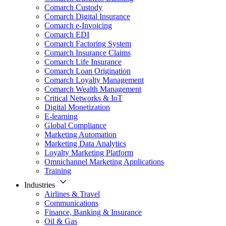
Comarch Custody
Comarch Digital Insurance
Comarch e-Invoicing
Comarch EDI
Comarch Factoring System
Comarch Insurance Claims
Comarch Life Insurance
Comarch Loan Origination
Comarch Loyalty Management
Comarch Wealth Management
Critical Networks & IoT
Digital Monetization
E-learning
Global Compliance
Marketing Automation
Marketing Data Analytics
Loyalty Marketing Platform
Omnichannel Marketing Applications
Training
Industries
Airlines & Travel
Communications
Finance, Banking & Insurance
Oil & Gas