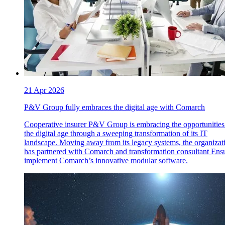
21 Apr 2026
P&V Group fully embraces the digital age with Comarch
Cooperative insurer P&V Group is embracing the opportunities
the digital age through a sweeping transformation of its IT
landscape. Moving away from its legacy systems, the organizat
has partnered with Comarch and transformation consultant Ensu
implement Comarch’s innovative modular software.