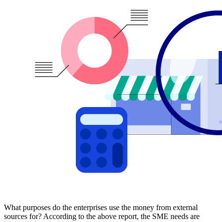
What purposes do the enterprises use the money from external
sources for? According to the above report, the SME needs are