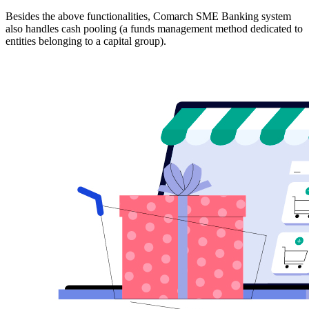
Besides the above functionalities, Comarch SME Banking system
also handles cash pooling (a funds management method dedicated to
entities belonging to a capital group).