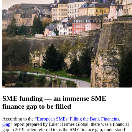
SME funding — an immense SME
finance gap to be filled
According to the “
European SMEs: Filling the Bank Financing
Gap
” report prepared by Euler Hermes Global, there was a financial
gap in 2019, often referred to as the SME finance gap, understood