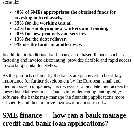
versatile:
40% of SMEs appropriates the obtained funds for
investing in fixed assets,
35% for the working capital,
22% for employing new workers and training,
20% for new products and services,
13% for the debt rollover,
9% use the funds in another way.
In addition to traditional bank loans, asset based finance, such as
factoring and invoice discounting, provides flexible and rapid access
to working capital for SMEs.
As the products offered by the banks are perceived to be of key
importance for further development by the European small and
medium-sized companies, it is necessary to facilitate their access to
these financial resources. Thanks to implementing cutting-edge
software, the banks may manage the financing applications more
efficiently and thus improve their own financial results.
SME finance — how can a bank manage
credit and bank loan applications?