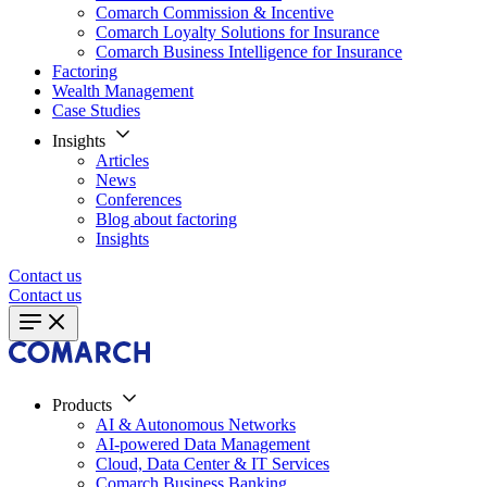
Comarch Commission & Incentive
Comarch Loyalty Solutions for Insurance
Comarch Business Intelligence for Insurance
Factoring
Wealth Management
Case Studies
Insights
Articles
News
Conferences
Blog about factoring
Insights
Contact us
Contact us
Products
AI & Autonomous Networks
AI-powered Data Management
Cloud, Data Center & IT Services
Comarch Business Banking