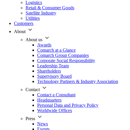
Logistics
Retail & Consumer Goods
Satellite Industry
Utilities
Customers
About
About us
Awards
Comarch at a Glance
Comarch Group Companies
Corporate Social Responsibility
Leadership Team
Shareholders
Supervisory Board
Technology Partners & Industry Association
Contact
Contact a Consultant
Headquarters
Personal Data and Privacy Policy
Worldwide Offices
Press
News
Events