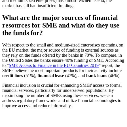
and medium-sized enterprises) has almost reached its end, the
market has still had insufficient funding.
What are the major sources of financial
resources for SME and what do they use
the funds for?
With respect to the small and medium-sized enterprises operating on
the EU market, the major source of funding is external sources as
they rely on the funds offered by the banks in 70%. To compare, in
the United States the banks ensure 40% funding of SME. According
to “
SME Access to Finance in the EU Countries 2019
” report, the
SMEs believe the most important products for their activity include
credit lines
(51%),
financial lease
(47%), and
bank loans
(46%).
Financial inclusion is crucial for enhancing SMEs' access to formal
financial services, particularly for underserved populations. By
maximizing the number of SMEs using these services, we can
address regulatory frameworks and utilize financial technologies to
improve access and reduce informality.