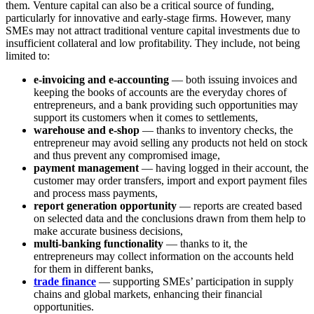
them. Venture capital can also be a critical source of funding,
particularly for innovative and early-stage firms. However, many
SMEs may not attract traditional venture capital investments due to
insufficient collateral and low profitability. They include, not being
limited to:
e-invoicing and e-accounting
— both issuing invoices and
keeping the books of accounts are the everyday chores of
entrepreneurs, and a bank providing such opportunities may
support its customers when it comes to settlements,
warehouse and e-shop
— thanks to inventory checks, the
entrepreneur may avoid selling any products not held on stock
and thus prevent any compromised image,
payment management
— having logged in their account, the
customer may order transfers, import and export payment files
and process mass payments,
report generation opportunity
— reports are created based
on selected data and the conclusions drawn from them help to
make accurate business decisions,
multi-banking functionality
— thanks to it, the
entrepreneurs may collect information on the accounts held
for them in different banks,
trade finance
— supporting SMEs’ participation in supply
chains and global markets, enhancing their financial
opportunities.