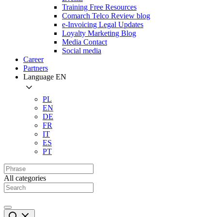
Training Free Resources
Comarch Telco Review blog
e-Invoicing Legal Updates
Loyalty Marketing Blog
Media Contact
Social media
Career
Partners
Language
EN
PL
EN
DE
FR
IT
ES
PT
All categories