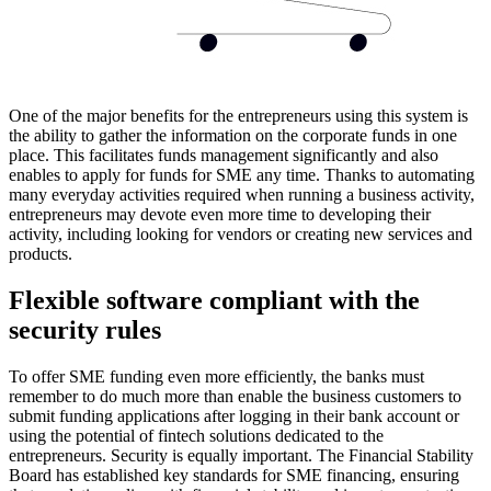
One of the major benefits for the entrepreneurs using this system is
the ability to gather the information on the corporate funds in one
place. This facilitates funds management significantly and also
enables to apply for funds for SME any time. Thanks to automating
many everyday activities required when running a business activity,
entrepreneurs may devote even more time to developing their
activity, including looking for vendors or creating new services and
products.
Flexible software compliant with the
security rules
To offer SME funding even more efficiently, the banks must
remember to do much more than enable the business customers to
submit funding applications after logging in their bank account or
using the potential of fintech solutions dedicated to the
entrepreneurs. Security is equally important. The Financial Stability
Board has established key standards for SME financing, ensuring