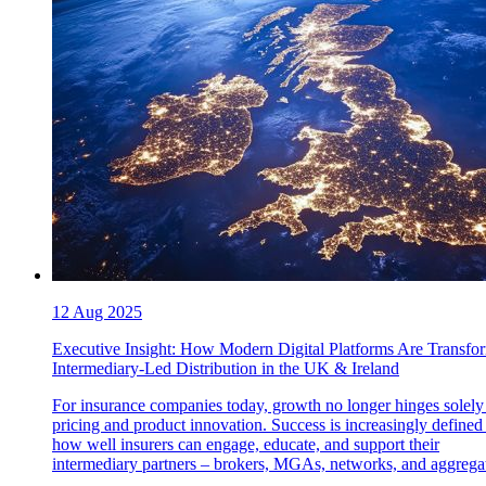
12 Aug 2025
Executive Insight: How Modern Digital Platforms Are Transfo
Intermediary-Led Distribution in the UK & Ireland
For insurance companies today, growth no longer hinges solely
pricing and product innovation. Success is increasingly defined
how well insurers can engage, educate, and support their
intermediary partners – brokers, MGAs, networks, and aggregat