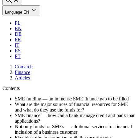
Language
EN
PL
EN
DE
FR
IT
ES
PT
Comarch
Finance
Articles
Contents
SME funding — an immense SME finance gap to be filled
What are the major sources of financial resources for SME
and what do they use the funds for?
SME finance — how can a bank manage credit and bank loan
applications?
Not only funds for SMEs — additional services for financial
inclusion of a business customer
Flexible software compliant with the security rules