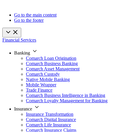
Go to the main content
Go to the footer
Financial Services
Banking
Comarch Loan Origination
Comarch Business Banking
Comarch Asset Management
Comarch Custody
Native Mobile Banking
Mobile Wrapper
Trade Finance
Comarch Business Intelligence in Banking
Comarch Loyalty Management for Banking
Insurance
Insurance Transformation
Comarch Digital Insurance
Comarch Life Insurance
Comarch Insurance Claims