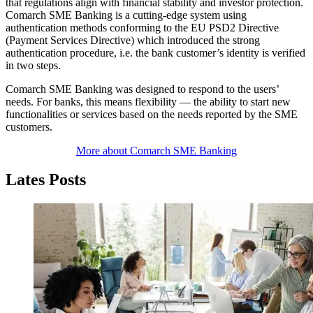
that regulations align with financial stability and investor protection.
Comarch SME Banking is a cutting-edge system using
authentication methods conforming to the EU PSD2 Directive
(Payment Services Directive) which introduced the strong
authentication procedure, i.e. the bank customer’s identity is verified
in two steps.
Comarch SME Banking was designed to respond to the users’
needs. For banks, this means flexibility — the ability to start new
functionalities or services based on the needs reported by the SME
customers.
More about Comarch SME Banking
Lates Posts