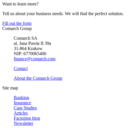
Want to learn more?
Tell us about your business needs. We will find the perfect solution.
Fill out the form
Comarch Group
Comarch SA
al. Jana Pawła II 39a
31-864 Krakow
NIP: 6770065406
finance@comarch.com
Contact
About the Comarch Group
Site map
Banking
Insurance
Case Studies
Articles
Factoring blog
Newsletter