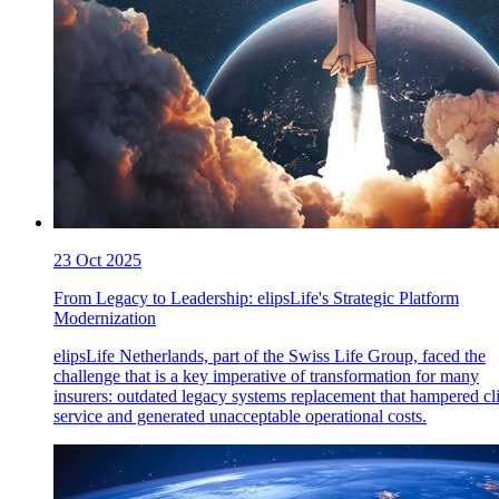
23 Oct 2025
From Legacy to Leadership: elipsLife's Strategic Platform
Modernization
elipsLife Netherlands, part of the Swiss Life Group, faced the
challenge that is a key imperative of transformation for many
insurers: outdated legacy systems replacement that hampered cl
service and generated unacceptable operational costs.