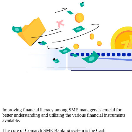
Improving financial literacy among SME managers is crucial for
better understanding and utilizing the various financial instruments
available.
The core of Comarch SME Banking system is the Cash