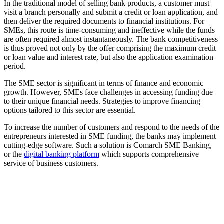
In the traditional model of selling bank products, a customer must
visit a branch personally and submit a credit or loan application, and
then deliver the required documents to financial institutions. For
SMEs, this route is time-consuming and ineffective while the funds
are often required almost instantaneously. The bank competitiveness
is thus proved not only by the offer comprising the maximum credit
or loan value and interest rate, but also the application examination
period.
The SME sector is significant in terms of finance and economic
growth. However, SMEs face challenges in accessing funding due
to their unique financial needs. Strategies to improve financing
options tailored to this sector are essential.
To increase the number of customers and respond to the needs of the
entrepreneurs interested in SME funding, the banks may implement
cutting-edge software. Such a solution is Comarch SME Banking,
or the
digital banking platform
which supports comprehensive
service of business customers.