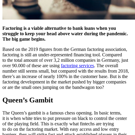
Factoring is a viable alternative to bank loans when you
struggle to keep your head above water during the pandemic.
The big game begins.
Based on the 2019 figures from the German factoring association,
factoring is still an under-represented financing tool. Compared
to the total amount of over 3,2 million companies in Germany, just
over 90.000 of these are using
factoring services
. The overall
number still seems small, but compared with the results from 2018,
there’s an increase of nearly 100% in the customer base. But is the
factoring development in the market pushed by bigger companies
or are the small ones jumping on the bandwagon too?
Queen’s Gambit
The Queen’s gambit is a famous chess opening. In basic terms,
it is when white tries to put pressure on black to control the center
of the playing field. This is exactly what fintechs are trying
to do on the factoring market. With easy access and low entry
barriers, they will strike fast and attack established players in their