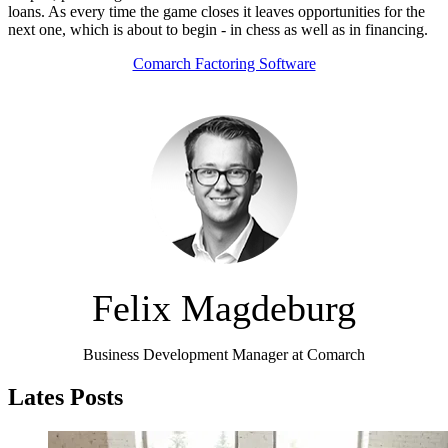
loans. As every time the game closes it leaves opportunities for the
next one, which is about to begin - in chess as well as in financing.
Comarch Factoring Software
Felix Magdeburg
Business Development Manager at Comarch
Lates Posts