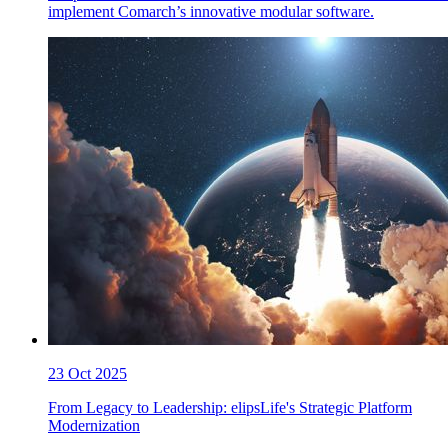
implement Comarch’s innovative modular software.
23 Oct 2025
From Legacy to Leadership: elipsLife's Strategic Platform
Modernization