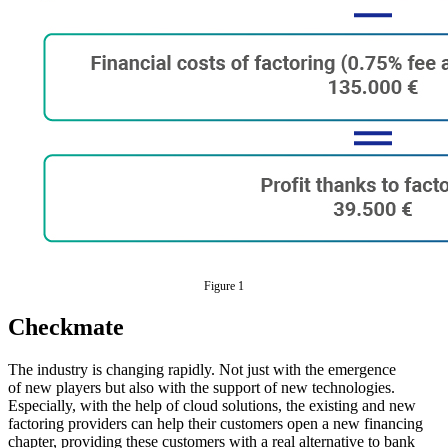
Figure 1
Checkmate
The industry is changing rapidly. Not just with the emergence
of new players but also with the support of new technologies.
Especially, with the help of cloud solutions, the existing and new
factoring providers can help their customers open a new financing
chapter, providing these customers with a real alternative to bank