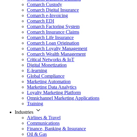
Comarch Custody
Comarch Digital Insurance
Comarch e-Invoicing
Comarch EDI
Comarch Factoring System
Comarch Insurance Claims
Comarch Life Insurance
Comarch Loan Origination
Comarch Loyalty Management
Comarch Wealth Management
Critical Networks & IoT
Digital Monetization
E-learning
Global Compliance
Marketing Automation
Marketing Data Analytics
Loyalty Marketing Platform
Omnichannel Marketing Applications
Training
Industries
Airlines & Travel
Communications
Finance, Banking & Insurance
Oil & Gas