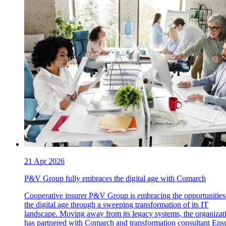
21 Apr 2026
P&V Group fully embraces the digital age with Comarch
Cooperative insurer P&V Group is embracing the opportunities
the digital age through a sweeping transformation of its IT
landscape. Moving away from its legacy systems, the organizat
has partnered with Comarch and transformation consultant Ensu