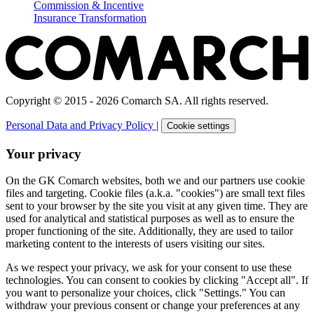
Commission & Incentive
Insurance Transformation
Copyright © 2015 - 2026 Comarch SA. All rights reserved.
Personal Data and Privacy Policy
|
Cookie settings
Your privacy
On the GK Comarch websites, both we and our partners use cookie
files and targeting. Cookie files (a.k.a. "cookies") are small text files
sent to your browser by the site you visit at any given time. They are
used for analytical and statistical purposes as well as to ensure the
proper functioning of the site. Additionally, they are used to tailor
marketing content to the interests of users visiting our sites.
As we respect your privacy, we ask for your consent to use these
technologies. You can consent to cookies by clicking "Accept all". If
you want to personalize your choices, click "Settings." You can
withdraw your previous consent or change your preferences at any