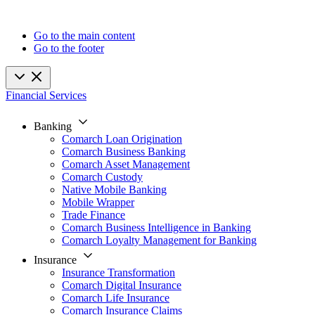
Go to the main content
Go to the footer
Financial Services
Banking
Comarch Loan Origination
Comarch Business Banking
Comarch Asset Management
Comarch Custody
Native Mobile Banking
Mobile Wrapper
Trade Finance
Comarch Business Intelligence in Banking
Comarch Loyalty Management for Banking
Insurance
Insurance Transformation
Comarch Digital Insurance
Comarch Life Insurance
Comarch Insurance Claims