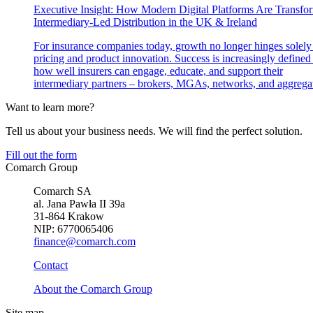
Executive Insight: How Modern Digital Platforms Are Transfo
Intermediary-Led Distribution in the UK & Ireland
For insurance companies today, growth no longer hinges solely
pricing and product innovation. Success is increasingly defined
how well insurers can engage, educate, and support their
intermediary partners – brokers, MGAs, networks, and aggregat
Want to learn more?
Tell us about your business needs. We will find the perfect solution.
Fill out the form
Comarch Group
Comarch SA
al. Jana Pawła II 39a
31-864 Krakow
NIP: 6770065406
finance@comarch.com
Contact
About the Comarch Group
Site map