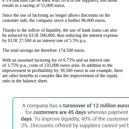
a 3% discount can be used with 20% of the suppliers, this alone
results in a saving of 51,000 euros.
Since the use of factoring no longer allows discounts on the
customer side, the company saves a further 96,000 euros.
Thanks to the inflow of liquidity, the use of bank loans can also
be reduced by EUR 500,000, thus reducing the interest expense
by EUR 27,500 at an interest rate of 5.5% p.a.
The total savings are therefore 174,500 euros.
With an assumed factoring fee of 0.75% and an interest rate
of 3.75% p.a., costs of 135,000 euros arise. In addition to the
improvement in profitability by 39,500 euros in our example, there
are other benefits to consider like the improvement of the equity
ratio in the balance sheet.