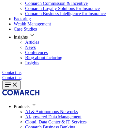
Comarch Commission & Incentive
Comarch Loyalty Solutions for Insurance
Comarch Business Intelligence for Insurance
Factoring
Wealth Management
Case Studies
Insights
Articles
News
Conferences
Blog about factoring
Insights
Contact us
Contact us
Products
AI & Autonomous Networks
AI-powered Data Management
Cloud, Data Center & IT Services
Comarch Business Banking