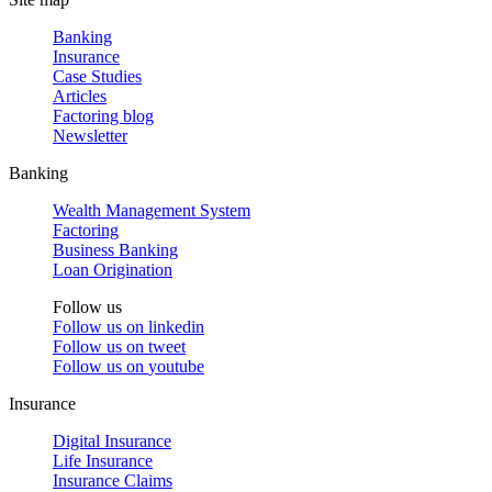
Banking
Insurance
Case Studies
Articles
Factoring blog
Newsletter
Banking
Wealth Management System
Factoring
Business Banking
Loan Origination
Follow us
Follow us on
linkedin
Follow us on
tweet
Follow us on
youtube
Insurance
Digital Insurance
Life Insurance
Insurance Claims