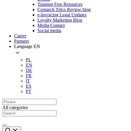
Training Free Resources
Comarch Telco Review blog
e-Invoicing Legal Updates
Loyalty Marketing Blog
Media Contact
Social media
Career
Partners
Language
EN
PL
EN
DE
FR
IT
ES
PT
All categories