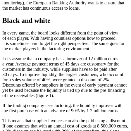
monitoring), the European Banking Authority wants to ensure that
the market has continuous access to loans.
Black and white
In every game, the board looks different from the point of view
of each player. With having countless options how to proceed,
it is sometimes hard to get the right perspective. The same goes for
the market players in the factoring environment.
Let's assume that a company has a turnover of 12 million euros
a year. Average payment terms of 45 days are customary for the
customers in the industry, while suppliers have to be paid after
30 days. To improve liquidity, the largest customers, who account
for a sales volume of 40%, were granted a discount of 2%.
Discounts offered by suppliers in the event of early payment cannot
yet be used because the liquidity is tied up due to the pre-financing
of the receivables (figure 1).
If the trading company uses factoring, the liquidity improves with
the first purchase with an advance of 90% by 1.2 million euros.
This means that supplier invoices can also be paid using a discount.
If one assumes that with an annual cost of goods at 8,500,000 euros,