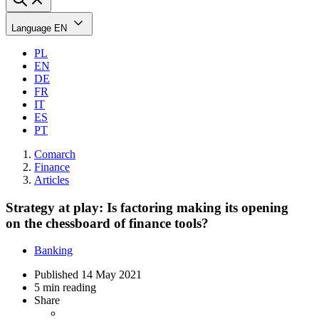
Language
EN
PL
EN
DE
FR
IT
ES
PT
Comarch
Finance
Articles
Strategy at play: Is factoring making its opening
on the chessboard of finance tools?
Banking
Published
14 May 2021
5 min reading
Share