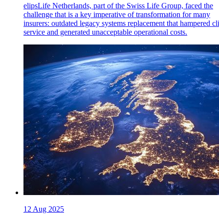
elipsLife Netherlands, part of the Swiss Life Group, faced the
challenge that is a key imperative of transformation for many
insurers: outdated legacy systems replacement that hampered cl
service and generated unacceptable operational costs.
12 Aug 2025