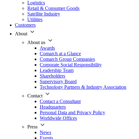
Logistics
Retail & Consumer Goods
Satellite Industry
Utilities
Customers
About
About us
Awards
Comarch at a Glance
Comarch Group Companies
Corporate Social Responsibility
Leadership Team
Shareholders
Supervisory Board
Technology Partners & Industry Association
Contact
Contact a Consultant
Headquarters
Personal Data and Privacy Policy
Worldwide Offices
Press
News
Events