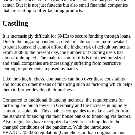
center. But it is not just fintechs but also small financial companies
that are starting to offer factoring products.
Castling
It is increasingly difficult for SMEs to secure funding through loans.
Due to the ongoing pandemic, credit institutions are more hesitant
to grant loans and cannot afford the higher risk of default payments.
From 2008 to the present day, the number of factoring users has
almost quintupled. The main reason for this is that medium-sized
and small companies are increasingly suffering from restrictive
lending requirements imposed by banks.
Like the king in chess, companies can hop over these constraints
and focus on other means of financing such as factoring which helps
them to further develop their business.
Compared to traditional financing methods, the requirements for
factoring are much lower in Germany and the increase in liquidity
is more sustainable. This enables companies to make a switch from
the standard financing via their house banks to financing via factors.
Also, regulators have recognized a need to catch up due to the
changed conditions of the pandemic. With the introduced
EBA/GL/2020/06 regulation (Guidelines on loan origination and