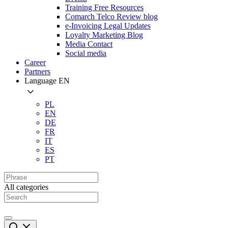
Training Free Resources
Comarch Telco Review blog
e-Invoicing Legal Updates
Loyalty Marketing Blog
Media Contact
Social media
Career
Partners
Language
EN
PL
EN
DE
FR
IT
ES
PT
All categories