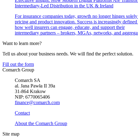
Executive Insight: How Modern Digital Platforms Are Transfo
Intermediary-Led Distribution in the UK & Ireland
For insurance companies today, growth no longer hinges solely
pricing and product innovation. Success is increasingly defined
how well insurers can engage, educate, and support their
intermediary partners – brokers, MGAs, networks, and aggregat
Want to learn more?
Tell us about your business needs. We will find the perfect solution.
Fill out the form
Comarch Group
Comarch SA
al. Jana Pawła II 39a
31-864 Krakow
NIP: 6770065406
finance@comarch.com
Contact
About the Comarch Group
Site map