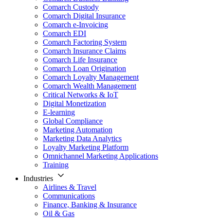
Comarch Custody
Comarch Digital Insurance
Comarch e-Invoicing
Comarch EDI
Comarch Factoring System
Comarch Insurance Claims
Comarch Life Insurance
Comarch Loan Origination
Comarch Loyalty Management
Comarch Wealth Management
Critical Networks & IoT
Digital Monetization
E-learning
Global Compliance
Marketing Automation
Marketing Data Analytics
Loyalty Marketing Platform
Omnichannel Marketing Applications
Training
Industries
Airlines & Travel
Communications
Finance, Banking & Insurance
Oil & Gas