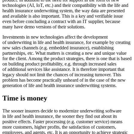
technologies (AI, IoT, etc.) and their compatibility with the life and
health insurance underwriting system, the way data are presented
and available is also important. This is a key and verifiable issue
even before concluding a contract with an IT supplier, because
many have demo versions of their solutions.
Investments in new technologies affect the development
of underwriting in life and health insurance, for example by creating
new sales channels (e.g. embedded insurance), establishing
partnerships, etc. What matters is creating a new and unique value
for the client. Among the product strategies, there is one that is based
on building product profitability, e.g. through increased sales
of additional services like assistance. It is therefore important that
legacy should not limit the chances of increasing turnover. This
problem has become practically unheard of in the case of the new
generation of life and health insurance underwriting systems.
Time is money
The sooner insurers decide to modernize underwriting software
in life and health insurance, the sooner they find out about its
positive effects. Faster processing (e.g. customer service) means
more customers, higher profits, the satisfaction of customers,
employees, and agents, etc. It is an opportunity to achieve strategic