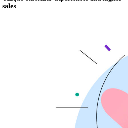
sales