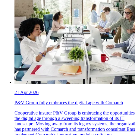
21 Apr 2026
P&V Group fully embraces the digital age with Comarch
Cooperative insurer P&V Group is embracing the opportunities
the digital age through a sweeping transformation of its IT
landscape. Moving away from its legacy systems, the organizat
has partnered with Comarch and transformation consultant Ensu
implement Comarch’s innovative modular software.