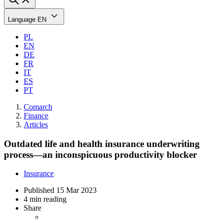
Language
EN
PL
EN
DE
FR
IT
ES
PT
Comarch
Finance
Articles
Outdated life and health insurance underwriting
process—an inconspicuous productivity blocker
Insurance
Published
15 Mar 2023
4 min reading
Share