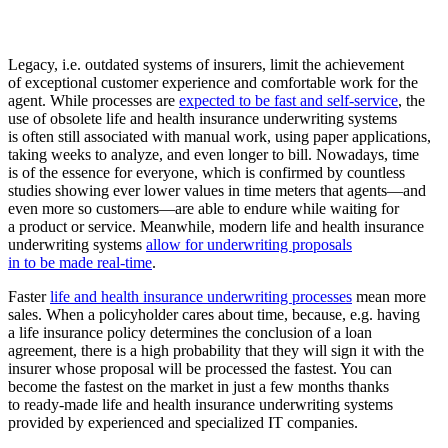
Legacy, i.e. outdated systems of insurers, limit the achievement
of exceptional customer experience and comfortable work for the
agent. While processes are
expected to be fast and self-service
, the
use of obsolete life and health insurance underwriting systems
is often still associated with manual work, using paper applications,
taking weeks to analyze, and even longer to bill. Nowadays, time
is of the essence for everyone, which is confirmed by countless
studies showing ever lower values in time meters that agents—and
even more so customers—are able to endure while waiting for
a product or service. Meanwhile, modern life and health insurance
underwriting systems
allow for underwriting proposals
in to be made real-time
.
Faster
life and health insurance underwriting processes
mean more
sales. When a policyholder cares about time, because, e.g. having
a life insurance policy determines the conclusion of a loan
agreement, there is a high probability that they will sign it with the
insurer whose proposal will be processed the fastest. You can
become the fastest on the market in just a few months thanks
to ready-made life and health insurance underwriting systems
provided by experienced and specialized IT companies.