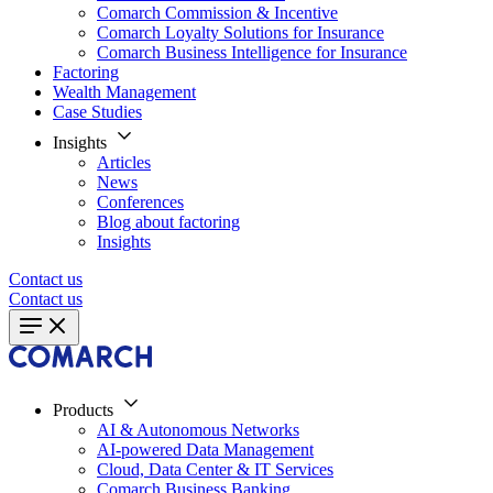
Comarch Commission & Incentive
Comarch Loyalty Solutions for Insurance
Comarch Business Intelligence for Insurance
Factoring
Wealth Management
Case Studies
Insights
Articles
News
Conferences
Blog about factoring
Insights
Contact us
Contact us
Products
AI & Autonomous Networks
AI-powered Data Management
Cloud, Data Center & IT Services
Comarch Business Banking