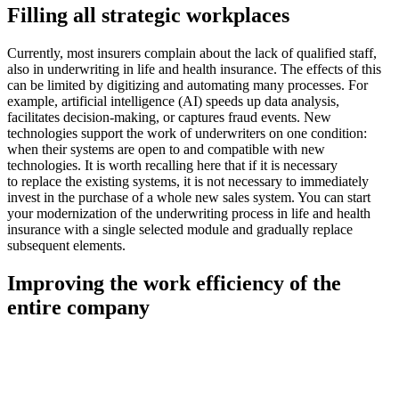
Filling all strategic workplaces
Currently, most insurers complain about the lack of qualified staff,
also in underwriting in life and health insurance. The effects of this
can be limited by digitizing and automating many processes. For
example, artificial intelligence (AI) speeds up data analysis,
facilitates decision-making, or captures fraud events. New
technologies support the work of underwriters on one condition:
when their systems are open to and compatible with new
technologies. It is worth recalling here that if it is necessary
to replace the existing systems, it is not necessary to immediately
invest in the purchase of a whole new sales system. You can start
your modernization of the underwriting process in life and health
insurance with a single selected module and gradually replace
subsequent elements.
Improving the work efficiency of the
entire company