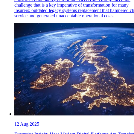
challenge that is a key imperative of transformation for many
insurers: outdated legacy systems replacement that hampered cl
service and generated unacceptable operational costs.
12 Aug 2025