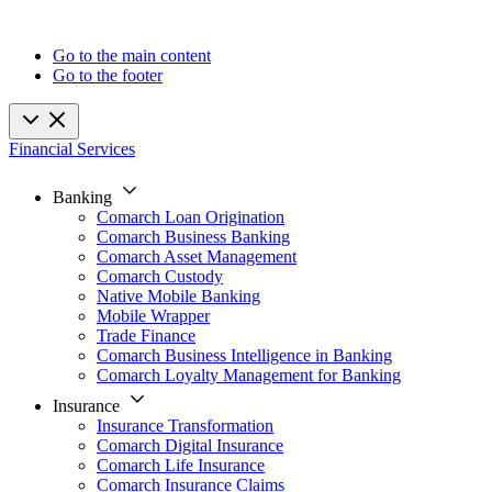
Go to the main content
Go to the footer
Financial Services
Banking
Comarch Loan Origination
Comarch Business Banking
Comarch Asset Management
Comarch Custody
Native Mobile Banking
Mobile Wrapper
Trade Finance
Comarch Business Intelligence in Banking
Comarch Loyalty Management for Banking
Insurance
Insurance Transformation
Comarch Digital Insurance
Comarch Life Insurance
Comarch Insurance Claims