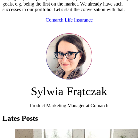
goals, e.g. being the first on the market. We already have such
successes in our portfolio. Let's start the conversation with that.
Comarch Life Insurance
Sylwia Frątczak
Product Marketing Manager at Comarch
Lates Posts