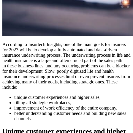
According to Insurtech Insights, one of the main goals for insurers
for 2023 will be to develop a fully automated and data-driven
insurance underwriting process. The underwriting process in life and
health insurance is a large and often crucial part of the sales path
in these business lines, and any occurring problems can be a blocker
for their development. Slow, poorly digitized life and health
insurance underwriting processes limit or even prevent insurers from
achieving many of their goals, including strategic ones. These
include:
unique customer experiences and higher sales,
filling all strategic workplaces,
improvement of work efficiency of the entire company,
better understanding customer needs and building new sales
channels.
Unique customer experiences and higher