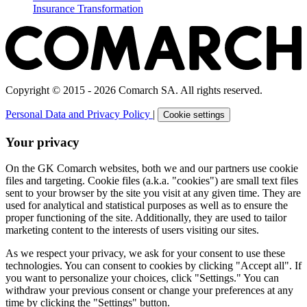
Insurance Transformation
Copyright © 2015 - 2026 Comarch SA. All rights reserved.
Personal Data and Privacy Policy
|
Cookie settings
Your privacy
On the GK Comarch websites, both we and our partners use cookie
files and targeting. Cookie files (a.k.a. "cookies") are small text files
sent to your browser by the site you visit at any given time. They are
used for analytical and statistical purposes as well as to ensure the
proper functioning of the site. Additionally, they are used to tailor
marketing content to the interests of users visiting our sites.
As we respect your privacy, we ask for your consent to use these
technologies. You can consent to cookies by clicking "Accept all". If
you want to personalize your choices, click "Settings." You can
withdraw your previous consent or change your preferences at any
time by clicking the "Settings" button.