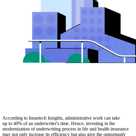
According to Insurtech Insights, administrative work can take
up to 40% of an underwriter's time. Hence, investing in the
modernization of underwriting process in life and health insurance
may not only increase its efficiency but also give the opportunity