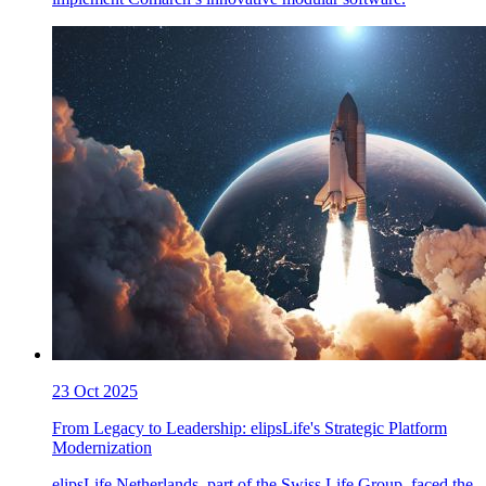
23 Oct 2025
From Legacy to Leadership: elipsLife's Strategic Platform
Modernization
elipsLife Netherlands, part of the Swiss Life Group, faced the