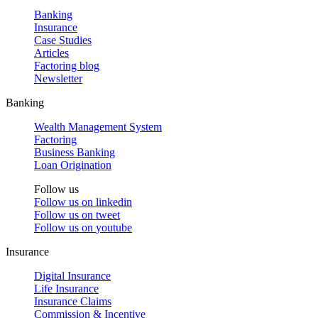
Banking
Insurance
Case Studies
Articles
Factoring blog
Newsletter
Banking
Wealth Management System
Factoring
Business Banking
Loan Origination
Follow us
Follow us on
linkedin
Follow us on
tweet
Follow us on
youtube
Insurance
Digital Insurance
Life Insurance
Insurance Claims
Commission & Incentive