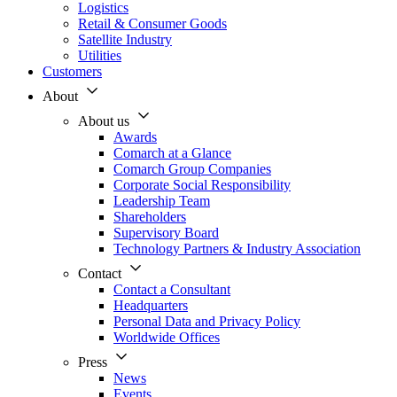
Logistics
Retail & Consumer Goods
Satellite Industry
Utilities
Customers
About
About us
Awards
Comarch at a Glance
Comarch Group Companies
Corporate Social Responsibility
Leadership Team
Shareholders
Supervisory Board
Technology Partners & Industry Association
Contact
Contact a Consultant
Headquarters
Personal Data and Privacy Policy
Worldwide Offices
Press
News
Events