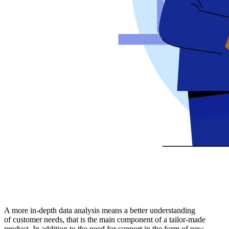
A more in-depth data analysis means a better understanding
of customer needs, that is the main component of a tailor-made
product. In addition to the need for support in the form of new