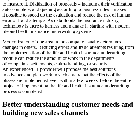
to measure it. Digitization of proposals – including their verification,
auto-complete, and queuing according to business rules – makes
it possible to speed up the evaluation and reduce the risk of human
error or fraud attempts. As data floods the insurance industry,
technology is there to harness and manage it, starting with modern
life and health insurance underwriting systems.
Modernization of one area in the company usually determines
changes in others. Reducing errors and fraud attempts resulting from
the implementation of the life and health insurance underwriting
module can reduce the amount of work in the departments
of complaints, settlements, claims handling, or security.
An experienced IT provider will propose the best solutions
in advance and plan work in such a way that the effects of the
phases are implemented even within a few weeks, before the entire
project of implementing the life and health insurance underwriting
process is completed.
Better understanding customer needs and
building new sales channels