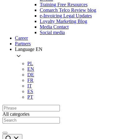
Training Free Resources
Comarch Telco Review blog
e-Invoicing Legal Updates
Loyalty Marketing Blog
Media Contact
Social media
Career
Partners
Language
EN
PL
EN
DE
FR
IT
ES
PT
All categories