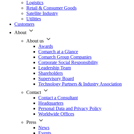
Logistics
Retail & Consumer Goods
Satellite Industry
Utilities
Customers
About
About us
Awards
Comarch at a Glance
Comarch Group Companies
Corporate Social Responsibility
Leadership Team
Shareholders
Supervisory Board
Technology Partners & Industry Association
Contact
Contact a Consultant
Headquarters
Personal Data and Privacy Policy
Worldwide Offices
Press
News
Events