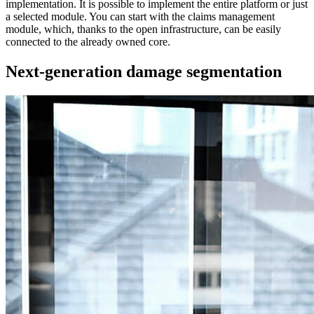
implementation. It is possible to implement the entire platform or just
a selected module. You can start with the claims management
module, which, thanks to the open infrastructure, can be easily
connected to the already owned core.
Next-generation damage segmentation