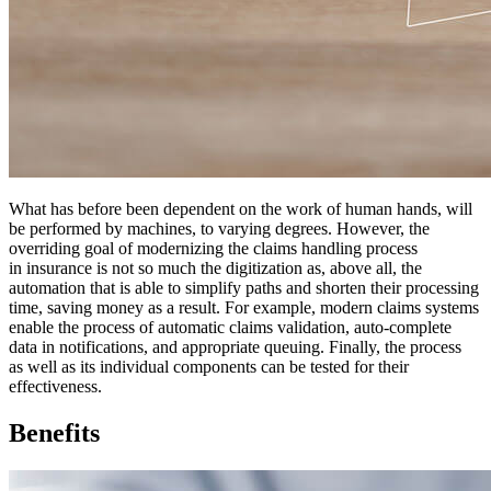
What has before been dependent on the work of human hands, will
be performed by machines, to varying degrees. However, the
overriding goal of modernizing the claims handling process
in insurance is not so much the digitization as, above all, the
automation that is able to simplify paths and shorten their processing
time, saving money as a result. For example, modern claims systems
enable the process of automatic claims validation, auto-complete
data in notifications, and appropriate queuing. Finally, the process
as well as its individual components can be tested for their
effectiveness.
Benefits