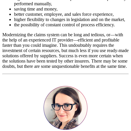
performed manually,
saving time and money,
better customer, employee, and sales force experience,
higher flexibility to changes in legislation and on the market,
the possibility of constant control of process efficiency.
Modernizing the claims system can be long and tedious, or—with
the help of an experienced IT provider—efficient and profitable
faster than you could imagine. This undoubtably requires the
investment of certain resources, but much less if you use ready-made
solutions offered by suppliers. Success is even more certain when
the solutions have been tested by other insurers. There may be some
doubts, but there are some unquestionable benefits at the same time.