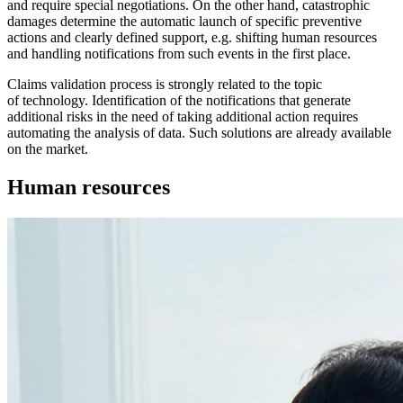
and require special negotiations. On the other hand, catastrophic
damages determine the automatic launch of specific preventive
actions and clearly defined support, e.g. shifting human resources
and handling notifications from such events in the first place.
Claims validation process is strongly related to the topic
of technology. Identification of the notifications that generate
additional risks in the need of taking additional action requires
automating the analysis of data. Such solutions are already available
on the market.
Human resources