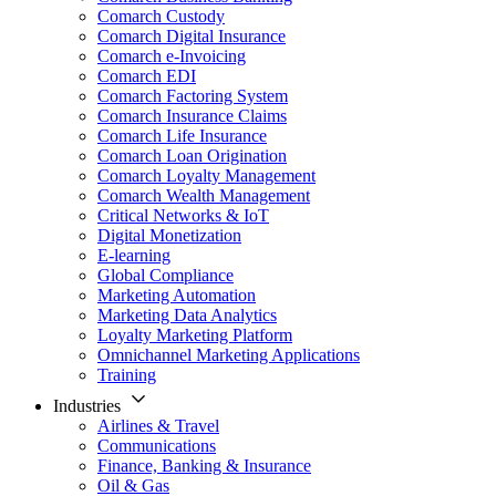
Comarch Custody
Comarch Digital Insurance
Comarch e-Invoicing
Comarch EDI
Comarch Factoring System
Comarch Insurance Claims
Comarch Life Insurance
Comarch Loan Origination
Comarch Loyalty Management
Comarch Wealth Management
Critical Networks & IoT
Digital Monetization
E-learning
Global Compliance
Marketing Automation
Marketing Data Analytics
Loyalty Marketing Platform
Omnichannel Marketing Applications
Training
Industries
Airlines & Travel
Communications
Finance, Banking & Insurance
Oil & Gas