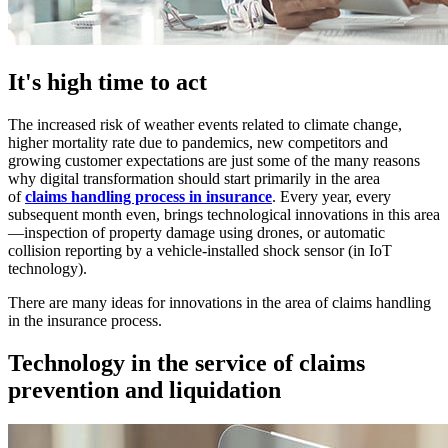
It's high time to act
The increased risk of weather events related to climate change,
higher mortality rate due to pandemics, new competitors and
growing customer expectations are just some of the many reasons
why digital transformation should start primarily in the area
of
claims handling process in insurance
. Every year, every
subsequent month even, brings technological innovations in this area
—inspection of property damage using drones, or automatic
collision reporting by a vehicle-installed shock sensor (in IoT
technology).
There are many ideas for innovations in the area of claims handling
in the insurance process.
Technology in the service of claims
prevention and liquidation