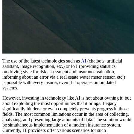
The use of the latest technologies such as
AI
(chatbots, artificial
assistant, image recognition, etc.) or IoT (providing statistics
on driving style for risk assessment and insurance valuation,
informing about an error via a real estate water meter sensor, etc.)
is possible with every insurer, even if it operates on outdated
systems.
However, investing in technology like AI is not about owning it, but
about exploiting the most opportunities that it brings. Legacy
significantly hinders, or even completely prevents progress in those
fields. The most common limitations occur in the area of collecting,
analyzing, and presenting large amounts of data. The solution would
be simultaneous implementation of a modern insurance system.
Currently, IT providers offer various scenarios for such