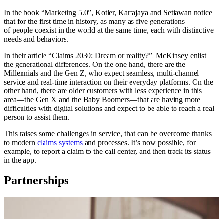
In the book “Marketing 5.0”, Kotler, Kartajaya and Setiawan notice
that for the first time in history, as many as five generations
of people coexist in the world at the same time, each with distinctive
needs and behaviors.
In their article “Claims 2030: Dream or reality?”, McKinsey enlist
the generational differences. On the one hand, there are the
Millennials and the Gen Z, who expect seamless, multi-channel
service and real-time interaction on their everyday platforms. On the
other hand, there are older customers with less experience in this
area—the Gen X and the Baby Boomers—that are having more
difficulties with digital solutions and expect to be able to reach a real
person to assist them.
This raises some challenges in service, that can be overcome thanks
to modern
claims systems
and processes. It’s now possible, for
example, to report a claim to the call center, and then track its status
in the app.
Partnerships