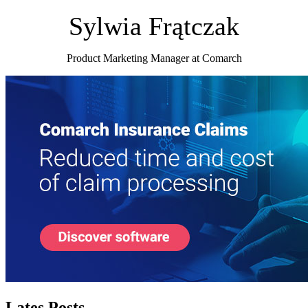
Sylwia Frątczak
Product Marketing Manager at Comarch
Lates Posts