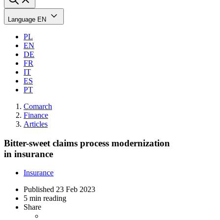
Language
EN
PL
EN
DE
FR
IT
ES
PT
Comarch
Finance
Articles
Bitter-sweet claims process modernization
in insurance
Insurance
Published
23 Feb 2023
5 min reading
Share