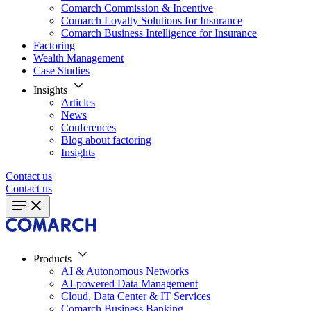
Comarch Commission & Incentive
Comarch Loyalty Solutions for Insurance
Comarch Business Intelligence for Insurance
Factoring
Wealth Management
Case Studies
Insights
Articles
News
Conferences
Blog about factoring
Insights
Contact us
Contact us
Products
AI & Autonomous Networks
AI-powered Data Management
Cloud, Data Center & IT Services
Comarch Business Banking