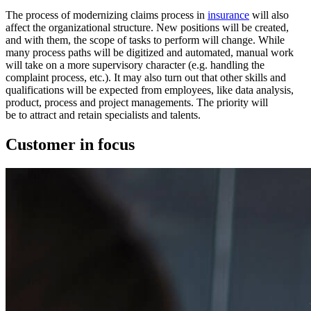
The process of modernizing claims process in
insurance
will also
affect the organizational structure. New positions will be created,
and with them, the scope of tasks to perform will change. While
many process paths will be digitized and automated, manual work
will take on a more supervisory character (e.g. handling the
complaint process, etc.). It may also turn out that other skills and
qualifications will be expected from employees, like data analysis,
product, process and project managements. The priority will
be to attract and retain specialists and talents.
Customer in focus