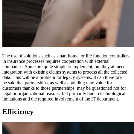
The use of solutions such as smart home, or life function controllers
in insurance processes requires cooperation with external
companies. Some are quite simple to implement, but they all need
integration with existing claims systems to process all the collected
data. This will be a problem for legacy systems. It can therefore
be said that partnerships, as well as building new value for
customers thanks to those partnerships, may be questioned not for
legal or organizational reasons, but primarily due to technological
limitations and the required involvement of the IT department.
Efficiency