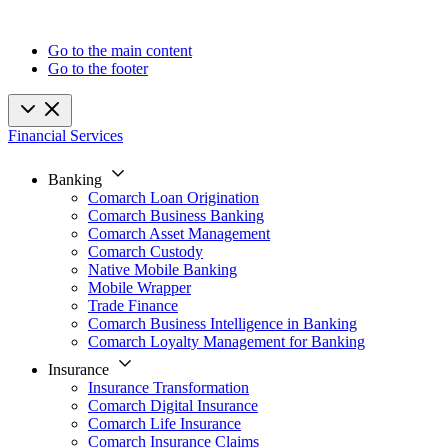
Go to the main content
Go to the footer
Financial Services
Banking
Comarch Loan Origination
Comarch Business Banking
Comarch Asset Management
Comarch Custody
Native Mobile Banking
Mobile Wrapper
Trade Finance
Comarch Business Intelligence in Banking
Comarch Loyalty Management for Banking
Insurance
Insurance Transformation
Comarch Digital Insurance
Comarch Life Insurance
Comarch Insurance Claims