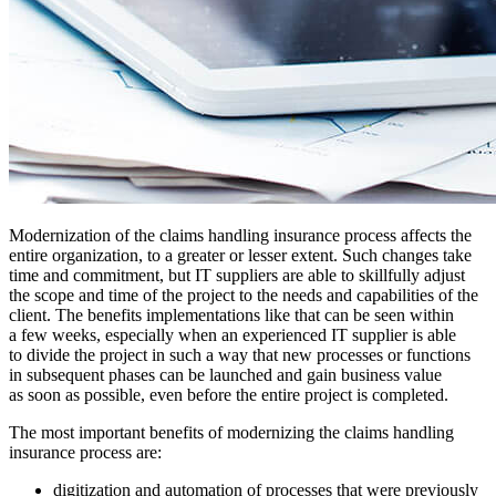
Modernization of the claims handling insurance process affects the
entire organization, to a greater or lesser extent. Such changes take
time and commitment, but IT suppliers are able to skillfully adjust
the scope and time of the project to the needs and capabilities of the
client. The benefits implementations like that can be seen within
a few weeks, especially when an experienced IT supplier is able
to divide the project in such a way that new processes or functions
in subsequent phases can be launched and gain business value
as soon as possible, even before the entire project is completed.
The most important benefits of modernizing the claims handling
insurance process are:
digitization and automation of processes that were previously