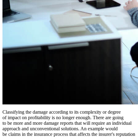
Classifying the damage according to its complexity or degree
of impact on profitability is no longer enough. There are going
to be more and more damage reports that will require an individual
approach and unconventional solutions. An example would
be claims in the insurance process that affects the insurer's reputation