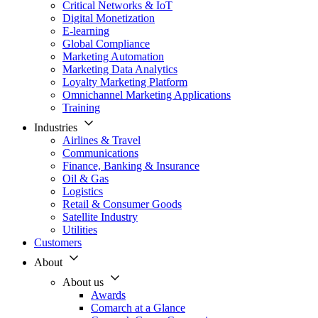
Critical Networks & IoT
Digital Monetization
E-learning
Global Compliance
Marketing Automation
Marketing Data Analytics
Loyalty Marketing Platform
Omnichannel Marketing Applications
Training
Industries
Airlines & Travel
Communications
Finance, Banking & Insurance
Oil & Gas
Logistics
Retail & Consumer Goods
Satellite Industry
Utilities
Customers
About
About us
Awards
Comarch at a Glance