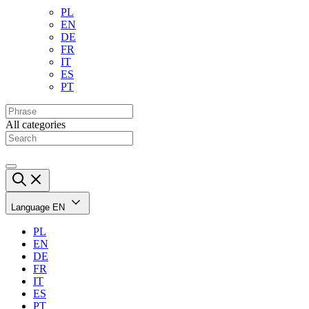
PL
EN
DE
FR
IT
ES
PT
All categories
Language
EN
PL
EN
DE
FR
IT
ES
PT