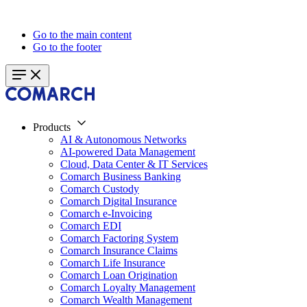
Go to the main content
Go to the footer
Products
AI & Autonomous Networks
AI-powered Data Management
Cloud, Data Center & IT Services
Comarch Business Banking
Comarch Custody
Comarch Digital Insurance
Comarch e-Invoicing
Comarch EDI
Comarch Factoring System
Comarch Insurance Claims
Comarch Life Insurance
Comarch Loan Origination
Comarch Loyalty Management
Comarch Wealth Management