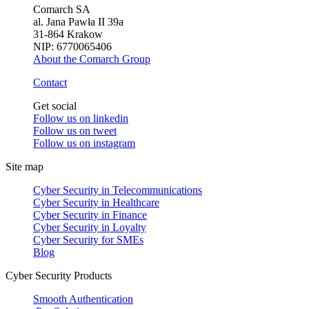
Comarch SA
al. Jana Pawła II 39a
31-864 Krakow
NIP: 6770065406
About the Comarch Group
Contact
Get social
Follow us on
linkedin
Follow us on
tweet
Follow us on
instagram
Site map
Cyber Security in Telecommunications
Cyber Security in Healthcare
Cyber Security in Finance
Cyber Security in Loyalty
Cyber Security for SMEs
Blog
Cyber Security Products
Smooth Authentication