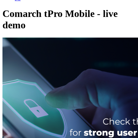
Comarch tPro Mobile - live
demo