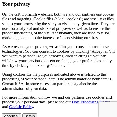
Your privacy
On the GK Comarch websites, both we and our partners use cookie
files and targeting. Cookie files (a.k.a. "cookies") are small text files
sent to your browser by the site you visit at any given time. They are
used for analytical and statistical purposes as well as to ensure the
proper functioning of the site. Additionally, they are used to tailor
marketing content to the interests of users visiting our sites.
As we respect your privacy, we ask for your consent to use these
technologies. You can consent to cookies by clicking "Accept all". If
you want to personalize your choices, click "Settings." You can
withdraw your previous consent or change your preferences at any
time by clicking the "Settings" button.
Using cookies for the purposes indicated above is related to the
processing of your personal data. The administrator of your data is
Comarch SA. In some cases, our partners may also be the
administrators of your data.
For more information on how we and our partners use cookies and
process your personal data, please see our
Data Processing Notice
and
Cookie Policy
.
Accept all
Details