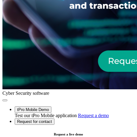
Cyber Security software
tPro Mobile Demo
Test our tPro Mobile application
Request a demo
Request for contact
Request a live demo