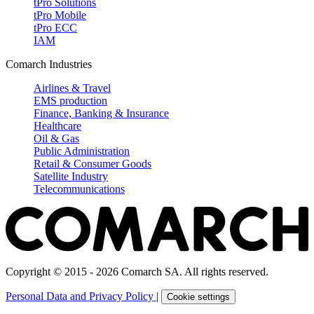
tPro Solutions
tPro Mobile
tPro ECC
IAM
Comarch Industries
Airlines & Travel
EMS production
Finance, Banking & Insurance
Healthcare
Oil & Gas
Public Administration
Retail & Consumer Goods
Satellite Industry
Telecommunications
Copyright © 2015 - 2026 Comarch SA. All rights reserved.
Personal Data and Privacy Policy
|
Cookie settings