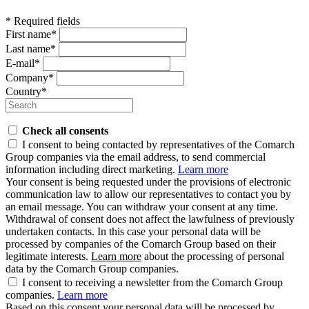
* Required fields
First name*
Last name*
E-mail*
Company*
Country*
Check all consents
I consent to being contacted by representatives of the Comarch
Group companies via the email address, to send commercial
information including direct marketing.
Learn more
Your consent is being requested under the provisions of electronic
communication law to allow our representatives to contact you by
an email message. You can withdraw your consent at any time.
Withdrawal of consent does not affect the lawfulness of previously
undertaken contacts. In this case your personal data will be
processed by companies of the Comarch Group based on their
legitimate interests.
Learn more
about the processing of personal
data by the Comarch Group companies.
I consent to receiving a newsletter from the Comarch Group
companies.
Learn more
Based on this consent your personal data will be processed by