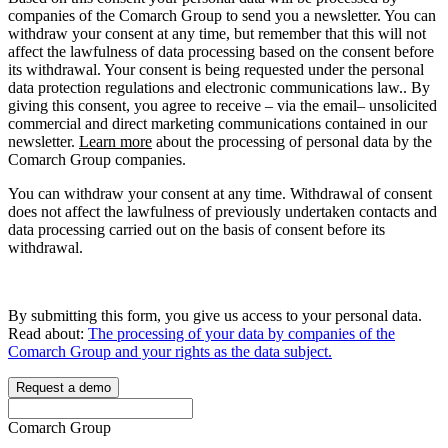
companies of the Comarch Group to send you a newsletter. You can
withdraw your consent at any time, but remember that this will not
affect the lawfulness of data processing based on the consent before
its withdrawal. Your consent is being requested under the personal
data protection regulations and electronic communications law.. By
giving this consent, you agree to receive – via the email– unsolicited
commercial and direct marketing communications contained in our
newsletter.
Learn more
about the processing of personal data by the
Comarch Group companies.
You can withdraw your consent at any time. Withdrawal of consent
does not affect the lawfulness of previously undertaken contacts and
data processing carried out on the basis of consent before its
withdrawal.
By submitting this form, you give us access to your personal data.
Read about:
The processing of your data by companies of the
Comarch Group and your rights as the data subject.
Request a demo
Comarch Group