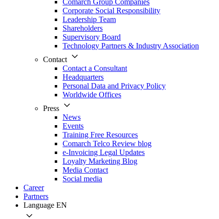
Comarch Group Companies
Corporate Social Responsibility
Leadership Team
Shareholders
Supervisory Board
Technology Partners & Industry Association
Contact
Contact a Consultant
Headquarters
Personal Data and Privacy Policy
Worldwide Offices
Press
News
Events
Training Free Resources
Comarch Telco Review blog
e-Invoicing Legal Updates
Loyalty Marketing Blog
Media Contact
Social media
Career
Partners
Language
EN