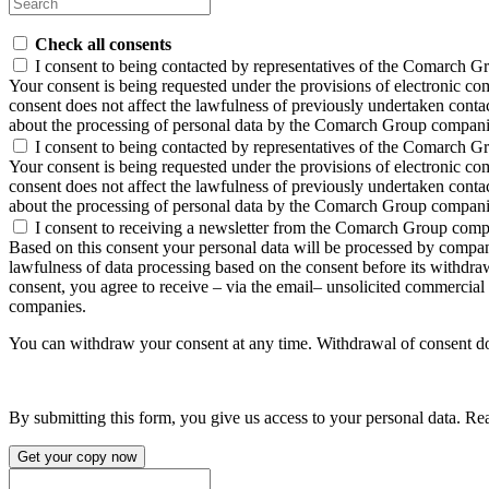
Check all consents
I consent to being contacted by representatives of the Comarch G
Your consent is being requested under the provisions of electronic c
consent does not affect the lawfulness of previously undertaken conta
about the processing of personal data by the Comarch Group compani
I consent to being contacted by representatives of the Comarch G
Your consent is being requested under the provisions of electronic co
consent does not affect the lawfulness of previously undertaken conta
about the processing of personal data by the Comarch Group compani
I consent to receiving a newsletter from the Comarch Group com
Based on this consent your personal data will be processed by compan
lawfulness of data processing based on the consent before its withdra
consent, you agree to receive – via the email– unsolicited commercia
companies.
You can withdraw your consent at any time. Withdrawal of consent does
By submitting this form, you give us access to your personal data. R
Get your copy now