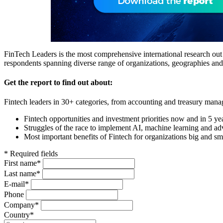
FinTech Leaders is the most comprehensive international research out t
respondents spanning diverse range of organizations, geographies an
Get the report to find out about:
Fintech leaders in 30+ categories, from accounting and treasury manag
Fintech opportunities and investment priorities now and in 5 ye
Struggles of the race to implement AI, machine learning and ad
Most important benefits of Fintech for organizations big and sm
* Required fields
First name*
Last name*
E-mail*
Phone
Company*
Country*