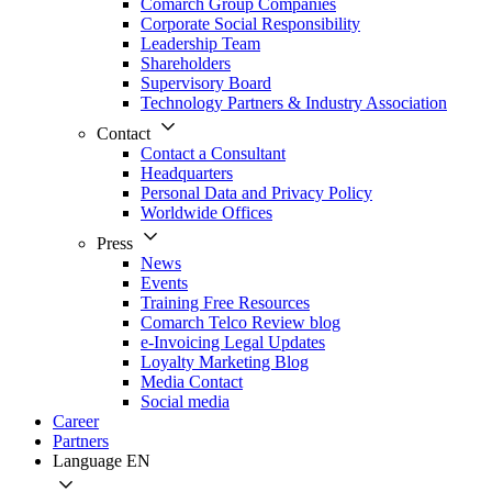
Comarch Group Companies
Corporate Social Responsibility
Leadership Team
Shareholders
Supervisory Board
Technology Partners & Industry Association
Contact
Contact a Consultant
Headquarters
Personal Data and Privacy Policy
Worldwide Offices
Press
News
Events
Training Free Resources
Comarch Telco Review blog
e-Invoicing Legal Updates
Loyalty Marketing Blog
Media Contact
Social media
Career
Partners
Language
EN