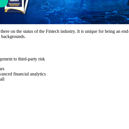
here on the status of the Fintech industry. It is unique for being an en
d backgrounds.
ement to third-party risk
ars
vanced financial analytics
all