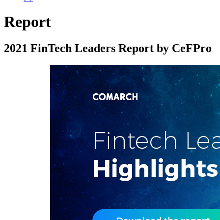
Report
2021 FinTech Leaders Report by CeFPro