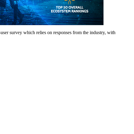
d-user survey which relies on responses from the industry, with