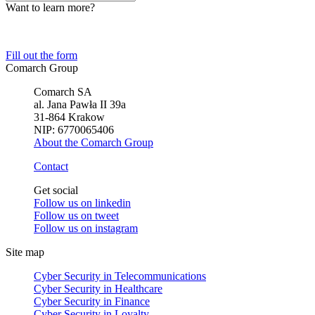
Want to learn more?
Tell us about your business needs. We will find the perfect solution.
Fill out the form
Comarch Group
Comarch SA
al. Jana Pawła II 39a
31-864 Krakow
NIP: 6770065406
About the Comarch Group
Contact
Get social
Follow us on
linkedin
Follow us on
tweet
Follow us on
instagram
Site map
Cyber Security in Telecommunications
Cyber Security in Healthcare
Cyber Security in Finance
Cyber Security in Loyalty