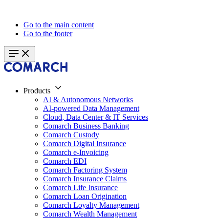
Go to the main content
Go to the footer
Products
AI & Autonomous Networks
AI-powered Data Management
Cloud, Data Center & IT Services
Comarch Business Banking
Comarch Custody
Comarch Digital Insurance
Comarch e-Invoicing
Comarch EDI
Comarch Factoring System
Comarch Insurance Claims
Comarch Life Insurance
Comarch Loan Origination
Comarch Loyalty Management
Comarch Wealth Management