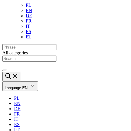
PL
EN
DE
FR
IT
ES
PT
All categories
Language
EN
PL
EN
DE
FR
IT
ES
PT