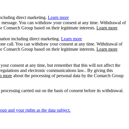
ncluding direct marketing.
Learn more
il message. You can withdraw your consent at any time. Withdrawal of
the Comarch Group based on their legitimate interests.
Learn more
ation including direct marketing.
Learn more
hone call. You can withdraw your consent at any time. Withdrawal of
the Comarch Group based on their legitimate interests.
Learn more
ur consent at any time, but remember that this will not affect the
 regulations and electronic communications law.. By giving this
n more
about the processing of personal data by the Comarch Group
rocessing carried out on the basis of consent before its withdrawal.
p and your rights as the data subject.