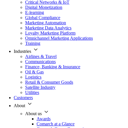
Critical Networks & IoT
Digital Monetization
E-learning
Global Compliance
Marketing Automation
Marketing Data Analytics
Loyalty Marketing Platform
Omnichannel Marketing Applications
Training
Industries
Airlines & Travel
Communications
Finance, Banking & Insurance
Oil & Gas
Logistics
Retail & Consumer Goods
Satellite Industry
Utilities
Customers
About
About us
Awards
Comarch at a Glance