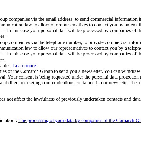
roup companies via the email address, to send commercial information i
ommunication law to allow our representatives to contact you by an ema
cts. In this case your personal data will be processed by companies of 
es.
roup companies via the telephone number, to provide commercial inform
mmunication law to allow our representatives to contact you by a telep
cts. In this case your personal data will be processed by companies of 
es.
panies.
Learn more
ies of the Comarch Group to send you a newsletter. You can withdraw yo
wal. Your consent is being requested under the personal data protection
l and direct marketing communications contained in our newsletter.
Lear
 not affect the lawfulness of previously undertaken contacts and data p
ead about:
The processing of your data by companies of the Comarch Grou