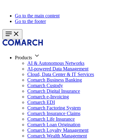
Go to the main content
Go to the footer
Products
AI & Autonomous Networks
AI-powered Data Management
Cloud, Data Center & IT Services
Comarch Business Banking
Comarch Custody
Comarch Digital Insurance
Comarch e-Invoicing
Comarch EDI
Comarch Factoring System
Comarch Insurance Claims
Comarch Life Insurance
Comarch Loan Origination
Comarch Loyalty Management
Comarch Wealth Management