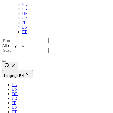
PL
EN
DE
FR
IT
ES
PT
All categories
Language
EN
PL
EN
DE
FR
IT
ES
PT