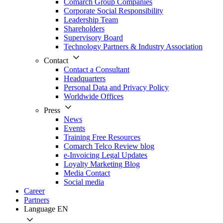
Comarch Group Companies
Corporate Social Responsibility
Leadership Team
Shareholders
Supervisory Board
Technology Partners & Industry Association
Contact
Contact a Consultant
Headquarters
Personal Data and Privacy Policy
Worldwide Offices
Press
News
Events
Training Free Resources
Comarch Telco Review blog
e-Invoicing Legal Updates
Loyalty Marketing Blog
Media Contact
Social media
Career
Partners
Language
EN