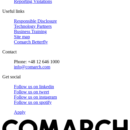
Reporting Violations
Useful links
Responsible Disclosure
Technology Partners
Business Training
Site map
Comarch Betterfly
Contact
Phone: +48 12 646 1000
info@comarch.com
Get social
Follow us on
linkedin
Follow us on
tweet
Follow us on
instagram
Follow us on
spotify
Apply