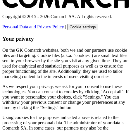
Copyright © 2015 - 2026 Comarch SA. All rights reserved.
Personal Data and Privacy Policy
|
Cookie settings
Your privacy
On the GK Comarch websites, both we and our partners use cookie
files and targeting. Cookie files (a.k.a. "cookies") are small text files
sent to your browser by the site you visit at any given time. They are
used for analytical and statistical purposes as well as to ensure the
proper functioning of the site. Additionally, they are used to tailor
marketing content to the interests of users visiting our sites.
As we respect your privacy, we ask for your consent to use these
technologies. You can consent to cookies by clicking "Accept all". If
you want to personalize your choices, click "Settings." You can
withdraw your previous consent or change your preferences at any
time by clicking the "Settings" button.
Using cookies for the purposes indicated above is related to the
processing of your personal data. The administrator of your data is
Comarch SA. In some cases, our partners may also be the