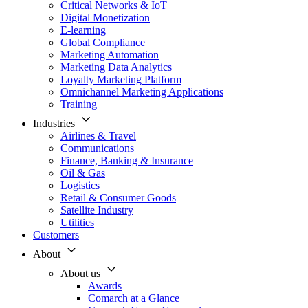
Critical Networks & IoT
Digital Monetization
E-learning
Global Compliance
Marketing Automation
Marketing Data Analytics
Loyalty Marketing Platform
Omnichannel Marketing Applications
Training
Industries
Airlines & Travel
Communications
Finance, Banking & Insurance
Oil & Gas
Logistics
Retail & Consumer Goods
Satellite Industry
Utilities
Customers
About
About us
Awards
Comarch at a Glance