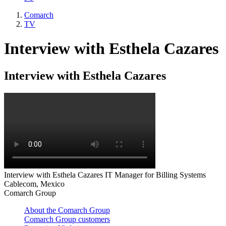
Comarch
TV
Interview with Esthela Cazares
Interview with Esthela Cazares
Interview with Esthela Cazares IT Manager for Billing Systems
Cablecom, Mexico
Comarch Group
About the Comarch Group
Comarch Group customers