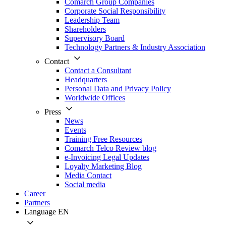
Comarch Group Companies
Corporate Social Responsibility
Leadership Team
Shareholders
Supervisory Board
Technology Partners & Industry Association
Contact
Contact a Consultant
Headquarters
Personal Data and Privacy Policy
Worldwide Offices
Press
News
Events
Training Free Resources
Comarch Telco Review blog
e-Invoicing Legal Updates
Loyalty Marketing Blog
Media Contact
Social media
Career
Partners
Language
EN