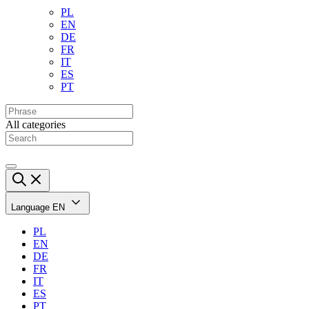
PL
EN
DE
FR
IT
ES
PT
All categories
Language
EN
PL
EN
DE
FR
IT
ES
PT