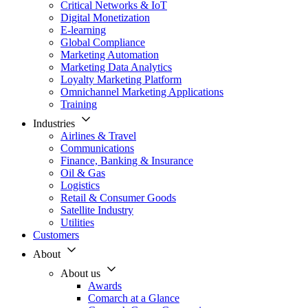
Critical Networks & IoT
Digital Monetization
E-learning
Global Compliance
Marketing Automation
Marketing Data Analytics
Loyalty Marketing Platform
Omnichannel Marketing Applications
Training
Industries
Airlines & Travel
Communications
Finance, Banking & Insurance
Oil & Gas
Logistics
Retail & Consumer Goods
Satellite Industry
Utilities
Customers
About
About us
Awards
Comarch at a Glance