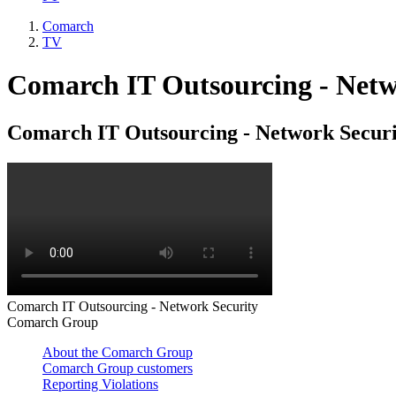
Comarch
TV
Comarch IT Outsourcing - Netw
Comarch IT Outsourcing - Network Securi
Comarch IT Outsourcing - Network Security
Comarch Group
About the Comarch Group
Comarch Group customers
Reporting Violations