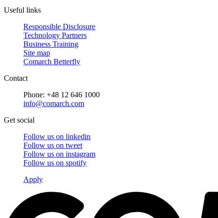
Useful links
Responsible Disclosure
Technology Partners
Business Training
Site map
Comarch Betterfly
Contact
Phone: +48 12 646 1000
info@comarch.com
Get social
Follow us on
linkedin
Follow us on
tweet
Follow us on
instagram
Follow us on
spotify
Apply