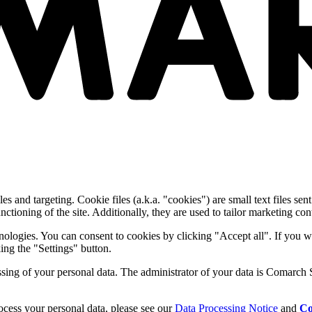
and targeting. Cookie files (a.k.a. "cookies") are small text files sent
nctioning of the site. Additionally, they are used to tailor marketing conte
nologies. You can consent to cookies by clicking "Accept all". If you w
ing the "Settings" button.
essing of your personal data. The administrator of your data is Comarch 
cess your personal data, please see our
Data Processing Notice
and
Co