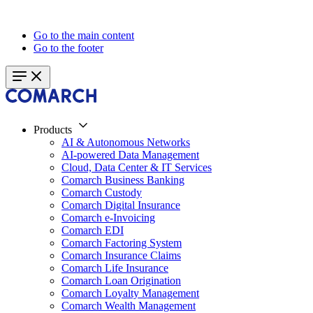
Go to the main content
Go to the footer
Products
AI & Autonomous Networks
AI-powered Data Management
Cloud, Data Center & IT Services
Comarch Business Banking
Comarch Custody
Comarch Digital Insurance
Comarch e-Invoicing
Comarch EDI
Comarch Factoring System
Comarch Insurance Claims
Comarch Life Insurance
Comarch Loan Origination
Comarch Loyalty Management
Comarch Wealth Management