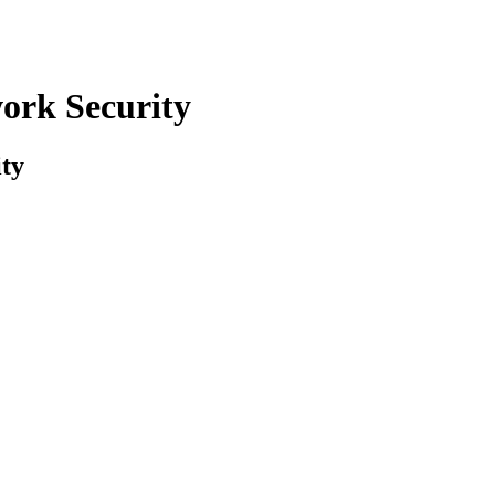
ork Security
ty