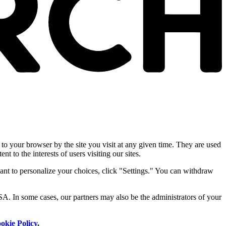
 to your browser by the site you visit at any given time. They are used
nt to the interests of users visiting our sites.
ant to personalize your choices, click "Settings." You can withdraw
SA. In some cases, our partners may also be the administrators of your
okie Policy
.