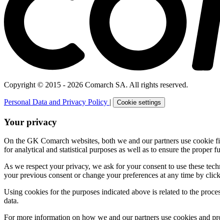
Copyright © 2015 - 2026 Comarch SA. All rights reserved.
Personal Data and Privacy Policy
|
Cookie settings
Your privacy
On the GK Comarch websites, both we and our partners use cookie files 
for analytical and statistical purposes as well as to ensure the proper fu
As we respect your privacy, we ask for your consent to use these tech
your previous consent or change your preferences at any time by click
Using cookies for the purposes indicated above is related to the proc
data.
For more information on how we and our partners use cookies and pro