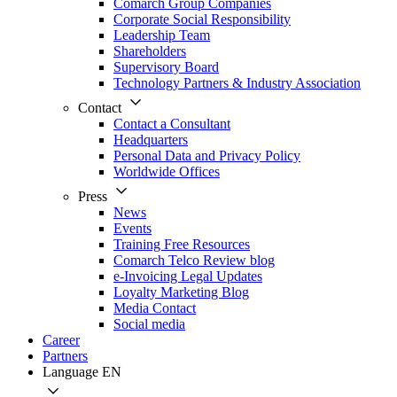
Comarch Group Companies
Corporate Social Responsibility
Leadership Team
Shareholders
Supervisory Board
Technology Partners & Industry Association
Contact
Contact a Consultant
Headquarters
Personal Data and Privacy Policy
Worldwide Offices
Press
News
Events
Training Free Resources
Comarch Telco Review blog
e-Invoicing Legal Updates
Loyalty Marketing Blog
Media Contact
Social media
Career
Partners
Language
EN