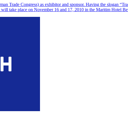
n Trade Congress) as exhibitor and sponsor. Having the slogan “Tradin
and will take place on November 16 and 17, 2010 in the Maritim Hotel B