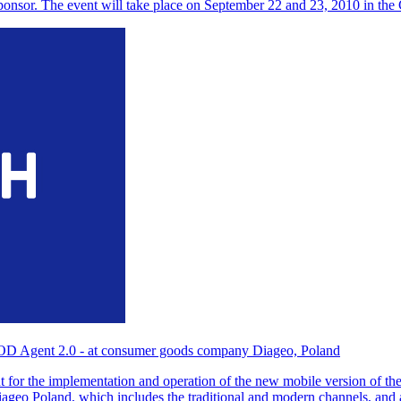
ponsor. The event will take place on September 22 and 23, 2010 in t
OD Agent 2.0 - at consumer goods company Diageo, Poland
for the implementation and operation of the new mobile version of th
 Diageo Poland, which includes the traditional and modern channels, an