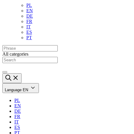
PL
EN
DE
FR
IT
ES
PT
All categories
Language
EN
PL
EN
DE
FR
IT
ES
PT