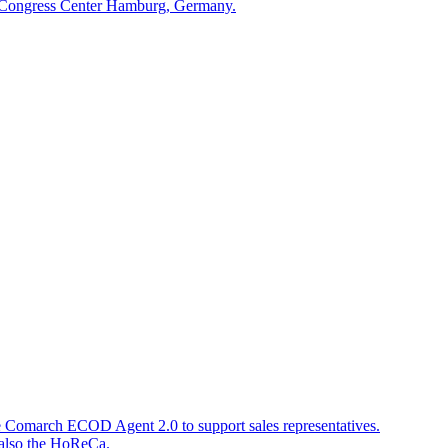
he Congress Center Hamburg, Germany.
e Comarch ECOD Agent 2.0 to support sales representatives.
d also the HoReCa.