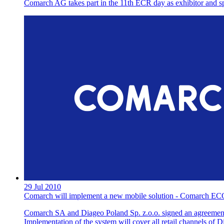
Comarch AG takes part in the 11th ECR day as exhibitor and s
29 Jul 2010
Comarch will implement a new mobile solution - Comarch EC
Comarch SA and Diageo Poland Sp. z.o.o. signed an agreement 
Implementation of the system will cover all retail channels of