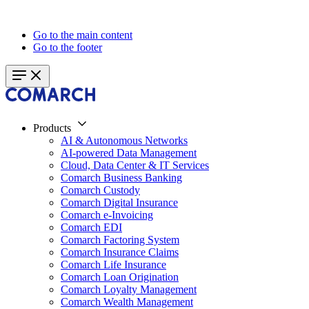
Go to the main content
Go to the footer
Products
AI & Autonomous Networks
AI-powered Data Management
Cloud, Data Center & IT Services
Comarch Business Banking
Comarch Custody
Comarch Digital Insurance
Comarch e-Invoicing
Comarch EDI
Comarch Factoring System
Comarch Insurance Claims
Comarch Life Insurance
Comarch Loan Origination
Comarch Loyalty Management
Comarch Wealth Management