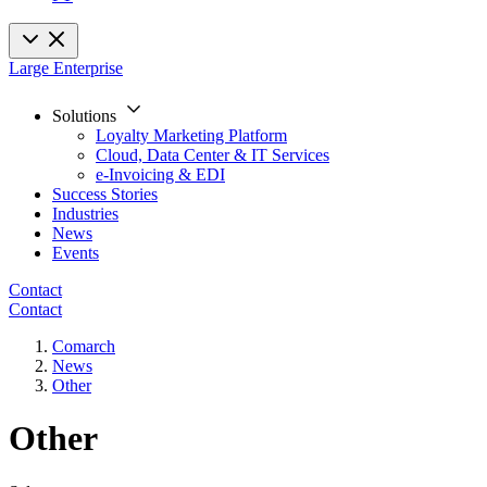
Large Enterprise
Solutions
Loyalty Marketing Platform
Cloud, Data Center & IT Services
e-Invoicing & EDI
Success Stories
Industries
News
Events
Contact
Contact
Comarch
News
Other
Other