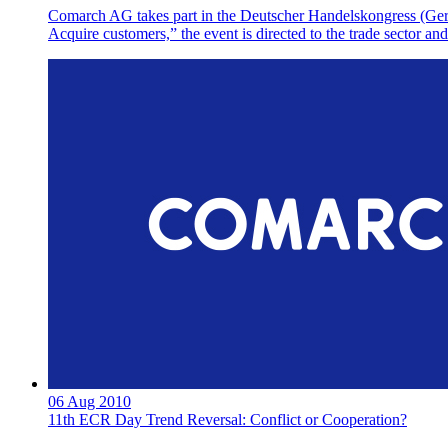
Comarch AG takes part in the Deutscher Handelskongress (Germa
Acquire customers,” the event is directed to the trade sector 
06 Aug 2010
11th ECR Day Trend Reversal: Conflict or Cooperation?