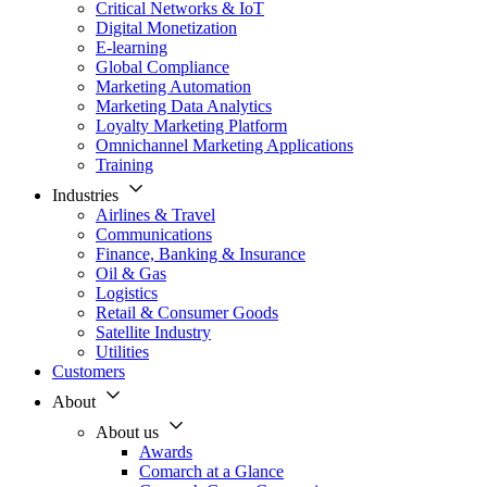
Critical Networks & IoT
Digital Monetization
E-learning
Global Compliance
Marketing Automation
Marketing Data Analytics
Loyalty Marketing Platform
Omnichannel Marketing Applications
Training
Industries
Airlines & Travel
Communications
Finance, Banking & Insurance
Oil & Gas
Logistics
Retail & Consumer Goods
Satellite Industry
Utilities
Customers
About
About us
Awards
Comarch at a Glance