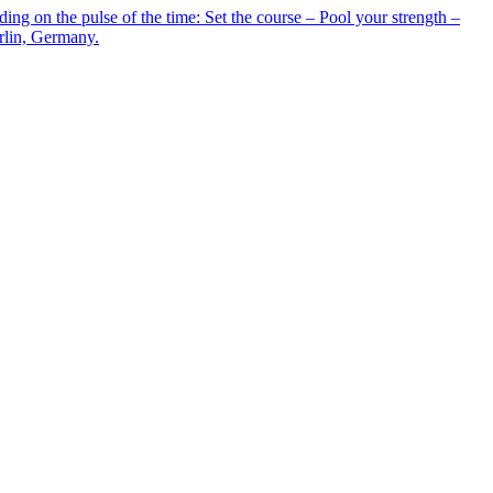
g on the pulse of the time: Set the course – Pool your strength –
erlin, Germany.