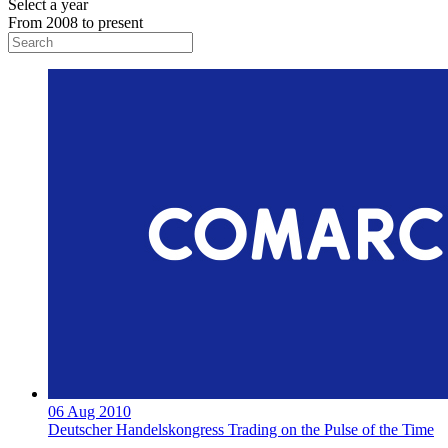
Select a year
From 2008 to present
06 Aug 2010
Deutscher Handelskongress Trading on the Pulse of the Time