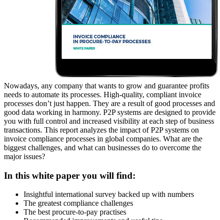
Nowadays, any company that wants to grow and guarantee profits
needs to automate its processes. High-quality, compliant invoice
processes don’t just happen. They are a result of good processes and
good data working in harmony. P2P systems are designed to provide
you with full control and increased visibility at each step of business
transactions. This report analyzes the impact of P2P systems on
invoice compliance processes in global companies. What are the
biggest challenges, and what can businesses do to overcome the
major issues?
In this white paper you will find:
Insightful
international survey backed up with numbers
The greatest compliance challenges
The best procure-to-pay
practises