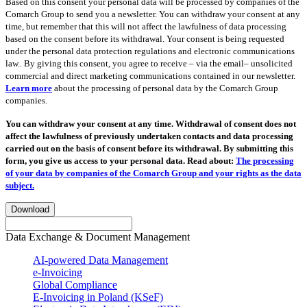
Based on this consent your personal data will be processed by companies of the
Comarch Group to send you a newsletter. You can withdraw your consent at any
time, but remember that this will not affect the lawfulness of data processing
based on the consent before its withdrawal. Your consent is being requested
under the personal data protection regulations and electronic communications
law.. By giving this consent, you agree to receive – via the email– unsolicited
commercial and direct marketing communications contained in our newsletter.
Learn more
about the processing of personal data by the Comarch Group
companies.
You can withdraw your consent at any time. Withdrawal of consent does not
affect the lawfulness of previously undertaken contacts and data processing
carried out on the basis of consent before its withdrawal. By submitting this
form, you give us access to your personal data. Read about:
The processing
of your data by companies of the Comarch Group and your rights as the data
subject.
Download
Data Exchange & Document Management
AI-powered Data Management
e-Invoicing
Global Compliance
E-Invoicing in Poland (KSeF)