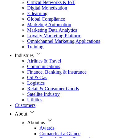
Critical Networks & IoT
Digital Monetization
E-learning
Global Compliance
Marketing Automation
Marketing Data Analytics
Loyalty Marketing Platform
Omnichannel Marketing Applications
Training
Industries
Airlines & Travel
Communications
Finance, Banking & Insurance
Oil & Gas
Logistics
Retail & Consumer Goods
Satellite Industry
Utilities
Customers
About
About us
Awards
Comarch at a Glance