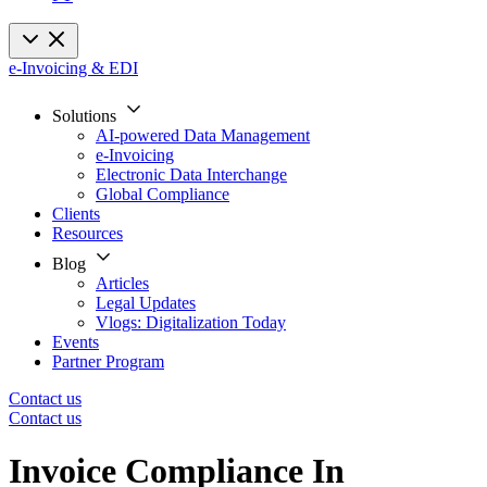
e-Invoicing & EDI
Solutions
AI-powered Data Management
e-Invoicing
Electronic Data Interchange
Global Compliance
Clients
Resources
Blog
Articles
Legal Updates
Vlogs: Digitalization Today
Events
Partner Program
Contact us
Contact us
Invoice Compliance In