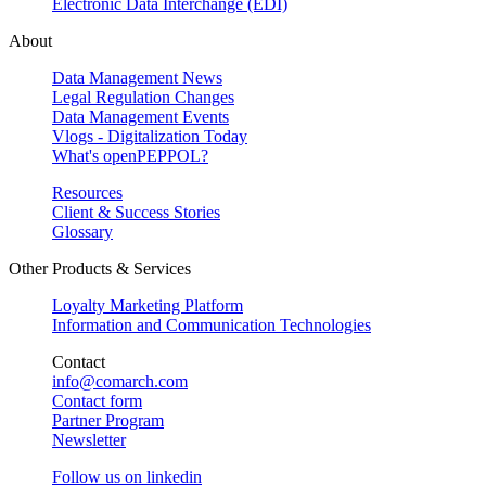
Electronic Data Interchange (EDI)
About
Data Management News
Legal Regulation Changes
Data Management Events
Vlogs - Digitalization Today
What's openPEPPOL?
Resources
Client & Success Stories
Glossary
Other Products & Services
Loyalty Marketing Platform
Information and Communication Technologies
Contact
info@comarch.com
Contact form
Partner Program
Newsletter
Follow us on
linkedin