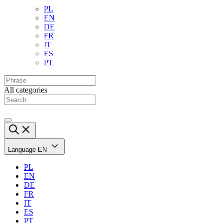
PL
EN
DE
FR
IT
ES
PT
All categories
Language
EN
PL
EN
DE
FR
IT
ES
PT