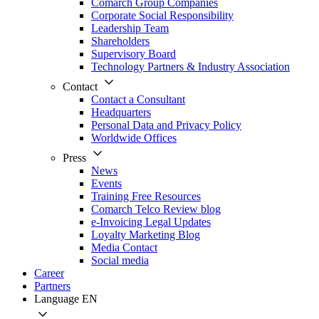
Comarch Group Companies
Corporate Social Responsibility
Leadership Team
Shareholders
Supervisory Board
Technology Partners & Industry Association
Contact
Contact a Consultant
Headquarters
Personal Data and Privacy Policy
Worldwide Offices
Press
News
Events
Training Free Resources
Comarch Telco Review blog
e-Invoicing Legal Updates
Loyalty Marketing Blog
Media Contact
Social media
Career
Partners
Language
EN