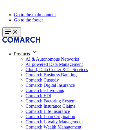
Go to the main content
Go to the footer
Products
AI & Autonomous Networks
AI-powered Data Management
Cloud, Data Center & IT Services
Comarch Business Banking
Comarch Custody
Comarch Digital Insurance
Comarch e-Invoicing
Comarch EDI
Comarch Factoring System
Comarch Insurance Claims
Comarch Life Insurance
Comarch Loan Origination
Comarch Loyalty Management
Comarch Wealth Management