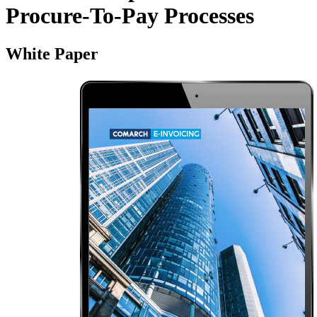
Procure‑To‑Pay Processes
White Paper