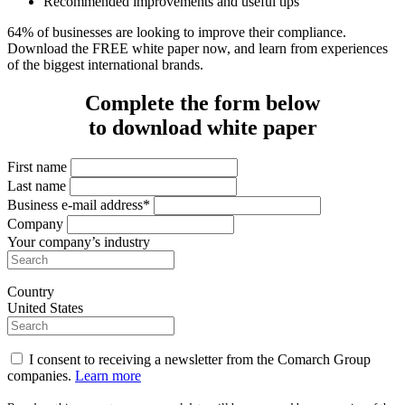
Recommended improvements and useful tips
64% of businesses are looking to improve their compliance.
Download the FREE white paper now, and learn from experiences
of the biggest international brands.
Complete the form below
to download white paper
First name
Last name
Business e-mail address*
Company
Your company’s industry
Country
United States
I consent to receiving a newsletter from the Comarch Group
companies.
Learn more