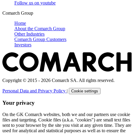
Follow us on
youtube
Comarch Group
Home
About the Comarch Group
Other Industries
Comarch Group Customers
Investors
Copyright © 2015 - 2026 Comarch SA. All rights reserved.
Personal Data and Privacy Policy
|
Cookie settings
Your privacy
On the GK Comarch websites, both we and our partners use cookie
files and targeting. Cookie files (a.k.a. "cookies") are small text files
sent to your browser by the site you visit at any given time. They are
used for analytical and statistical purposes as well as to ensure the