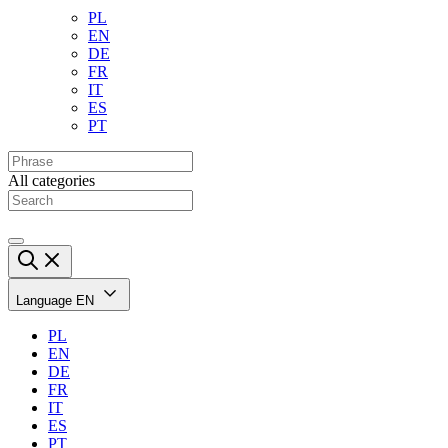
PL
EN
DE
FR
IT
ES
PT
All categories
Language
EN
PL
EN
DE
FR
IT
ES
PT