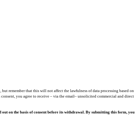
but remember that this will not affect the lawfulness of data processing based on
 consent, you agree to receive – via the email– unsolicited commercial and direct
out on the basis of consent before its withdrawal. By submitting this form, you