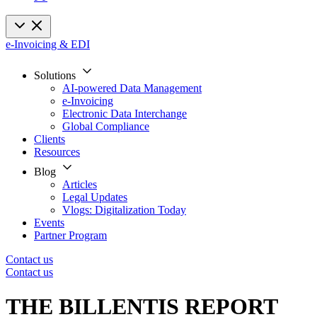
e-Invoicing & EDI
Solutions
AI-powered Data Management
e-Invoicing
Electronic Data Interchange
Global Compliance
Clients
Resources
Blog
Articles
Legal Updates
Vlogs: Digitalization Today
Events
Partner Program
Contact us
Contact us
THE BILLENTIS REPORT