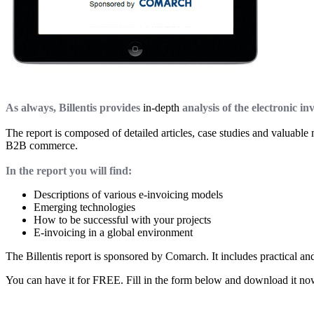
As always, Billentis provides
in-depth
analysis of the electronic in
The report is composed of detailed articles, case studies and valuabl
B2B commerce.
In the report you will find:
Descriptions of various e-invoicing models
Emerging technologies
How to be successful with your projects
E-invoicing in a global environment
The Billentis report is sponsored by Comarch. It includes practical an
You can have it for FREE. Fill in the form below and download it no