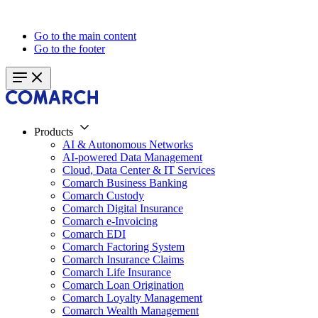
Go to the main content
Go to the footer
Products
AI & Autonomous Networks
AI-powered Data Management
Cloud, Data Center & IT Services
Comarch Business Banking
Comarch Custody
Comarch Digital Insurance
Comarch e-Invoicing
Comarch EDI
Comarch Factoring System
Comarch Insurance Claims
Comarch Life Insurance
Comarch Loan Origination
Comarch Loyalty Management
Comarch Wealth Management