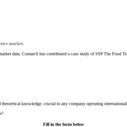
voice market.
e market data. Comarch has contributed a case study of SSP The Food Tra
d theoretical knowledge, crucial to any company operating international
w!
Fill in the form below