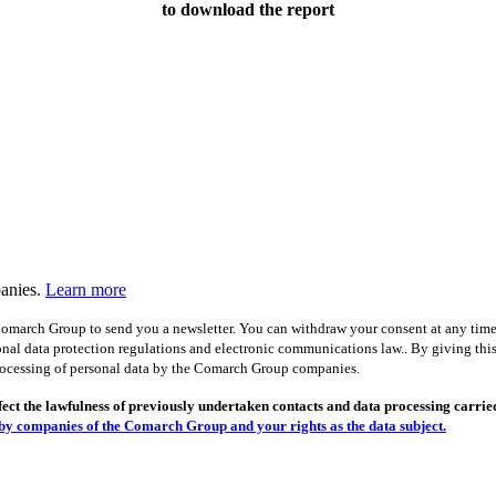
to download the report
panies.
Learn more
omarch Group to send you a newsletter. You can withdraw your consent at any time, 
onal data protection regulations and electronic communications law.. By giving this
ocessing of personal data by the Comarch Group companies.
ct the lawfulness of previously undertaken contacts and data processing carried 
by companies of the Comarch Group and your rights as the data subject.