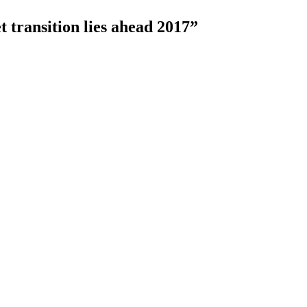
t transition lies ahead 2017”