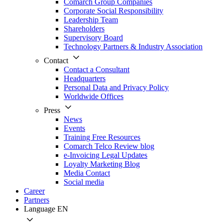
Comarch Group Companies
Corporate Social Responsibility
Leadership Team
Shareholders
Supervisory Board
Technology Partners & Industry Association
Contact
Contact a Consultant
Headquarters
Personal Data and Privacy Policy
Worldwide Offices
Press
News
Events
Training Free Resources
Comarch Telco Review blog
e-Invoicing Legal Updates
Loyalty Marketing Blog
Media Contact
Social media
Career
Partners
Language
EN