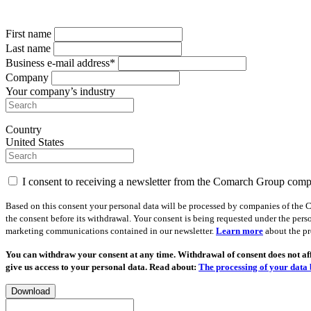
First name
Last name
Business e-mail address*
Company
Your company’s industry
Country
United States
I consent to receiving a newsletter from the Comarch Group com
Based on this consent your personal data will be processed by companies of the C
the consent before its withdrawal. Your consent is being requested under the pers
marketing communications contained in our newsletter.
Learn more
about the pr
You can withdraw your consent at any time. Withdrawal of consent does not affe
give us access to your personal data. Read about:
The processing of your data 
Download