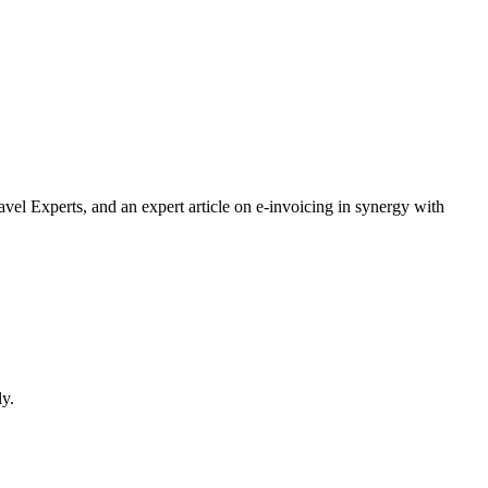
vel Experts, and an expert article on e-invoicing in synergy with
ly.