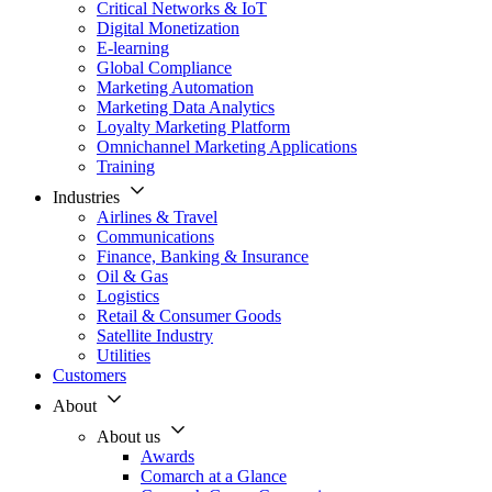
Critical Networks & IoT
Digital Monetization
E-learning
Global Compliance
Marketing Automation
Marketing Data Analytics
Loyalty Marketing Platform
Omnichannel Marketing Applications
Training
Industries
Airlines & Travel
Communications
Finance, Banking & Insurance
Oil & Gas
Logistics
Retail & Consumer Goods
Satellite Industry
Utilities
Customers
About
About us
Awards
Comarch at a Glance