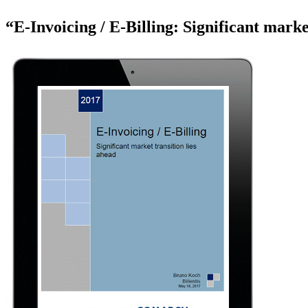
“E-Invoicing / E-Billing: Significant marke