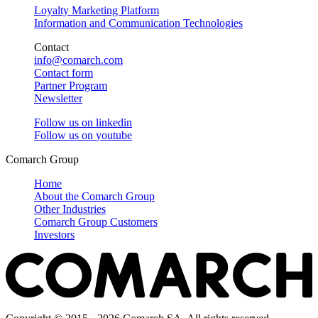
Loyalty Marketing Platform
Information and Communication Technologies
Contact
info@comarch.com
Contact form
Partner Program
Newsletter
Follow us on
linkedin
Follow us on
youtube
Comarch Group
Home
About the Comarch Group
Other Industries
Comarch Group Customers
Investors