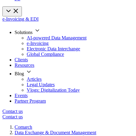
e-Invoicing & EDI
Solutions
AI-powered Data Management
e-Invoicing
Electronic Data Interchange
Global Compliance
Clients
Resources
Blog
Articles
Legal Updates
Vlogs: Digitalization Today
Events
Partner Program
Contact us
Contact us
Comarch
Data Exchange & Document Management