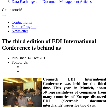
Data Exchange and Document Management Articles
Get in touch!
Contact form
Partner Program
Newsletter
The third edition of EDI International
Conference is behind us
Published
14 Dec 2011
Follow Us
Comarch EDI International
Conference was held for the third
time. This year, in Munich, about
50 representatives of companies from
many countries of Europe discussed
EDI (electronic document
interchange) issues for two days.