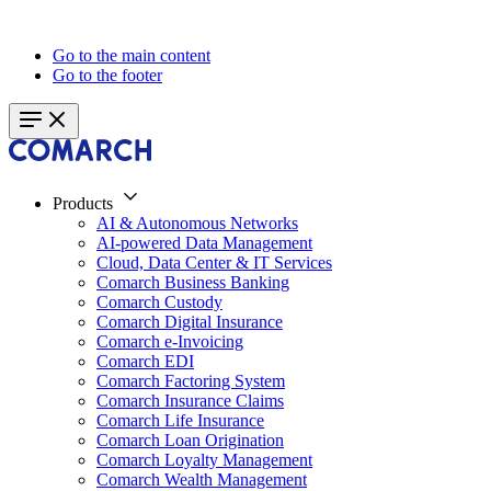
Go to the main content
Go to the footer
Products
AI & Autonomous Networks
AI-powered Data Management
Cloud, Data Center & IT Services
Comarch Business Banking
Comarch Custody
Comarch Digital Insurance
Comarch e-Invoicing
Comarch EDI
Comarch Factoring System
Comarch Insurance Claims
Comarch Life Insurance
Comarch Loan Origination
Comarch Loyalty Management
Comarch Wealth Management