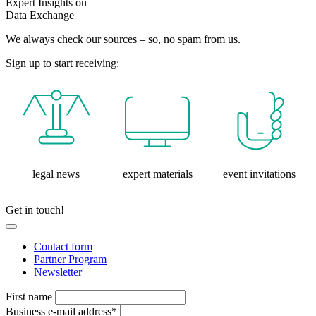
Expert Insights on
Data Exchange
We always check our sources – so, no spam from us.
Sign up to start receiving:
legal news
expert materials
event invitations
Get in touch!
Contact form
Partner Program
Newsletter
First name
Business e-mail address*