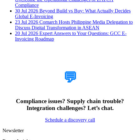
Compliance
30 Jul 2026
Beyond Build vs Buy: What Actually Decides
Global E-Invoicing
23 Jul 2026
Comarch Hosts Philippine Media Delegation to
Discuss Digital Transformation in ASEAN
20 Jul 2026
Expert Answers to Your Questions: GCC E-
Invoicing Roadmap
How Can We Help?
💬
Compliance issues? Supply chain trouble?
Integration challenges? Let’s chat.
Schedule a discovery call
Newsletter