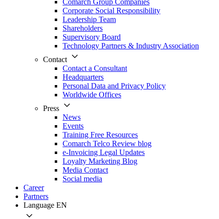
Comarch Group Companies
Corporate Social Responsibility
Leadership Team
Shareholders
Supervisory Board
Technology Partners & Industry Association
Contact
Contact a Consultant
Headquarters
Personal Data and Privacy Policy
Worldwide Offices
Press
News
Events
Training Free Resources
Comarch Telco Review blog
e-Invoicing Legal Updates
Loyalty Marketing Blog
Media Contact
Social media
Career
Partners
Language
EN