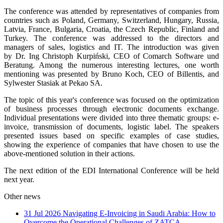
The conference was attended by representatives of companies from
countries such as Poland, Germany, Switzerland, Hungary, Russia,
Latvia, France, Bulgaria, Croatia, the Czech Republic, Finland and
Turkey. The conference was addressed to the directors and
managers of sales, logistics and IT. The introduction was given
by Dr. Ing Christoph Kurpiński, CEO of Comarch Software und
Beratung. Among the numerous interesting lectures, one worth
mentioning was presented by Bruno Koch, CEO of Billentis, and
Sylwester Stasiak at Pekao SA.
The topic of this year's conference was focused on the optimization
of business processes through electronic documents exchange.
Individual presentations were divided into three thematic groups: e-
invoice, transmission of documents, logistic label. The speakers
presented issues based on specific examples of case studies,
showing the experience of companies that have chosen to use the
above-mentioned solution in their actions.
The next edition of the EDI International Conference will be held
next year.
Other news
31 Jul 2026
Navigating E-Invoicing in Saudi Arabia: How to
Overcome the Operational Challenges of ZATCA