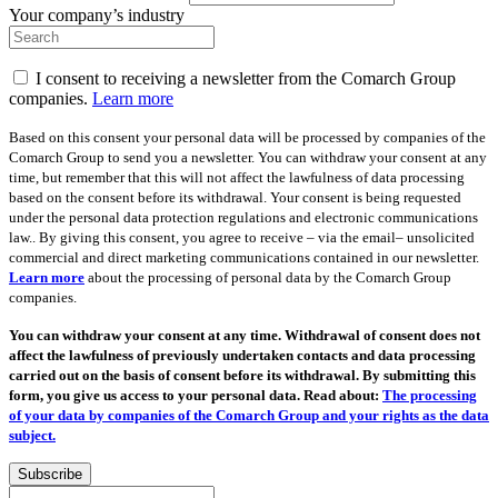
Your company’s industry
I consent to receiving a newsletter from the Comarch Group
companies.
Learn more
Based on this consent your personal data will be processed by companies of the
Comarch Group to send you a newsletter. You can withdraw your consent at any
time, but remember that this will not affect the lawfulness of data processing
based on the consent before its withdrawal. Your consent is being requested
under the personal data protection regulations and electronic communications
law.. By giving this consent, you agree to receive – via the email– unsolicited
commercial and direct marketing communications contained in our newsletter.
Learn more
about the processing of personal data by the Comarch Group
companies.
You can withdraw your consent at any time. Withdrawal of consent does not
affect the lawfulness of previously undertaken contacts and data processing
carried out on the basis of consent before its withdrawal. By submitting this
form, you give us access to your personal data. Read about:
The processing
of your data by companies of the Comarch Group and your rights as the data
subject.
Subscribe