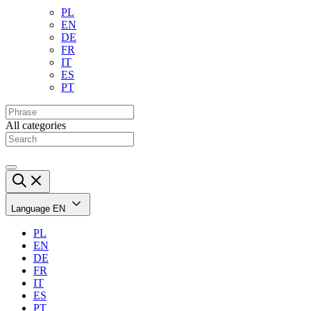
PL
EN
DE
FR
IT
ES
PT
All categories
Language
EN
PL
EN
DE
FR
IT
ES
PT