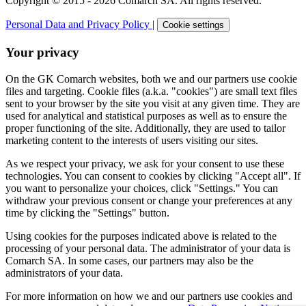
Copyright © 2015 - 2026 Comarch SA. All rights reserved.
Personal Data and Privacy Policy
|
Cookie settings
Your privacy
On the GK Comarch websites, both we and our partners use cookie
files and targeting. Cookie files (a.k.a. "cookies") are small text files
sent to your browser by the site you visit at any given time. They are
used for analytical and statistical purposes as well as to ensure the
proper functioning of the site. Additionally, they are used to tailor
marketing content to the interests of users visiting our sites.
As we respect your privacy, we ask for your consent to use these
technologies. You can consent to cookies by clicking "Accept all". If
you want to personalize your choices, click "Settings." You can
withdraw your previous consent or change your preferences at any
time by clicking the "Settings" button.
Using cookies for the purposes indicated above is related to the
processing of your personal data. The administrator of your data is
Comarch SA. In some cases, our partners may also be the
administrators of your data.
For more information on how we and our partners use cookies and