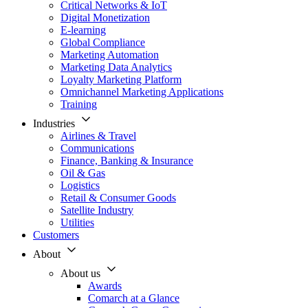
Critical Networks & IoT
Digital Monetization
E-learning
Global Compliance
Marketing Automation
Marketing Data Analytics
Loyalty Marketing Platform
Omnichannel Marketing Applications
Training
Industries
Airlines & Travel
Communications
Finance, Banking & Insurance
Oil & Gas
Logistics
Retail & Consumer Goods
Satellite Industry
Utilities
Customers
About
About us
Awards
Comarch at a Glance