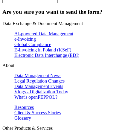
Are you sure you want to send the form?
Data Exchange & Document Management
AI-powered Data Management
e-Invoicing
Global Compliance
E-Invoicing in Poland (KSeF)
Electronic Data Interchange (EDI)
About
Data Management News
Legal Regulation Changes
Data Management Events
Vlogs - Digitalization Today
What's openPEPPOL?
Resources
Client & Success Stories
Glossary
Other Products & Services