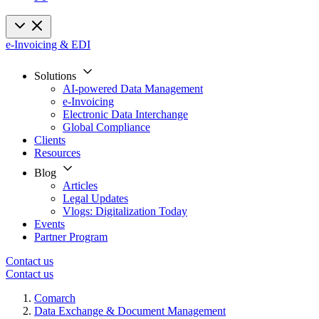
e-Invoicing & EDI
Solutions
AI-powered Data Management
e-Invoicing
Electronic Data Interchange
Global Compliance
Clients
Resources
Blog
Articles
Legal Updates
Vlogs: Digitalization Today
Events
Partner Program
Contact us
Contact us
Comarch
Data Exchange & Document Management