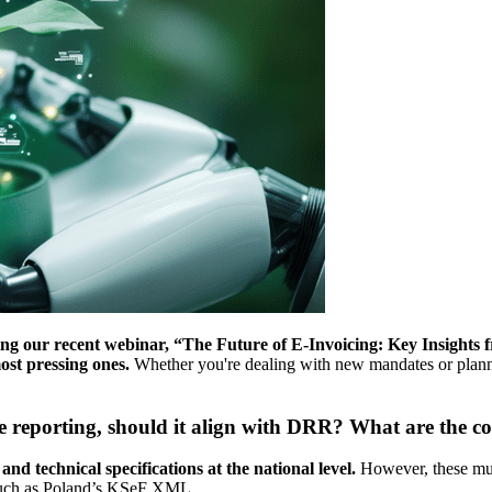
g our recent webinar, “The Future of E-Invoicing: Key Insights
ost pressing ones.
Whether you're dealing with new mandates or planni
e reporting, should it align with DRR? What are the c
nd technical specifications at the national level.
However, these mu
, such as Poland’s KSeF XML.