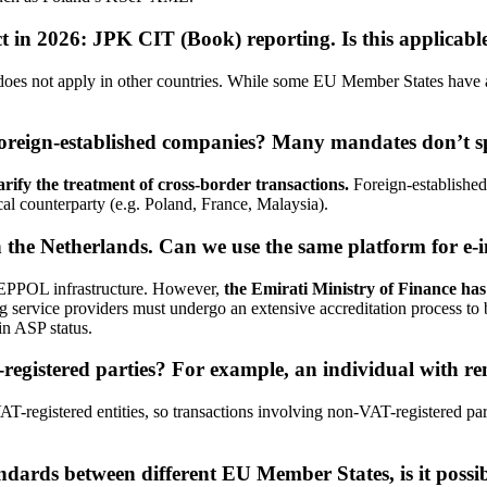
t in 2026: JPK CIT (Book) reporting. Is this applicable
 does not apply in other countries. While some EU Member States have
foreign-established companies? Many mandates don’t spec
arify the treatment of cross-border transactions.
Foreign-established
cal counterparty (e.g. Poland, France, Malaysia).
the Netherlands. Can we use the same platform for e-
PEPPOL infrastructure. However,
the Emirati Ministry of Finance has
g service providers must undergo an extensive accreditation process to 
in ASP status.
egistered parties? For example, an individual with re
-registered entities, so transactions involving non-VAT-registered pa
andards between different EU Member States, is it possib