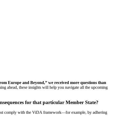
 from Europe and Beyond,” we received more questions than
ng ahead, these insights will help you navigate all the upcoming
onsequences for that particular Member State?
st comply with the ViDA framework—for example, by adhering