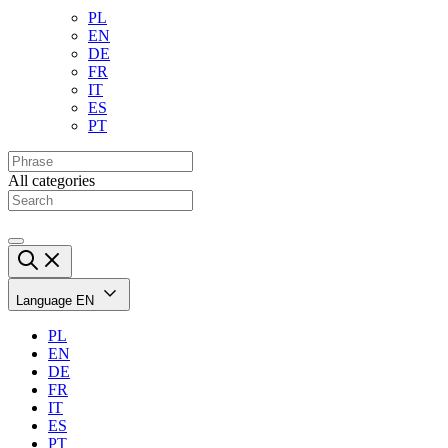
PL
EN
DE
FR
IT
ES
PT
All categories
Language
EN
PL
EN
DE
FR
IT
ES
PT