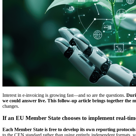
Interest in e-invoicing is growing fast—and so are the questions.
Durin
we could answer live. This follow-up article brings together the m
changes.
If an EU Member State chooses to implement real-tim
Each Member State is free to develop its own reporting protocols a
to the CEN standard rather than using entirely independent formats