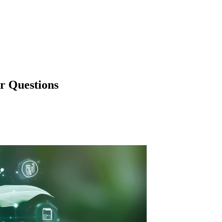
r Questions