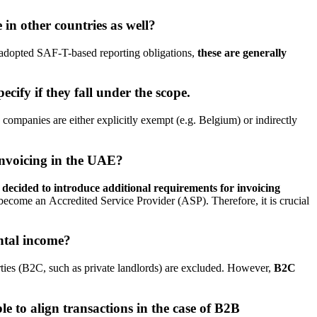
 in other countries as well?
 adopted SAF-T-based reporting obligations,
these are generally
ify if they fall under the scope.
 companies are either explicitly exempt (e.g. Belgium) or indirectly
invoicing in the UAE?
 decided to introduce additional requirements for invoicing
become an Accredited Service Provider (ASP). Therefore, it is crucial
ntal income?
rties (B2C, such as private landlords) are excluded. However,
B2C
le to align transactions in the case of B2B