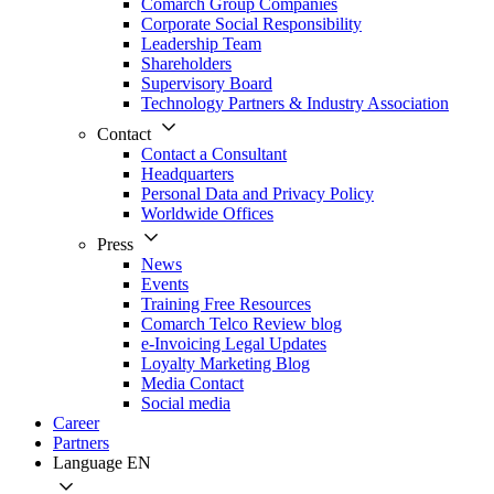
Comarch Group Companies
Corporate Social Responsibility
Leadership Team
Shareholders
Supervisory Board
Technology Partners & Industry Association
Contact
Contact a Consultant
Headquarters
Personal Data and Privacy Policy
Worldwide Offices
Press
News
Events
Training Free Resources
Comarch Telco Review blog
e-Invoicing Legal Updates
Loyalty Marketing Blog
Media Contact
Social media
Career
Partners
Language
EN