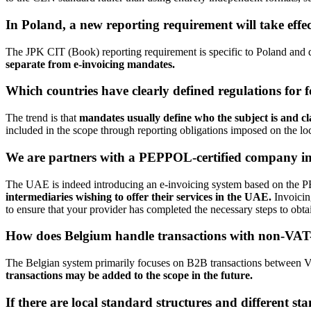
In Poland, a new reporting requirement will take effec
The JPK CIT (Book) reporting requirement is specific to Poland and
separate from e-invoicing mandates.
Which countries have clearly defined regulations for 
The trend is that
mandates usually define who the subject is and cl
included in the scope through reporting obligations imposed on the lo
We are partners with a PEPPOL-certified company in 
The UAE is indeed introducing an e-invoicing system based on the 
intermediaries wishing to offer their services in the UAE.
Invoicin
to ensure that your provider has completed the necessary steps to obta
How does Belgium handle transactions with non-VAT-r
The Belgian system primarily focuses on B2B transactions between VAT
transactions may be added to the scope in the future.
If there are local standard structures and different st