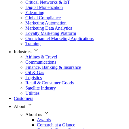
Critical Networks & IoT
Digital Monetization
E-learning
Global Compliance
Marketing Automation
Marketing Data Analytics
Loyalty Marketing Platform
Omnichannel Marketing Applications
Training
Industries
Airlines & Travel
Communications
Finance, Banking & Insurance
Oil & Gas
Logistics
Retail & Consumer Goods
Satellite Industry
Utilities
Customers
About
About us
Awards
Comarch at a Glance