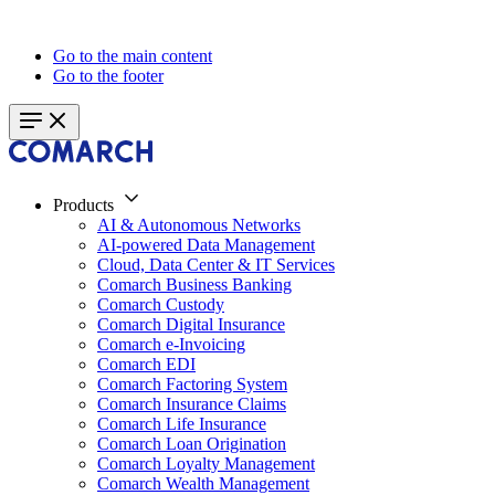
Go to the main content
Go to the footer
Products
AI & Autonomous Networks
AI-powered Data Management
Cloud, Data Center & IT Services
Comarch Business Banking
Comarch Custody
Comarch Digital Insurance
Comarch e-Invoicing
Comarch EDI
Comarch Factoring System
Comarch Insurance Claims
Comarch Life Insurance
Comarch Loan Origination
Comarch Loyalty Management
Comarch Wealth Management