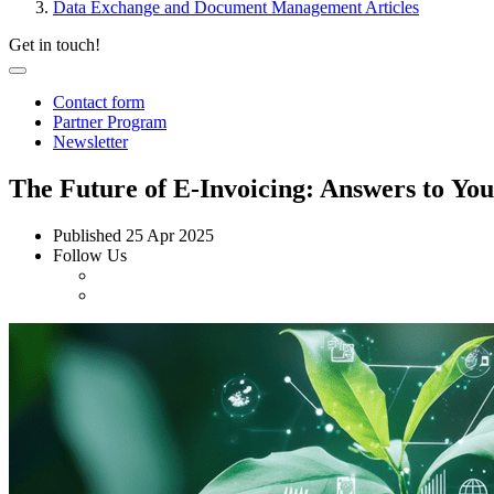
Data Exchange and Document Management Articles
Get in touch!
Contact form
Partner Program
Newsletter
The Future of E-Invoicing: Answers to You
Published
25 Apr 2025
Follow Us