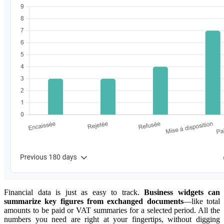
Financial data is just as easy to track.
Business widgets can
summarize key figures from exchanged documents
—like total
amounts to be paid or VAT summaries for a selected period. All the
numbers you need are right at your fingertips, without digging