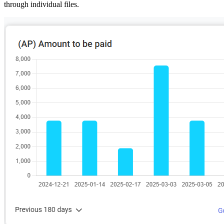
through individual files.