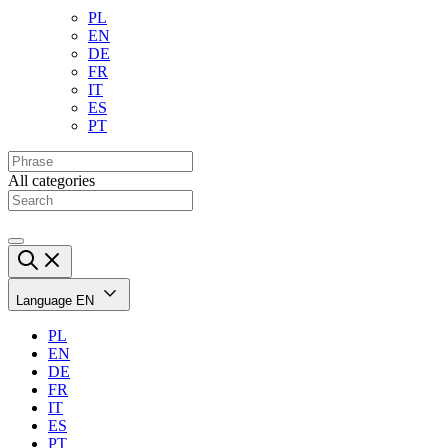
PL
EN
DE
FR
IT
ES
PT
All categories
Language
EN
PL
EN
DE
FR
IT
ES
PT