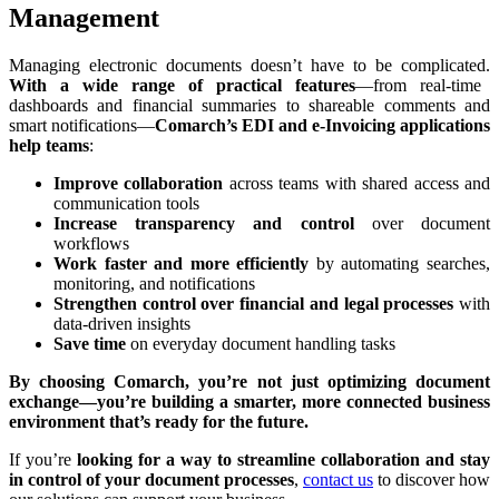
Management
Managing electronic documents doesn’t have to be complicated.
With a wide range of practical features
—from real-time
dashboards and financial summaries to shareable comments and
smart notifications—
Comarch’s EDI and e-Invoicing applications
help teams
:
Improve collaboration
across teams with shared access and
communication tools
Increase transparency and control
over document
workflows
Work faster and more efficiently
by automating searches,
monitoring, and notifications
Strengthen control over financial and legal processes
with
data-driven insights
Save time
on everyday document handling tasks
By choosing Comarch, you’re not just optimizing document
exchange—you’re building a smarter, more connected business
environment that’s ready for the future.
If you’re
looking for a way to streamline collaboration and stay
in control of your document processes
,
contact us
to discover how