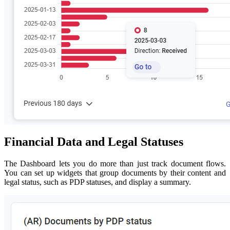
Financial Data and Legal Statuses
The Dashboard lets you do more than just track document flows.
You can set up widgets that group documents by their content and
legal status, such as PDP statuses, and display a summary.