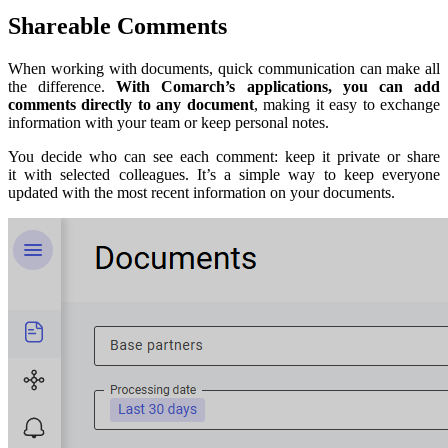
Shareable Comments
When working with documents, quick communication can make all
the difference.
With Comarch’s applications, you can add
comments directly to any document
, making it easy to exchange
information with your team or keep personal notes.
You decide who can see each comment: keep it private or share
it with selected colleagues. It’s a simple way to keep everyone
updated with the most recent information on your documents.