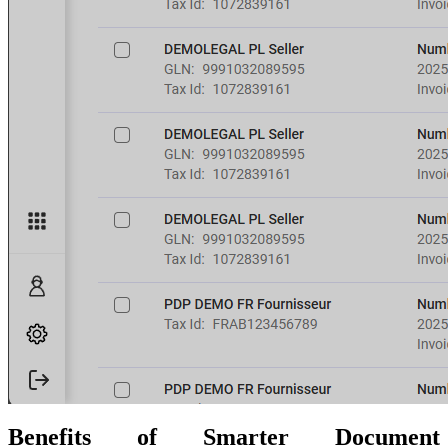
Benefits of Smarter Document