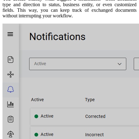
type and direction to status, business entity, or even customized
fields. This way, you can keep track of exchanged documents
without interrupting your workflow.