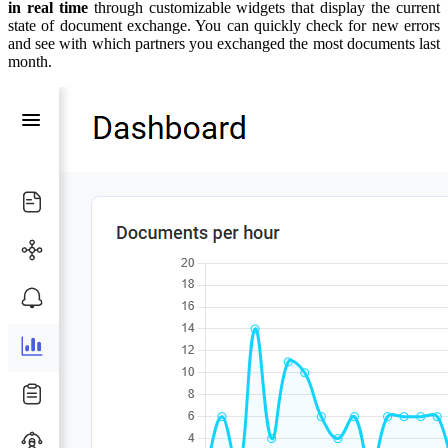
in real time
through customizable widgets that display the current
state of document exchange. You can quickly check for new errors
and see with which partners you exchanged the most documents last
month.