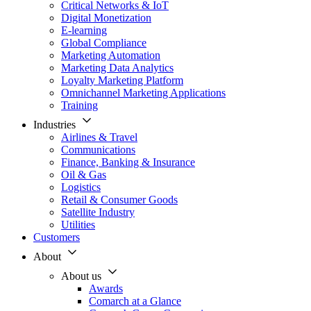
Critical Networks & IoT
Digital Monetization
E-learning
Global Compliance
Marketing Automation
Marketing Data Analytics
Loyalty Marketing Platform
Omnichannel Marketing Applications
Training
Industries
Airlines & Travel
Communications
Finance, Banking & Insurance
Oil & Gas
Logistics
Retail & Consumer Goods
Satellite Industry
Utilities
Customers
About
About us
Awards
Comarch at a Glance