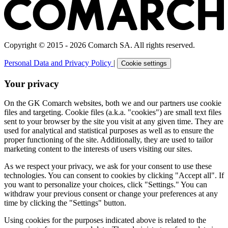
Copyright © 2015 - 2026 Comarch SA. All rights reserved.
Personal Data and Privacy Policy
|
Cookie settings
Your privacy
On the GK Comarch websites, both we and our partners use cookie
files and targeting. Cookie files (a.k.a. "cookies") are small text files
sent to your browser by the site you visit at any given time. They are
used for analytical and statistical purposes as well as to ensure the
proper functioning of the site. Additionally, they are used to tailor
marketing content to the interests of users visiting our sites.
As we respect your privacy, we ask for your consent to use these
technologies. You can consent to cookies by clicking "Accept all". If
you want to personalize your choices, click "Settings." You can
withdraw your previous consent or change your preferences at any
time by clicking the "Settings" button.
Using cookies for the purposes indicated above is related to the