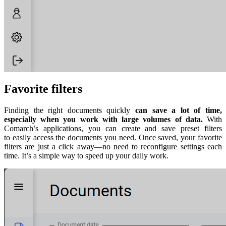
Favorite filters
Finding the right documents quickly
can save a lot of time,
especially when you work with large volumes of data.
With
Comarch’s applications, you can create and save preset filters
to easily access the documents you need. Once saved, your favorite
filters are just a click away—no need to reconfigure settings each
time. It’s a simple way to speed up your daily work.