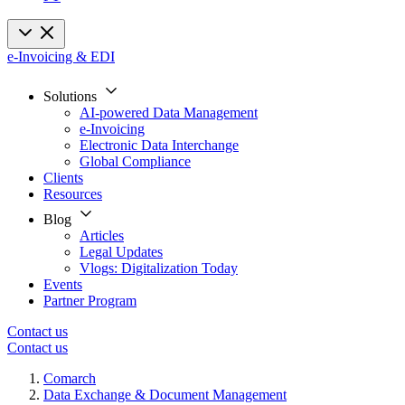
e-Invoicing & EDI
Solutions
AI-powered Data Management
e-Invoicing
Electronic Data Interchange
Global Compliance
Clients
Resources
Blog
Articles
Legal Updates
Vlogs: Digitalization Today
Events
Partner Program
Contact us
Contact us
Comarch
Data Exchange & Document Management