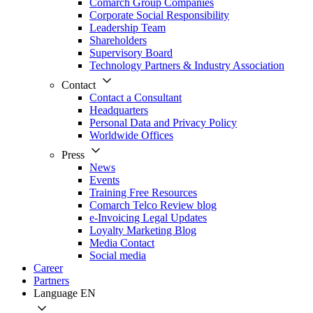
Comarch Group Companies
Corporate Social Responsibility
Leadership Team
Shareholders
Supervisory Board
Technology Partners & Industry Association
Contact
Contact a Consultant
Headquarters
Personal Data and Privacy Policy
Worldwide Offices
Press
News
Events
Training Free Resources
Comarch Telco Review blog
e-Invoicing Legal Updates
Loyalty Marketing Blog
Media Contact
Social media
Career
Partners
Language
EN