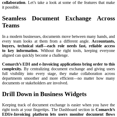
collaboration
. Let’s take a look at some of the features that make
it possible.
Seamless Document Exchange Across
Teams
In a modern businesses, documents move between many hands, and
every team looks at them from a different angle.
Accountants,
buyers, technical staff—each role needs fast, reliable access
to key information.
Without the right tools, keeping everyone
aligned can quickly become a challenge.
Comarch’s EDI and e-Invoicing applications bring order to this
complexity.
By centralizing document exchange and giving users
full visibility into every stage, they make collaboration across
departments smoother and more efficient—no matter how many
documents or stakeholders are involved.
Drill Down in Business Widgets
Keeping track of document exchange is easier when you have the
right tools at your fingertips. The Dashboard section in
Comarch’s
EDI/e-Invoicing platform lets users monitor document flows