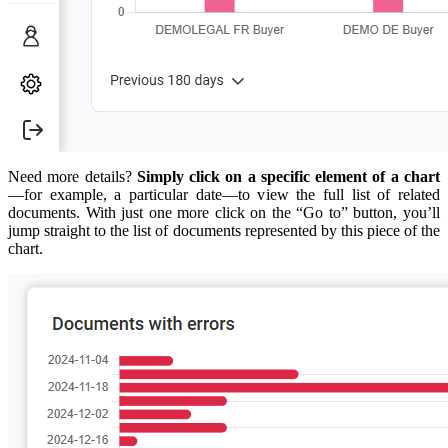
Need more details?
Simply click on a specific element of a chart
—for example, a particular date—to view the full list of related
documents. With just one more click on the “Go to” button, you’ll
jump straight to the list of documents represented by this piece of the
chart.