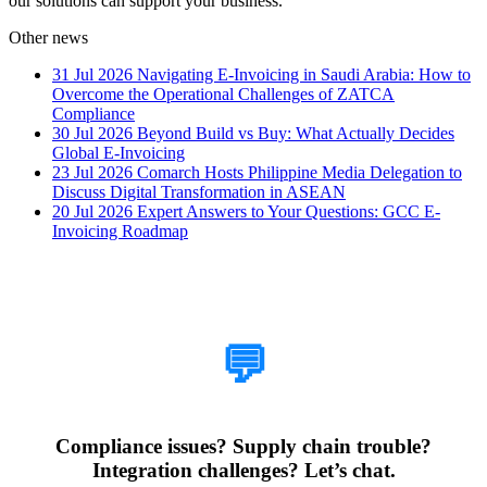
our solutions can support your business.
Other news
31 Jul 2026
Navigating E-Invoicing in Saudi Arabia: How to
Overcome the Operational Challenges of ZATCA
Compliance
30 Jul 2026
Beyond Build vs Buy: What Actually Decides
Global E-Invoicing
23 Jul 2026
Comarch Hosts Philippine Media Delegation to
Discuss Digital Transformation in ASEAN
20 Jul 2026
Expert Answers to Your Questions: GCC E-
Invoicing Roadmap
How Can We Help?
💬
Compliance issues? Supply chain trouble?
Integration challenges? Let’s chat.