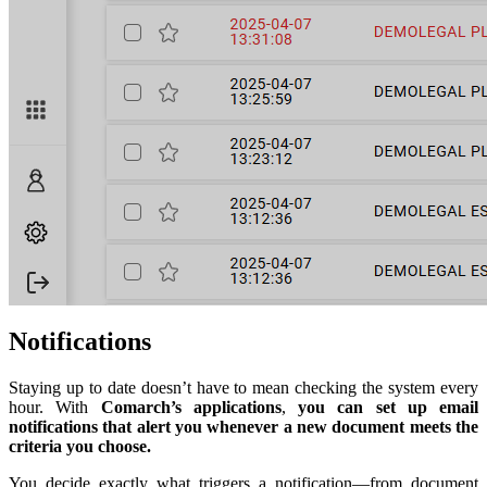
Notifications
Staying up to date doesn’t have to mean checking the system every
hour. With
Comarch’s applications
,
you can set up email
notifications that alert you whenever a new document meets the
criteria you choose.
You decide exactly what triggers a notification—from document