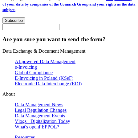
of your data by companies of the Comarch Group and your rights as the data
subject.
Subscribe
Are you sure you want to send the form?
Data Exchange & Document Management
AI-powered Data Management
e-Invoicing
Global Compliance
E-Invoicing in Poland (KSeF)
Electronic Data Interchange (EDI)
About
Data Management News
Legal Regulation Changes
Data Management Events
Vlogs - Digitalization Today
What's openPEPPOL?
Resources