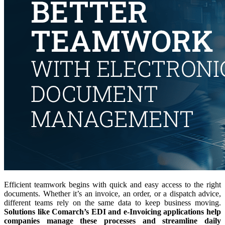
Efficient teamwork begins with quick and easy access to the right
documents. Whether it’s an invoice, an order, or a dispatch advice,
different teams rely on the same data to keep business moving.
Solutions like Comarch’s EDI and e-Invoicing applications help
companies manage these processes and streamline daily