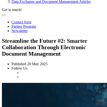
Data Exchange and Document Management Articles
Get in touch!
Contact form
Partner Program
Newsletter
Streamline the Future #2: Smarter
Collaboration Through Electronic
Document Management
Published
20 May 2025
Follow Us