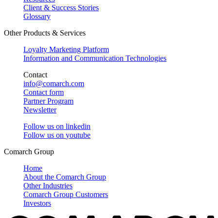
Client & Success Stories
Glossary
Other Products & Services
Loyalty Marketing Platform
Information and Communication Technologies
Contact
info@comarch.com
Contact form
Partner Program
Newsletter
Follow us on
linkedin
Follow us on
youtube
Comarch Group
Home
About the Comarch Group
Other Industries
Comarch Group Customers
Investors