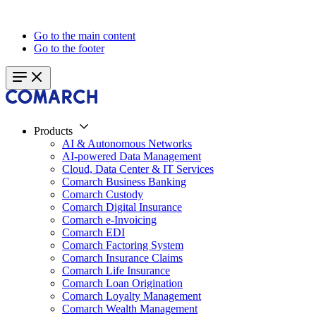
Go to the main content
Go to the footer
Products
AI & Autonomous Networks
AI-powered Data Management
Cloud, Data Center & IT Services
Comarch Business Banking
Comarch Custody
Comarch Digital Insurance
Comarch e-Invoicing
Comarch EDI
Comarch Factoring System
Comarch Insurance Claims
Comarch Life Insurance
Comarch Loan Origination
Comarch Loyalty Management
Comarch Wealth Management