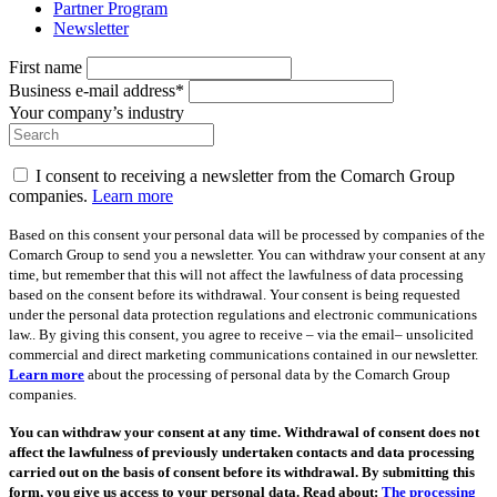
Partner Program
Newsletter
First name
Business e-mail address*
Your company’s industry
I consent to receiving a newsletter from the Comarch Group
companies.
Learn more
Based on this consent your personal data will be processed by companies of the
Comarch Group to send you a newsletter. You can withdraw your consent at any
time, but remember that this will not affect the lawfulness of data processing
based on the consent before its withdrawal. Your consent is being requested
under the personal data protection regulations and electronic communications
law.. By giving this consent, you agree to receive – via the email– unsolicited
commercial and direct marketing communications contained in our newsletter.
Learn more
about the processing of personal data by the Comarch Group
companies.
You can withdraw your consent at any time. Withdrawal of consent does not
affect the lawfulness of previously undertaken contacts and data processing
carried out on the basis of consent before its withdrawal. By submitting this
form, you give us access to your personal data. Read about:
The processing