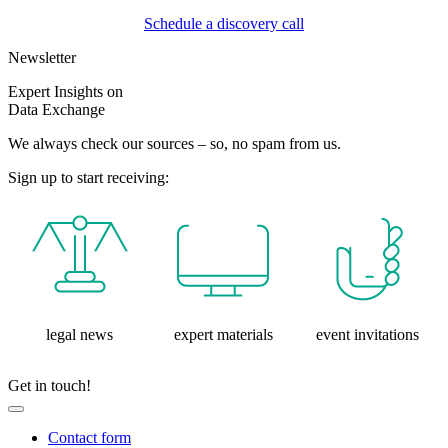
Schedule a discovery call
Newsletter
Expert Insights on
Data Exchange
We always check our sources – so, no spam from us.
Sign up to start receiving:
legal news
expert materials
event invitations
Get in touch!
Contact form