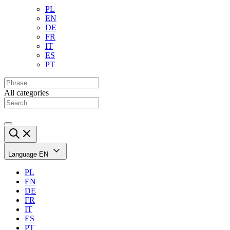
PL
EN
DE
FR
IT
ES
PT
All categories
Language
EN
PL
EN
DE
FR
IT
ES
PT