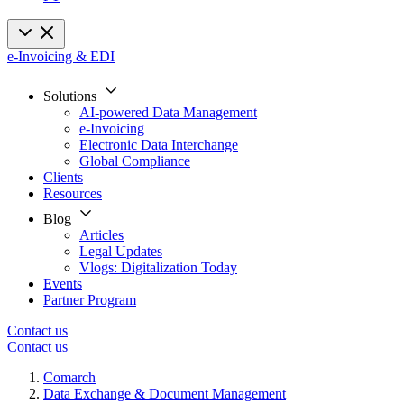
e-Invoicing & EDI
Solutions
AI-powered Data Management
e-Invoicing
Electronic Data Interchange
Global Compliance
Clients
Resources
Blog
Articles
Legal Updates
Vlogs: Digitalization Today
Events
Partner Program
Contact us
Contact us
Comarch
Data Exchange & Document Management