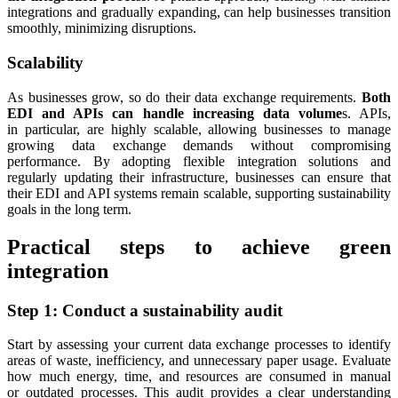
integrations and gradually expanding, can help businesses transition
smoothly, minimizing disruptions.
Scalability
As businesses grow, so do their data exchange requirements.
Both
EDI and APIs can handle increasing data volume
s. APIs,
in particular, are highly scalable, allowing businesses to manage
growing data exchange demands without compromising
performance. By adopting flexible integration solutions and
regularly updating their infrastructure, businesses can ensure that
their EDI and API systems remain scalable, supporting sustainability
goals in the long term.
Practical steps to achieve green
integration
Step 1: Conduct a sustainability audit
Start by assessing your current data exchange processes to identify
areas of waste, inefficiency, and unnecessary paper usage. Evaluate
how much energy, time, and resources are consumed in manual
or outdated processes. This audit provides a clear understanding