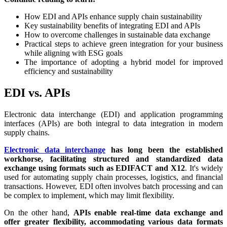
How EDI and APIs enhance supply chain sustainability
Key sustainability benefits of integrating EDI and APIs
How to overcome challenges in sustainable data exchange
Practical steps to achieve green integration for your business
while aligning with ESG goals
The importance of adopting a hybrid model for improved
efficiency and sustainability
EDI vs. APIs
Electronic data interchange (EDI) and application programming
interfaces (APIs) are both integral to data integration in modern
supply chains.
Electronic data interchange
has long been the established
workhorse, facilitating structured and standardized data
exchange using formats such as EDIFACT and X12
. It's widely
used for automating supply chain processes, logistics, and financial
transactions. However, EDI often involves batch processing and can
be complex to implement, which may limit flexibility.
On the other hand,
APIs enable real-time data exchange and
offer greater flexibility, accommodating various data formats