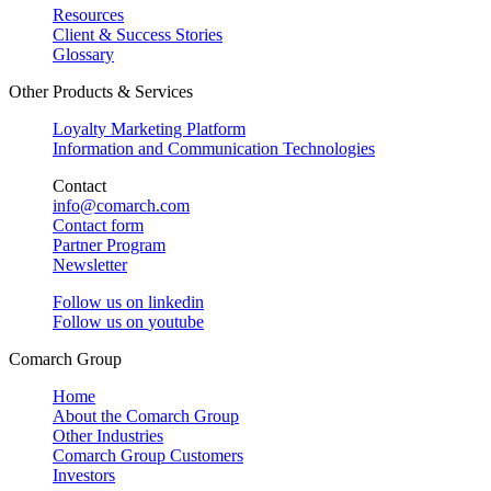
Resources
Client & Success Stories
Glossary
Other Products & Services
Loyalty Marketing Platform
Information and Communication Technologies
Contact
info@comarch.com
Contact form
Partner Program
Newsletter
Follow us on
linkedin
Follow us on
youtube
Comarch Group
Home
About the Comarch Group
Other Industries
Comarch Group Customers
Investors