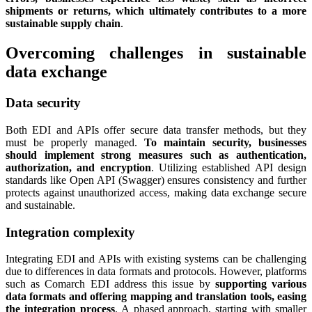
shipments or returns, which ultimately contributes to a more
sustainable supply chain
.
Overcoming challenges in sustainable
data exchange
Data security
Both EDI and APIs offer secure data transfer methods, but they
must be properly managed.
To maintain security, businesses
should implement strong measures such as authentication,
authorization, and encryption
. Utilizing established API design
standards like Open API (Swagger) ensures consistency and further
protects against unauthorized access, making data exchange secure
and sustainable.
Integration complexity
Integrating EDI and APIs with existing systems can be challenging
due to differences in data formats and protocols. However, platforms
such as Comarch EDI address this issue by
supporting various
data formats and offering mapping and translation tools, easing
the integration process
. A phased approach, starting with smaller