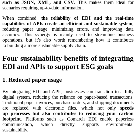
such as JSON, XML, and CSV
. This makes them ideal for
scenarios requiring up-to-date information.
When combined,
the reliability of EDI and the real-time
capabilities of APIs create an efficient and sustainable system
,
reducing paper usage, minimizing errors, and improving data
accuracy. This synergy is mainly used to streamline business
operations, but it’s also worth remembering how it contributes
to building a more sustainable supply chain.
Four sustainability benefits of integrating
EDI and APIs to support ESG goals
1. Reduced paper usage
By integrating EDI and APIs, businesses can transition to a fully
digital system, reducing the reliance on paper-based transactions.
Traditional paper invoices, purchase orders, and shipping documents
are replaced with electronic files, which not only
speeds
up processes but also contributes to reducing your carbon
footprint
. Platforms such as Comarch EDI enable paperless
communication, which directly supports environmental
sustainability.