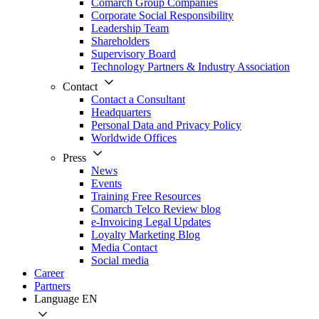
Comarch Group Companies
Corporate Social Responsibility
Leadership Team
Shareholders
Supervisory Board
Technology Partners & Industry Association
Contact
Contact a Consultant
Headquarters
Personal Data and Privacy Policy
Worldwide Offices
Press
News
Events
Training Free Resources
Comarch Telco Review blog
e-Invoicing Legal Updates
Loyalty Marketing Blog
Media Contact
Social media
Career
Partners
Language
EN