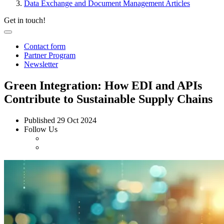
Data Exchange and Document Management Articles
Get in touch!
Contact form
Partner Program
Newsletter
Green Integration: How EDI and APIs
Contribute to Sustainable Supply Chains
Published
29 Oct 2024
Follow Us