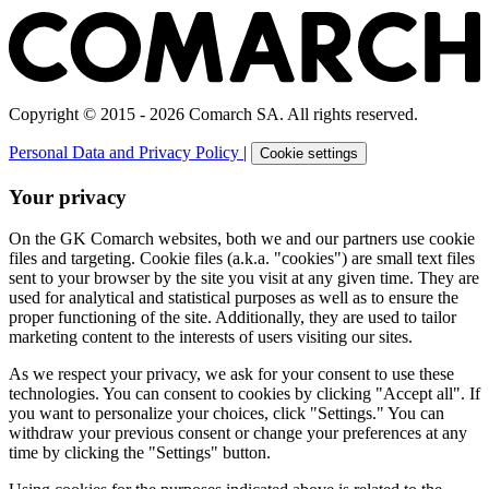
Copyright © 2015 - 2026 Comarch SA. All rights reserved.
Personal Data and Privacy Policy
|
Cookie settings
Your privacy
On the GK Comarch websites, both we and our partners use cookie
files and targeting. Cookie files (a.k.a. "cookies") are small text files
sent to your browser by the site you visit at any given time. They are
used for analytical and statistical purposes as well as to ensure the
proper functioning of the site. Additionally, they are used to tailor
marketing content to the interests of users visiting our sites.
As we respect your privacy, we ask for your consent to use these
technologies. You can consent to cookies by clicking "Accept all". If
you want to personalize your choices, click "Settings." You can
withdraw your previous consent or change your preferences at any
time by clicking the "Settings" button.