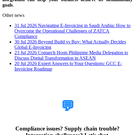
goals
.
Other news
31 Jul 2026
Navigating E-Invoicing in Saudi Arabia: How to
Overcome the Operational Challenges of ZATCA
Compliance
30 Jul 2026
Beyond Build vs Buy: What Actually Decides
Global E-Invoicing
23 Jul 2026
Comarch Hosts Philippine Media Delegation to
Discuss Digital Transformation in ASEAN
20 Jul 2026
Expert Answers to Your Questions: GCC E-
Invoicing Roadmap
How Can We Help?
💬
Compliance issues? Supply chain trouble?