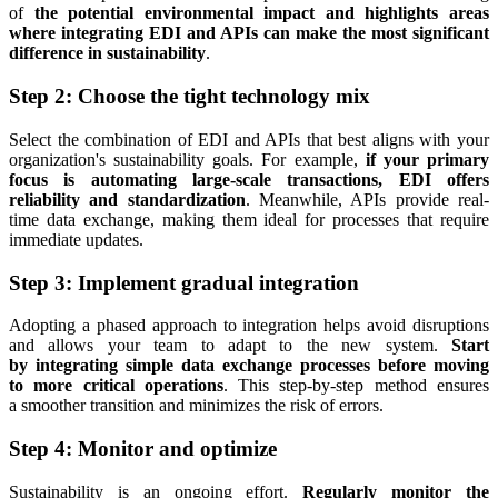
of
the potential environmental impact and highlights areas
where integrating EDI and APIs can make the most significant
difference in sustainability
.
Step 2: Choose the tight technology mix
Select the combination of EDI and APIs that best aligns with your
organization's sustainability goals. For example,
if your primary
focus is automating large-scale transactions, EDI offers
reliability and standardization
. Meanwhile, APIs provide real-
time data exchange, making them ideal for processes that require
immediate updates.
Step 3: Implement gradual integration
Adopting a phased approach to integration helps avoid disruptions
and allows your team to adapt to the new system.
Start
by integrating simple data exchange processes before moving
to more critical operations
. This step-by-step method ensures
a smoother transition and minimizes the risk of errors.
Step 4: Monitor and optimize
Sustainability is an ongoing effort.
Regularly monitor the