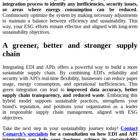
integration process to identify any inefficiencies, security issues,
or areas where energy consumption can be reduced
.
Continuously optimize the system by making necessary adjustments
to maintain a balance between efficiency and sustainability. This
way, your ESG efforts remain effective and aligned with long-term
sustainability objectives.
A greener, better and stronger supply
chain
Integrating EDI and APIs offers a powerful way to build a more
sustainable supply chain. By combining EDI's reliability and
security with API's real-time flexibility, businesses can reduce paper
usage, energy consumption, and operational inefficiencies. This
green integration can lead to
improved data accuracy, better
supply chain transparency, and reduced waste
. Embracing this
hybrid model supports sustainable practices, strengthens your
brand's reputation, and positions your organization as a leader
in responsible supply chain management, aligned with ESG
objectives.
Take the next step in your sustainability journey today!
Contact
Comarch’s specialists
for a consultation on how EDI and API
integration can help your business achieve its sustainability