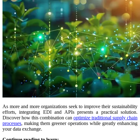
As more and more organizations seek to improve their sustainability
efforts, integrating EDI and APIs presents a practical solution.
Discover how this combination can
optimize traditional supply chain
processes
, making them greener operations while greatly enhancing
your data exchange.
Continue reading to learn: