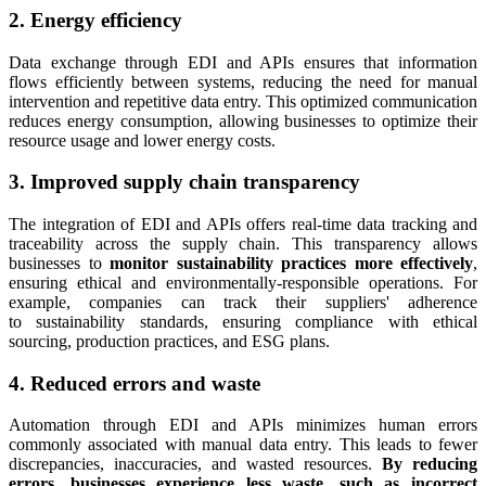
2. Energy efficiency
Data exchange through EDI and APIs ensures that information
flows efficiently between systems, reducing the need for manual
intervention and repetitive data entry. This optimized communication
reduces energy consumption, allowing businesses to optimize their
resource usage and lower energy costs.
3. Improved supply chain transparency
The integration of EDI and APIs offers real-time data tracking and
traceability across the supply chain. This transparency allows
businesses to
monitor sustainability practices more effectively
,
ensuring ethical and environmentally-responsible operations. For
example, companies can track their suppliers' adherence
to sustainability standards, ensuring compliance with ethical
sourcing, production practices, and ESG plans.
4. Reduced errors and waste
Automation through EDI and APIs minimizes human errors
commonly associated with manual data entry. This leads to fewer
discrepancies, inaccuracies, and wasted resources.
By reducing
errors, businesses experience less waste, such as incorrect