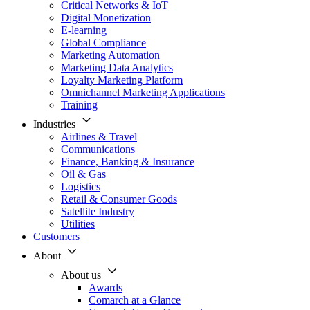
Critical Networks & IoT
Digital Monetization
E-learning
Global Compliance
Marketing Automation
Marketing Data Analytics
Loyalty Marketing Platform
Omnichannel Marketing Applications
Training
Industries
Airlines & Travel
Communications
Finance, Banking & Insurance
Oil & Gas
Logistics
Retail & Consumer Goods
Satellite Industry
Utilities
Customers
About
About us
Awards
Comarch at a Glance