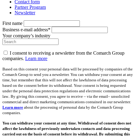
Contact form
Partner Program
Newsletter
First name
Business e-mail address*
Your company’s industry
I consent to receiving a newsletter from the Comarch Group
companies.
Learn more
Based on this consent your personal data will be processed by companies of the
Comarch Group to send you a newsletter. You can withdraw your consent at any
time, but remember that this will not affect the lawfulness of data processing
based on the consent before its withdrawal. Your consent is being requested
under the personal data protection regulations and electronic communications
law.. By giving this consent, you agree to receive – via the email– unsolicited
commercial and direct marketing communications contained in our newsletter.
Learn more
about the processing of personal data by the Comarch Group
companies.
You can withdraw your consent at any time. Withdrawal of consent does not
affect the lawfulness of previously undertaken contacts and data processing
carried out on the basis of consent before its withdrawal. By submitting this