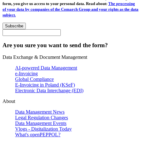
form, you give us access to your personal data. Read about:
The processing
of your data by companies of the Comarch Group and your rights as the data
subject.
Subscribe
Are you sure you want to send the form?
Data Exchange & Document Management
AI-powered Data Management
e-Invoicing
Global Compliance
E-Invoicing in Poland (KSeF)
Electronic Data Interchange (EDI)
About
Data Management News
Legal Regulation Changes
Data Management Events
Vlogs - Digitalization Today
What's openPEPPOL?