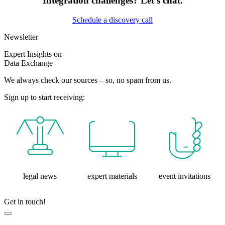
Integration challenges? Let’s chat.
Schedule a discovery call
Newsletter
Expert Insights on
Data Exchange
We always check our sources – so, no spam from us.
Sign up to start receiving:
legal news
expert materials
event invitations
Get in touch!