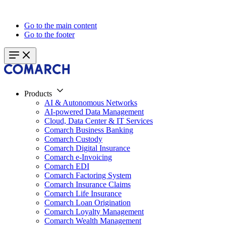
Go to the main content
Go to the footer
Products
AI & Autonomous Networks
AI-powered Data Management
Cloud, Data Center & IT Services
Comarch Business Banking
Comarch Custody
Comarch Digital Insurance
Comarch e-Invoicing
Comarch EDI
Comarch Factoring System
Comarch Insurance Claims
Comarch Life Insurance
Comarch Loan Origination
Comarch Loyalty Management
Comarch Wealth Management