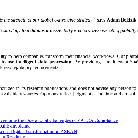
s the strength of our global e-invoicing strategy
," says
Adam Beldzik
technology foundations are essential for enterprises operating globall
lity to help companies transform their financial workflows. Our platf
to use intelligent data processing
. By providing a multitenant SaaS
dress regulatory requirements.
ncluded in its research publications and does not advise any person to
t available resources. Opinions reflect judgment at the time and are subj
 Overcome the Operational Challenges of ZATCA Compliance
bal E-Invoicing
scuss Digital Transformation in ASEAN
cing Roadmap