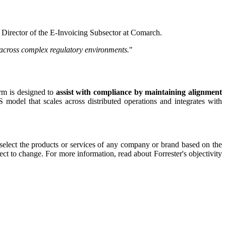
, Director of the E-Invoicing Subsector at Comarch.
y across complex regulatory environments.
"
orm is designed to
assist with compliance by maintaining alignment
 model that scales across distributed operations and integrates with
 select the products or services of any company or brand based on the
ect to change. For more information, read about Forrester's objectivity