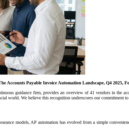
The Accounts Payable Invoice Automation Landscape, Q4 2025, For
ontinuous guidance firm, provides an overview of 41 vendors in the ac
ancial world. We believe this recognition underscores our commitment to 
clearance models, AP automation has evolved from a simple convenience