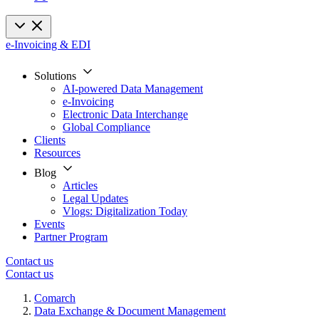
e-Invoicing & EDI
Solutions
AI-powered Data Management
e-Invoicing
Electronic Data Interchange
Global Compliance
Clients
Resources
Blog
Articles
Legal Updates
Vlogs: Digitalization Today
Events
Partner Program
Contact us
Contact us
Comarch
Data Exchange & Document Management