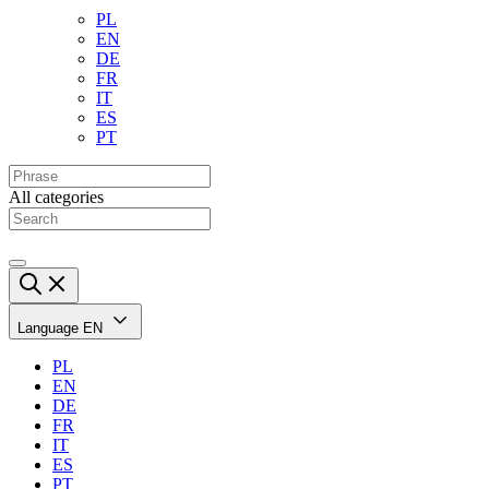
PL
EN
DE
FR
IT
ES
PT
All categories
Language
EN
PL
EN
DE
FR
IT
ES
PT