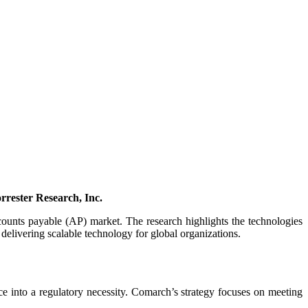
rester Research, Inc.
counts payable (AP) market. The research highlights the technologies
delivering scalable technology for global organizations.
 into a regulatory necessity. Comarch’s strategy focuses on meeting