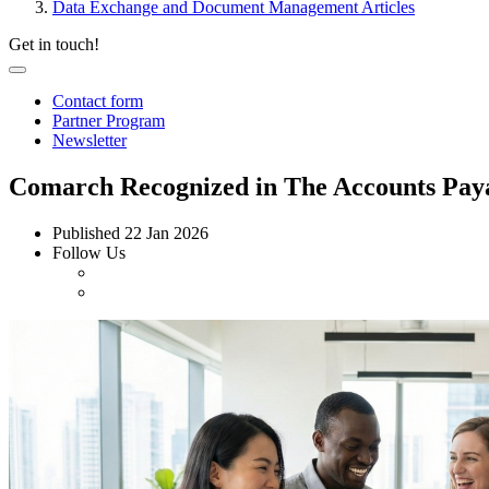
Data Exchange and Document Management Articles
Get in touch!
Contact form
Partner Program
Newsletter
Comarch Recognized in The Accounts Payab
Published
22 Jan 2026
Follow Us