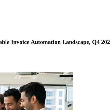
le Invoice Automation Landscape, Q4 2025