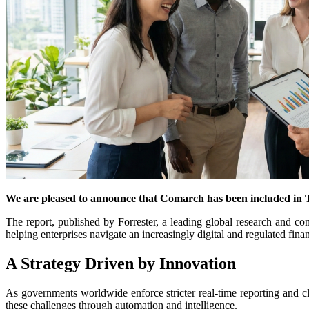
We are pleased to announce that Comarch has been included in 
The report, published by Forrester, a leading global research and c
helping enterprises navigate an increasingly digital and regulated fin
A Strategy Driven by Innovation
As governments worldwide enforce stricter real-time reporting and 
these challenges through automation and intelligence.