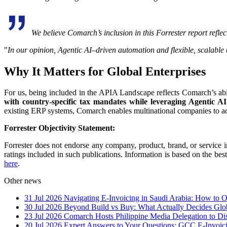
We believe Comarch’s inclusion in this Forrester report reflect
"
In our opinion, Agentic AI–driven automation and flexible, scalable 
Why It Matters for Global Enterprises
For us, being included in the APIA Landscape reflects Comarch’s abi
with country-specific tax mandates while leveraging Agentic AI 
existing ERP systems, Comarch enables multinational companies to ad
Forrester Objectivity Statement:
Forrester does not endorse any company, product, brand, or service i
ratings included in such publications. Information is based on the bes
here
.
Other news
31 Jul 2026
Navigating E-Invoicing in Saudi Arabia: How to
30 Jul 2026
Beyond Build vs Buy: What Actually Decides Glo
23 Jul 2026
Comarch Hosts Philippine Media Delegation to Di
20 Jul 2026
Expert Answers to Your Questions: GCC E-Invoi