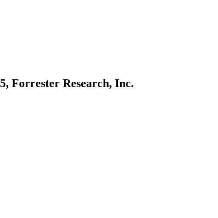
, Forrester Research, Inc.