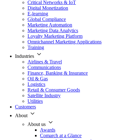
Critical Networks & IoT
Digital Monetization
E-learning
Global Compliance
Marketing Automation
Marketing Data Analytics
Loyalty Marketing Platform
Omnichannel Marketing Applications
Training
Industries
Airlines & Travel
Communications
Finance, Banking & Insurance
Oil & Gas
Logistics
Retail & Consumer Goods
Satellite Industry
Utilities
Customers
About
About us
Awards
Comarch at a Glance