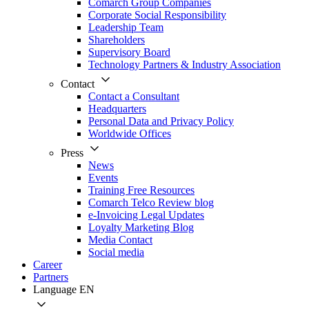
Comarch Group Companies
Corporate Social Responsibility
Leadership Team
Shareholders
Supervisory Board
Technology Partners & Industry Association
Contact
Contact a Consultant
Headquarters
Personal Data and Privacy Policy
Worldwide Offices
Press
News
Events
Training Free Resources
Comarch Telco Review blog
e-Invoicing Legal Updates
Loyalty Marketing Blog
Media Contact
Social media
Career
Partners
Language
EN