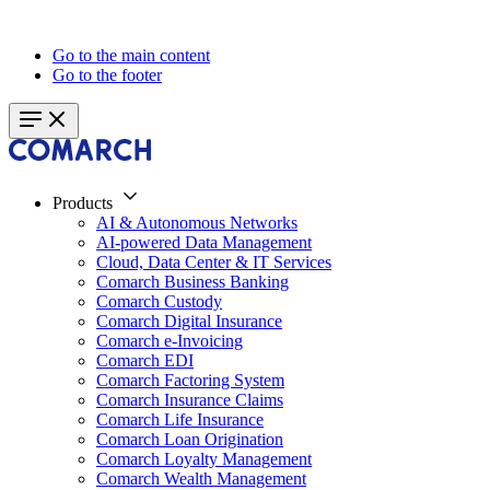
Go to the main content
Go to the footer
Products
AI & Autonomous Networks
AI-powered Data Management
Cloud, Data Center & IT Services
Comarch Business Banking
Comarch Custody
Comarch Digital Insurance
Comarch e-Invoicing
Comarch EDI
Comarch Factoring System
Comarch Insurance Claims
Comarch Life Insurance
Comarch Loan Origination
Comarch Loyalty Management
Comarch Wealth Management