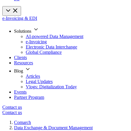
e-Invoicing & EDI
Solutions
AI-powered Data Management
e-Invoicing
Electronic Data Interchange
Global Compliance
Clients
Resources
Blog
Articles
Legal Updates
Vlogs: Digitalization Today
Events
Partner Program
Contact us
Contact us
Comarch
Data Exchange & Document Management