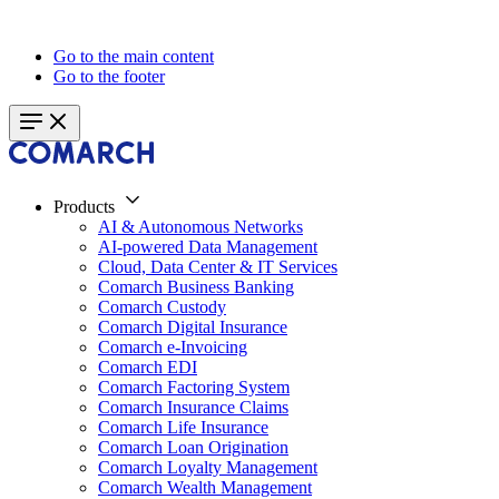
Go to the main content
Go to the footer
Products
AI & Autonomous Networks
AI-powered Data Management
Cloud, Data Center & IT Services
Comarch Business Banking
Comarch Custody
Comarch Digital Insurance
Comarch e-Invoicing
Comarch EDI
Comarch Factoring System
Comarch Insurance Claims
Comarch Life Insurance
Comarch Loan Origination
Comarch Loyalty Management
Comarch Wealth Management