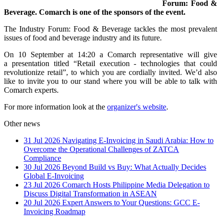
Forum: Food &
Beverage. Comarch is one of the sponsors of the event.
The Industry Forum: Food & Beverage tackles the most prevalent
issues of food and beverage industry and its future.
On 10 September at 14:20 a Comarch representative will give
a presentation titled “Retail execution - technologies that could
revolutionize retail”, to which you are cordially invited. We’d also
like to invite you to our stand where you will be able to talk with
Comarch experts.
For more information look at the
organizer's website
.
Other news
31 Jul 2026
Navigating E-Invoicing in Saudi Arabia: How to
Overcome the Operational Challenges of ZATCA
Compliance
30 Jul 2026
Beyond Build vs Buy: What Actually Decides
Global E-Invoicing
23 Jul 2026
Comarch Hosts Philippine Media Delegation to
Discuss Digital Transformation in ASEAN
20 Jul 2026
Expert Answers to Your Questions: GCC E-
Invoicing Roadmap