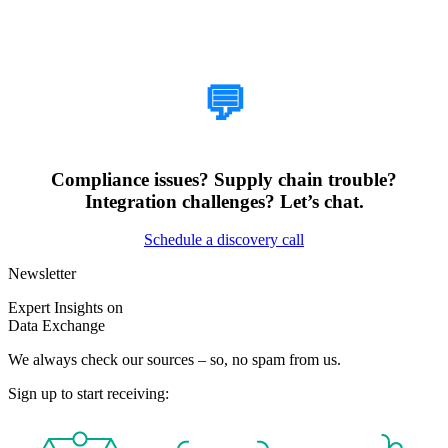
How Can We Help?
💬
Compliance issues? Supply chain trouble?
Integration challenges? Let’s chat.
Schedule a discovery call
Newsletter
Expert Insights on
Data Exchange
We always check our sources – so, no spam from us.
Sign up to start receiving: