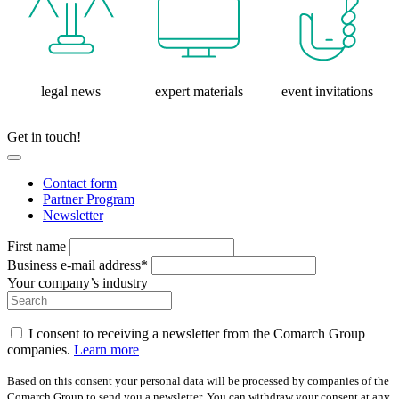
legal news
expert materials
event invitations
Get in touch!
Contact form
Partner Program
Newsletter
First name
Business e-mail address*
Your company’s industry
I consent to receiving a newsletter from the Comarch Group
companies.
Learn more
Based on this consent your personal data will be processed by companies of the
Comarch Group to send you a newsletter. You can withdraw your consent at any