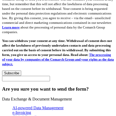
time, but remember that this will not affect the lawfulness of data processing
based on the consent before its withdrawal. Your consent is being requested
under the personal data protection regulations and electronic communications
law.. By giving this consent, you agree to receive – via the email– unsolicited
commercial and direct marketing communications contained in our newsletter.
Learn more
about the processing of personal data by the Comarch Group
companies.
You can withdraw your consent at any time. Withdrawal of consent does not
affect the lawfulness of previously undertaken contacts and data processing
carried out on the basis of consent before its withdrawal. By submitting this
form, you give us access to your personal data. Read about:
The processing
of your data by companies of the Comarch Group and your rights as the data
subject.
Subscribe
Are you sure you want to send the form?
Data Exchange & Document Management
AI-powered Data Management
e-Invoicing