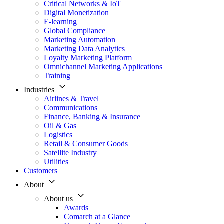
Critical Networks & IoT
Digital Monetization
E-learning
Global Compliance
Marketing Automation
Marketing Data Analytics
Loyalty Marketing Platform
Omnichannel Marketing Applications
Training
Industries
Airlines & Travel
Communications
Finance, Banking & Insurance
Oil & Gas
Logistics
Retail & Consumer Goods
Satellite Industry
Utilities
Customers
About
About us
Awards
Comarch at a Glance