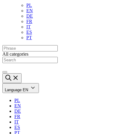
PL
EN
DE
FR
IT
ES
PT
All categories
Language
EN
PL
EN
DE
FR
IT
ES
PT