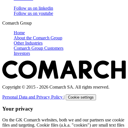
Follow us on
linkedin
Follow us on
youtube
Comarch Group
Home
About the Comarch Group
Other Industries
Comarch Group Customers
Investors
Copyright © 2015 - 2026 Comarch SA. All rights reserved.
Personal Data and Privacy Policy
|
Cookie settings
Your privacy
On the GK Comarch websites, both we and our partners use cookie
files and targeting. Cookie files (a.k.a. "cookies") are small text files