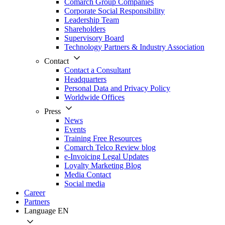
Comarch Group Companies
Corporate Social Responsibility
Leadership Team
Shareholders
Supervisory Board
Technology Partners & Industry Association
Contact
Contact a Consultant
Headquarters
Personal Data and Privacy Policy
Worldwide Offices
Press
News
Events
Training Free Resources
Comarch Telco Review blog
e-Invoicing Legal Updates
Loyalty Marketing Blog
Media Contact
Social media
Career
Partners
Language
EN