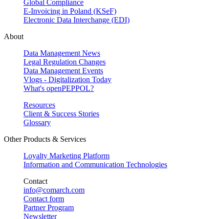
Global Compliance
E-Invoicing in Poland (KSeF)
Electronic Data Interchange (EDI)
About
Data Management News
Legal Regulation Changes
Data Management Events
Vlogs - Digitalization Today
What's openPEPPOL?
Resources
Client & Success Stories
Glossary
Other Products & Services
Loyalty Marketing Platform
Information and Communication Technologies
Contact
info@comarch.com
Contact form
Partner Program
Newsletter