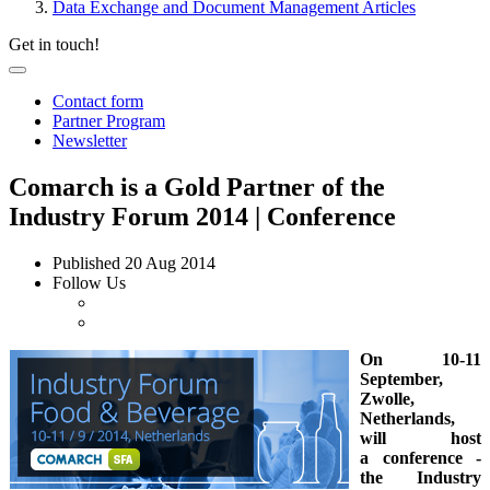
Data Exchange and Document Management Articles
Get in touch!
Contact form
Partner Program
Newsletter
Comarch is a Gold Partner of the
Industry Forum 2014 | Conference
Published
20 Aug 2014
Follow Us
On 10-11
September,
Zwolle,
Netherlands,
will host
a conference -
the Industry