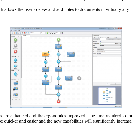
lows the user to view and add notes to documents in virtually any for
tems are enhanced and the ergonomics improved. The time required to imp
 quicker and easier and the new capabilities will significantly increase 