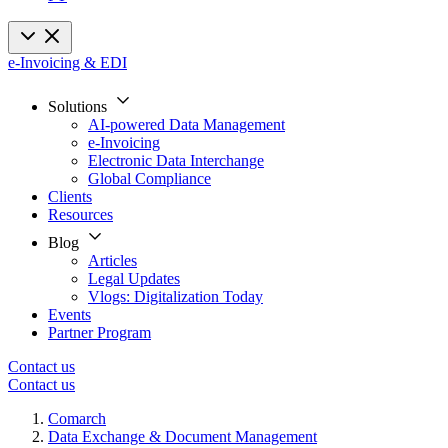
e-Invoicing & EDI
Solutions
AI-powered Data Management
e-Invoicing
Electronic Data Interchange
Global Compliance
Clients
Resources
Blog
Articles
Legal Updates
Vlogs: Digitalization Today
Events
Partner Program
Contact us
Contact us
Comarch
Data Exchange & Document Management