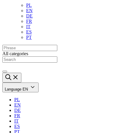
PL
EN
DE
FR
IT
ES
PT
All categories
Language
EN
PL
EN
DE
FR
IT
ES
PT