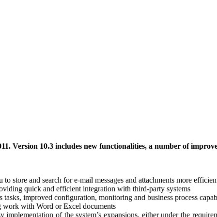
11. Version 10.3 includes new functionalities, a number of impro
o store and search for e-mail messages and attachments more efficien
ding quick and efficient integration with third-party systems
tasks, improved configuration, monitoring and business process capabi
ng work with Word or Excel documents
implementation of the system’s expansions, either under the requireme