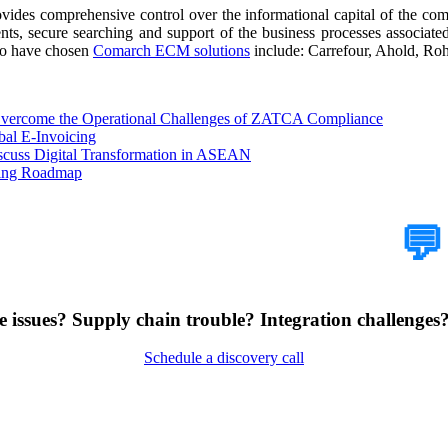
s comprehensive control over the informational capital of the compa
nts, secure searching and support of the business processes associat
ho have chosen
Comarch ECM solutions
include: Carrefour, Ahold, R
 Overcome the Operational Challenges of ZATCA Compliance
bal E-Invoicing
scuss Digital Transformation in ASEAN
cing Roadmap
How Can We Help?
💬
 issues? Supply chain trouble? Integration challenges? 
Schedule a discovery call