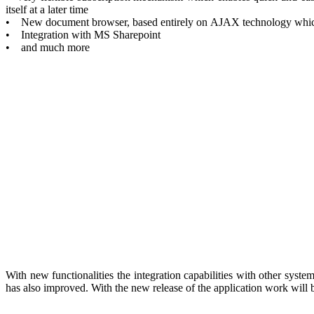
itself at a later time
• New document browser, based entirely on AJAX technology which al
• Integration with MS Sharepoint
• and much more
With new functionalities the integration capabilities with other sys
has also improved. With the new release of the application work will be