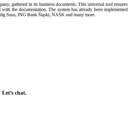
ny, gathered in its business documents. This universal tool ensures
ed with the documentation. The system has already been implemented
ohlig Suus, ING Bank Śląski, NASK and many more.
Let’s chat.