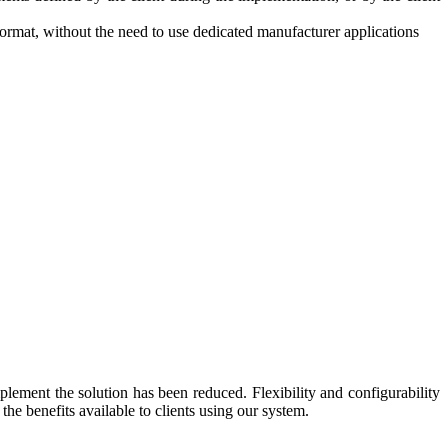
mat, without the need to use dedicated manufacturer applications
lement the solution has been reduced. Flexibility and configurability
the benefits available to clients using our system.