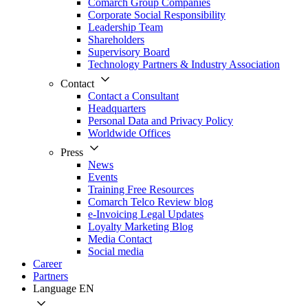
Comarch Group Companies
Corporate Social Responsibility
Leadership Team
Shareholders
Supervisory Board
Technology Partners & Industry Association
Contact
Contact a Consultant
Headquarters
Personal Data and Privacy Policy
Worldwide Offices
Press
News
Events
Training Free Resources
Comarch Telco Review blog
e-Invoicing Legal Updates
Loyalty Marketing Blog
Media Contact
Social media
Career
Partners
Language
EN