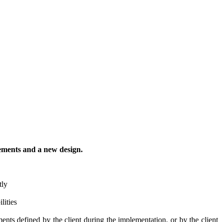
vements and a new design.
tly
lities
nts defined by the client during the implementation, or by the client