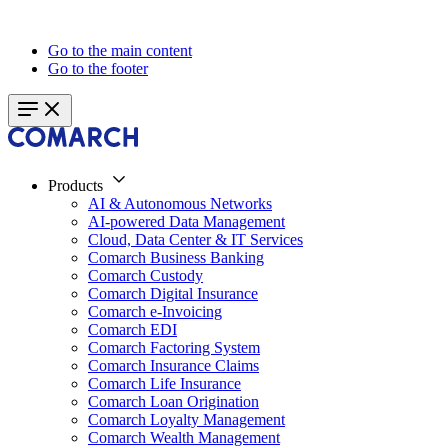
Go to the main content
Go to the footer
Products
AI & Autonomous Networks
AI-powered Data Management
Cloud, Data Center & IT Services
Comarch Business Banking
Comarch Custody
Comarch Digital Insurance
Comarch e-Invoicing
Comarch EDI
Comarch Factoring System
Comarch Insurance Claims
Comarch Life Insurance
Comarch Loan Origination
Comarch Loyalty Management
Comarch Wealth Management