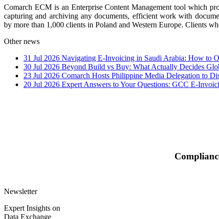
Comarch ECM is an Enterprise Content Management tool which provide
capturing and archiving any documents, efficient work with docume
by more than 1,000 clients in Poland and Western Europe. Clients w
Other news
31 Jul 2026
Navigating E-Invoicing in Saudi Arabia: How to
30 Jul 2026
Beyond Build vs Buy: What Actually Decides Glo
23 Jul 2026
Comarch Hosts Philippine Media Delegation to Di
20 Jul 2026
Expert Answers to Your Questions: GCC E-Invoi
Compliance
Newsletter
Expert Insights on
Data Exchange