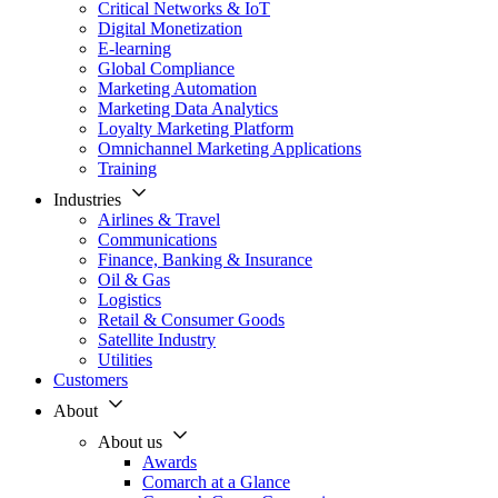
Critical Networks & IoT
Digital Monetization
E-learning
Global Compliance
Marketing Automation
Marketing Data Analytics
Loyalty Marketing Platform
Omnichannel Marketing Applications
Training
Industries
Airlines & Travel
Communications
Finance, Banking & Insurance
Oil & Gas
Logistics
Retail & Consumer Goods
Satellite Industry
Utilities
Customers
About
About us
Awards
Comarch at a Glance