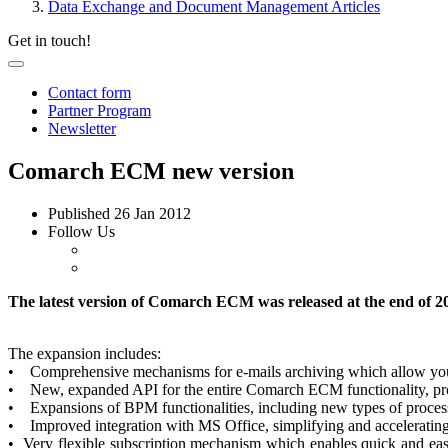
Data Exchange and Document Management Articles
Get in touch!
Contact form
Partner Program
Newsletter
Comarch ECM new version
Published
26 Jan 2012
Follow Us
The latest version of Comarch ECM was released at the end of 20
The expansion includes:
• Comprehensive mechanisms for e-mails archiving which allow you t
• New, expanded API for the entire Comarch ECM functionality, provi
• Expansions of BPM functionalities, including new types of process 
• Improved integration with MS Office, simplifying and accelerati
• Very flexible subscription mechanism which enables quick and easy 