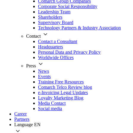
Comarch Group Companies
Corporate Social Responsibility
Leadership Team
Shareholders
Supervisory Board
Technology Partners & Industry Association
Contact
Contact a Consultant
Headquarters
Personal Data and Privacy Policy
Worldwide Offices
Press
News
Events
Training Free Resources
Comarch Telco Review blog
e-Invoicing Legal Updates
Loyalty Marketing Blog
Media Contact
Social media
Career
Partners
Language
EN