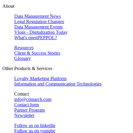
About
Data Management News
Legal Regulation Changes
Data Management Events
Vlogs - Digitalization Today
What's openPEPPOL?
Resources
Client & Success Stories
Glossary
Other Products & Services
Loyalty Marketing Platform
Information and Communication Technologies
Contact
info@comarch.com
Contact form
Partner Program
Newsletter
Follow us on
linkedin
Follow us on
youtube