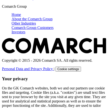
Comarch Group
Home
About the Comarch Group
Other Industries
Comarch Group Customers
Investors
Copyright © 2015 - 2026 Comarch SA. All rights reserved.
Personal Data and Privacy Policy
|
Cookie settings
Your privacy
On the GK Comarch websites, both we and our partners use cookie
files and targeting. Cookie files (a.k.a. "cookies") are small text files
sent to your browser by the site you visit at any given time. They are
used for analytical and statistical purposes as well as to ensure the
proper functioning of the site. Additionally, they are used to tailor