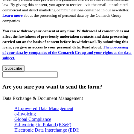
law.. By giving this consent, you agree to receive – via the email– unsolicited
commercial and direct marketing communications contained in our newsletter.
Learn more
about the processing of personal data by the Comarch Group
companies.
You can withdraw your consent at any time. Withdrawal of consent does not
affect the lawfulness of previously undertaken contacts and data processing
carried out on the basis of consent before its withdrawal. By submitting this
form, you give us access to your personal data. Read about:
The processing
of your data by companies of the Comarch Group and your rights as the data
subject.
Subscribe
Are you sure you want to send the form?
Data Exchange & Document Management
AI-powered Data Management
e-Invoicing
Global Compliance
E-Invoicing in Poland (KSeF)
Electronic Data Interchange (EDI)