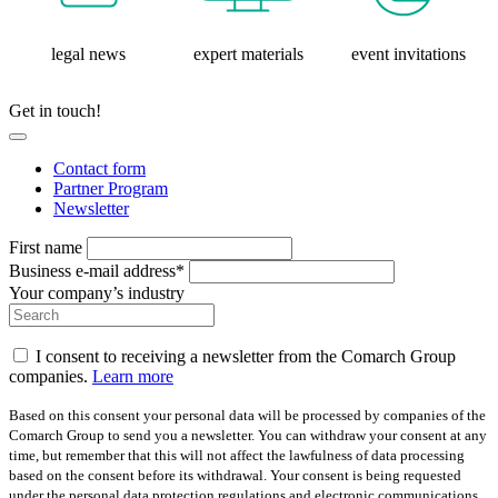
legal news
expert materials
event invitations
Get in touch!
Contact form
Partner Program
Newsletter
First name
Business e-mail address*
Your company’s industry
I consent to receiving a newsletter from the Comarch Group
companies.
Learn more
Based on this consent your personal data will be processed by companies of the
Comarch Group to send you a newsletter. You can withdraw your consent at any
time, but remember that this will not affect the lawfulness of data processing
based on the consent before its withdrawal. Your consent is being requested
under the personal data protection regulations and electronic communications