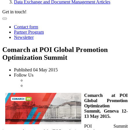
Data Exchange and Document Management Articles
Get in touch!
Contact form
Partner Program
Newsletter
Comarch at POI Global Promotion
Optimization Summit
Published
04 May 2015
Follow Us
Comarch at POI
Global Promotion
Optimization
Summit,
Geneva 12-
13 May 2015.
POI Summit