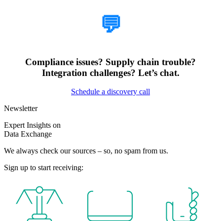
💬
Compliance issues? Supply chain trouble?
Integration challenges? Let’s chat.
Schedule a discovery call
Newsletter
Expert Insights on
Data Exchange
We always check our sources – so, no spam from us.
Sign up to start receiving: