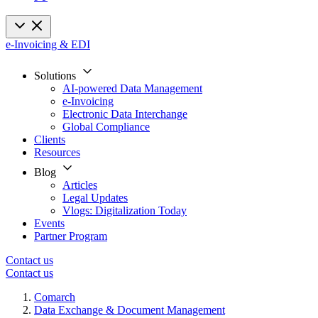
e-Invoicing & EDI
Solutions
AI-powered Data Management
e-Invoicing
Electronic Data Interchange
Global Compliance
Clients
Resources
Blog
Articles
Legal Updates
Vlogs: Digitalization Today
Events
Partner Program
Contact us
Contact us
Comarch
Data Exchange & Document Management