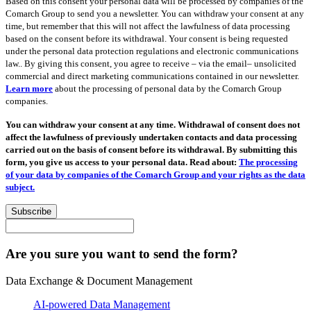
Based on this consent your personal data will be processed by companies of the
Comarch Group to send you a newsletter. You can withdraw your consent at any
time, but remember that this will not affect the lawfulness of data processing
based on the consent before its withdrawal. Your consent is being requested
under the personal data protection regulations and electronic communications
law.. By giving this consent, you agree to receive – via the email– unsolicited
commercial and direct marketing communications contained in our newsletter.
Learn more
about the processing of personal data by the Comarch Group
companies.
You can withdraw your consent at any time. Withdrawal of consent does not
affect the lawfulness of previously undertaken contacts and data processing
carried out on the basis of consent before its withdrawal. By submitting this
form, you give us access to your personal data. Read about:
The processing
of your data by companies of the Comarch Group and your rights as the data
subject.
Subscribe
Are you sure you want to send the form?
Data Exchange & Document Management
AI-powered Data Management