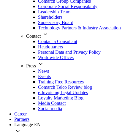
Comarch Group Companies
Corporate Social Responsibility
Leadership Team
Shareholders
Supervisory Board
Technology Partners & Industry Association
Contact
Contact a Consultant
Headquarters
Personal Data and Privacy Policy
Worldwide Offices
Press
News
Events
Training Free Resources
Comarch Telco Review blog
e-Invoicing Legal Updates
Loyalty Marketing Blog
Media Contact
Social media
Career
Partners
Language
EN