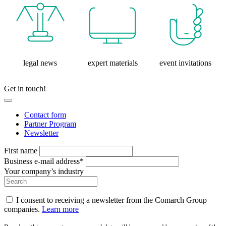
legal news
expert materials
event invitations
Get in touch!
Contact form
Partner Program
Newsletter
First name
Business e-mail address*
Your company’s industry
I consent to receiving a newsletter from the Comarch Group
companies.
Learn more