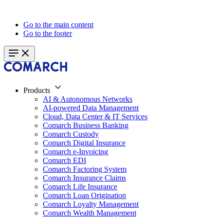
Go to the main content
Go to the footer
Products
AI & Autonomous Networks
AI-powered Data Management
Cloud, Data Center & IT Services
Comarch Business Banking
Comarch Custody
Comarch Digital Insurance
Comarch e-Invoicing
Comarch EDI
Comarch Factoring System
Comarch Insurance Claims
Comarch Life Insurance
Comarch Loan Origination
Comarch Loyalty Management
Comarch Wealth Management