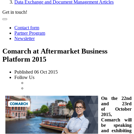
Data Exchange and Document Management Articles
Get in touch!
Contact form
Partner Program
Newsletter
Comarch at Aftermarket Business
Platform 2015
Published
06 Oct 2015
Follow Us
On the 22nd
and 23rd
of October
2015,
Comarch will
be speaking
and exhibiting