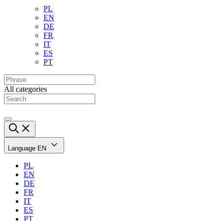
PL
EN
DE
FR
IT
ES
PT
All categories
Language
EN
PL
EN
DE
FR
IT
ES
PT