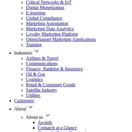
Critical Networks & IoT
Digital Monetization
E-learning
Global Compliance
Marketing Automation
Marketing Data Analytics
Loyalty Marketing Platform
Omnichannel Marketing Applications
Training
Industries
Airlines & Travel
Communications
Finance, Banking & Insurance
Oil & Gas
Logistics
Retail & Consumer Goods
Satellite Industry
Utilities
Customers
About
About us
Awards
Comarch at a Glance