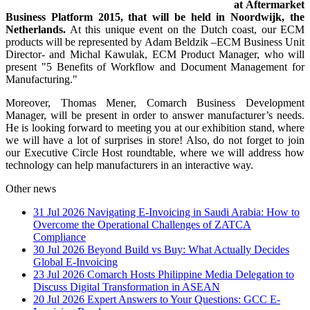
at Aftermarket
Business Platform 2015, that will be held in Noordwijk, the
Netherlands.
At this unique event on the Dutch coast, our ECM
products will be represented by Adam Beldzik –ECM Business Unit
Director- and Michal Kawulak, ECM Product Manager, who will
present "5 Benefits of Workflow and Document Management for
Manufacturing."
Moreover, Thomas Mener, Comarch Business Development
Manager, will be present in order to answer manufacturer’s needs.
He is looking forward to meeting you at our exhibition stand, where
we will have a lot of surprises in store! Also, do not forget to join
our Executive Circle Host roundtable, where we will address how
technology can help manufacturers in an interactive way.
Other news
31 Jul 2026
Navigating E-Invoicing in Saudi Arabia: How to
Overcome the Operational Challenges of ZATCA
Compliance
30 Jul 2026
Beyond Build vs Buy: What Actually Decides
Global E-Invoicing
23 Jul 2026
Comarch Hosts Philippine Media Delegation to
Discuss Digital Transformation in ASEAN
20 Jul 2026
Expert Answers to Your Questions: GCC E-