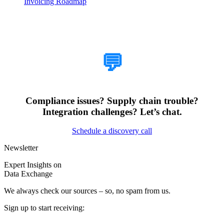
Invoicing Roadmap
How Can We Help?
💬
Compliance issues? Supply chain trouble?
Integration challenges? Let’s chat.
Schedule a discovery call
Newsletter
Expert Insights on
Data Exchange
We always check our sources – so, no spam from us.
Sign up to start receiving: