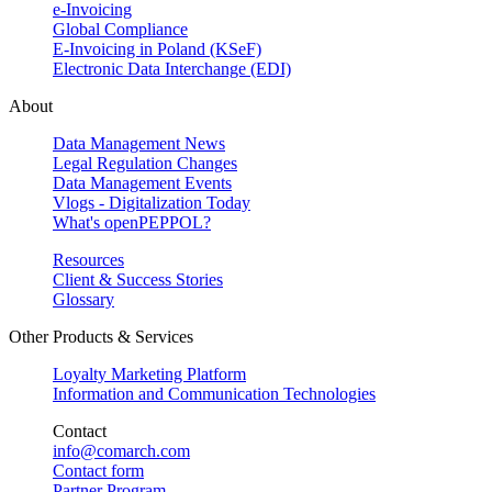
e-Invoicing
Global Compliance
E-Invoicing in Poland (KSeF)
Electronic Data Interchange (EDI)
About
Data Management News
Legal Regulation Changes
Data Management Events
Vlogs - Digitalization Today
What's openPEPPOL?
Resources
Client & Success Stories
Glossary
Other Products & Services
Loyalty Marketing Platform
Information and Communication Technologies
Contact
info@comarch.com
Contact form
Partner Program