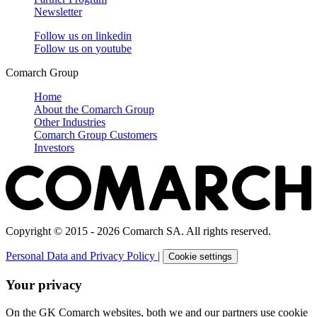
Newsletter
Follow us on
linkedin
Follow us on
youtube
Comarch Group
Home
About the Comarch Group
Other Industries
Comarch Group Customers
Investors
Copyright © 2015 - 2026 Comarch SA. All rights reserved.
Personal Data and Privacy Policy
|
Cookie settings
Your privacy
On the GK Comarch websites, both we and our partners use cookie