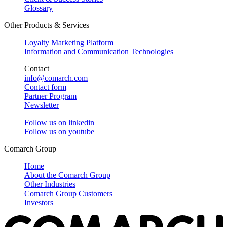
Glossary
Other Products & Services
Loyalty Marketing Platform
Information and Communication Technologies
Contact
info@comarch.com
Contact form
Partner Program
Newsletter
Follow us on
linkedin
Follow us on
youtube
Comarch Group
Home
About the Comarch Group
Other Industries
Comarch Group Customers
Investors