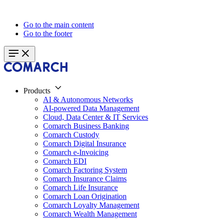
Go to the main content
Go to the footer
Products
AI & Autonomous Networks
AI-powered Data Management
Cloud, Data Center & IT Services
Comarch Business Banking
Comarch Custody
Comarch Digital Insurance
Comarch e-Invoicing
Comarch EDI
Comarch Factoring System
Comarch Insurance Claims
Comarch Life Insurance
Comarch Loan Origination
Comarch Loyalty Management
Comarch Wealth Management