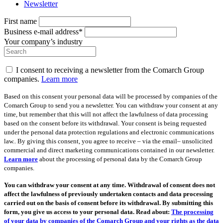
Newsletter
First name
Business e-mail address*
Your company’s industry
I consent to receiving a newsletter from the Comarch Group
companies.
Learn more
Based on this consent your personal data will be processed by companies of the
Comarch Group to send you a newsletter. You can withdraw your consent at any
time, but remember that this will not affect the lawfulness of data processing
based on the consent before its withdrawal. Your consent is being requested
under the personal data protection regulations and electronic communications
law.. By giving this consent, you agree to receive – via the email– unsolicited
commercial and direct marketing communications contained in our newsletter.
Learn more
about the processing of personal data by the Comarch Group
companies.
You can withdraw your consent at any time. Withdrawal of consent does not
affect the lawfulness of previously undertaken contacts and data processing
carried out on the basis of consent before its withdrawal. By submitting this
form, you give us access to your personal data. Read about:
The processing
of your data by companies of the Comarch Group and your rights as the data