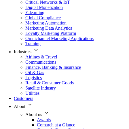
Critical Networks & IoT
Digital Monetization
E-learning
Global Compliance
Marketing Automation
Marketing Data Analytics
Loyalty Marketing Platform
Omnichannel Marketing Applications
Training
Industries
Airlines & Travel
Communications
Finance, Banking & Insurance
Oil & Gas
Logistics
Retail & Consumer Goods
Satellite Industry
Utilities
Customers
About
About us
Awards
Comarch at a Glance