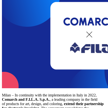
Milan – In continuity with the implementation in Italy in 2022,
Comarch and F.I.L.A. S.p.A.
, a leading company in the field
of products for art, design, and coloring,
extend their partnership