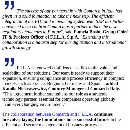
The success of our partnership with Comarch in Italy has
given us a solid foundation to take the next step. The efficient
integration of the EDI and e-invoicing system with SAP has further
convinced us to confirm Comarch as a partner to face the new
regulatory challenges in Europe
",
said
Pamela Bosin
,
Group Chief
IT & Projects Officer of F.I.L.A. S.p.A.
"
Extending this
collaboration is a natural step for our digitization and international
growth strategy.
"
F.I.L.A.'s renewed confidence testifies to the value and
scalability of our solutions. Our team is ready to support their
expansion, ensuring compliance and process efficiency in complex
markets such as France, Belgium, Germany and Spain",
added
Kamila Niekraszewicz, Country Manager of Comarch Italy.
"This agreement further strengthens our role as a strategic
technology partner, essential for companies operating globally
in an ever-changing environment."
The
collaboration between Comarch and F.I.L.A.
continues
to evolve, laying the foundations for a successful future
in the
efficient and secure management of business processes.