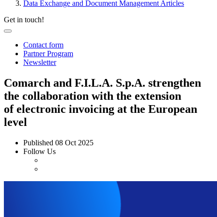
Data Exchange and Document Management Articles
Get in touch!
Contact form
Partner Program
Newsletter
Comarch and F.I.L.A. S.p.A. strengthen
the collaboration with the extension
of electronic invoicing at the European
level
Published
08 Oct 2025
Follow Us