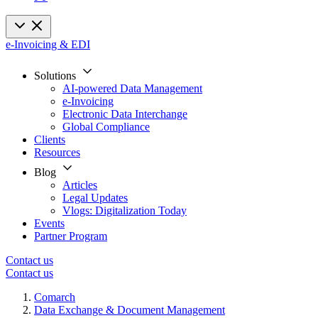
e-Invoicing & EDI
Solutions
AI-powered Data Management
e-Invoicing
Electronic Data Interchange
Global Compliance
Clients
Resources
Blog
Articles
Legal Updates
Vlogs: Digitalization Today
Events
Partner Program
Contact us
Contact us
Comarch
Data Exchange & Document Management