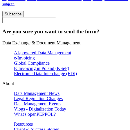
subject.
Subscribe
Are you sure you want to send the form?
Data Exchange & Document Management
AI-powered Data Management
e-Invoicing
Global Compliance
E-Invoicing in Poland (KSeF)
Electronic Data Interchange (EDI)
About
Data Management News
Legal Regulation Changes
Data Management Events
Vlogs - Digitalization Today
What's openPEPPOL?
Resources
Client & Success Stories