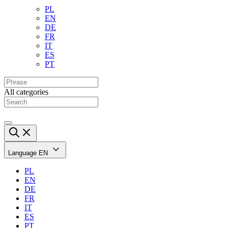
PL
EN
DE
FR
IT
ES
PT
All categories
Language
EN
PL
EN
DE
FR
IT
ES
PT