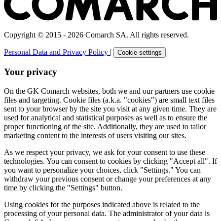
Copyright © 2015 - 2026 Comarch SA. All rights reserved.
Personal Data and Privacy Policy
|
Cookie settings
Your privacy
On the GK Comarch websites, both we and our partners use cookie
files and targeting. Cookie files (a.k.a. "cookies") are small text files
sent to your browser by the site you visit at any given time. They are
used for analytical and statistical purposes as well as to ensure the
proper functioning of the site. Additionally, they are used to tailor
marketing content to the interests of users visiting our sites.
As we respect your privacy, we ask for your consent to use these
technologies. You can consent to cookies by clicking "Accept all". If
you want to personalize your choices, click "Settings." You can
withdraw your previous consent or change your preferences at any
time by clicking the "Settings" button.
Using cookies for the purposes indicated above is related to the
processing of your personal data. The administrator of your data is