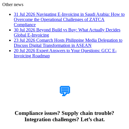
Other news
31 Jul 2026
Navigating E-Invoicing in Saudi Arabia: How to
Overcome the Operational Challenges of ZATCA
Compliance
30 Jul 2026
Beyond Build vs Buy: What Actually Decides
Global E-Invoicing
23 Jul 2026
Comarch Hosts Philippine Media Delegation to
Discuss Digital Transformation in ASEAN
20 Jul 2026
Expert Answers to Your Questions: GCC E-
Invoicing Roadmap
How Can We Help?
💬
Compliance issues? Supply chain trouble?
Integration challenges? Let’s chat.