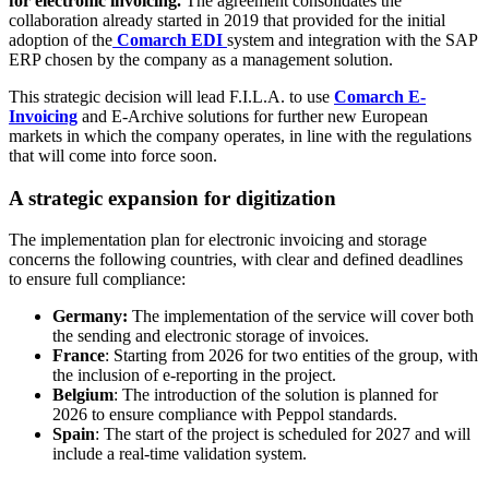
for electronic invoicing.
The agreement consolidates the
collaboration already started in 2019 that provided for the initial
adoption of the
Comarch EDI
system and integration with the SAP
ERP chosen by the company as a management solution.
This strategic decision will lead F.I.L.A. to use
Comarch E-
Invoicing
and E-Archive solutions for further new European
markets in which the company operates, in line with the regulations
that will come into force soon.
A strategic expansion for digitization
The implementation plan for electronic invoicing and storage
concerns the following countries, with clear and defined deadlines
to ensure full compliance:
Germany:
The implementation of the service will cover both
the sending and electronic storage of invoices.
France
: Starting from 2026 for two entities of the group, with
the inclusion of e-reporting in the project.
Belgium
: The introduction of the solution is planned for
2026 to ensure compliance with Peppol standards.
Spain
: The start of the project is scheduled for 2027 and will
include a real-time validation system.