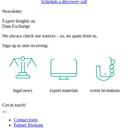
Schedule a discovery call
Newsletter
Expert Insights on
Data Exchange
We always check our sources – so, no spam from us.
Sign up to start receiving:
legal news
expert materials
event invitations
Get in touch!
Contact form
Partner Program