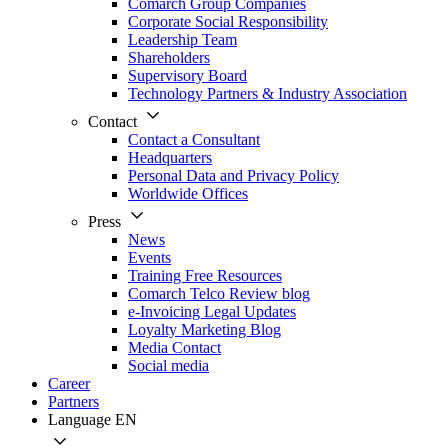
Comarch Group Companies
Corporate Social Responsibility
Leadership Team
Shareholders
Supervisory Board
Technology Partners & Industry Association
Contact
Contact a Consultant
Headquarters
Personal Data and Privacy Policy
Worldwide Offices
Press
News
Events
Training Free Resources
Comarch Telco Review blog
e-Invoicing Legal Updates
Loyalty Marketing Blog
Media Contact
Social media
Career
Partners
Language
EN