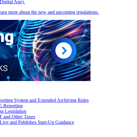
Digital Age).
earn more about the new and upcoming regulations.
orting System and Extended Archiving Rules
E-Reporting
g Legislation
T and Other Taxes
Live and Publishes Start-Up Guidance