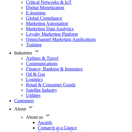
Critical Networks & IoT
Digital Monetization
E-learning
Global Compliance
Marketing Automation
Marketing Data Analytics
Loyalty Marketing Platform
Omnichannel Marketing Applications
Training
Industries
Airlines & Travel
Communications
Finance, Banking & Insurance
Oil & Gas
Logistics
Retail & Consumer Goods
Satellite Industry
Utilities
Customers
About
About us
Awards
Comarch at a Glance