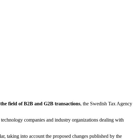
 the field of B2B and G2B transactions
, the Swedish Tax Agency
s, technology companies and industry organizations dealing with
cular, taking into account the proposed changes published by the