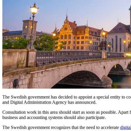
The Swedish government has decided to appoint a special entity to con
and Digital Administration Agency has announced.
Consultation work in this area should start as soon as possible. Apar
business and accounting systems should also participate.
The Swedish government recognizes that the need to accelerate
digita