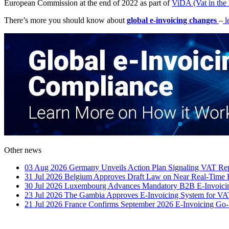
European Commission at the end of 2022 as part of
ViDA (Vat in the 
There’s more you should know about
global e-invoicing changes
–
l
Other news
03 Aug 2026
Germany Unveils Action Plan Signaling VAT Rep
31 Jul 2026
Belgium Approves Draft Law on Near Real-Time 
30 Jul 2026
Luxembourg Advances Mandatory B2B E-Invoicin
23 Jul 2026
The Gambia Approves E-Invoicing System for VA
21 Jul 2026
France Confirms September 2026 E-Invoicing Go-