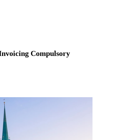
 Invoicing Compulsory