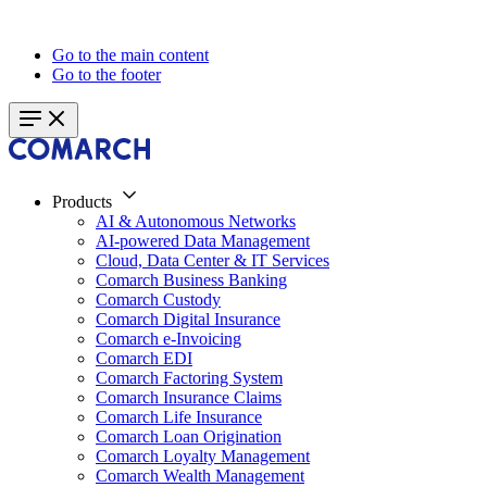
Go to the main content
Go to the footer
Products
AI & Autonomous Networks
AI-powered Data Management
Cloud, Data Center & IT Services
Comarch Business Banking
Comarch Custody
Comarch Digital Insurance
Comarch e-Invoicing
Comarch EDI
Comarch Factoring System
Comarch Insurance Claims
Comarch Life Insurance
Comarch Loan Origination
Comarch Loyalty Management
Comarch Wealth Management