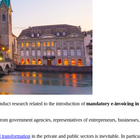
duct research related to the introduction of
mandatory e-invoicing in
t from government agencies, representatives of entrepreneurs, businesse
l transformation
in the private and public sectors is inevitable. In parti