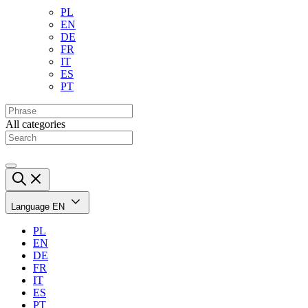
PL
EN
DE
FR
IT
ES
PT
All categories
Language
EN
PL
EN
DE
FR
IT
ES
PT