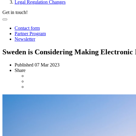
Legal Regulation Changes
Get in touch!
Contact form
Partner Program
Newsletter
Sweden is Considering Making Electronic
Published
07 Mar 2023
Share