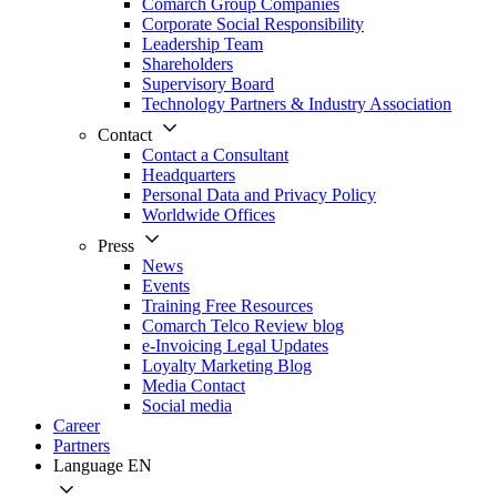
Comarch Group Companies
Corporate Social Responsibility
Leadership Team
Shareholders
Supervisory Board
Technology Partners & Industry Association
Contact
Contact a Consultant
Headquarters
Personal Data and Privacy Policy
Worldwide Offices
Press
News
Events
Training Free Resources
Comarch Telco Review blog
e-Invoicing Legal Updates
Loyalty Marketing Blog
Media Contact
Social media
Career
Partners
Language
EN