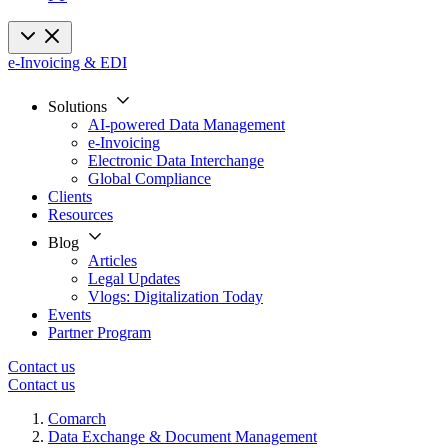
e-Invoicing & EDI
Solutions
AI-powered Data Management
e-Invoicing
Electronic Data Interchange
Global Compliance
Clients
Resources
Blog
Articles
Legal Updates
Vlogs: Digitalization Today
Events
Partner Program
Contact us
Contact us
Comarch
Data Exchange & Document Management