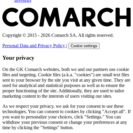
Investors
Copyright © 2015 - 2026 Comarch SA. All rights reserved.
Personal Data and Privacy Policy
|
Cookie settings
Your privacy
On the GK Comarch websites, both we and our partners use cookie
files and targeting. Cookie files (a.k.a. "cookies") are small text files
sent to your browser by the site you visit at any given time. They are
used for analytical and statistical purposes as well as to ensure the
proper functioning of the site. Additionally, they are used to tailor
marketing content to the interests of users visiting our sites.
As we respect your privacy, we ask for your consent to use these
technologies. You can consent to cookies by clicking "Accept all". If
you want to personalize your choices, click "Settings." You can
withdraw your previous consent or change your preferences at any
time by clicking the "Settings" button.