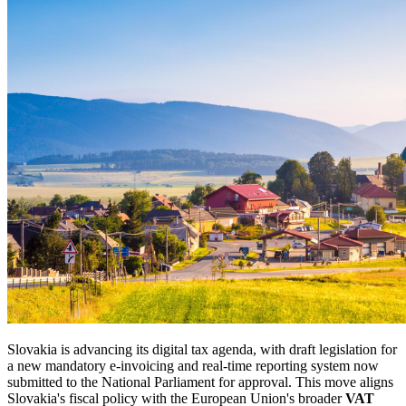
Slovakia is advancing its digital tax agenda, with draft legislation for
a new mandatory e-invoicing and real-time reporting system now
submitted to the National Parliament for approval. This move aligns
Slovakia's fiscal policy with the European Union's broader
VAT