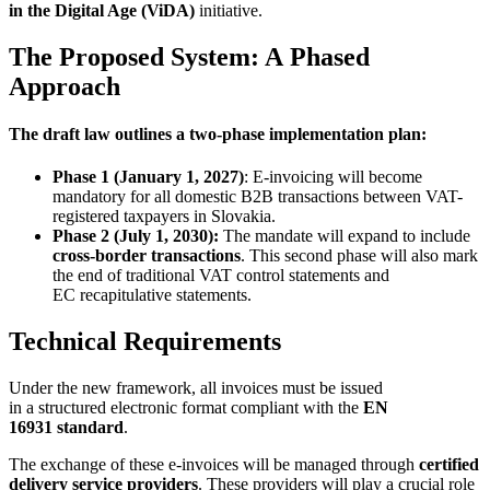
in the Digital Age (ViDA)
initiative.
The Proposed System: A Phased
Approach
The draft law outlines a two-phase implementation plan:
Phase 1 (January 1, 2027)
: E-invoicing will become
mandatory for all domestic B2B transactions between VAT-
registered taxpayers in Slovakia.
Phase 2 (July 1, 2030):
The mandate will expand to include
cross-border transactions
. This second phase will also mark
the end of traditional VAT control statements and
EC recapitulative statements.
Technical Requirements
Under the new framework, all invoices must be issued
in a structured electronic format compliant with the
EN
16931 standard
.
The exchange of these e-invoices will be managed through
certified
delivery service providers
. These providers will play a crucial role