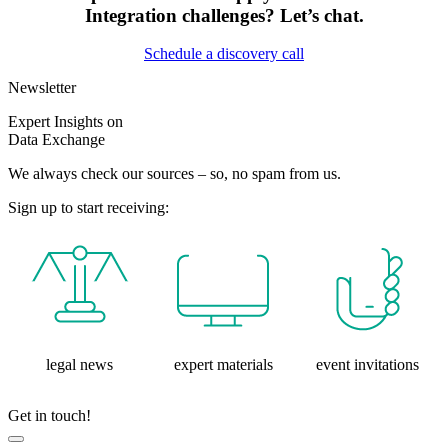
Integration challenges? Let’s chat.
Schedule a discovery call
Newsletter
Expert Insights on
Data Exchange
We always check our sources – so, no spam from us.
Sign up to start receiving:
legal news
expert materials
event invitations
Get in touch!