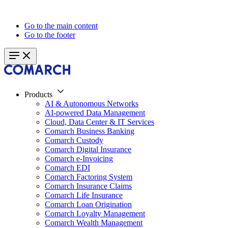
Go to the main content
Go to the footer
Products
AI & Autonomous Networks
AI-powered Data Management
Cloud, Data Center & IT Services
Comarch Business Banking
Comarch Custody
Comarch Digital Insurance
Comarch e-Invoicing
Comarch EDI
Comarch Factoring System
Comarch Insurance Claims
Comarch Life Insurance
Comarch Loan Origination
Comarch Loyalty Management
Comarch Wealth Management