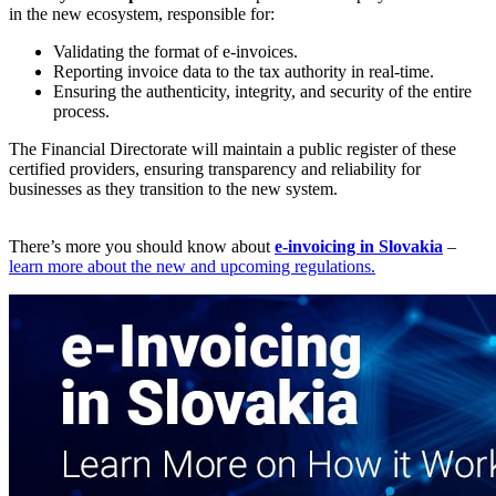
in the new ecosystem, responsible for:
Validating the format of e-invoices.
Reporting invoice data to the tax authority in real-time.
Ensuring the authenticity, integrity, and security of the entire
process.
The Financial Directorate will maintain a public register of these
certified providers, ensuring transparency and reliability for
businesses as they transition to the new system.
There’s more you should know about
e-invoicing in Slovakia
–
learn more about the new and upcoming regulations.