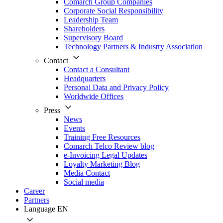
Comarch Group Companies
Corporate Social Responsibility
Leadership Team
Shareholders
Supervisory Board
Technology Partners & Industry Association
Contact
Contact a Consultant
Headquarters
Personal Data and Privacy Policy
Worldwide Offices
Press
News
Events
Training Free Resources
Comarch Telco Review blog
e-Invoicing Legal Updates
Loyalty Marketing Blog
Media Contact
Social media
Career
Partners
Language
EN