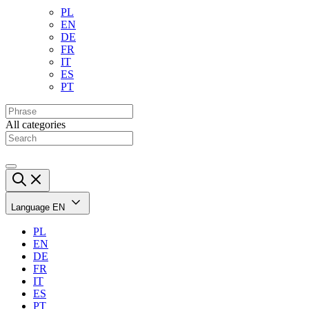
PL
EN
DE
FR
IT
ES
PT
All categories
Language
EN
PL
EN
DE
FR
IT
ES
PT