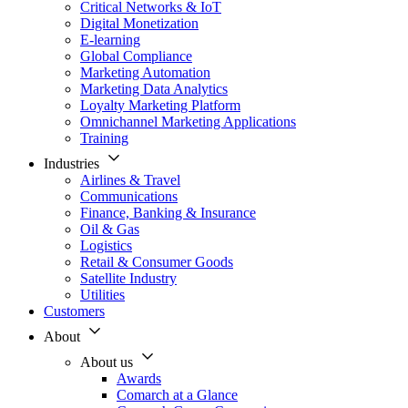
Critical Networks & IoT
Digital Monetization
E-learning
Global Compliance
Marketing Automation
Marketing Data Analytics
Loyalty Marketing Platform
Omnichannel Marketing Applications
Training
Industries
Airlines & Travel
Communications
Finance, Banking & Insurance
Oil & Gas
Logistics
Retail & Consumer Goods
Satellite Industry
Utilities
Customers
About
About us
Awards
Comarch at a Glance