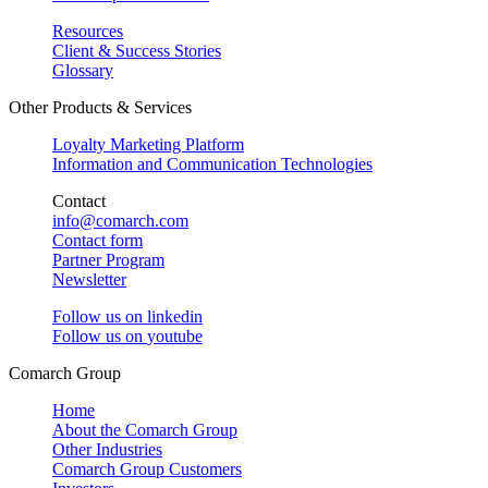
Resources
Client & Success Stories
Glossary
Other Products & Services
Loyalty Marketing Platform
Information and Communication Technologies
Contact
info@comarch.com
Contact form
Partner Program
Newsletter
Follow us on
linkedin
Follow us on
youtube
Comarch Group
Home
About the Comarch Group
Other Industries
Comarch Group Customers