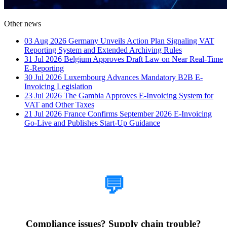
Other news
03 Aug 2026
Germany Unveils Action Plan Signaling VAT
Reporting System and Extended Archiving Rules
31 Jul 2026
Belgium Approves Draft Law on Near Real-Time
E-Reporting
30 Jul 2026
Luxembourg Advances Mandatory B2B E-
Invoicing Legislation
23 Jul 2026
The Gambia Approves E-Invoicing System for
VAT and Other Taxes
21 Jul 2026
France Confirms September 2026 E-Invoicing
Go-Live and Publishes Start-Up Guidance
How Can We Help?
💬
Compliance issues? Supply chain trouble?