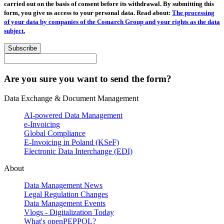
carried out on the basis of consent before its withdrawal. By submitting this
form, you give us access to your personal data. Read about:
The processing
of your data by companies of the Comarch Group and your rights as the data
subject.
Subscribe
Are you sure you want to send the form?
Data Exchange & Document Management
AI-powered Data Management
e-Invoicing
Global Compliance
E-Invoicing in Poland (KSeF)
Electronic Data Interchange (EDI)
About
Data Management News
Legal Regulation Changes
Data Management Events
Vlogs - Digitalization Today
What's openPEPPOL?