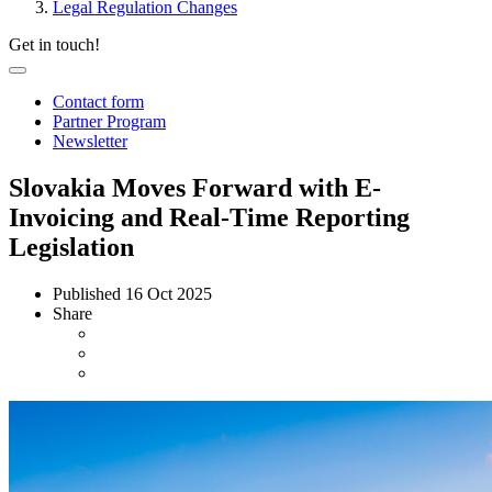
Legal Regulation Changes
Get in touch!
Contact form
Partner Program
Newsletter
Slovakia Moves Forward with E-
Invoicing and Real-Time Reporting
Legislation
Published
16 Oct 2025
Share