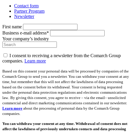
Contact form
Partner Program
Newsletter
First name
Business e-mail address*
Your company’s industry
I consent to receiving a newsletter from the Comarch Group
companies.
Learn more
Based on this consent your personal data will be processed by companies of the
Comarch Group to send you a newsletter. You can withdraw your consent at any
time, but remember that this will not affect the lawfulness of data processing
based on the consent before its withdrawal. Your consent is being requested
under the personal data protection regulations and electronic communications
law.. By giving this consent, you agree to receive – via the email– unsolicited
commercial and direct marketing communications contained in our newsletter.
Learn more
about the processing of personal data by the Comarch Group
companies.
You can withdraw your consent at any time. Withdrawal of consent does not
affect the lawfulness of previously undertaken contacts and data processing