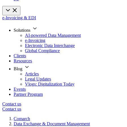
e-Invoicing & EDI
Solutions
AI-powered Data Management
e-Invoicing
Electronic Data Interchange
Global Compliance
Clients
Resources
Blog
Articles
Legal Updates
Vlogs: Digitalization Today
Events
Partner Program
Contact us
Contact us
Comarch
Data Exchange & Document Management