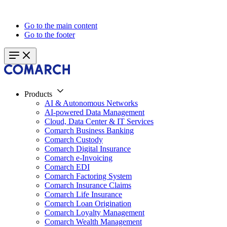
Go to the main content
Go to the footer
Products
AI & Autonomous Networks
AI-powered Data Management
Cloud, Data Center & IT Services
Comarch Business Banking
Comarch Custody
Comarch Digital Insurance
Comarch e-Invoicing
Comarch EDI
Comarch Factoring System
Comarch Insurance Claims
Comarch Life Insurance
Comarch Loan Origination
Comarch Loyalty Management
Comarch Wealth Management