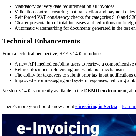
Mandatory delivery date requirement on all invoices
Validation controls ensuring that transaction and payment dates
Reinforced VAT consistency checks for categories S10 and S2
Clearer presentation of total increases and reductions on foreig
Automatic watermarking for documents generated in the test e
Technical Enhancements
From a technical perspective, SEF 3.14.0 introduces:
A new API method enabling users to retrieve a comprehensive da
Refined document referencing and validation mechanisms
The ability for taxpayers to submit prior tax input notifications
Improved error messaging and system responses, reducing ambi
Version 3.14.0 is currently available in the
DEMO environment
, al
There’s more you should know about
e-invoicing in Serbia
–
learn 