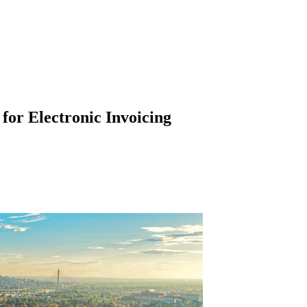
 for Electronic Invoicing