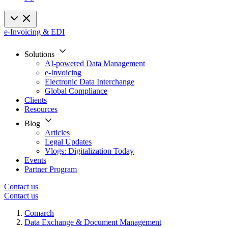
e-Invoicing & EDI
Solutions
AI-powered Data Management
e-Invoicing
Electronic Data Interchange
Global Compliance
Clients
Resources
Blog
Articles
Legal Updates
Vlogs: Digitalization Today
Events
Partner Program
Contact us
Contact us
Comarch
Data Exchange & Document Management