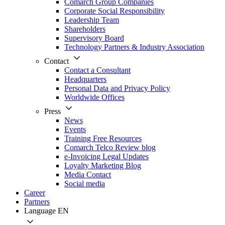
Comarch Group Companies
Corporate Social Responsibility
Leadership Team
Shareholders
Supervisory Board
Technology Partners & Industry Association
Contact
Contact a Consultant
Headquarters
Personal Data and Privacy Policy
Worldwide Offices
Press
News
Events
Training Free Resources
Comarch Telco Review blog
e-Invoicing Legal Updates
Loyalty Marketing Blog
Media Contact
Social media
Career
Partners
Language
EN