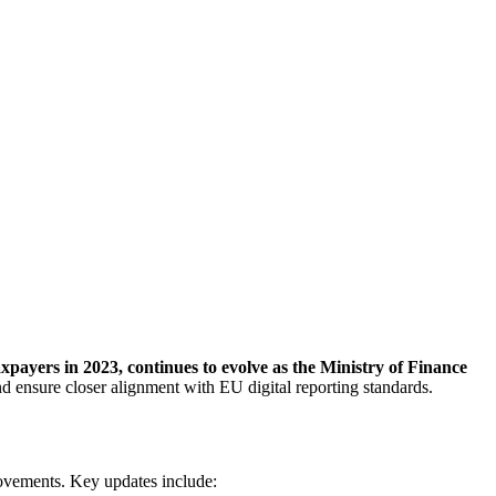
payers in 2023, continues to evolve as the Ministry of Finance
 ensure closer alignment with EU digital reporting standards.
rovements. Key updates include: