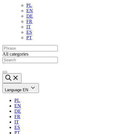
PL
EN
DE
FR
IT
ES
PT
All categories
Language
EN
PL
EN
DE
FR
IT
ES
PT