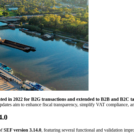
ented in 2022 for B2G transactions and extended to B2B and B2C tax
ates aim to enhance fiscal transparency, simplify VAT compliance, and
4.0
of
SEF version 3.14.0
, featuring several functional and validation imp