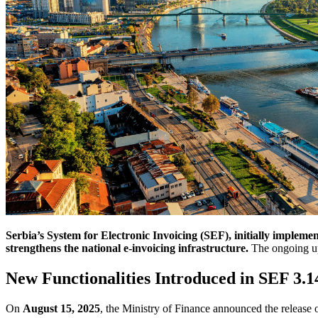
Serbia’s System for Electronic Invoicing (SEF), initially implem
strengthens the national e-invoicing infrastructure.
The ongoing upd
New Functionalities Introduced in SEF 3.1
On
August 15, 2025
, the Ministry of Finance announced the release 