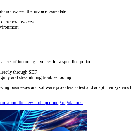
 do not exceed the invoice issue date
0
n currency invoices
nvironment
taset of incoming invoices for a specified period
 directly through SEF
guity and streamlining troubleshooting
lowing businesses and software providers to test and adapt their systems
more about the new and upcoming regulations.