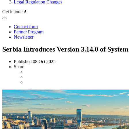
Legal Regulation Changes
Get in touch!
Contact form
Partner Program
Newsletter
Serbia Introduces Version 3.14.0 of System
Published
08 Oct 2025
Share