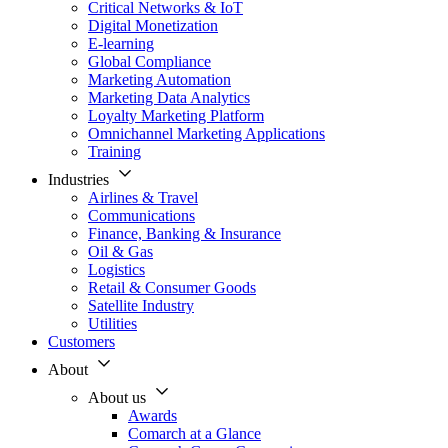
Critical Networks & IoT
Digital Monetization
E-learning
Global Compliance
Marketing Automation
Marketing Data Analytics
Loyalty Marketing Platform
Omnichannel Marketing Applications
Training
Industries
Airlines & Travel
Communications
Finance, Banking & Insurance
Oil & Gas
Logistics
Retail & Consumer Goods
Satellite Industry
Utilities
Customers
About
About us
Awards
Comarch at a Glance