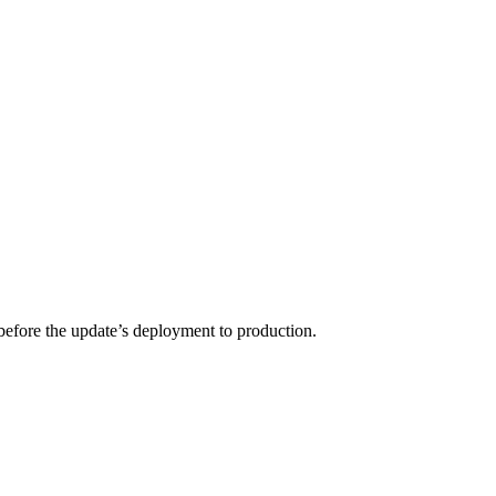
 before the update’s deployment to production.