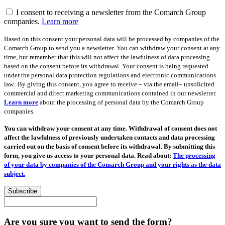
I consent to receiving a newsletter from the Comarch Group
companies.
Learn more
Based on this consent your personal data will be processed by companies of the
Comarch Group to send you a newsletter. You can withdraw your consent at any
time, but remember that this will not affect the lawfulness of data processing
based on the consent before its withdrawal. Your consent is being requested
under the personal data protection regulations and electronic communications
law.. By giving this consent, you agree to receive – via the email– unsolicited
commercial and direct marketing communications contained in our newsletter.
Learn more
about the processing of personal data by the Comarch Group
companies.
You can withdraw your consent at any time. Withdrawal of consent does not
affect the lawfulness of previously undertaken contacts and data processing
carried out on the basis of consent before its withdrawal. By submitting this
form, you give us access to your personal data. Read about:
The processing
of your data by companies of the Comarch Group and your rights as the data
subject.
Subscribe
Are you sure you want to send the form?