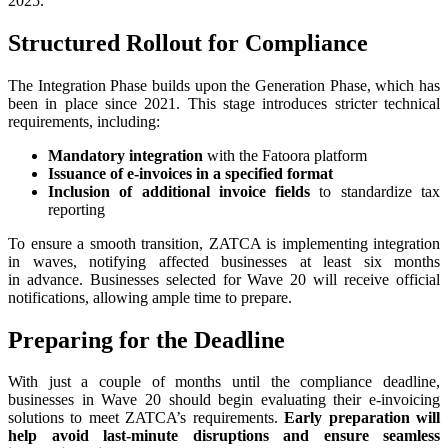
2025.
Structured Rollout for Compliance
The Integration Phase builds upon the Generation Phase, which has
been in place since 2021. This stage introduces stricter technical
requirements, including:
Mandatory integration
with the Fatoora platform
Issuance of e-invoices in a specified format
Inclusion of additional invoice fields
to standardize tax
reporting
To ensure a smooth transition, ZATCA is implementing integration
in waves, notifying affected businesses at least six months
in advance. Businesses selected for Wave 20 will receive official
notifications, allowing ample time to prepare.
Preparing for the Deadline
With just a couple of months until the compliance deadline,
businesses in Wave 20 should begin evaluating their e-invoicing
solutions to meet ZATCA’s requirements.
Early preparation will
help avoid last-minute disruptions and ensure seamless