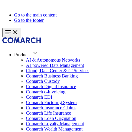
Go to the main content
Go to the footer
Products
AI & Autonomous Networks
AI-powered Data Management
Cloud, Data Center & IT Services
Comarch Business Banking
Comarch Custody
Comarch Digital Insurance
Comarch e-Invoicing
Comarch EDI
Comarch Factoring System
Comarch Insurance Claims
Comarch Life Insurance
Comarch Loan Origination
Comarch Loyalty Management
Comarch Wealth Management