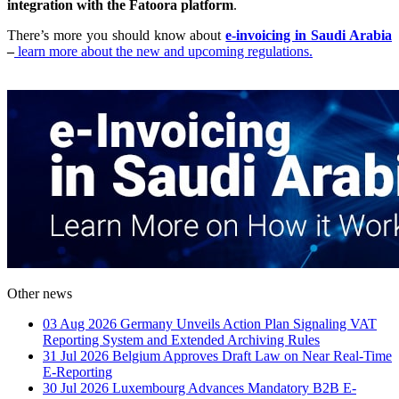
integration with the Fatoora platform
.
There’s more you should know about
e-invoicing in Saudi Arabia
–
learn more about the new and upcoming regulations.
Other news
03 Aug 2026
Germany Unveils Action Plan Signaling VAT
Reporting System and Extended Archiving Rules
31 Jul 2026
Belgium Approves Draft Law on Near Real-Time
E-Reporting
30 Jul 2026
Luxembourg Advances Mandatory B2B E-