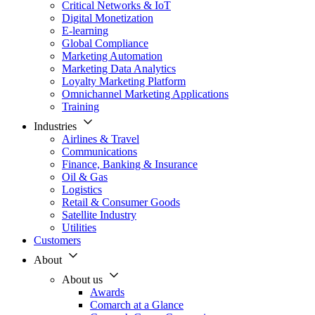
Critical Networks & IoT
Digital Monetization
E-learning
Global Compliance
Marketing Automation
Marketing Data Analytics
Loyalty Marketing Platform
Omnichannel Marketing Applications
Training
Industries
Airlines & Travel
Communications
Finance, Banking & Insurance
Oil & Gas
Logistics
Retail & Consumer Goods
Satellite Industry
Utilities
Customers
About
About us
Awards
Comarch at a Glance