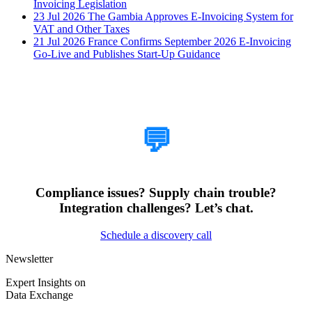
Invoicing Legislation
23 Jul 2026
The Gambia Approves E-Invoicing System for
VAT and Other Taxes
21 Jul 2026
France Confirms September 2026 E-Invoicing
Go-Live and Publishes Start-Up Guidance
How Can We Help?
💬
Compliance issues? Supply chain trouble?
Integration challenges? Let’s chat.
Schedule a discovery call
Newsletter
Expert Insights on
Data Exchange