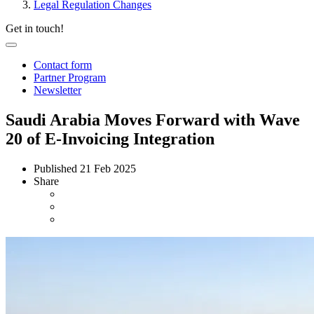
Legal Regulation Changes
Get in touch!
Contact form
Partner Program
Newsletter
Saudi Arabia Moves Forward with Wave
20 of E-Invoicing Integration
Published
21 Feb 2025
Share