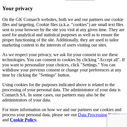
Your privacy
On the GK Comarch websites, both we and our partners use cookie
files and targeting. Cookie files (a.k.a. "cookies") are small text files
sent to your browser by the site you visit at any given time. They are
used for analytical and statistical purposes as well as to ensure the
proper functioning of the site. Additionally, they are used to tailor
marketing content to the interests of users visiting our sites.
As we respect your privacy, we ask for your consent to use these
technologies. You can consent to cookies by clicking "Accept all". If
you want to personalize your choices, click "Settings." You can
withdraw your previous consent or change your preferences at any
time by clicking the "Settings" button.
Using cookies for the purposes indicated above is related to the
processing of your personal data. The administrator of your data is
Comarch SA. In some cases, our partners may also be the
administrators of your data.
For more information on how we and our partners use cookies and
process your personal data, please see our
Data Processing Notice
and
Cookie Policy
.