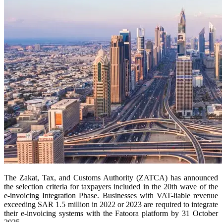
The Zakat, Tax, and Customs Authority (ZATCA) has announced
the selection criteria for taxpayers included in the 20th wave of the
e-invoicing Integration Phase. Businesses with VAT-liable revenue
exceeding SAR 1.5 million in 2022 or 2023 are required to integrate
their e-invoicing systems with the Fatoora platform by 31 October