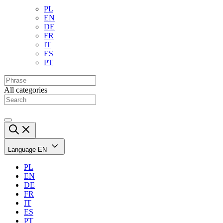
PL
EN
DE
FR
IT
ES
PT
All categories
Language
EN
PL
EN
DE
FR
IT
ES
PT