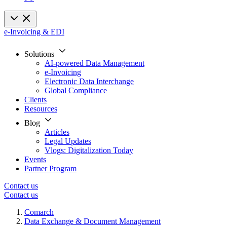
e-Invoicing & EDI
Solutions
AI-powered Data Management
e-Invoicing
Electronic Data Interchange
Global Compliance
Clients
Resources
Blog
Articles
Legal Updates
Vlogs: Digitalization Today
Events
Partner Program
Contact us
Contact us
Comarch
Data Exchange & Document Management