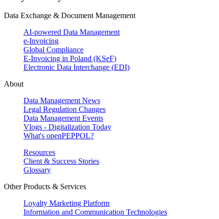
Data Exchange & Document Management
AI-powered Data Management
e-Invoicing
Global Compliance
E-Invoicing in Poland (KSeF)
Electronic Data Interchange (EDI)
About
Data Management News
Legal Regulation Changes
Data Management Events
Vlogs - Digitalization Today
What's openPEPPOL?
Resources
Client & Success Stories
Glossary
Other Products & Services
Loyalty Marketing Platform
Information and Communication Technologies