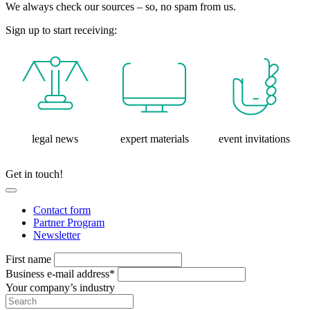
We always check our sources – so, no spam from us.
Sign up to start receiving:
legal news
expert materials
event invitations
Get in touch!
Contact form
Partner Program
Newsletter
First name
Business e-mail address*
Your company’s industry