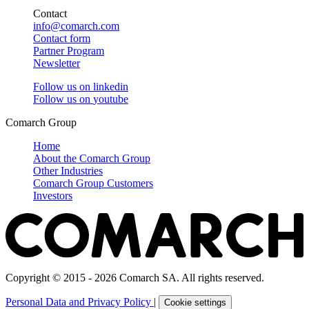
Contact
info@comarch.com
Contact form
Partner Program
Newsletter
Follow us on
linkedin
Follow us on
youtube
Comarch Group
Home
About the Comarch Group
Other Industries
Comarch Group Customers
Investors
Copyright © 2015 - 2026 Comarch SA. All rights reserved.
Personal Data and Privacy Policy
|
Cookie settings