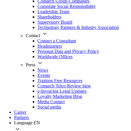
Comarch Group Companies
Corporate Social Responsibility
Leadership Team
Shareholders
Supervisory Board
Technology Partners & Industry Association
Contact
Contact a Consultant
Headquarters
Personal Data and Privacy Policy
Worldwide Offices
Press
News
Events
Training Free Resources
Comarch Telco Review blog
e-Invoicing Legal Updates
Loyalty Marketing Blog
Media Contact
Social media
Career
Partners
Language
EN