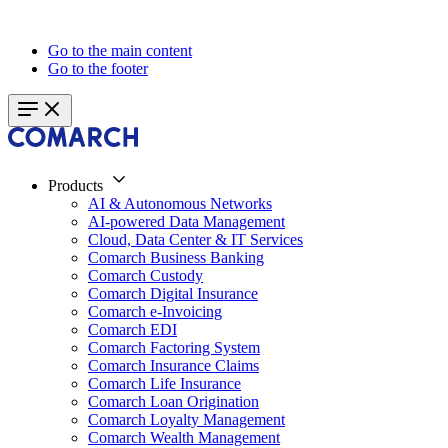
Go to the main content
Go to the footer
Products
AI & Autonomous Networks
AI-powered Data Management
Cloud, Data Center & IT Services
Comarch Business Banking
Comarch Custody
Comarch Digital Insurance
Comarch e-Invoicing
Comarch EDI
Comarch Factoring System
Comarch Insurance Claims
Comarch Life Insurance
Comarch Loan Origination
Comarch Loyalty Management
Comarch Wealth Management