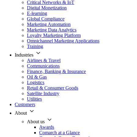
Critical Networks & IoT
Digital Monetization
E-learning
Global Compliance
Marketing Automation
Marketing Data Analytics
Loyalty Marketing Platform
Omnichannel Marketing Applications
Training
Industries
Airlines & Travel
Communications
Finance, Banking & Insurance
Oil & Gas
Logistics
Retail & Consumer Goods
Satellite Industry
Utilities
Customers
About
About us
Awards
Comarch at a Glance