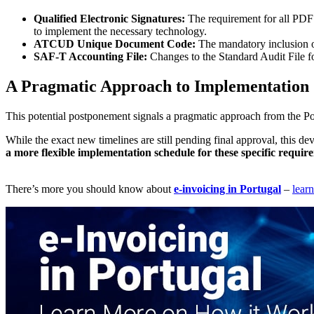
Qualified Electronic Signatures:
The requirement for all PDF
to implement the necessary technology.
ATCUD Unique Document Code:
The mandatory inclusion o
SAF-T Accounting File:
Changes to the Standard Audit File fo
A Pragmatic Approach to Implementation
This potential postponement signals a pragmatic approach from the Por
While the exact new timelines are still pending final approval, this d
a more flexible implementation schedule for these specific requir
There’s more you should know about
e-invoicing in Portugal
–
lear