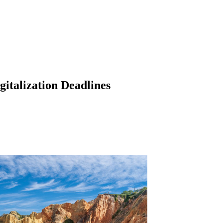
italization Deadlines