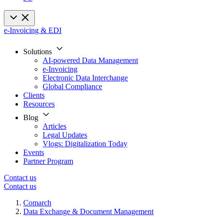
e-Invoicing & EDI
Solutions
AI-powered Data Management
e-Invoicing
Electronic Data Interchange
Global Compliance
Clients
Resources
Blog
Articles
Legal Updates
Vlogs: Digitalization Today
Events
Partner Program
Contact us
Contact us
Comarch
Data Exchange & Document Management