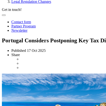
Legal Regulation Changes
Get in touch!
Contact form
Partner Program
Newsletter
Portugal Considers Postponing Key Tax Dig
Published
17 Oct 2025
Share