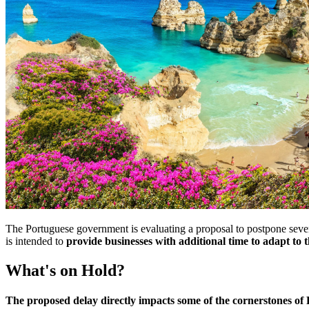
The Portuguese government is evaluating a proposal to postpone sever
is intended to
provide businesses with additional time to adapt to
What's on Hold?
The proposed delay directly impacts some of the cornerstones of 