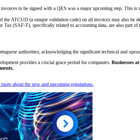
 invoices to be signed with a QES was a major upcoming step. This is 
f the ATCUD (a unique validation code) on all invoices may also be de
r Tax (SAF-T), specifically related to accounting data, are also part of
tuguese authorities, acknowledging the significant technical and opera
evelopment provides a crucial grace period for companies.
Businesses ar
ements.
n more about the new and upcoming regulations.