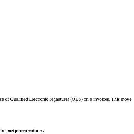
use of Qualified Electronic Signatures (QES) on e-invoices. This move
 for postponement are: