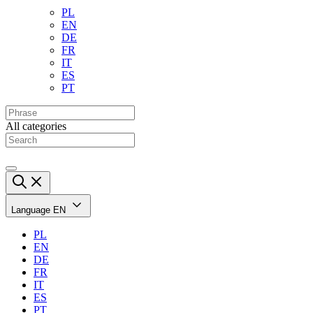
PL
EN
DE
FR
IT
ES
PT
All categories
Language
EN
PL
EN
DE
FR
IT
ES
PT