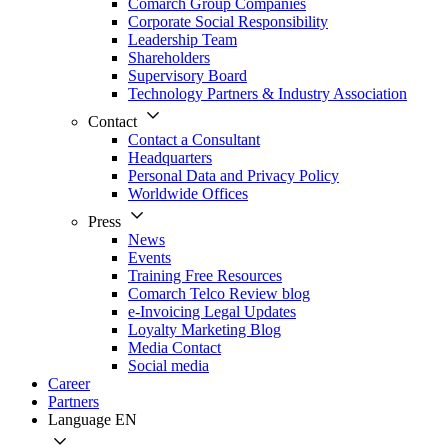
Comarch Group Companies
Corporate Social Responsibility
Leadership Team
Shareholders
Supervisory Board
Technology Partners & Industry Association
Contact
Contact a Consultant
Headquarters
Personal Data and Privacy Policy
Worldwide Offices
Press
News
Events
Training Free Resources
Comarch Telco Review blog
e-Invoicing Legal Updates
Loyalty Marketing Blog
Media Contact
Social media
Career
Partners
Language
EN