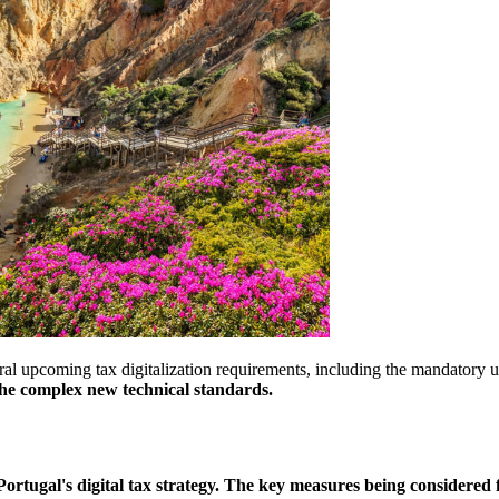
al upcoming tax digitalization requirements, including the mandatory 
 the complex new technical standards.
Portugal's digital tax strategy. The key measures being considered