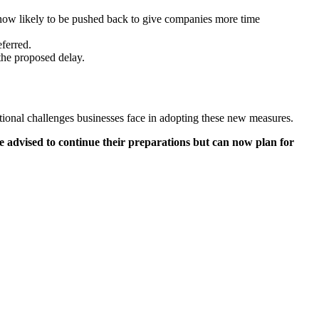
now likely to be pushed back to give companies more time
ferred.
 the proposed delay.
tional challenges businesses face in adopting these new measures.
e advised to continue their preparations but can now plan for