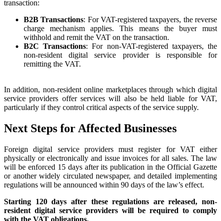
transaction:
B2B Transactions
: For VAT-registered taxpayers, the reverse
charge mechanism applies. This means the buyer must
withhold and remit the VAT on the transaction.
B2C Transactions
: For non-VAT-registered taxpayers, the
non-resident digital service provider is responsible for
remitting the VAT.
In addition, non-resident online marketplaces through which digital
service providers offer services will also be held liable for VAT,
particularly if they control critical aspects of the service supply.
Next Steps for Affected Businesses
Foreign digital service providers must register for VAT either
physically or electronically and issue invoices for all sales. The law
will be enforced 15 days after its publication in the Official Gazette
or another widely circulated newspaper, and detailed implementing
regulations will be announced within 90 days of the law’s effect.
Starting 120 days after these regulations are released, non-
resident digital service providers will be required to comply
with the VAT obligations.