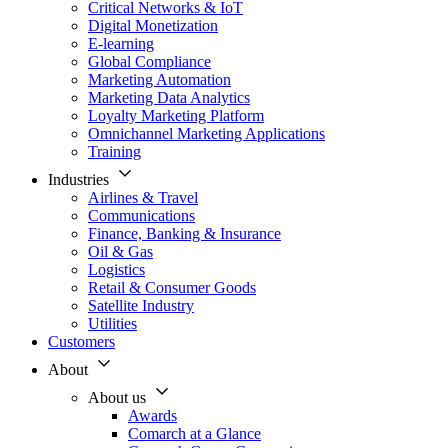
Critical Networks & IoT
Digital Monetization
E-learning
Global Compliance
Marketing Automation
Marketing Data Analytics
Loyalty Marketing Platform
Omnichannel Marketing Applications
Training
Industries
Airlines & Travel
Communications
Finance, Banking & Insurance
Oil & Gas
Logistics
Retail & Consumer Goods
Satellite Industry
Utilities
Customers
About
About us
Awards
Comarch at a Glance