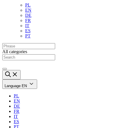
PL
EN
DE
FR
IT
ES
PT
All categories
Language
EN
PL
EN
DE
FR
IT
ES
PT