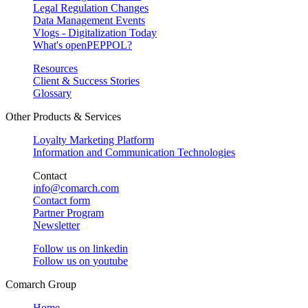
Legal Regulation Changes
Data Management Events
Vlogs - Digitalization Today
What's openPEPPOL?
Resources
Client & Success Stories
Glossary
Other Products & Services
Loyalty Marketing Platform
Information and Communication Technologies
Contact
info@comarch.com
Contact form
Partner Program
Newsletter
Follow us on
linkedin
Follow us on
youtube
Comarch Group
Home