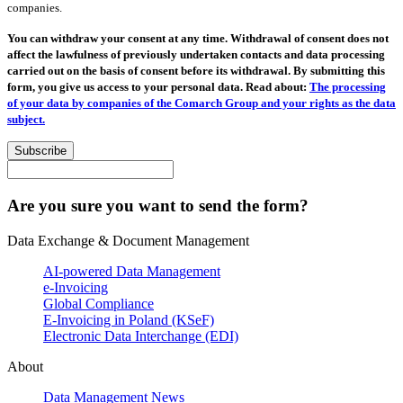
companies.
You can withdraw your consent at any time. Withdrawal of consent does not
affect the lawfulness of previously undertaken contacts and data processing
carried out on the basis of consent before its withdrawal. By submitting this
form, you give us access to your personal data. Read about:
The processing
of your data by companies of the Comarch Group and your rights as the data
subject.
Subscribe
Are you sure you want to send the form?
Data Exchange & Document Management
AI-powered Data Management
e-Invoicing
Global Compliance
E-Invoicing in Poland (KSeF)
Electronic Data Interchange (EDI)
About
Data Management News