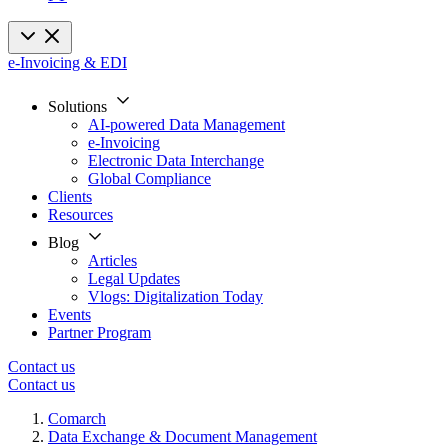
e-Invoicing & EDI
Solutions
AI-powered Data Management
e-Invoicing
Electronic Data Interchange
Global Compliance
Clients
Resources
Blog
Articles
Legal Updates
Vlogs: Digitalization Today
Events
Partner Program
Contact us
Contact us
Comarch
Data Exchange & Document Management