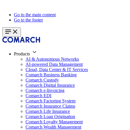
Go to the main content
Go to the footer
Products
AI & Autonomous Networks
AI-powered Data Management
Cloud, Data Center & IT Services
Comarch Business Banking
Comarch Custody
Comarch Digital Insurance
Comarch e-Invoicing
Comarch EDI
Comarch Factoring System
Comarch Insurance Claims
Comarch Life Insurance
Comarch Loan Origination
Comarch Loyalty Management
Comarch Wealth Management