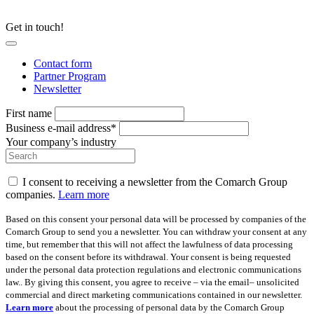
Get in touch!
Contact form
Partner Program
Newsletter
First name
Business e-mail address*
Your company’s industry
I consent to receiving a newsletter from the Comarch Group
companies.
Learn more
Based on this consent your personal data will be processed by companies of the
Comarch Group to send you a newsletter. You can withdraw your consent at any
time, but remember that this will not affect the lawfulness of data processing
based on the consent before its withdrawal. Your consent is being requested
under the personal data protection regulations and electronic communications
law.. By giving this consent, you agree to receive – via the email– unsolicited
commercial and direct marketing communications contained in our newsletter.
Learn more
about the processing of personal data by the Comarch Group