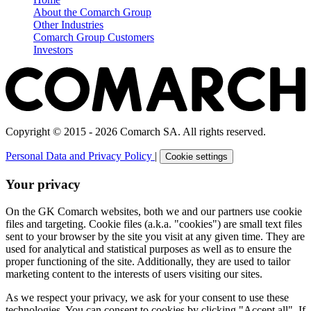
About the Comarch Group
Other Industries
Comarch Group Customers
Investors
Copyright © 2015 - 2026 Comarch SA. All rights reserved.
Personal Data and Privacy Policy
|
Cookie settings
Your privacy
On the GK Comarch websites, both we and our partners use cookie
files and targeting. Cookie files (a.k.a. "cookies") are small text files
sent to your browser by the site you visit at any given time. They are
used for analytical and statistical purposes as well as to ensure the
proper functioning of the site. Additionally, they are used to tailor
marketing content to the interests of users visiting our sites.
As we respect your privacy, we ask for your consent to use these
technologies. You can consent to cookies by clicking "Accept all". If