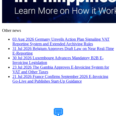
Other news
03 Aug 2026
Germany Unveils Action Plan Signaling VAT
Reporting System and Extended Archiving Rules
31 Jul 2026
Belgium Approves Draft Law on Near Real-Time
E-Reporting
30 Jul 2026
Luxembourg Advances Mandatory B2B E-
Invoicing Legislation
23 Jul 2026
The Gambia Approves E-Invoicing System for
VAT and Other Taxes
21 Jul 2026
France Confirms September 2026 E-Invoicing
Go-Live and Publishes Start-Up Guidance
How Can We Help?
💬