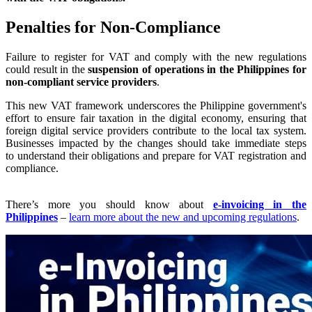
Penalties for Non-Compliance
Failure to register for VAT and comply with the new regulations
could result in the
suspension of operations in the Philippines for
non-compliant service providers
.
This new VAT framework underscores the Philippine government's
effort to ensure fair taxation in the digital economy, ensuring that
foreign digital service providers contribute to the local tax system.
Businesses impacted by the changes should take immediate steps
to understand their obligations and prepare for VAT registration and
compliance.
There’s more you should know about
e-invoicing in the
Philippines
–
learn more about the new and upcoming regulations
.