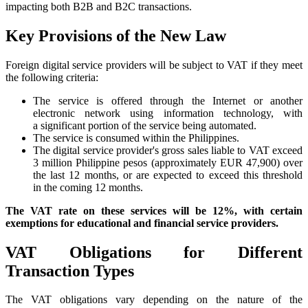
impacting both B2B and B2C transactions.
Key Provisions of the New Law
Foreign digital service providers will be subject to VAT if they meet
the following criteria:
The service is offered through the Internet or another
electronic network using information technology, with
a significant portion of the service being automated.
The service is consumed within the Philippines.
The digital service provider's gross sales liable to VAT exceed
3 million Philippine pesos (approximately EUR 47,900) over
the last 12 months, or are expected to exceed this threshold
in the coming 12 months.
The VAT rate on these services will be 12%, with certain
exemptions for educational and financial service providers.
VAT Obligations for Different
Transaction Types
The VAT obligations vary depending on the nature of the