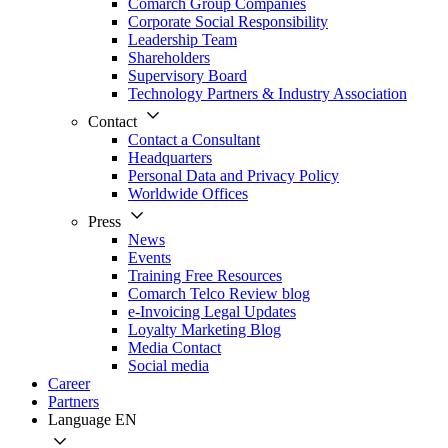
Comarch Group Companies
Corporate Social Responsibility
Leadership Team
Shareholders
Supervisory Board
Technology Partners & Industry Association
Contact
Contact a Consultant
Headquarters
Personal Data and Privacy Policy
Worldwide Offices
Press
News
Events
Training Free Resources
Comarch Telco Review blog
e-Invoicing Legal Updates
Loyalty Marketing Blog
Media Contact
Social media
Career
Partners
Language
EN