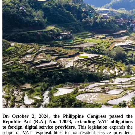
On October 2, 2024, the Philippine Congress passed the
Republic Act (R.A.) No. 12023, extending VAT obligations
to foreign digital service providers
. This legislation expands the
scope of VAT responsibilities to non-resident service providers,