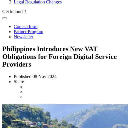
Legal Regulation Changes
Get in touch!
Contact form
Partner Program
Newsletter
Philippines Introduces New VAT
Obligations for Foreign Digital Service
Providers
Published
08 Nov 2024
Share