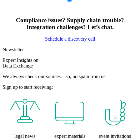
Compliance issues? Supply chain trouble?
Integration challenges? Let’s chat.
Schedule a discovery call
Newsletter
Expert Insights on
Data Exchange
We always check our sources – so, no spam from us.
Sign up to start receiving:
legal news
expert materials
event invitations