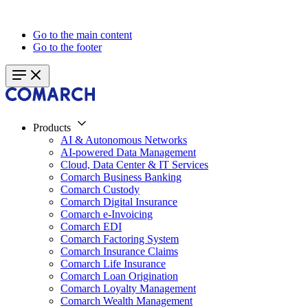
Go to the main content
Go to the footer
Products
AI & Autonomous Networks
AI-powered Data Management
Cloud, Data Center & IT Services
Comarch Business Banking
Comarch Custody
Comarch Digital Insurance
Comarch e-Invoicing
Comarch EDI
Comarch Factoring System
Comarch Insurance Claims
Comarch Life Insurance
Comarch Loan Origination
Comarch Loyalty Management
Comarch Wealth Management