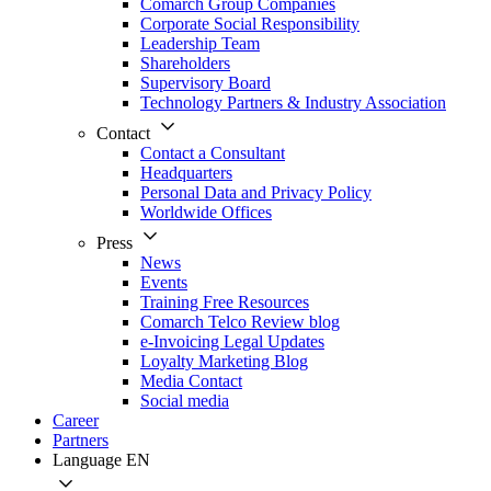
Comarch Group Companies
Corporate Social Responsibility
Leadership Team
Shareholders
Supervisory Board
Technology Partners & Industry Association
Contact
Contact a Consultant
Headquarters
Personal Data and Privacy Policy
Worldwide Offices
Press
News
Events
Training Free Resources
Comarch Telco Review blog
e-Invoicing Legal Updates
Loyalty Marketing Blog
Media Contact
Social media
Career
Partners
Language
EN