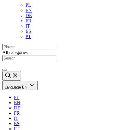
PL
EN
DE
FR
IT
ES
PT
All categories
Language
EN
PL
EN
DE
FR
IT
ES
PT