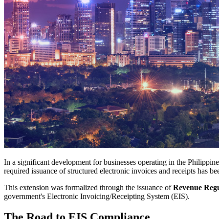
In a significant development for businesses operating in the Philippi
required issuance of structured electronic invoices and receipts has b
This extension was formalized through the issuance of
Revenue Regul
government's Electronic Invoicing/Receipting System (EIS).
The Road to EIS Compliance