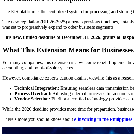
The EIS platform is the centralized system for processing and storing 
The new regulation (RR 26-2025) amends previous timelines, notably t
was set to progressively expand to other business segments.
This new, unified deadline of December 31, 2026, grants all taxp
What This Extension Means for Businesses
For many companies, this extension is a welcome relief. Implementing 
accounting, and point-of-sale systems.
However, compliance experts caution against viewing this as a reason 
Technical Integration:
Ensuring seamless data transmission b
Process Overhaul:
Adjusting internal processes for accounts r
Vendor Selection:
Finding a certified technology provider cap
While the 2026 deadline provides more time for preparation, businesses 
There’s more you should know about
e-invoicing in the Philippines