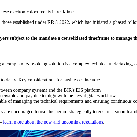
these electronic documents in real-time.
hose established under RR 8-2022, which had initiated a phased rollout
ayers subject to the mandate a consolidated timeframe to manage th
a compliant e-invoicing solution is a complex technical undertaking, of
to delay. Key considerations for businesses include:
etween company systems and the BIR's EIS platform
eceivable and payable to align with the new digital workflow.
able of managing the technical requirements and ensuring continuous c
are encouraged to use this period strategically to ensure a smooth and s
–
learn more about the new and upcoming regulations
.