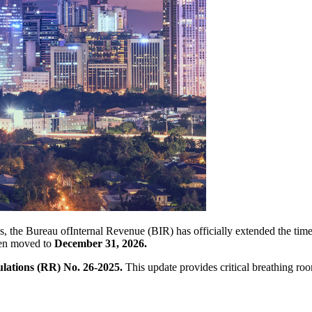
nes, the Bureau ofInternal Revenue (BIR) has officially extended the tim
een moved to
December 31, 2026.
ations (RR) No. 26-2025.
This update provides critical breathing roo