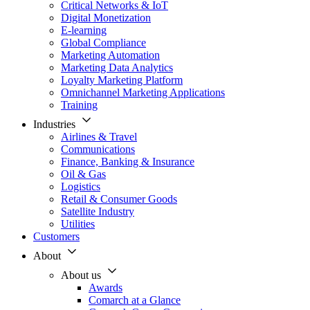
Critical Networks & IoT
Digital Monetization
E-learning
Global Compliance
Marketing Automation
Marketing Data Analytics
Loyalty Marketing Platform
Omnichannel Marketing Applications
Training
Industries
Airlines & Travel
Communications
Finance, Banking & Insurance
Oil & Gas
Logistics
Retail & Consumer Goods
Satellite Industry
Utilities
Customers
About
About us
Awards
Comarch at a Glance