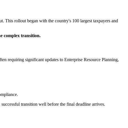
. This rollout began with the country's 100 largest taxpayers and
e complex transition.
ten requiring significant updates to Enterprise Resource Planning,
ompliance.
uccessful transition well before the final deadline arrives.