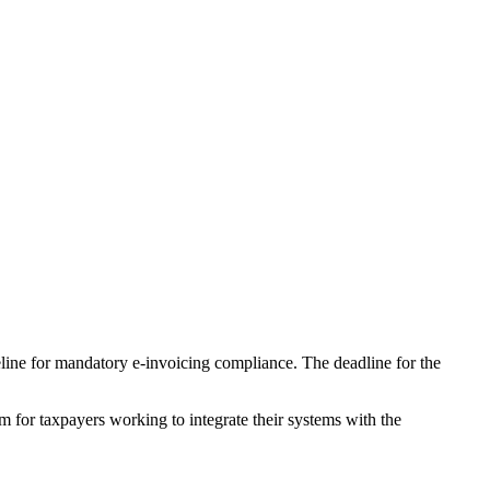
eline for mandatory e-invoicing compliance. The deadline for the
m for taxpayers working to integrate their systems with the