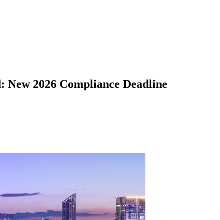
d: New 2026 Compliance Deadline