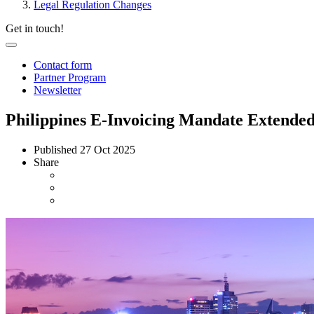
Legal Regulation Changes
Get in touch!
Contact form
Partner Program
Newsletter
Philippines E-Invoicing Mandate Extende
Published
27 Oct 2025
Share