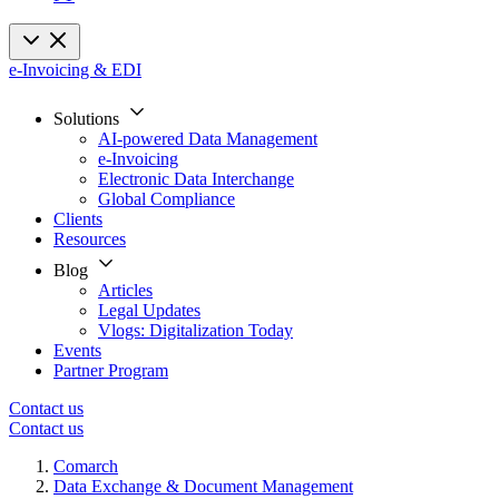
e-Invoicing & EDI
Solutions
AI-powered Data Management
e-Invoicing
Electronic Data Interchange
Global Compliance
Clients
Resources
Blog
Articles
Legal Updates
Vlogs: Digitalization Today
Events
Partner Program
Contact us
Contact us
Comarch
Data Exchange & Document Management